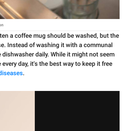
on
ften a coffee mug should be washed, but the
 use. Instead of washing it with a communal
e dishwasher daily. While it might not seem
very day, it's the best way to keep it free
diseases
.