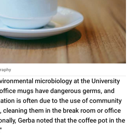
graphy
nvironmental microbiology at the University
 office mugs have dangerous germs, and
ation is often due to the use of community
, cleaning them in the break room or office
ally, Gerba noted that the coffee pot in the
"