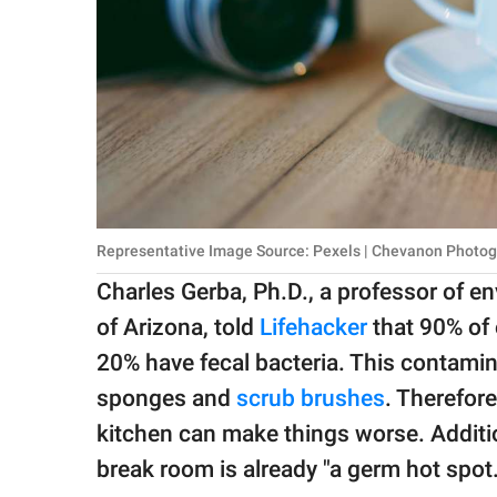
Representative Image Source: Pexels | Chevanon Photo
Charles Gerba, Ph.D., a professor of e
of Arizona, told
Lifehacker
that 90% of
20% have fecal bacteria. This contamin
sponges and
scrub brushes
. Therefore
kitchen can make things worse. Addition
break room is already "a germ hot spot.