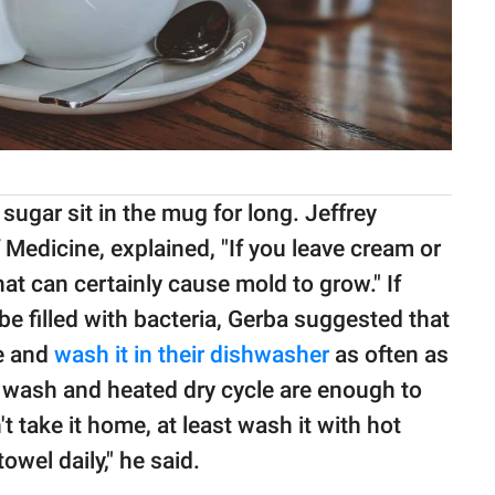
sugar sit in the mug for long. Jeffrey
f Medicine, explained, "If you leave cream or
at can certainly cause mold to grow." If
 filled with bacteria, Gerba suggested that
e and
wash it in their dishwasher
as often as
e wash and heated dry cycle are enough to
t take it home, at least wash it with hot
owel daily," he said.