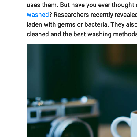
publishing
uses them. But have you ever thought
family.
washed
? Researchers recently reveale
© GOOD Worldwide Inc.
laden with germs or bacteria. They als
All Rights Reserved.
cleaned and the best washing methods