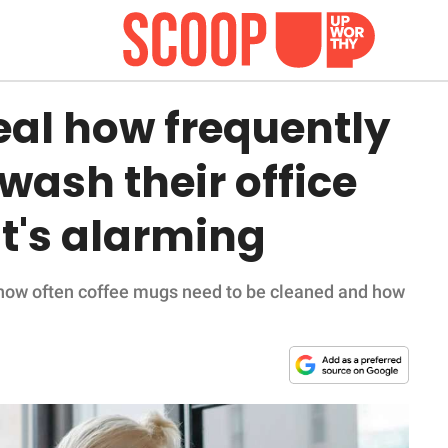
eal how frequently
wash their office
t's alarming
 how often coffee mugs need to be cleaned and how