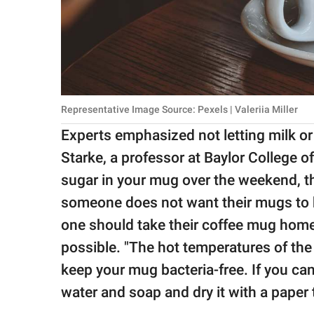
Representative Image Source: Pexels | Valeriia Miller
Experts emphasized not letting milk or 
Starke, a professor at Baylor College o
sugar in your mug over the weekend, th
someone does not want their mugs to be
one should take their coffee mug hom
possible. "The hot temperatures of th
keep your mug bacteria-free. If you can'
water and soap and dry it with a paper t