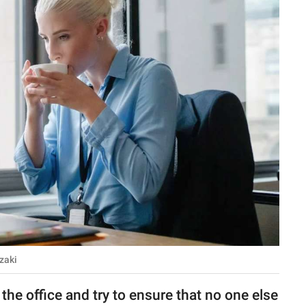
zaki
 the office and try to ensure that no one else