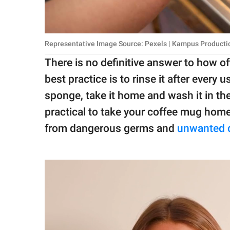
Representative Image Source: Pexels | Kampus Producti
There is no definitive answer to how o
best practice is to rinse it after every
sponge, take it home and wash it in th
practical to take your coffee mug home e
from dangerous germs and
unwanted 