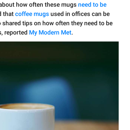
 about how often these mugs
need to be
d that
coffee mugs
used in offices can be
o shared tips on how often they need to be
, reported
My Modern Met
.