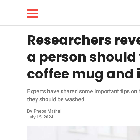
Researchers rev
NEWS
a person should 
LIFESTYLE
coffee mug and i
FUNNY
Experts have shared some important tips on
WHOLESOME
they should be washed.
INSPIRING
By
Pheba Mathai
July 15, 2024
ANIMALS