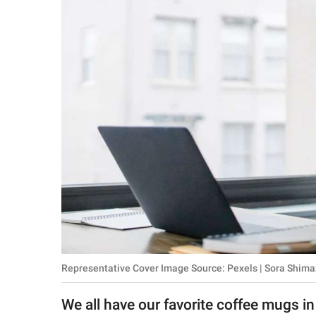
RELATIONSHIPS
PARENTING
WORK
SCIENCE AND
NATURE
About Us
Contact Us
Privacy Policy
Representative Cover Image Source: Pexels | Sora Shima
SCOOP UPWORTHY is
part of
We all have our favorite coffee mugs in
GOOD Worldwide Inc.