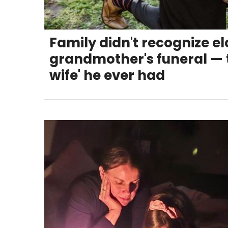
Family didn't recognize el
grandmother's funeral — t
wife' he ever had