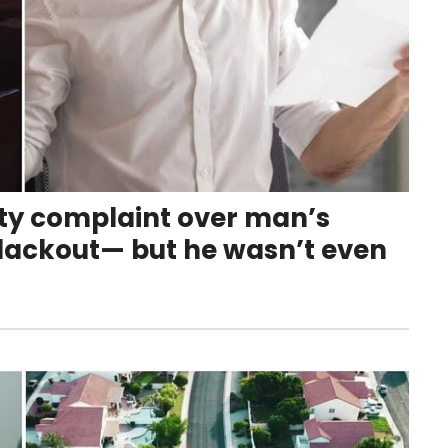
tty complaint over man’s
lackout— but he wasn’t even