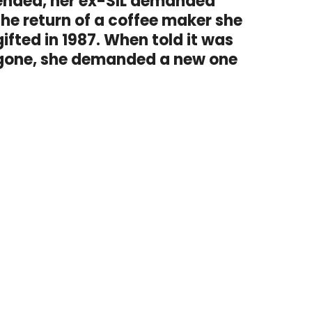
ended, her ex-SIL demanded
the return of a coffee maker she
gifted in 1987. When told it was
gone, she demanded a new one