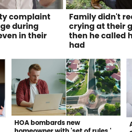
tty complaint
Family didn't r
ge during
crying at their
ven in their
then he called h
had
HOA bombards new
homeowner with 'set of rules.'