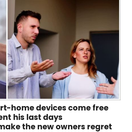
rt-home devices come free
nt his last days
ake the new owners regret