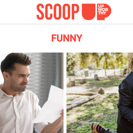
FUNNY