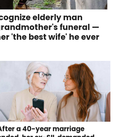
ecognize elderly man
 grandmother's funeral —
er 'the best wife' he ever
After a 40-year marriage