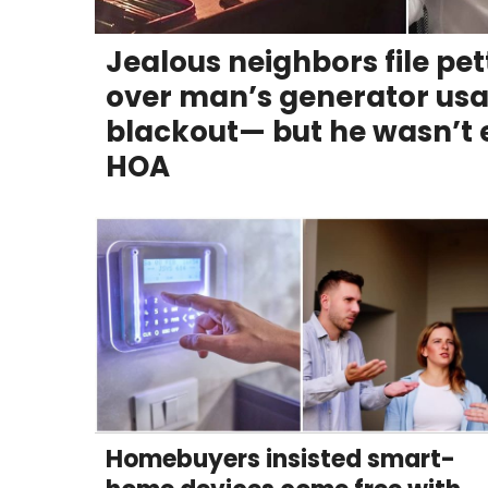
RELATIONSHIPS
Jealous neighbors file pe
PARENTING
over man’s generator usa
WORK
blackout— but he wasn’t e
HOA
SCIENCE AND
NATURE
About Us
Contact Us
Privacy Policy
SCOOP UPWORTHY is
part of
Homebuyers insisted smart-
GOOD Worldwide Inc.