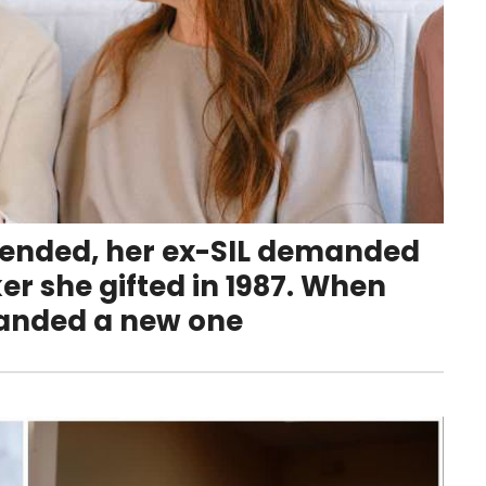
 ended, her ex-SIL demanded
er she gifted in 1987. When
manded a new one