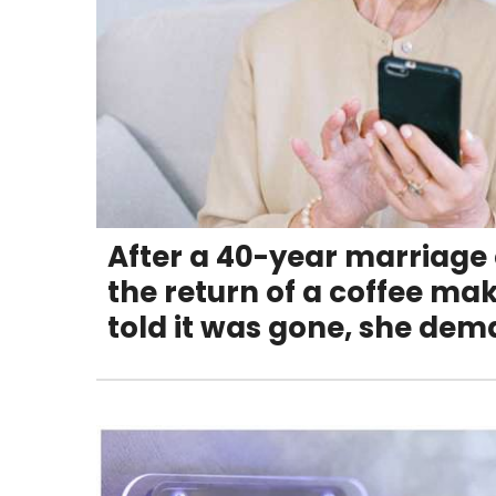
After a 40-year marriage
the return of a coffee mak
told it was gone, she de