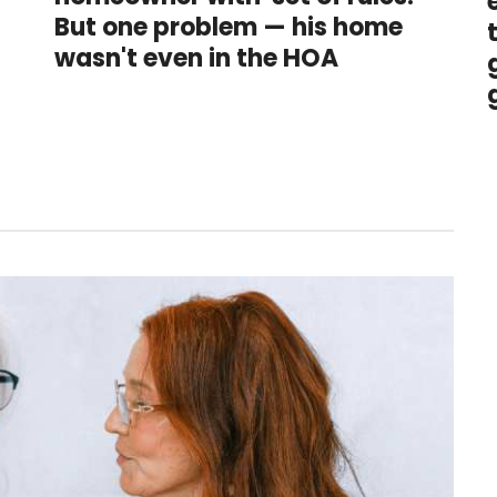
But one problem — his home
t
wasn't even in the HOA