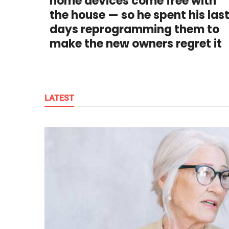
home devices come free with
publishing
family.
the house — so he spent his las
days reprogramming them to
© GOOD Worldwide Inc.
make the new owners regret it
All Rights Reserved.
LATEST