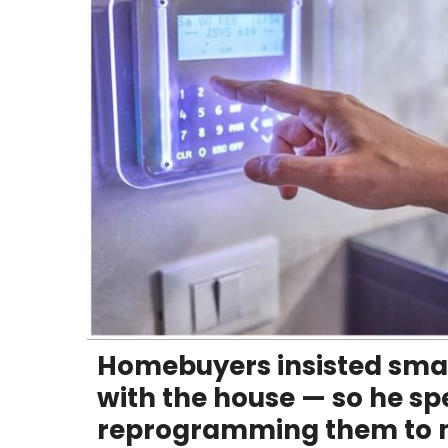
Homebuyers insisted sma
with the house — so he spe
reprogramming them to m