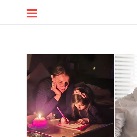
NEWS
LIFESTYLE
FUNNY
WHOLESOME
INSPIRING
ANIMALS