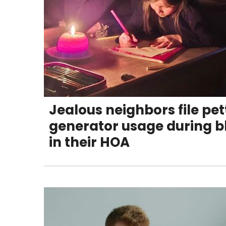
Jealous neighbors file pe
generator usage during b
in their HOA