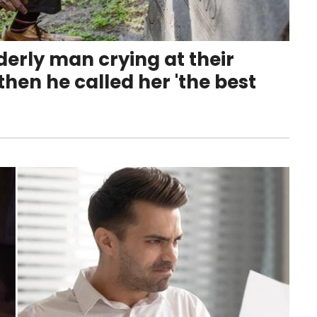
derly man crying at their
hen he called her 'the best