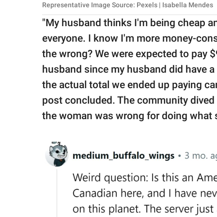
Representative Image Source: Pexels | Isabella Mendes
"My husband thinks I'm being cheap and 
everyone. I know I'm more money-consc
the wrong? We were expected to pay $9
husband since my husband did have a dr
the actual total we ended up paying cam
post concluded. The community dived in 
the woman was wrong for doing what s