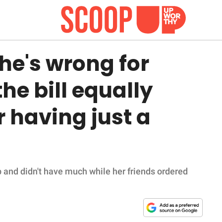
he's wrong for
the bill equally
r having just a
 and didn't have much while her friends ordered