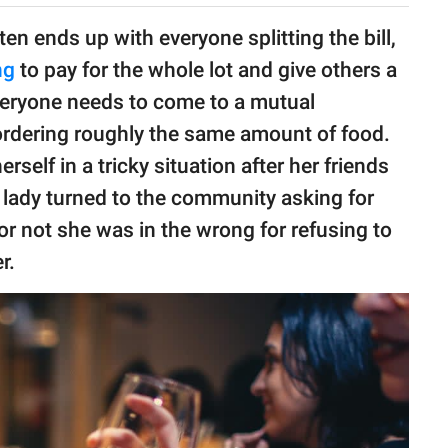
en ends up with everyone splitting the bill,
ng
to pay for the whole lot and give others a
everyone needs to come to a mutual
rdering roughly the same amount of food.
self in a tricky situation after her friends
he lady turned to the community asking for
r not she was in the wrong for refusing to
r.