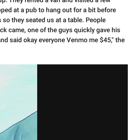
ed at a pub to hang out for a bit before
so they seated us at a table. People
ck came, one of the guys quickly gave his
 and said okay everyone Venmo me $45," the