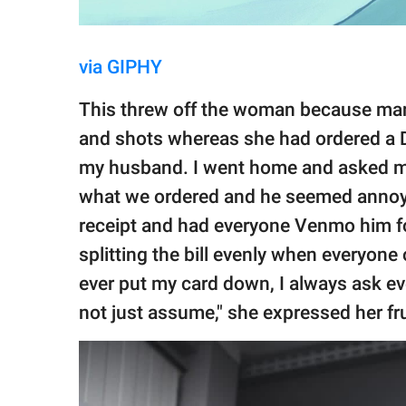
via GIPHY
This threw off the woman because many
and shots whereas she had ordered a Di
my husband. I went home and asked m
what we ordered and he seemed annoye
receipt and had everyone Venmo him for
splitting the bill evenly when everyone 
ever put my card down, I always ask ever
not just assume," she expressed her fr