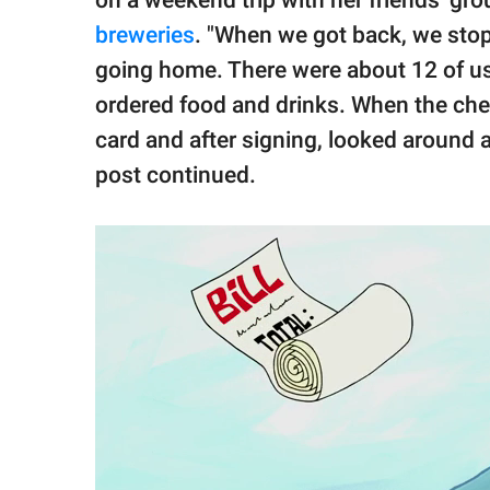
breweries
. "When we got back, we stopp
going home. There were about 12 of us 
ordered food and drinks. When the che
card and after signing, looked around
post continued.