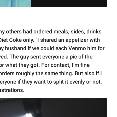
 others had ordered meals, sides, drinks
et Coke only. "I shared an appetizer with
y husband if we could each Venmo him for
d. The guy sent everyone a pic of the
 what they got. For context, I'm fine
orders roughly the same thing. But also if I
yone if they want to split it evenly or not,
ustrations.