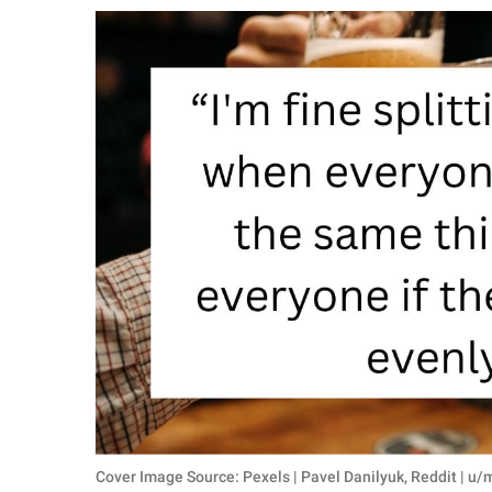
RELATIONSHIPS
PARENTING
WORK
SCIENCE AND
NATURE
About Us
Contact Us
Privacy Policy
SCOOP UPWORTHY is
part of
GOOD Worldwide Inc.
Cover Image Source: Pexels | Pavel Danilyuk, Reddit | 