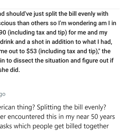
should've just split the bill evenly with
ious than others so I'm wondering am I in
0 (including tax and tip) for me and my
ink and a shot in addition to what I had,
e out to $53 (including tax and tip)," the
to dissect the situation and figure out if
he did.