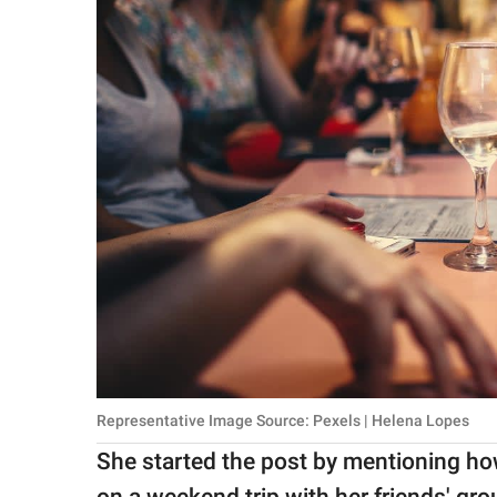
Representative Image Source: Pexels | Helena Lopes
She started the post by mentioning ho
on a weekend trip with her friends' gro