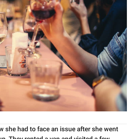
w she had to face an issue after she went
up. They rented a van and visited a few