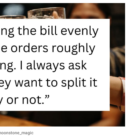
u/moonstone_magic