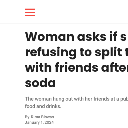
Woman asks if s
NEWS
refusing to split 
LIFESTYLE
with friends afte
FUNNY
soda
WHOLESOME
The woman hung out with her friends at a pub
INSPIRING
food and drinks.
ANIMALS
By
Rima Biswas
January 1, 2024