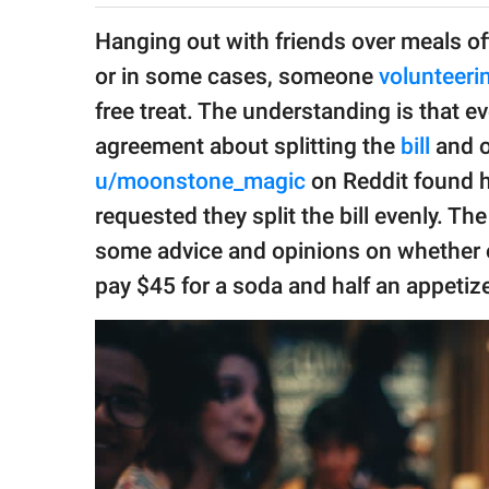
publishing
family.
Hanging out with friends over meals oft
or in some cases, someone
volunteeri
© GOOD Worldwide Inc.
All Rights Reserved.
free treat. The understanding is that 
agreement about splitting the
bill
and o
u/moonstone_magic
on Reddit found her
requested they split the bill evenly. T
some advice and opinions on whether o
pay $45 for a soda and half an appetize