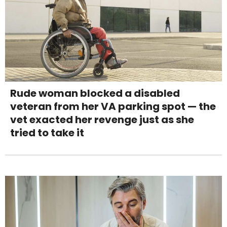
Rude woman blocked a disabled
veteran from her VA parking spot — the
vet exacted her revenge just as she
tried to take it