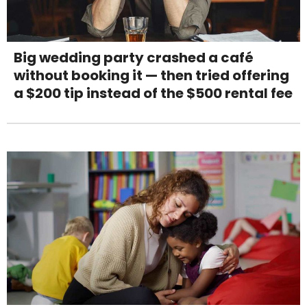
Big wedding party crashed a café
without booking it — then tried offering
a $200 tip instead of the $500 rental fee