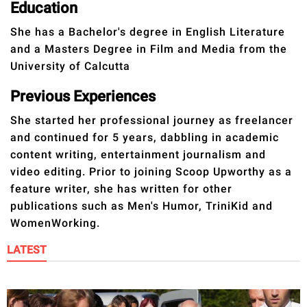
publishing
Education
family.
She has a Bachelor's degree in English Literature
and a Masters Degree in Film and Media from the
© GOOD Worldwide Inc.
All Rights Reserved.
University of Calcutta
Previous Experiences
She started her professional journey as freelancer
and continued for 5 years, dabbling in academic
content writing, entertainment journalism and
video editing. Prior to joining Scoop Upworthy as a
feature writer, she has written for other
publications such as Men's Humor, TriniKid and
WomenWorking.
LATEST