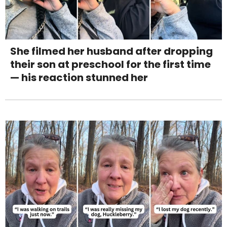
She filmed her husband after dropping
their son at preschool for the first time
— his reaction stunned her