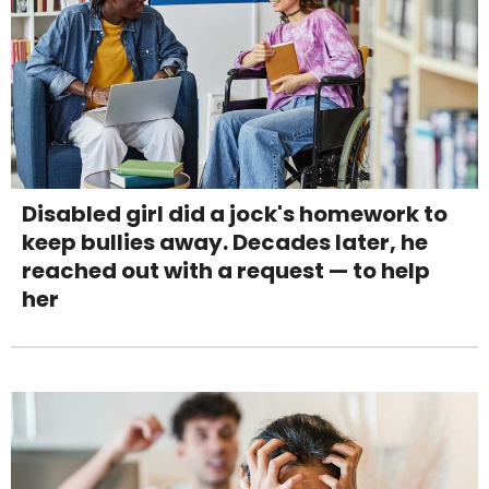
Disabled girl did a jock's homework to
keep bullies away. Decades later, he
reached out with a request — to help
her