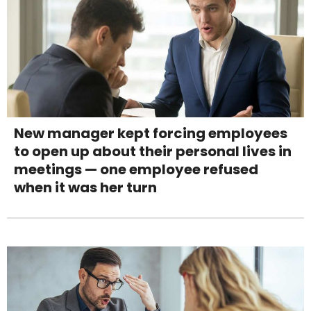
New manager kept forcing employees
to open up about their personal lives in
meetings — one employee refused
when it was her turn