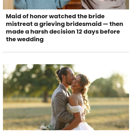
Maid of honor watched the bride
mistreat a grieving bridesmaid — then
made a harsh decision 12 days before
the wedding