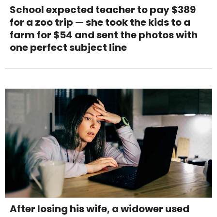
School expected teacher to pay $389
for a zoo trip — she took the kids to a
farm for $54 and sent the photos with
one perfect subject line
After losing his wife, a widower used