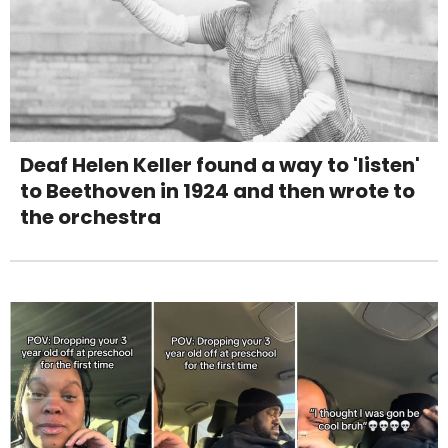
Deaf Helen Keller found a way to 'listen'
to Beethoven in 1924 and then wrote to
the orchestra