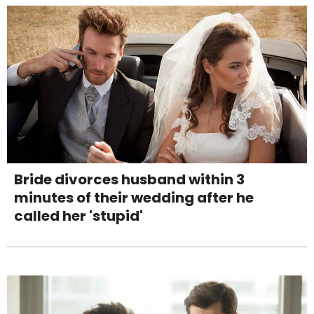
Bride divorces husband within 3
minutes of their wedding after he
called her 'stupid'