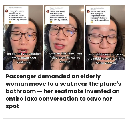
Passenger demanded an elderly
woman move to a seat near the plane's
bathroom — her seatmate invented an
entire fake conversation to save her
spot