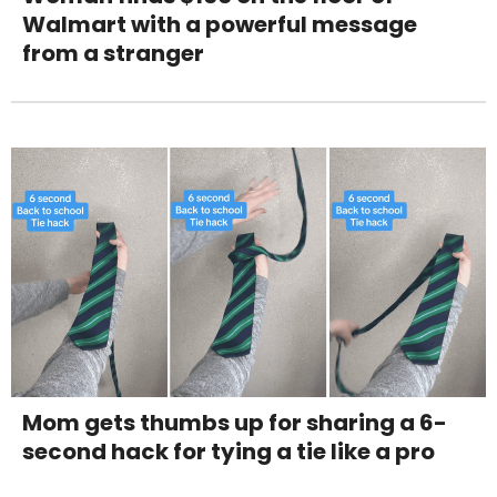
Walmart with a powerful message
from a stranger
Mom gets thumbs up for sharing a 6-
second hack for tying a tie like a pro