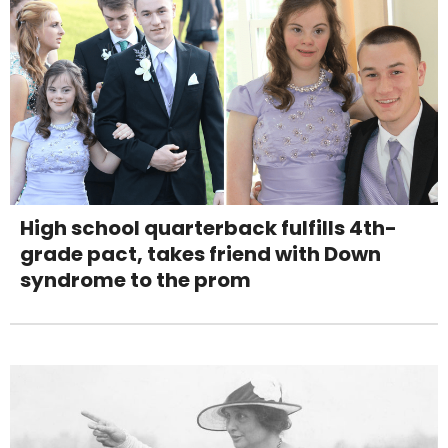
High school quarterback fulfills 4th-
grade pact, takes friend with Down
syndrome to the prom