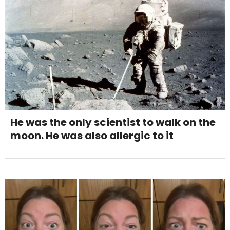
He was the only scientist to walk on the
moon. He was also allergic to it