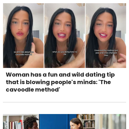
Woman has a fun and wild dating tip
that is blowing people's minds: 'The
cavoodle method'