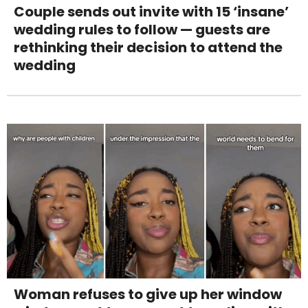
Couple sends out invite with 15 ‘insane’
wedding rules to follow — guests are
rethinking their decision to attend the
wedding
Woman refuses to give up her window