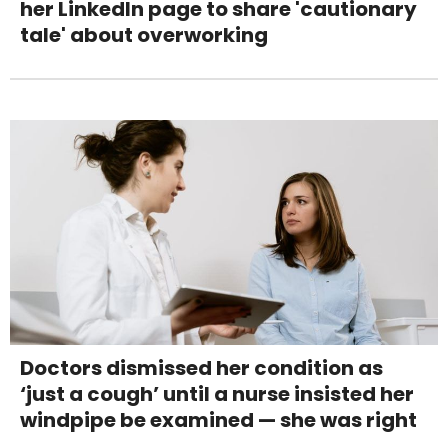
her LinkedIn page to share 'cautionary
tale' about overworking
Doctors dismissed her condition as
‘just a cough’ until a nurse insisted her
windpipe be examined — she was right