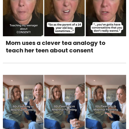
Mom uses a clever tea analogy to
teach her teen about consent