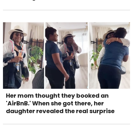
Her mom thought they booked an
'AirBnB.' When she got there, her
daughter revealed the real surprise