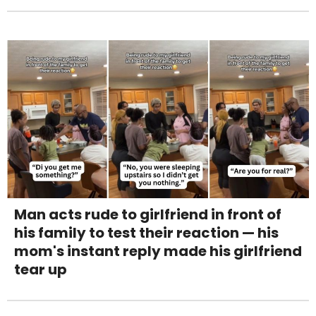
Man acts rude to girlfriend in front of
his family to test their reaction — his
mom's instant reply made his girlfriend
tear up