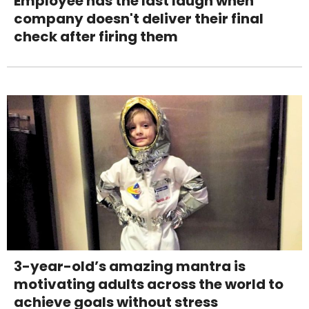
Employee has the last laugh when
company doesn't deliver their final
check after firing them
3-year-old’s amazing mantra is
motivating adults across the world to
achieve goals without stress