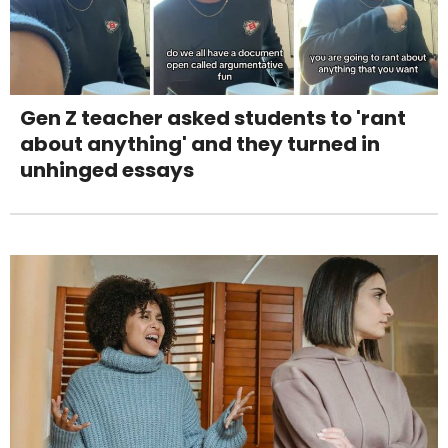
Gen Z teacher asked students to 'rant
about anything' and they turned in
unhinged essays