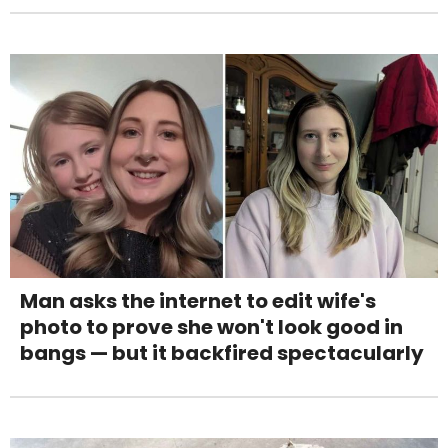
Man asks the internet to edit wife's
photo to prove she won't look good in
bangs — but it backfired spectacularly