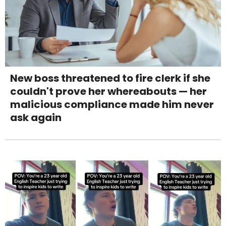
New boss threatened to fire clerk if she
couldn't prove her whereabouts — her
malicious compliance made him never
ask again