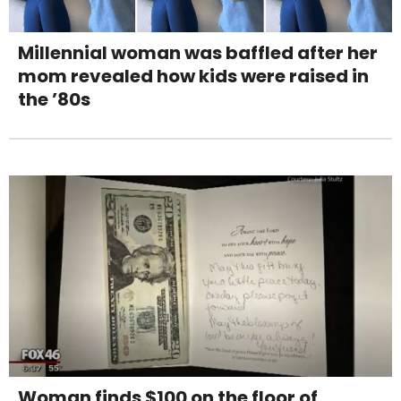
Millennial woman was baffled after her
mom revealed how kids were raised in
the ’80s
Woman finds $100 on the floor of