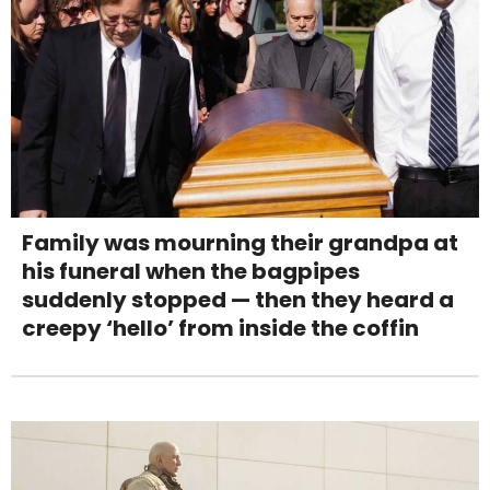
Family was mourning their grandpa at
his funeral when the bagpipes
suddenly stopped — then they heard a
creepy ‘hello’ from inside the coffin