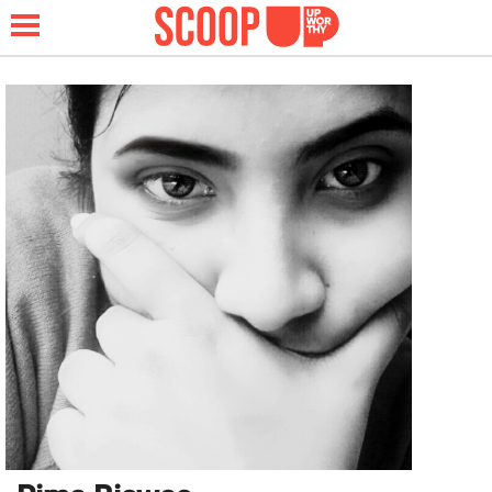
NEWS
LIFESTYLE
FUNNY
WHOLESOME
INSPIRING
ANIMALS