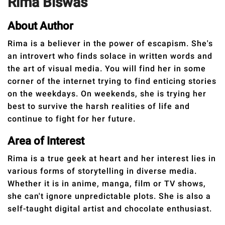
Rima Biswas
RELATIONSHIPS
About Author
PARENTING
Rima is a believer in the power of escapism. She's
WORK
an introvert who finds solace in written words and
the art of visual media. You will find her in some
SCIENCE AND
corner of the internet trying to find enticing stories
NATURE
on the weekdays. On weekends, she is trying her
best to survive the harsh realities of life and
continue to fight for her future.
About Us
Area of Interest
Contact Us
Rima is a true geek at heart and her interest lies in
Privacy Policy
various forms of storytelling in diverse media.
Whether it is in anime, manga, film or TV shows,
she can't ignore unpredictable plots. She is also a
SCOOP UPWORTHY is
part of
self-taught digital artist and chocolate enthusiast.
GOOD Worldwide Inc.