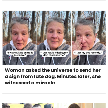
Woman asked the universe to send her
a sign from late dog. Minutes later, she
witnessed a miracle