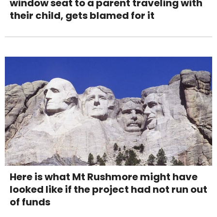
window seat to a parent traveling with
their child, gets blamed for it
Here is what Mt Rushmore might have
looked like if the project had not run out
of funds