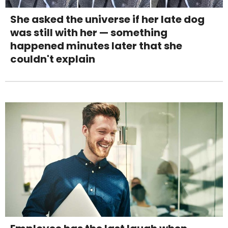
She asked the universe if her late dog
was still with her — something
happened minutes later that she
couldn't explain