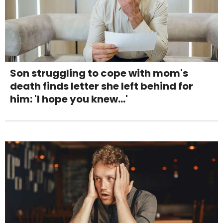
Son struggling to cope with mom's
death finds letter she left behind for
him: 'I hope you knew...'