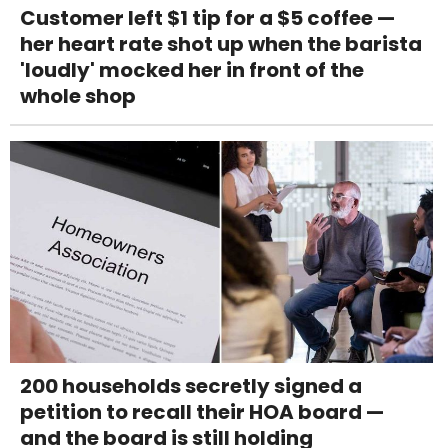
Customer left $1 tip for a $5 coffee —
her heart rate shot up when the barista
'loudly' mocked her in front of the
whole shop
200 households secretly signed a
petition to recall their HOA board —
and the board is still holding