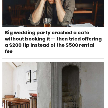
Big wedding party crashed a café
without booking it — then tried offering
a $200 tip instead of the $500 rental
fee