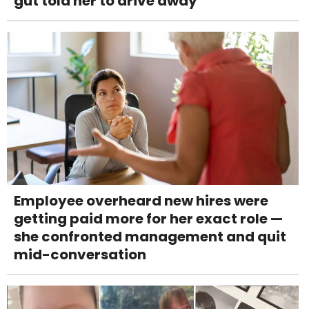
gut told her to drive away
Employee overheard new hires were
getting paid more for her exact role —
she confronted management and quit
mid-conversation