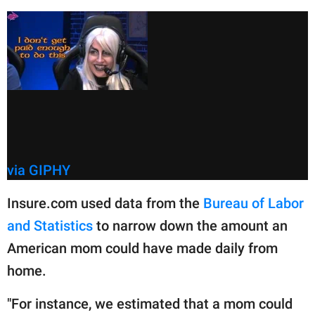
via GIPHY
Insure.com used data from the
Bureau of Labor
and Statistics
to narrow down the amount an
American mom could have made daily from
home.
"For instance, we estimated that a mom could