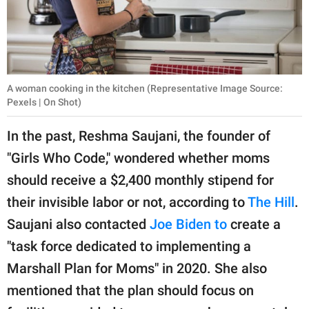
A woman cooking in the kitchen (Representative Image Source:
Pexels | On Shot)
In the past, Reshma Saujani, the founder of
"Girls Who Code," wondered whether moms
should receive a $2,400 monthly stipend for
their invisible labor or not, according to
The Hill
.
Saujani also contacted
Joe Biden to
create a
"task force dedicated to implementing a
Marshall Plan for Moms" in 2020. She also
mentioned that the plan should focus on