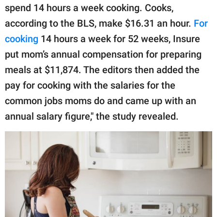
spend 14 hours a week cooking. Cooks,
according to the BLS, make $16.31 an hour.
For
cooking
14 hours a week for 52 weeks, Insure
put mom’s annual compensation for preparing
meals at $11,874. The editors then added the
pay for cooking with the salaries for the
common jobs moms do and came up with an
annual salary figure," the study revealed. ㅤ ㅤ ㅤ ㅤ ㅤ ㅤ ㅤ ㅤ ㅤ