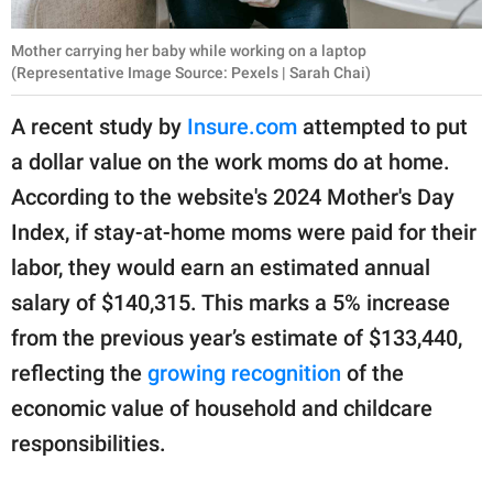
Mother carrying her baby while working on a laptop
(Representative Image Source: Pexels | Sarah Chai)
A recent study by
Insure.com
attempted to put
a dollar value on the work moms do at home.
According to the website's 2024 Mother's Day
Index, if stay-at-home moms were paid for their
labor, they would earn an estimated annual
salary of $140,315. This marks a 5% increase
from the previous year’s estimate of $133,440,
reflecting the
growing recognition
of the
economic value of household and childcare
responsibilities.ㅤ ㅤ ㅤ ㅤ ㅤ