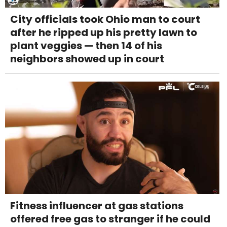
City officials took Ohio man to court
after he ripped up his pretty lawn to
plant veggies — then 14 of his
neighbors showed up in court
Fitness influencer at gas stations
offered free gas to stranger if he could