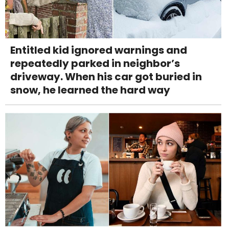
Entitled kid ignored warnings and
repeatedly parked in neighbor’s
driveway. When his car got buried in
snow, he learned the hard way