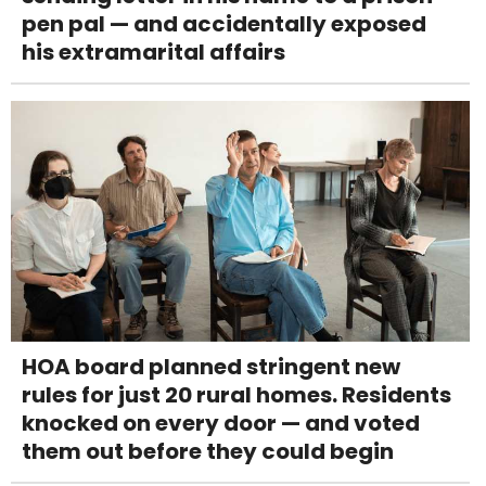
pen pal — and accidentally exposed
his extramarital affairs
HOA board planned stringent new
rules for just 20 rural homes. Residents
knocked on every door — and voted
them out before they could begin