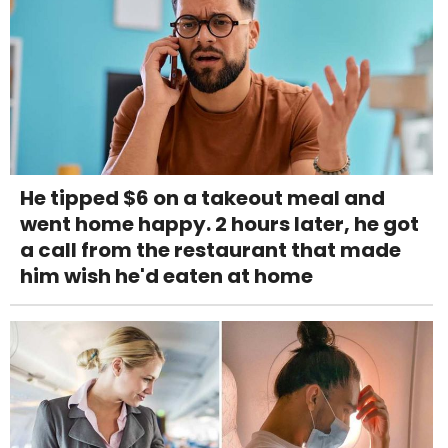
He tipped $6 on a takeout meal and
went home happy. 2 hours later, he got
a call from the restaurant that made
him wish he'd eaten at home