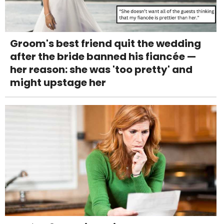
Groom's best friend quit the wedding
after the bride banned his fiancée —
her reason: she was 'too pretty' and
might upstage her