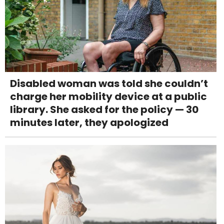
Disabled woman was told she couldn’t
charge her mobility device at a public
library. She asked for the policy — 30
minutes later, they apologized