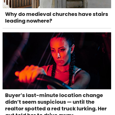
Why do medieval churches have stairs
leading nowhere?
Buyer’s last-minute location change
didn’t seem suspicious — until the
realtor spotted a red truck lurking. Her