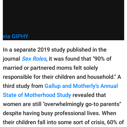
via GIPHY
In a separate 2019 study published in the
journal
Sex Roles
, it was found that "90% of
married or partnered moms felt solely
responsible for their children and household." A
third study from
Gallup and Motherly's Annual
State of Motherhood Study
revealed that
women are still "overwhelmingly go-to parents"
despite having busy professional lives. When
their children fall into some sort of crisis, 60% of