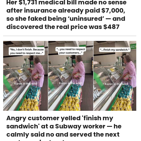
Her $1,731 medical bill made no sense
after insurance already paid $7,000,
so she faked being ‘uninsured’ — and
discovered the real price was $487
Angry customer yelled 'finish my
sandwich' at a Subway worker — he
calmly said no and served the next