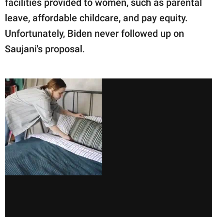
facilities provided to women, such as parental
leave, affordable childcare, and pay equity.
Unfortunately, Biden never followed up on
Saujani's proposal. ㅤ ㅤ ㅤ ㅤ ㅤ ㅤ ㅤ ㅤ ㅤ