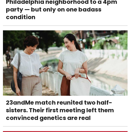
Philadelphia neighborhood to a 4pm
party — but only on one badass
condition
23andMe match reunited two half-
sisters. Their first meeting left them
convinced genetics are real