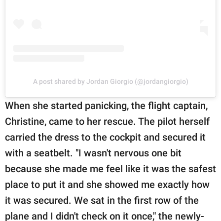
A post shared by Jordan Giorgio (@jordangiorgio)
When she started panicking, the flight captain,
Christine, came to her rescue. The pilot herself
carried the dress to the cockpit and secured it
with a seatbelt. "I wasn't nervous one bit
because she made me feel like it was the safest
place to put it and she showed me exactly how
it was secured. We sat in the first row of the
plane and I didn't check on it once," the newly-