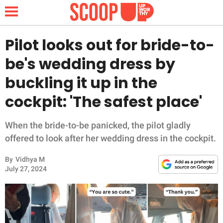
Pilot looks out for bride-to-
be's wedding dress by
NEWS
buckling it up in the
cockpit: 'The safest place'
LIFESTYLE
FUNNY
When the bride-to-be panicked, the pilot gladly
offered to look after her wedding dress in the cockpit.
WHOLESOME
By
Vidhya M
July 27, 2024
INSPIRING
ANIMALS