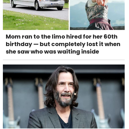
Mom ran to the limo hired for her 60th
birthday — but completely lost it when
she saw who was waiting inside