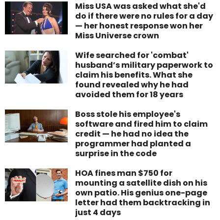
Miss USA was asked what she'd
do if there were no rules for a day
— her honest response won her
Miss Universe crown
Wife searched for 'combat'
husband’s military paperwork to
claim his benefits. What she
found revealed why he had
avoided them for 18 years
Boss stole his employee's
software and fired him to claim
credit — he had no idea the
programmer had planted a
surprise in the code
HOA fines man $750 for
mounting a satellite dish on his
own patio. His genius one-page
letter had them backtracking in
just 4 days