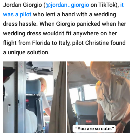
publishing
Jordan Giorgio (
@jordan..giorgio
on TikTok),
it
family.
was a pilot
who lent a hand with a wedding
© GOOD Worldwide Inc.
dress hassle. When Giorgio panicked when her
All Rights Reserved.
wedding dress wouldn't fit anywhere on her
flight from Florida to Italy, pilot Christine found
a unique solution.