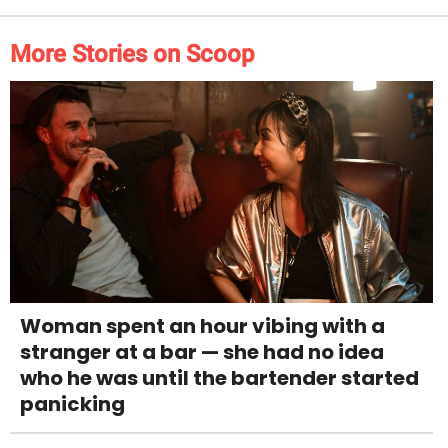
More Stories on Scoop
Woman spent an hour vibing with a
stranger at a bar — she had no idea
who he was until the bartender started
panicking