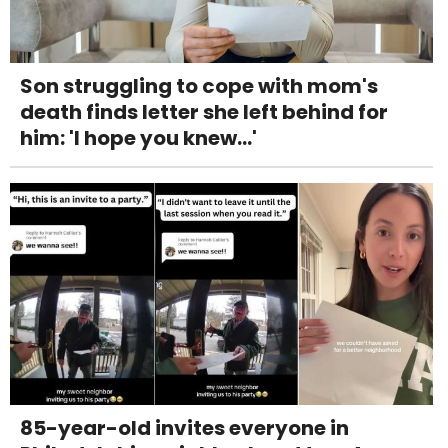
Son struggling to cope with mom's
death finds letter she left behind for
him: 'I hope you knew...'
85-year-old invites everyone in