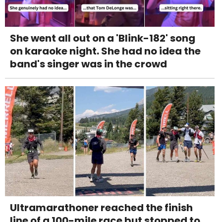
She went all out on a 'Blink-182' song
on karaoke night. She had no idea the
band's singer was in the crowd
Ultramarathoner reached the finish
line of a 100-mile race but stopped to