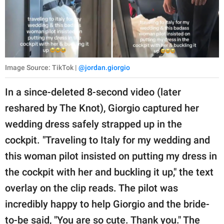
Image Source: TikTok |
@jordan.giorgio
In a since-deleted 8-second video (later
reshared by The Knot), Giorgio captured her
wedding dress safely strapped up in the
cockpit. "Traveling to Italy for my wedding and
this woman pilot insisted on putting my dress in
the cockpit with her and buckling it up," the text
overlay on the clip reads. The pilot was
incredibly happy to help Giorgio and the bride-
to-be said, "You are so cute. Thank you." The