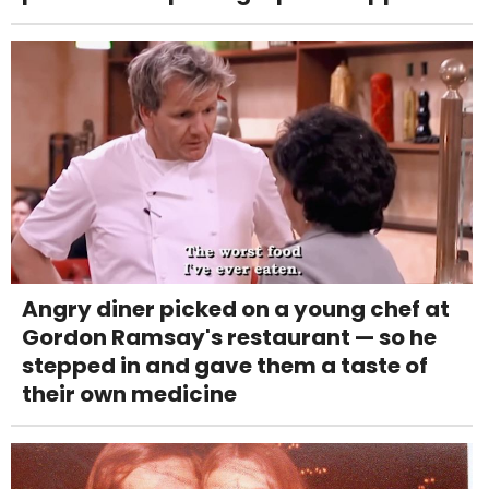
Angry diner picked on a young chef at
Gordon Ramsay's restaurant — so he
stepped in and gave them a taste of
their own medicine