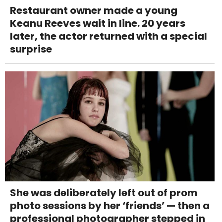
Restaurant owner made a young
Keanu Reeves wait in line. 20 years
later, the actor returned with a special
surprise
She was deliberately left out of prom
photo sessions by her ‘friends’ — then a
professional photographer stepped in