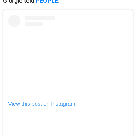
Giorgio told
PEOPLE
.
View this post on Instagram