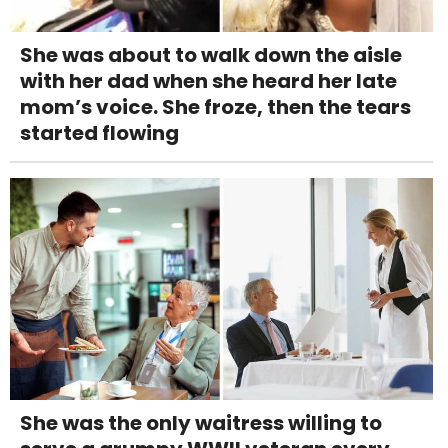
She was about to walk down the aisle
with her dad when she heard her late
mom’s voice. She froze, then the tears
started flowing
She was the only waitress willing to