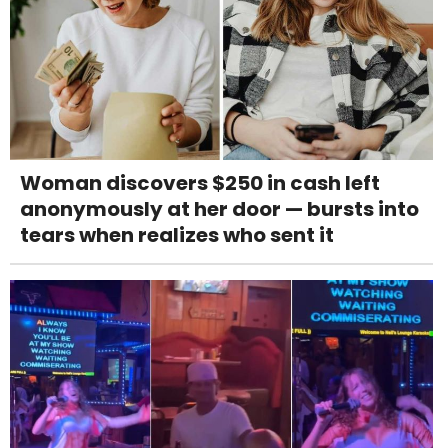
Woman discovers $250 in cash left
anonymously at her door — bursts into
tears when realizes who sent it