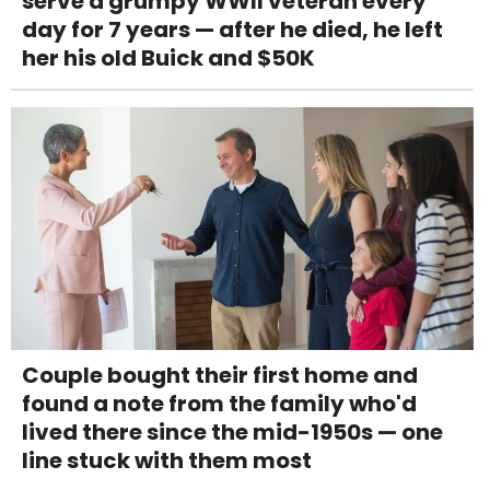
serve a grumpy WWII veteran every
day for 7 years — after he died, he left
her his old Buick and $50K
Couple bought their first home and
found a note from the family who'd
lived there since the mid-1950s — one
line stuck with them most