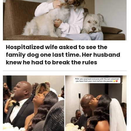
Hospitalized wife asked to see the
family dog one last time. Her husband
knew he had to break the rules