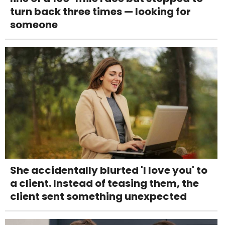
turn back three times — looking for
someone
She accidentally blurted 'I love you' to
a client. Instead of teasing them, the
client sent something unexpected