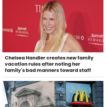
Chelsea Handler creates new family
vacation rules after noting her
family's bad manners toward staff