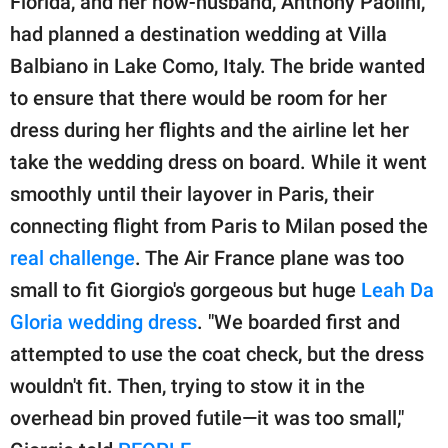
Florida, and her now-husband, Anthony Paolini,
had planned a destination wedding at Villa
Balbiano in Lake Como, Italy. The bride wanted
to ensure that there would be room for her
dress during her flights and the airline let her
take the wedding dress on board. While it went
smoothly until their layover in Paris, their
connecting flight from Paris to Milan posed the
real challenge
. The Air France plane was too
small to fit Giorgio's gorgeous but huge
Leah Da
Gloria wedding dress
. "We boarded first and
attempted to use the coat check, but the dress
wouldn't fit. Then, trying to stow it in the
overhead bin proved futile—it was too small,"