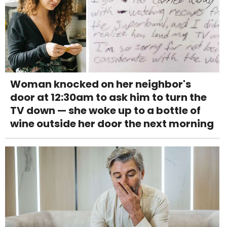
Woman knocked on her neighbor's
door at 12:30am to ask him to turn the
TV down — she woke up to a bottle of
wine outside her door the next morning