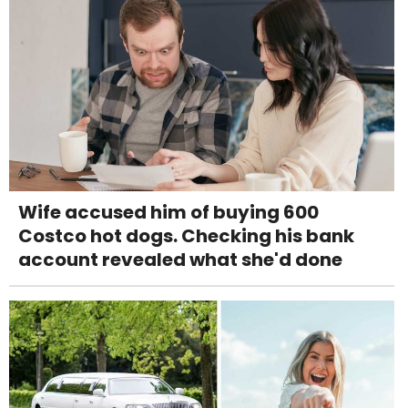
Wife accused him of buying 600
Costco hot dogs. Checking his bank
account revealed what she'd done