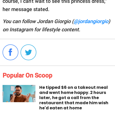
course, I can't wait to see this princess dress,'"
her message stated.
You can follow Jordan Giorgio (
@jordangiorgio
)
on Instagram for lifestyle content.
Popular On Scoop
He tipped $6 on a takeout meal
and went home happy. 2 hours
later, he got a call from the
restaurant that made him wish
he'd eaten at home