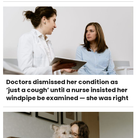
Doctors dismissed her condition as
‘just a cough’ until a nurse insisted her
windpipe be examined — she was right