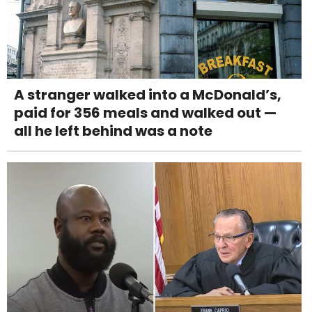
A stranger walked into a McDonald’s,
paid for 356 meals and walked out —
all he left behind was a note