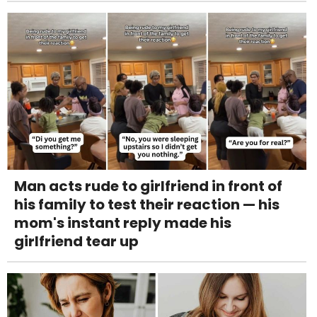
Man acts rude to girlfriend in front of
his family to test their reaction — his
mom's instant reply made his
girlfriend tear up