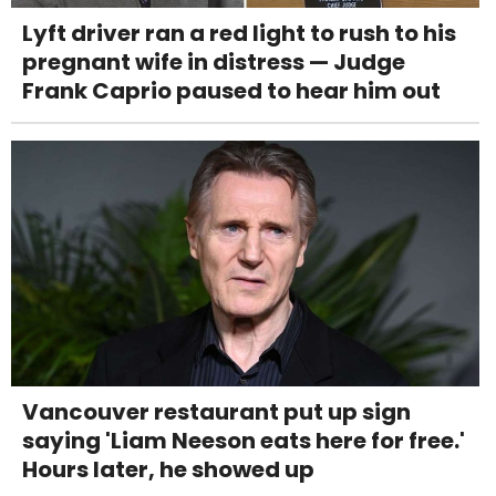
Lyft driver ran a red light to rush to his
pregnant wife in distress — Judge
Frank Caprio paused to hear him out
Vancouver restaurant put up sign
saying 'Liam Neeson eats here for free.'
Hours later, he showed up