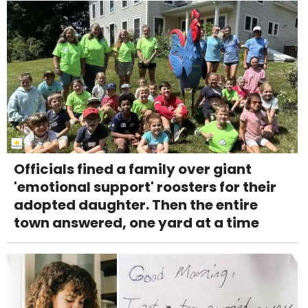
Officials fined a family over giant
'emotional support' roosters for their
adopted daughter. Then the entire
town answered, one yard at a time