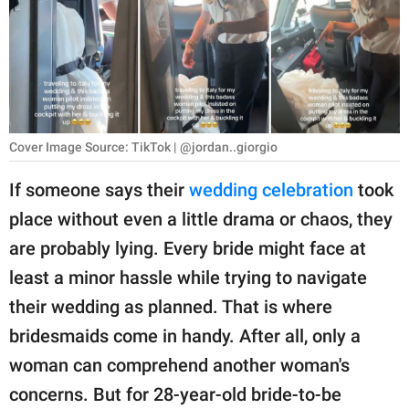
RELATIONSHIPS
PARENTING
WORK
SCIENCE AND
Cover Image Source: TikTok | @jordan..giorgio
NATURE
If someone says their
wedding celebration
took
place without even a little drama or chaos, they
About Us
are probably lying. Every bride might face at
Contact Us
least a minor hassle while trying to navigate
their wedding as planned. That is where
Privacy Policy
bridesmaids come in handy. After all, only a
SCOOP UPWORTHY is
woman can comprehend another woman's
part of
concerns. But for 28-year-old bride-to-be
GOOD Worldwide Inc.