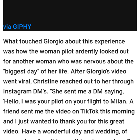
via GIPHY
What touched Giorgio about this experience
was how the woman pilot ardently looked out
for another woman who was nervous about the
"biggest day" of her life. After Giorgio's video
went viral, Christine reached out to her through
Instagram DM's. "She sent me a DM saying,
'Hello, I was your pilot on your flight to Milan. A
friend sent me the video on TikTok this morning
and I just wanted to thank you for this great
video. Have a wonderful day and wedding, of