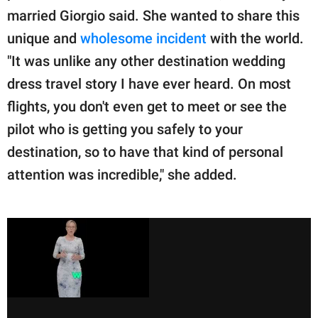
married Giorgio said. She wanted to share this
unique and
wholesome incident
with the world.
"It was unlike any other destination wedding
dress travel story I have ever heard. On most
flights, you don't even get to meet or see the
pilot who is getting you safely to your
destination, so to have that kind of personal
attention was incredible," she added.