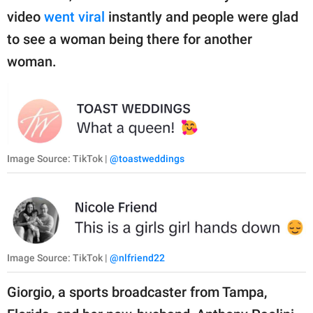
video
went viral
instantly and people were glad
to see a woman being there for another
woman.
Image Source: TikTok |
@toastweddings
Image Source: TikTok |
@nlfriend22
Giorgio, a sports broadcaster from Tampa,