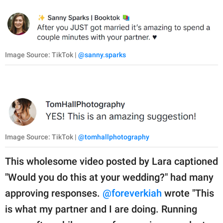
Image Source: TikTok |
@sanny.sparks
Image Source: TikTok |
@tomhallphotography
This wholesome video posted by Lara captioned
"Would you do this at your wedding?" had many
approving responses.
@foreverkiah
wrote "This
is what my partner and I are doing. Running