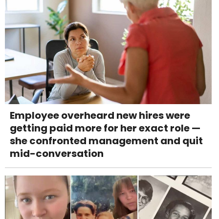
Employee overheard new hires were
getting paid more for her exact role —
she confronted management and quit
mid-conversation