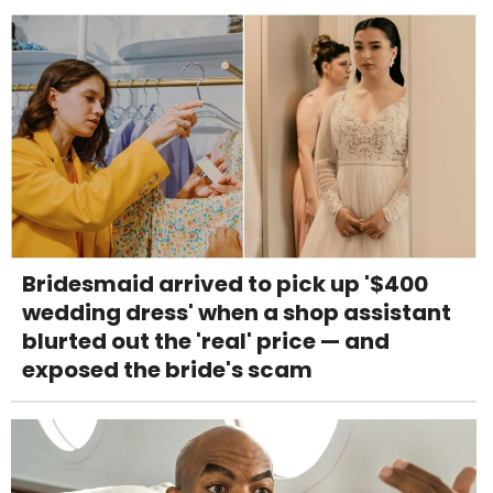
Bridesmaid arrived to pick up '$400
wedding dress' when a shop assistant
blurted out the 'real' price — and
exposed the bride's scam