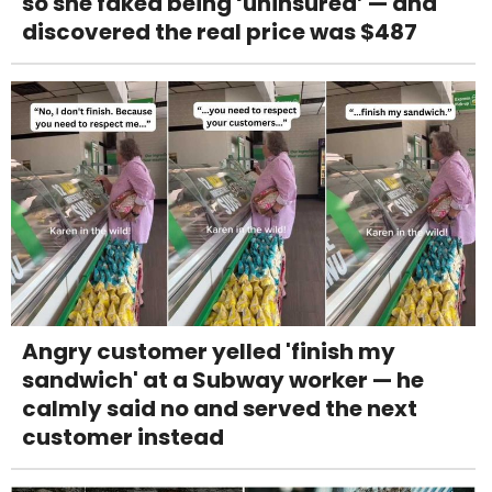
so she faked being ‘uninsured’ — and
discovered the real price was $487
Angry customer yelled 'finish my
sandwich' at a Subway worker — he
calmly said no and served the next
customer instead