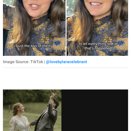
Image Source: TikTok |
@lovebylaracelebrant