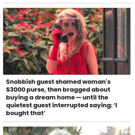
Snobbish guest shamed woman's
$3000 purse, then bragged about
buying a dream home — until the
quietest guest interrupted saying: ‘I
bought that’