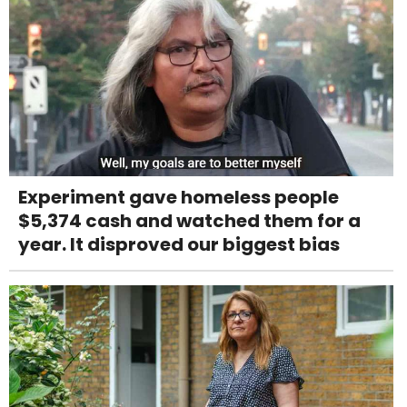
Experiment gave homeless people
$5,374 cash and watched them for a
year. It disproved our biggest bias