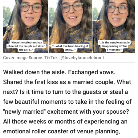
RELATIONSHIPS
PARENTING
WORK
SCIENCE AND
NATURE
Cover Image Source: TikTok | @lovebylaracelebrant
Walked down the aisle. Exchanged vows.
Shared the first kiss as a married couple. What
About Us
next? Is it time to turn to the guests or steal a
Contact Us
few beautiful moments to take in the feeling of
Privacy Policy
"newly married" excitement with your spouse?
All those weeks or months of experiencing an
SCOOP UPWORTHY is
part of
emotional roller coaster of venue planning,
GOOD Worldwide Inc.