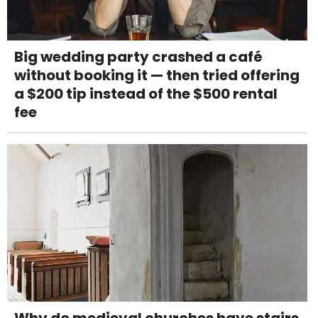
Big wedding party crashed a café
without booking it — then tried offering
a $200 tip instead of the $500 rental
fee
Why do medieval churches have stairs