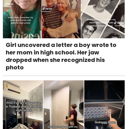
Girl uncovered a letter a boy wrote to
her mom in high school. Her jaw
dropped when she recognized his
photo