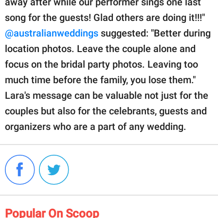
away after while our performer sings one last
song for the guests! Glad others are doing it!!!"
@australianweddings
suggested: "Better during
location photos. Leave the couple alone and
focus on the bridal party photos. Leaving too
much time before the family, you lose them."
Lara's message can be valuable not just for the
couples but also for the celebrants, guests and
organizers who are a part of any wedding.
Popular On Scoop