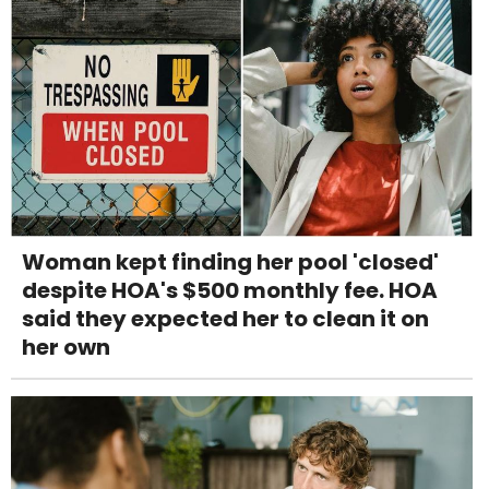
Woman kept finding her pool 'closed'
despite HOA's $500 monthly fee. HOA
said they expected her to clean it on
her own