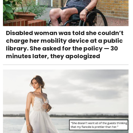
Disabled woman was told she couldn’t
charge her mobility device at a public
library. She asked for the policy — 30
minutes later, they apologized