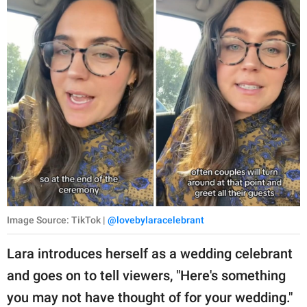
Image Source: TikTok |
@lovebylaracelebrant
Lara introduces herself as a wedding celebrant
and goes on to tell viewers, "Here's something
you may not have thought of for your wedding."