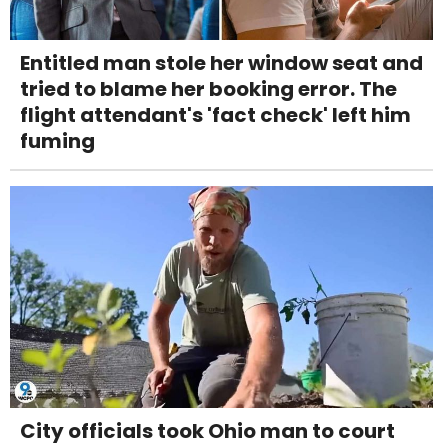
Entitled man stole her window seat and
tried to blame her booking error. The
flight attendant's 'fact check' left him
fuming
City officials took Ohio man to court