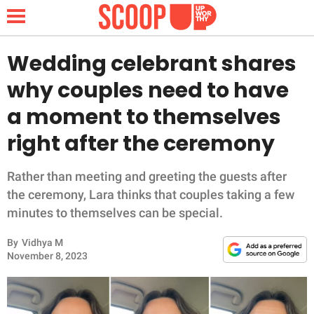
Wedding celebrant shares
why couples need to have
NEWS
a moment to themselves
right after the ceremony
LIFESTYLE
FUNNY
Rather than meeting and greeting the guests after
the ceremony, Lara thinks that couples taking a few
WHOLESOME
minutes to themselves can be special.
By
Vidhya M
INSPIRING
November 8, 2023
ANIMALS