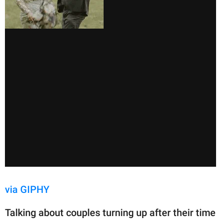
via GIPHY
Talking about couples turning up after their time