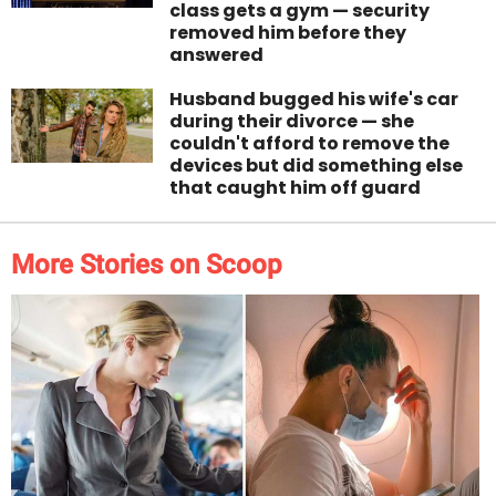
class gets a gym — security
removed him before they
answered
Husband bugged his wife's car
during their divorce — she
couldn't afford to remove the
devices but did something else
that caught him off guard
More Stories on Scoop