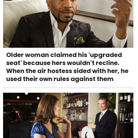
Older woman claimed his 'upgraded
seat' because hers wouldn't recline.
When the air hostess sided with her, he
used their own rules against them