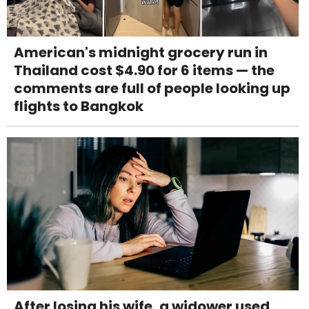
American's midnight grocery run in
Thailand cost $4.90 for 6 items — the
comments are full of people looking up
flights to Bangkok
After losing his wife, a widower used