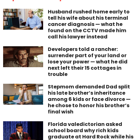
Husband rushed home early to
tell his wife about his terminal
cancer diagnosis — what he
found on the CCTV made him
call his lawyer instead
Developers told a rancher:
surrender part of your land or
lose your power — what he did
next left their 15 cottages in
trouble
Stepmom demanded Dad split
his late brother’s inheritance
among 6 kids or face divorce —
he chose to honor his brother’s
final wish
Florida valedictorian asked
school board why rich kids
graduate at Hard Rock while his