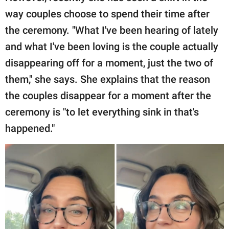
way couples choose to spend their time after
the ceremony. "What I've been hearing of lately
and what I've been loving is the couple actually
disappearing off for a moment, just the two of
them," she says. She explains that the reason
the couples disappear for a moment after the
ceremony is "to let everything sink in that's
happened."