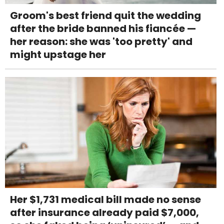
Groom's best friend quit the wedding
after the bride banned his fiancée —
her reason: she was 'too pretty' and
might upstage her
Her $1,731 medical bill made no sense
after insurance already paid $7,000,