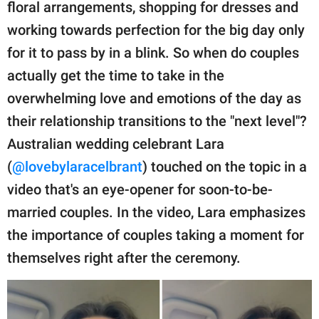
publishing
floral arrangements, shopping for dresses and
family.
working towards perfection for the big day only
for it to pass by in a blink. So when do couples
© GOOD Worldwide Inc.
All Rights Reserved.
actually get the time to take in the
overwhelming love and emotions of the day as
their relationship transitions to the "next level"?
Australian wedding celebrant Lara
(
@lovebylaracelbrant
) touched on the topic in a
video that's an eye-opener for soon-to-be-
married couples. In the video, Lara emphasizes
the importance of couples taking a moment for
themselves right after the ceremony.