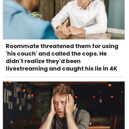
Roommate threatened them for using
'his couch' and called the cops. He
didn't realize they'd been
livestreaming and caught his lie in 4K