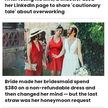
her LinkedIn page to share 'cautionary
tale' about overworking
Bride made her bridesmaid spend
$380 on a non-refundable dress and
then changed her mind — but the last
straw was her honeymoon request