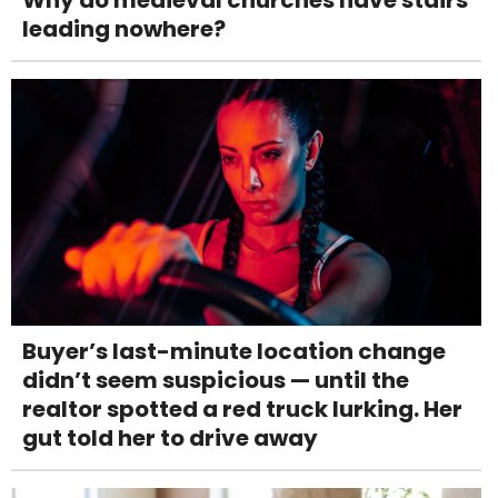
leading nowhere?
Buyer’s last-minute location change
didn’t seem suspicious — until the
realtor spotted a red truck lurking. Her
gut told her to drive away