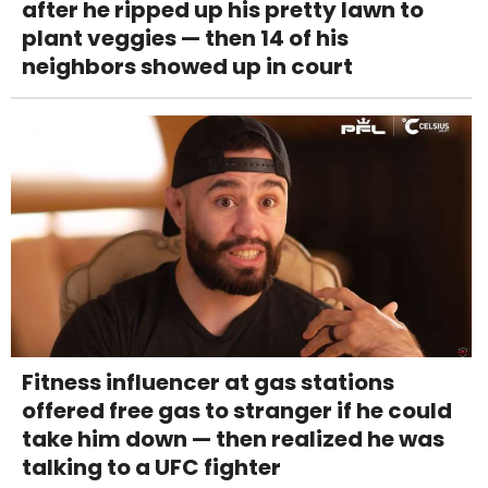
after he ripped up his pretty lawn to
plant veggies — then 14 of his
neighbors showed up in court
Fitness influencer at gas stations
offered free gas to stranger if he could
take him down — then realized he was
talking to a UFC fighter