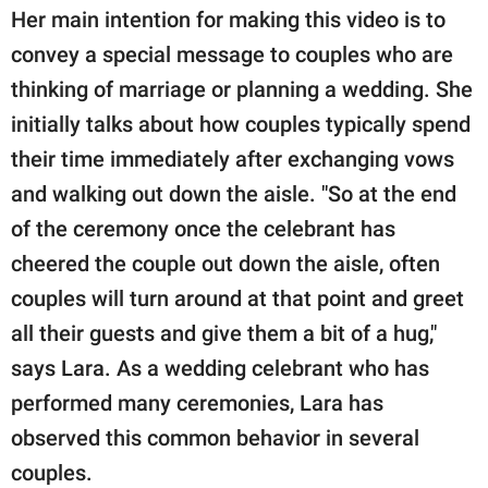
Her main intention for making this video is to
convey a special message to couples who are
thinking of marriage or planning a wedding. She
initially talks about how couples typically spend
their time immediately after exchanging vows
and walking out down the aisle. "So at the end
of the ceremony once the celebrant has
cheered the couple out down the aisle, often
couples will turn around at that point and greet
all their guests and give them a bit of a hug,"
says Lara. As a wedding celebrant who has
performed many ceremonies, Lara has
observed this common behavior in several
couples.