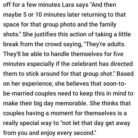
off for a few minutes Lara says "And then
maybe 5 or 10 minutes later returning to that
space for that group photo and the family
shots." She justifies this action of taking a little
break from the crowd saying, "They're adults.
They'll be able to handle themselves for five
minutes especially if the celebrant has directed
them to stick around for that group shot." Based
on her experience, she believes that soon-to-
be-married couples need to keep this in mind to
make their big day memorable. She thinks that
couples having a moment for themselves is a
really special way to "not let that day get away
from you and enjoy every second."