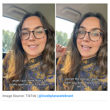
Image Source: TikTok |
@lovebylaracelebrant