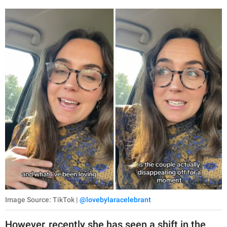
Image Source: TikTok |
@lovebylaracelebrant
However, recently she has seen a shift in the