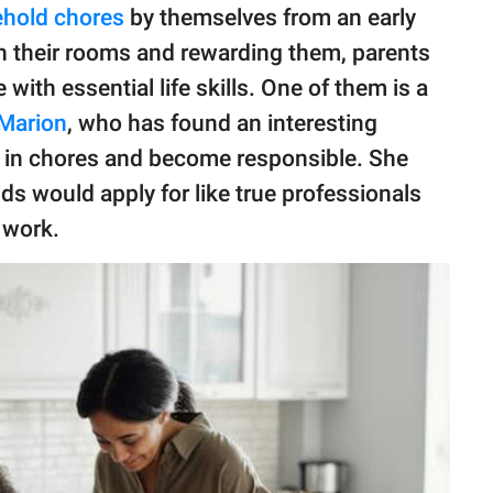
hold chores
by themselves from an early
ean their rooms and rewarding them, parents
 with essential life skills. One of them is a
Marion
, who has found an interesting
t in chores and become responsible. She
ds would apply for like true professionals
 work.