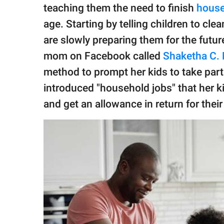
publishing
teaching them the need to finish
house
family.
age. Starting by telling children to cl
© GOOD Worldwide Inc.
are slowly preparing them for the future
All Rights Reserved.
mom on Facebook called
Shaketha C. 
method to prompt her kids to take par
introduced "household jobs" that her ki
and get an allowance in return for their