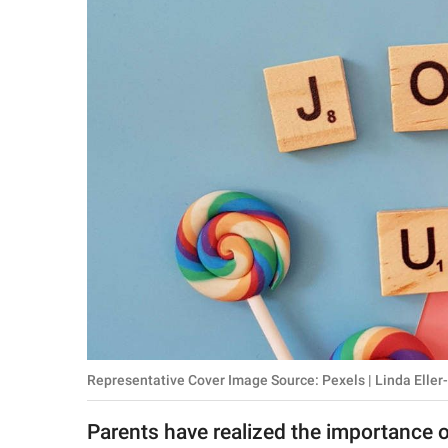
RELATIONSHIPS
PARENTING
WORK
SCIENCE AND
NATURE
About Us
Contact Us
Privacy Policy
Representative Cover Image Source: Pexels | Linda Eller
SCOOP UPWORTHY is
part of
Parents have realized the importance 
GOOD Worldwide Inc.