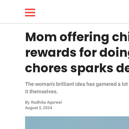
Mom offering chi
NEWS
rewards for doi
LIFESTYLE
chores sparks d
FUNNY
The woman's brilliant idea has garnered a lo
WHOLESOME
it themselves.
INSPIRING
By
Radhika Agarwal
August 5, 2024
ANIMALS