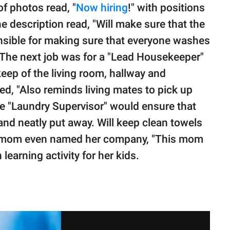
of photos read, "
Now hiring
!" with positions
e description read, "Will make sure that the
onsible for making sure that everyone washes
 The next job was for a "Lead Housekeeper"
ep of the living room, hallway and
ed, "Also reminds living mates to pick up
he "Laundry Supervisor" would ensure that
and neatly put away. Will keep clean towels
e mom even named her company, "This mom
learning activity for her kids.