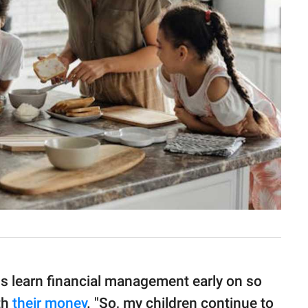
ds learn financial management early on so
th
their money
. "So, my children continue to