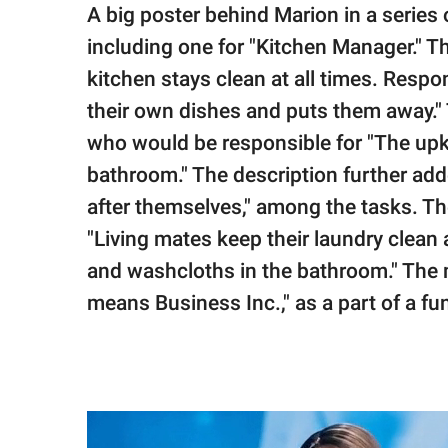
A big poster behind Marion in a series 
including one for "Kitchen Manager." Th
kitchen stays clean at all times. Resp
their own dishes and puts them away."
who would be responsible for "The upke
bathroom." The description further add
after themselves," among the tasks. T
"Living mates keep their laundry clean 
and washcloths in the bathroom." Th
means Business Inc.," as a part of a fun 