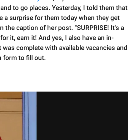
and to go places. Yesterday, I told them that
ave a surprise for them today when they get
 the caption of her post. "SURPRISE! It's a
or it, earn it! And yes, I also have an in-
ent was complete with available vacancies and
form to fill out.