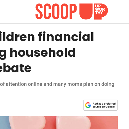
ldren financial
ng household
ebate
t of attention online and many moms plan on doing