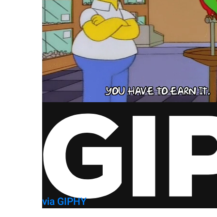
via GIPHY