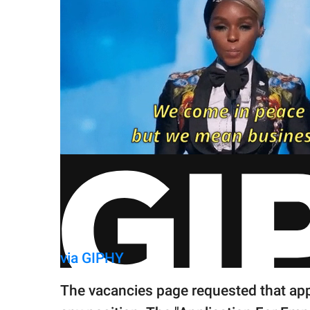
via GIPHY
The vacancies page requested that appli