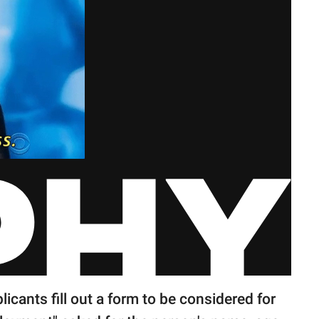
cants fill out a form to be considered for