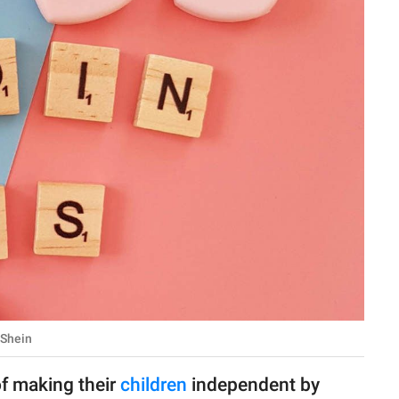
-Shein
of making their
children
independent by