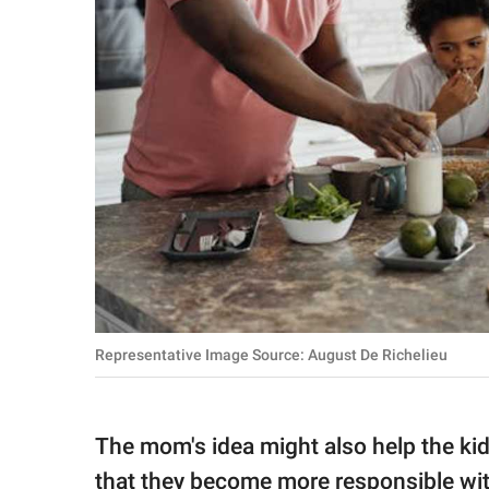
Representative Image Source: August De Richelieu
The mom's idea might also help the ki
that they become more responsible wi