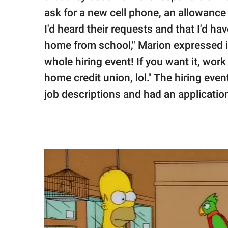
ask for a new cell phone, an allowance 
I'd heard their requests and that I'd h
home from school," Marion expressed in
whole hiring event! If you want it, work f
home credit union, lol." The hiring ev
job descriptions and had an application 