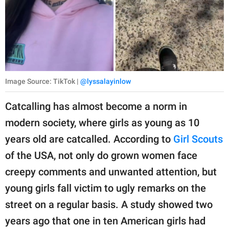
Image Source: TikTok |
@lyssalayinlow
Catcalling has almost become a norm in
modern society, where girls as young as 10
years old are catcalled. According to
Girl Scouts
of the USA, not only do grown women face
creepy comments and unwanted attention, but
young girls fall victim to ugly remarks on the
street on a regular basis. A study showed two
years ago that one in ten American girls had