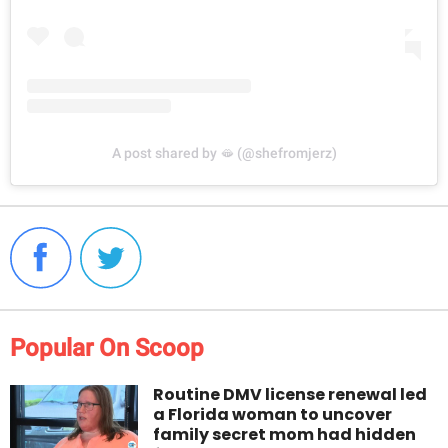
A post shared by 🫦 (@shefromjerz)
Popular On Scoop
Routine DMV license renewal led
a Florida woman to uncover
family secret mom had hidden