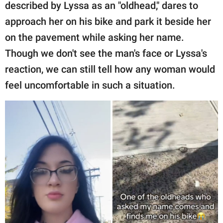
described by Lyssa as an "oldhead," dares to
approach her on his bike and park it beside her
on the pavement while asking her name.
Though we don't see the man's face or Lyssa's
reaction, we can still tell how any woman would
feel uncomfortable in such a situation.