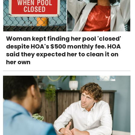
Woman kept finding her pool 'closed'
despite HOA's $500 monthly fee. HOA
said they expected her to clean it on
her own