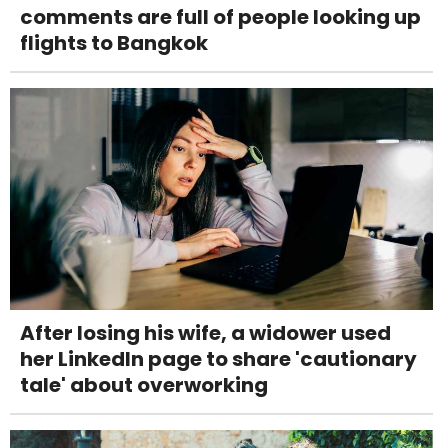
comments are full of people looking up
flights to Bangkok
After losing his wife, a widower used
her LinkedIn page to share 'cautionary
tale' about overworking