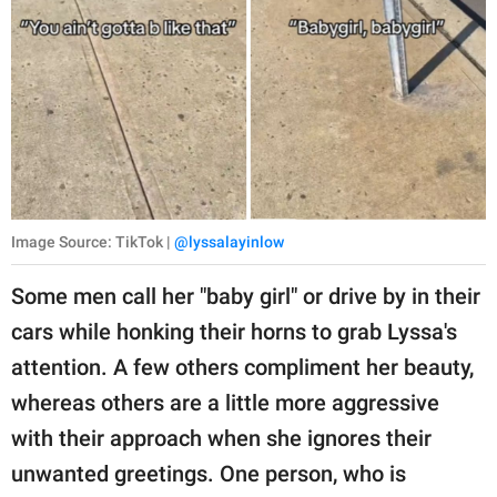
Image Source: TikTok |
@lyssalayinlow
Some men call her "baby girl" or drive by in their
cars while honking their horns to grab Lyssa's
attention. A few others compliment her beauty,
whereas others are a little more aggressive
with their approach when she ignores their
unwanted greetings. One person, who is