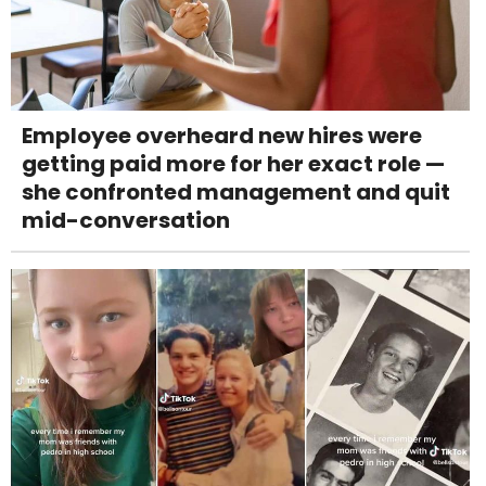
Employee overheard new hires were
getting paid more for her exact role —
she confronted management and quit
mid-conversation