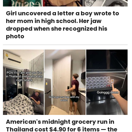
Girl uncovered a letter a boy wrote to
her mom in high school. Her jaw
dropped when she recognized his
photo
American's midnight grocery run in
Thailand cost $4.90 for 6 items — the