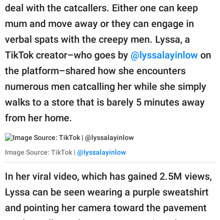
publishing
deal with the catcallers. Either one can keep
family.
mum and move away or they can engage in
© GOOD Worldwide Inc.
verbal spats with the creepy men. Lyssa, a
All Rights Reserved.
TikTok creator–who goes by
@lyssalayinlow
on
the platform–shared how she encounters
numerous men catcalling her while she simply
walks to a store that is barely 5 minutes away
from her home.
Image Source: TikTok |
@lyssalayinlow
In her viral video, which has gained 2.5M views,
Lyssa can be seen wearing a purple sweatshirt
and pointing her camera toward the pavement