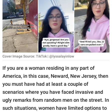
RELATIONSHIPS
PARENTING
WORK
SCIENCE AND
NATURE
Cover Image Source: TikTok | @lyssalayinlow
About Us
If you are a woman residing in any part of
Contact Us
America, in this case, Neward, New Jersey, then
you must have had at least a couple of
Privacy Policy
scenarios where you have faced invasive and
SCOOP UPWORTHY is
ugly remarks from random men on the street. In
part of
such situations, women have limited options to
GOOD Worldwide Inc.