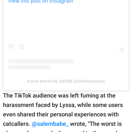
View this post on Instagram
A post shared by 𝕾𝕳4𝕯𝖄 (@shadysocrazy)
The TikTok audience was left fuming at the
harassment faced by Lyssa, while some users
even shared their personal experiences with
catcallers.
@salembabe_
wrote, "The worst is