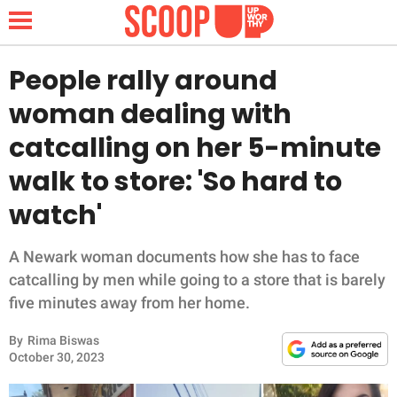
People rally around
woman dealing with
NEWS
catcalling on her 5-minute
walk to store: 'So hard to
LIFESTYLE
watch'
FUNNY
A Newark woman documents how she has to face
WHOLESOME
catcalling by men while going to a store that is barely
five minutes away from her home.
INSPIRING
By
Rima Biswas
ANIMALS
October 30, 2023