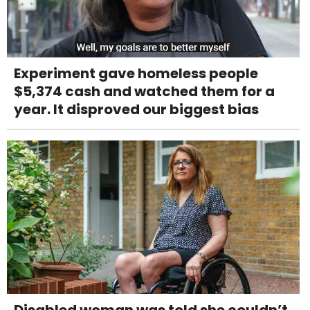
Experiment gave homeless people
$5,374 cash and watched them for a
year. It disproved our biggest bias