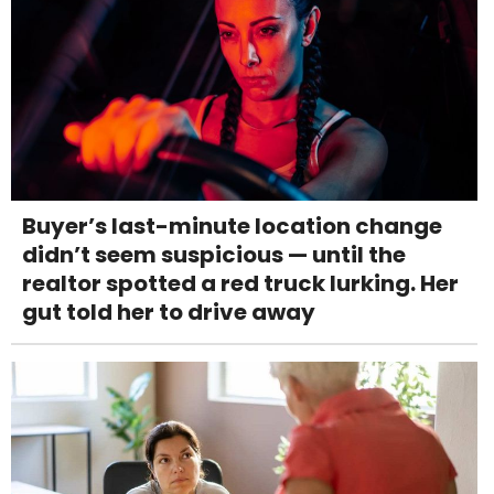
Buyer’s last-minute location change
didn’t seem suspicious — until the
realtor spotted a red truck lurking. Her
gut told her to drive away