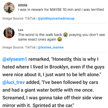
Image Source: TikTok |
@picklejuiceinadivacup
Image Source: TikTok |
@lexiiee_mariee
@elysesm1
remarked, "Honestly, this is why I
hated where I lived in Brooklyn, even if the guys
were nice about it, I just want to be left alone."
@luci_trev
added, "I've been followed by cars
and had a giant water bottle with me once.
Screamed, I was gonna take off their side view
mirror with it. Sprinted at the car."