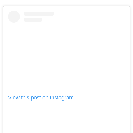
View this post on Instagram