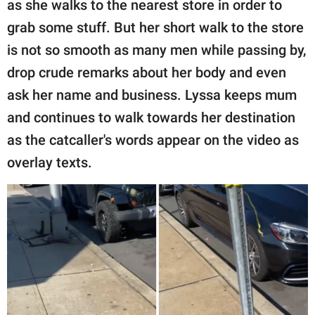
as she walks to the nearest store in order to
grab some stuff. But her short walk to the store
is not so smooth as many men while passing by,
drop crude remarks about her body and even
ask her name and business. Lyssa keeps mum
and continues to walk towards her destination
as the catcaller's words appear on the video as
overlay texts.