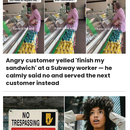
Angry customer yelled 'finish my
sandwich' at a Subway worker — he
calmly said no and served the next
customer instead