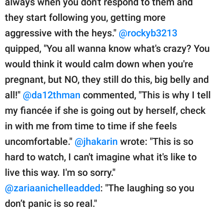
always when you don't respond to them and
they start following you, getting more
aggressive with the heys."
@rockyb3213
quipped, "You all wanna know what's crazy? You
would think it would calm down when you're
pregnant, but NO, they still do this, big belly and
all!"
@da12thman
commented, "This is why I tell
my fiancée if she is going out by herself, check
in with me from time to time if she feels
uncomfortable."
@jhakarin
wrote: "This is so
hard to watch, I can't imagine what it's like to
live this way. I'm so sorry."
@zariaanichelleadded
: "The laughing so you
don’t panic is so real."