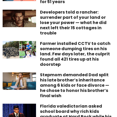
for 51 years
Developers told a rancher:
surrender part of your land or
lose your power — what he did
next left their 15 cottages in
trouble
Farmer installed CCTV to catch
someone dumping tires on his
land. Few days later, the culprit
found all 421 tires up at his
doorstep
Stepmom demanded Dad split
his late brother’s inheritance
among 6 kids or face divorce —
he chose to honor his brother’s
final wish
Florida valedictorian asked
school board why rich kids
graduate at Hard Rock while his