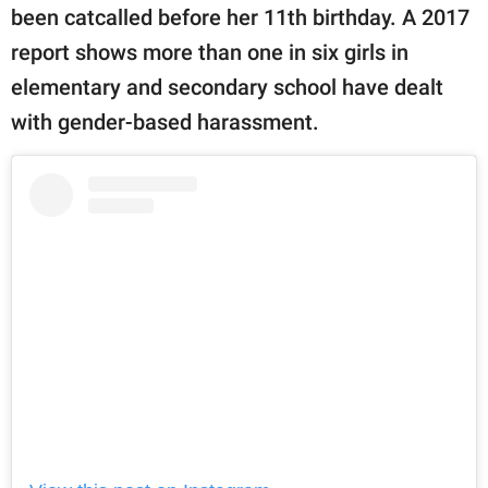
been catcalled before her 11th birthday. A 2017
report shows more than one in six girls in
elementary and secondary school have dealt
with gender-based harassment.