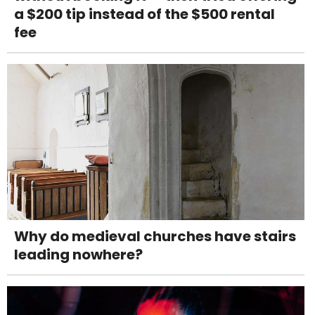
a $200 tip instead of the $500 rental
fee
Why do medieval churches have stairs
leading nowhere?