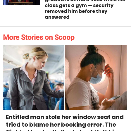
class gets a gym — security
removed him before they
answered
More Stories on Scoop
Entitled man stole her window seat and
tried to blame her booking error. The