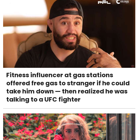
Fitness influencer at gas stations
offered free gas to stranger if he could
take him down — then realized he was
talking to a UFC fighter