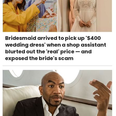
Bridesmaid arrived to pick up '$400
wedding dress' when a shop assistant
blurted out the 'real' price — and
exposed the bride's scam