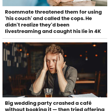
Roommate threatened them for using
'his couch' and called the cops. He
didn't realize they'd been
livestreaming and caught his lie in 4K
Big wedding party crashed a café
without booking it — then tried offering