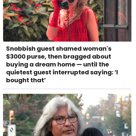
Snobbish guest shamed woman's
$3000 purse, then bragged about
buying a dream home — until the
quietest guest interrupted saying: ‘I
bought that’