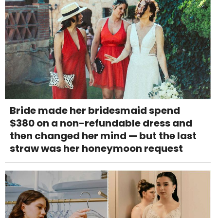
Bride made her bridesmaid spend
$380 on a non-refundable dress and
then changed her mind — but the last
straw was her honeymoon request