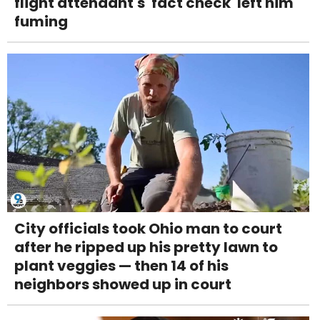
flight attendant's 'fact check' left him
fuming
City officials took Ohio man to court
after he ripped up his pretty lawn to
plant veggies — then 14 of his
neighbors showed up in court