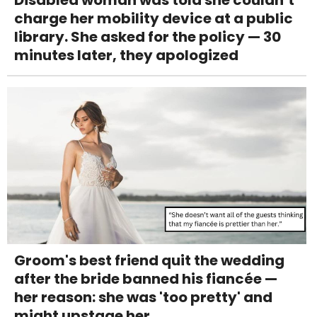
Disabled woman was told she couldn’t
charge her mobility device at a public
library. She asked for the policy — 30
minutes later, they apologized
Groom's best friend quit the wedding
after the bride banned his fiancée —
her reason: she was 'too pretty' and
might upstage her