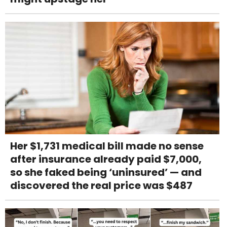
Her $1,731 medical bill made no sense
after insurance already paid $7,000,
so she faked being ‘uninsured’ — and
discovered the real price was $487