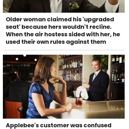
Older woman claimed his 'upgraded
seat' because hers wouldn't recline.
When the air hostess sided with her, he
used their own rules against them
Applebee's customer was confused