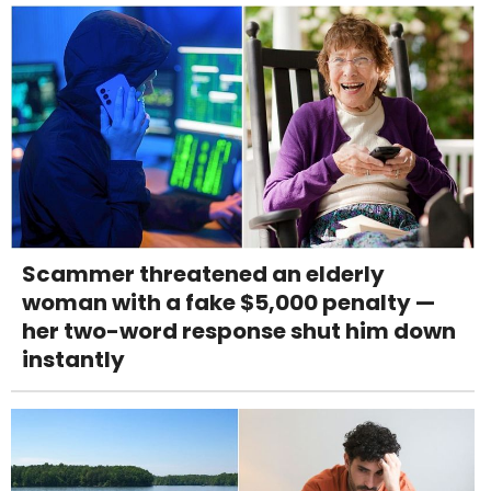
Scammer threatened an elderly
woman with a fake $5,000 penalty —
her two-word response shut him down
instantly