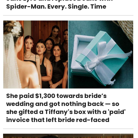
Spider-Man. Every. Single. Time
She paid $1,300 towards bride’s
wedding and got nothing back — so
she gifted a Tiffany's box with a 'paid'
invoice that left bride red-faced