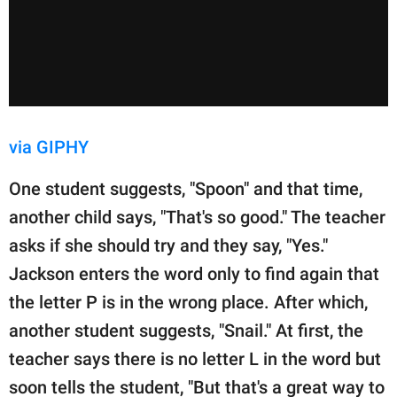
via GIPHY
One student suggests, "Spoon" and that time,
another child says, "That's so good." The teacher
asks if she should try and they say, "Yes."
Jackson enters the word only to find again that
the letter P is in the wrong place. After which,
another student suggests, "Snail." At first, the
teacher says there is no letter L in the word but
soon tells the student, "But that's a great way to