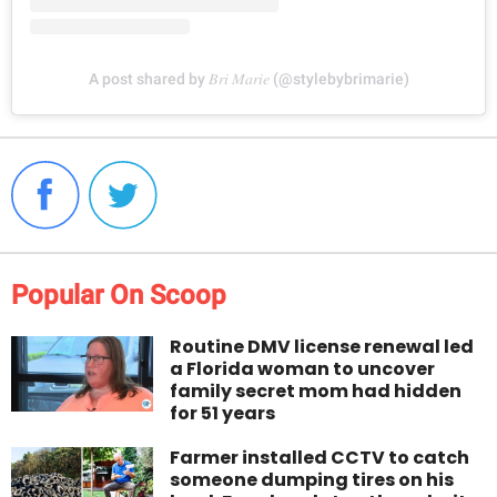
A post shared by 𝐵𝑟𝑖 𝑀𝑎𝑟𝑖𝑒 (@stylebybrimarie)
Popular On Scoop
Routine DMV license renewal led
a Florida woman to uncover
family secret mom had hidden
for 51 years
Farmer installed CCTV to catch
someone dumping tires on his