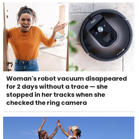
Woman's robot vacuum disappeared
for 2 days without a trace — she
stopped in her tracks when she
checked the ring camera