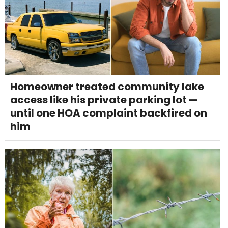
Homeowner treated community lake
access like his private parking lot —
until one HOA complaint backfired on
him