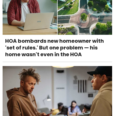
HOA bombards new homeowner with
'set of rules.' But one problem — his
home wasn't even in the HOA