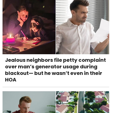
Jealous neighbors file petty complaint
over man’s generator usage during
blackout— but he wasn’t even in their
HOA