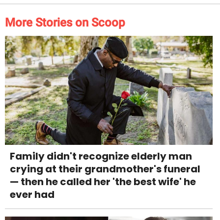
More Stories on Scoop
Family didn't recognize elderly man
crying at their grandmother's funeral
— then he called her 'the best wife' he
ever had