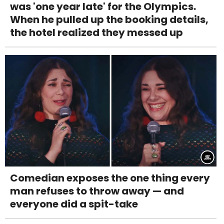
was 'one year late' for the Olympics.
When he pulled up the booking details,
the hotel realized they messed up
Comedian exposes the one thing every
man refuses to throw away — and
everyone did a spit-take