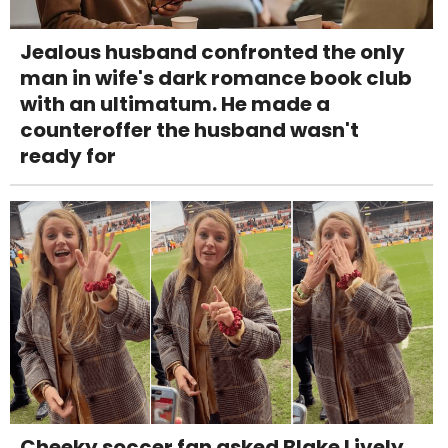
Jealous husband confronted the only
man in wife's dark romance book club
with an ultimatum. He made a
counteroffer the husband wasn't
ready for
Cheeky soccer fan asked Blake Lively