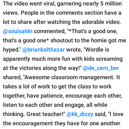
The video went viral, garnering nearly 5 million
views. People in the comments section have a
lot to share after watching the adorable video.
@soulsaldn
commented, "*That's a good one,
that's a good one* shoutout to the homie got me
hyped."
@brianbalthazar
wrote, "Wordle is
apparently much more fun with kids screaming
at the victories along the way!"
@de_cem_ber
shared, "Awesome classroom management. It
takes a lot of work to get the class to work
together, have patience, encourage each other,
listen to each other and engage, all while
thinking. Great teacher!"
@kk_dizzy
said, "I love
the encouragement they have for one another