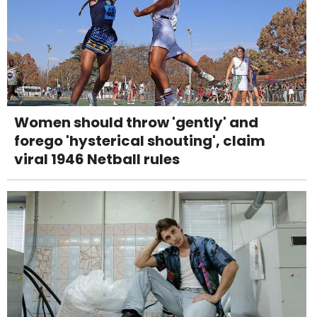
Women should throw 'gently' and
forego 'hysterical shouting', claim
viral 1946 Netball rules