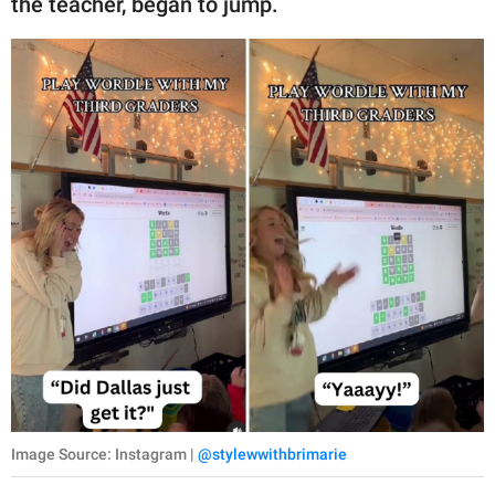
the teacher, began to jump.
Image Source: Instagram |
@stylewwithbrimarie