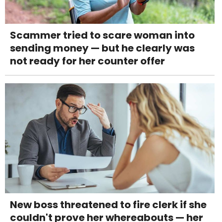
Scammer tried to scare woman into
sending money — but he clearly was
not ready for her counter offer
New boss threatened to fire clerk if she
couldn't prove her whereabouts — her