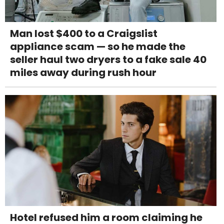
Man lost $400 to a Craigslist
appliance scam — so he made the
seller haul two dryers to a fake sale 40
miles away during rush hour
Hotel refused him a room claiming he