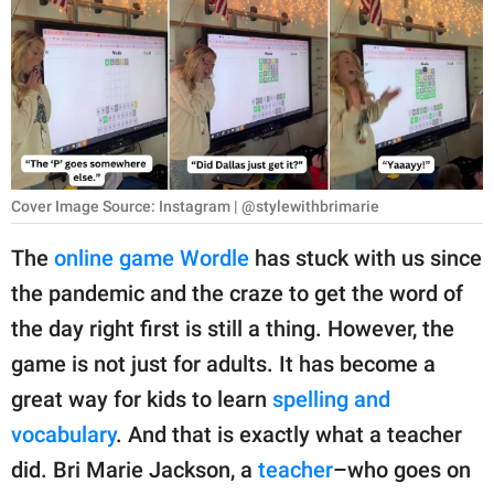
RELATIONSHIPS
PARENTING
WORK
SCIENCE AND
NATURE
Cover Image Source: Instagram | @stylewithbrimarie
The
online game Wordle
has stuck with us since
the pandemic and the craze to get the word of
About Us
the day right first is still a thing. However, the
Contact Us
game is not just for adults. It has become a
Privacy Policy
great way for kids to learn
spelling and
vocabulary
. And that is exactly what a teacher
SCOOP UPWORTHY is
part of
did. Bri Marie Jackson, a
teacher
–who goes on
GOOD Worldwide Inc.