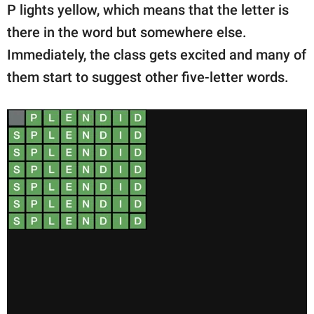
P lights yellow, which means that the letter is
there in the word but somewhere else.
Immediately, the class gets excited and many of
them start to suggest other five-letter words.