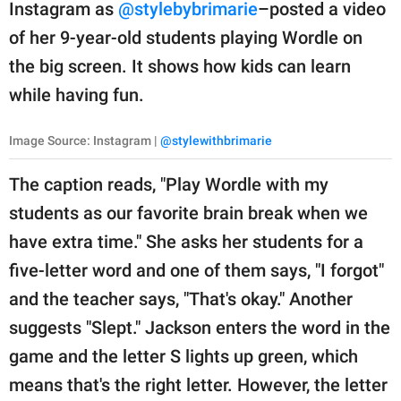
publishing
Instagram as
@stylebybrimarie
–posted a video
family.
of her 9-year-old students playing Wordle on
the big screen. It shows how kids can learn
© GOOD Worldwide Inc.
All Rights Reserved.
while having fun.
Image Source: Instagram |
@stylewithbrimarie
The caption reads, "Play Wordle with my
students as our favorite brain break when we
have extra time." She asks her students for a
five-letter word and one of them says, "I forgot"
and the teacher says, "That's okay." Another
suggests "Slept." Jackson enters the word in the
game and the letter S lights up green, which
means that's the right letter. However, the letter