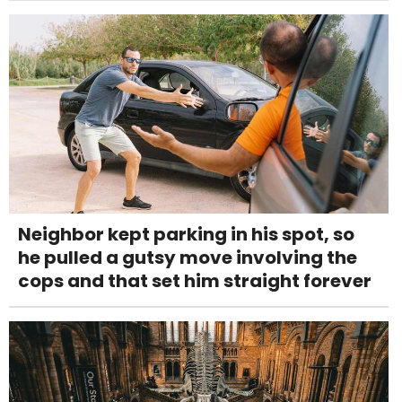
Neighbor kept parking in his spot, so
he pulled a gutsy move involving the
cops and that set him straight forever