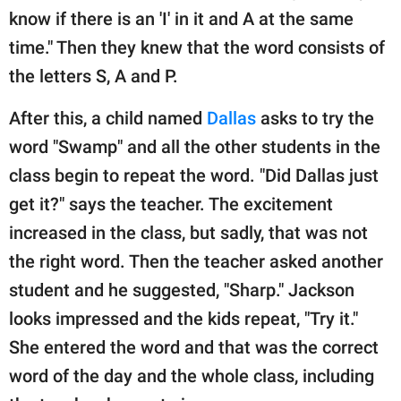
know if there is an 'I' in it and A at the same
time." Then they knew that the word consists of
the letters S, A and P.
After this, a child named
Dallas
asks to try the
word "Swamp" and all the other students in the
class begin to repeat the word. "Did Dallas just
get it?" says the teacher. The excitement
increased in the class, but sadly, that was not
the right word. Then the teacher asked another
student and he suggested, "Sharp." Jackson
looks impressed and the kids repeat, "Try it."
She entered the word and that was the correct
word of the day and the whole class, including