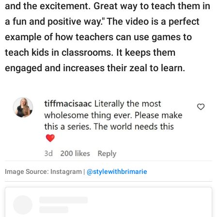
and the excitement. Great way to teach them in
a fun and positive way." The video is a perfect
example of how teachers can use games to
teach kids in classrooms. It keeps them
engaged and increases their zeal to learn.
Image Source: Instagram |
@stylewithbrimarie