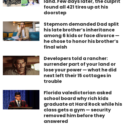
land. Few days later, the culprit
found all 421 tires up at his
doorstep
Stepmom demanded Dad split
his late brother’s inheritance
among 6 kids or face divorce —
he chose to honor his brother’s
final wish
Developers told a rancher:
surrender part of your land or
lose your power — what he did
next left their 15 cottages in
trouble
Florida valedictorian asked
school board why rich kids
graduate at Hard Rock while his
class gets a gym — security
removed him before they
answered