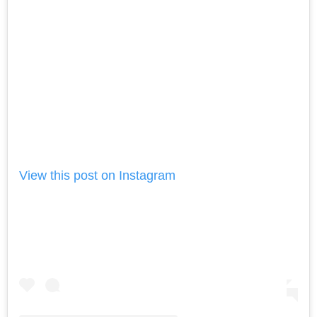
View this post on Instagram