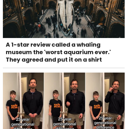
A 1-star review called a whaling
museum the 'worst aquarium ever.'
They agreed and put it on a shirt