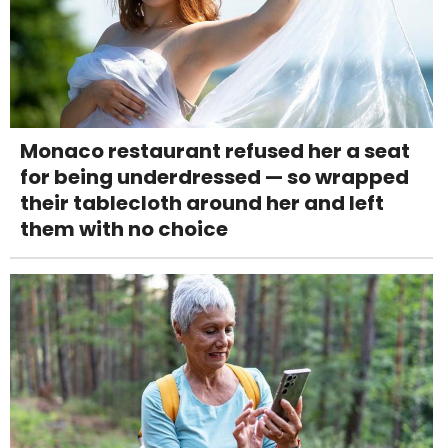
Monaco restaurant refused her a seat
for being underdressed — so wrapped
their tablecloth around her and left
them with no choice