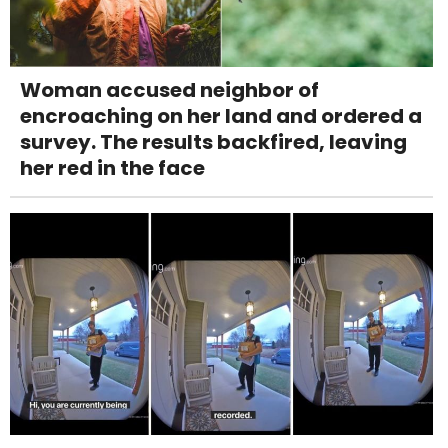
Woman accused neighbor of
encroaching on her land and ordered a
survey. The results backfired, leaving
her red in the face