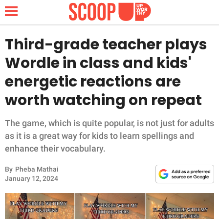
Third-grade teacher plays
Wordle in class and kids'
NEWS
energetic reactions are
worth watching on repeat
LIFESTYLE
FUNNY
The game, which is quite popular, is not just for adults
as it is a great way for kids to learn spellings and
WHOLESOME
enhance their vocabulary.
By
Pheba Mathai
INSPIRING
January 12, 2024
ANIMALS