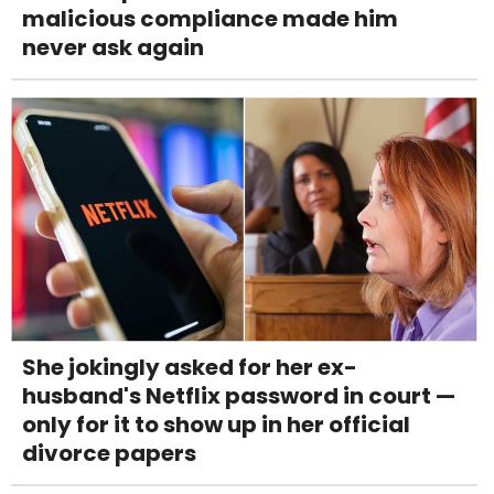
malicious compliance made him
never ask again
She jokingly asked for her ex-
husband's Netflix password in court —
only for it to show up in her official
divorce papers