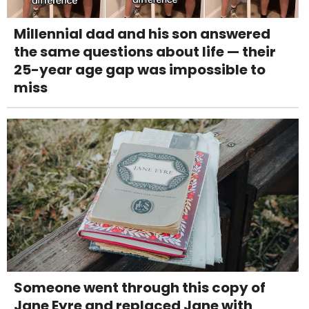
Millennial dad and his son answered
the same questions about life — their
25-year age gap was impossible to
miss
Someone went through this copy of
Jane Eyre and replaced Jane with