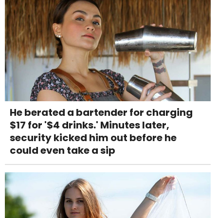
He berated a bartender for charging
$17 for '$4 drinks.' Minutes later,
security kicked him out before he
could even take a sip