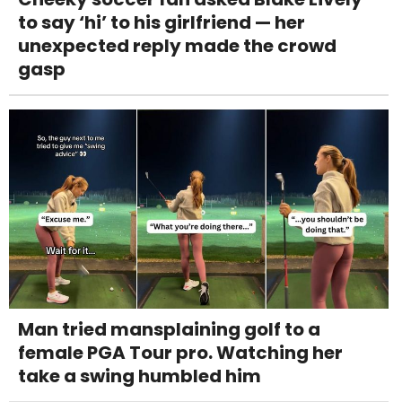
to say ‘hi’ to his girlfriend — her
unexpected reply made the crowd
gasp
Man tried mansplaining golf to a
female PGA Tour pro. Watching her
take a swing humbled him