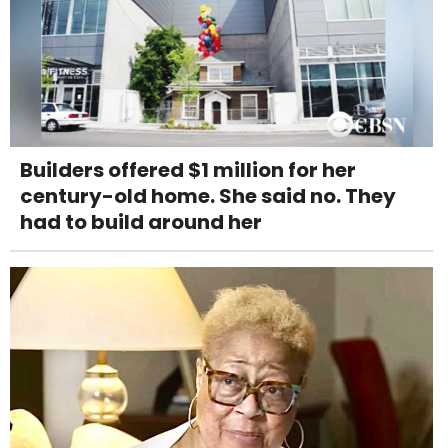
Builders offered $1 million for her
century-old home. She said no. They
had to build around her