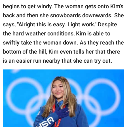
publishing
begins to get windy. The woman gets onto Kim's
family.
back and then she snowboards downwards. She
© GOOD Worldwide Inc.
says, "Alright this is easy. Light work." Despite
All Rights Reserved.
the hard weather conditions, Kim is able to
swiftly take the woman down. As they reach the
bottom of the hill, Kim even tells her that there
is an easier run nearby that she can try out.