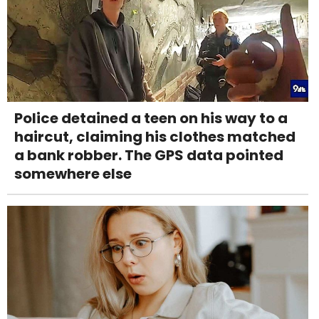
Police detained a teen on his way to a
haircut, claiming his clothes matched
a bank robber. The GPS data pointed
somewhere else