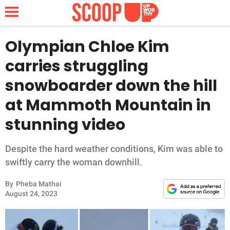
Olympian Chloe Kim
carries struggling
NEWS
snowboarder down the hill
at Mammoth Mountain in
LIFESTYLE
stunning video
FUNNY
Despite the hard weather conditions, Kim was able to
WHOLESOME
swiftly carry the woman downhill.
INSPIRING
By
Pheba Mathai
August 24, 2023
ANIMALS