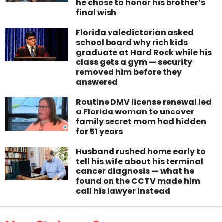
he chose to honor his brother’s
final wish
Florida valedictorian asked
school board why rich kids
graduate at Hard Rock while his
class gets a gym — security
removed him before they
answered
Routine DMV license renewal led
a Florida woman to uncover
family secret mom had hidden
for 51 years
Husband rushed home early to
tell his wife about his terminal
cancer diagnosis — what he
found on the CCTV made him
call his lawyer instead