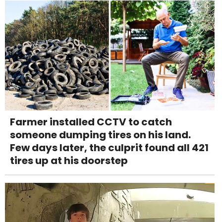
Farmer installed CCTV to catch
someone dumping tires on his land.
Few days later, the culprit found all 421
tires up at his doorstep