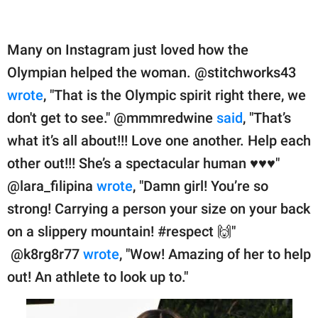
Many on Instagram just loved how the
Olympian helped the woman. @stitchworks43
wrote
, "That is the Olympic spirit right there, we
don't get to see." @mmmredwine
said
, "That’s
what it’s all about!!! Love one another. Help each
other out!!! She’s a spectacular human ♥️♥️♥️"
@lara_filipina
wrote
, "Damn girl! You’re so
strong! Carrying a person your size on your back
on a slippery mountain! #respect 🙌"
@k8rg8r77
wrote
, "Wow! Amazing of her to help
out! An athlete to look up to."