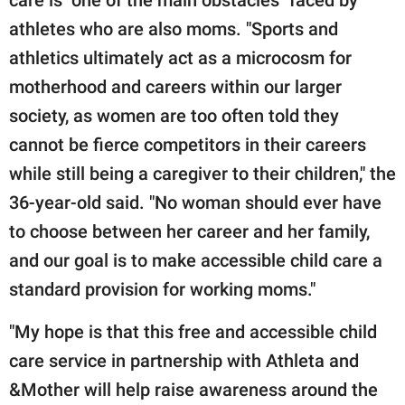
care is "one of the main obstacles" faced by
athletes who are also moms. "Sports and
athletics ultimately act as a microcosm for
motherhood and careers within our larger
society, as women are too often told they
cannot be fierce competitors in their careers
while still being a caregiver to their children," the
36-year-old said. "No woman should ever have
to choose between her career and her family,
and our goal is to make accessible child care a
standard provision for working moms."
"My hope is that this free and accessible child
care service in partnership with Athleta and
&Mother will help raise awareness around the