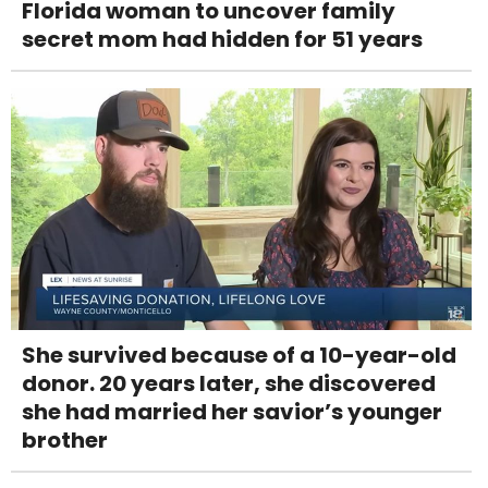
Florida woman to uncover family
secret mom had hidden for 51 years
She survived because of a 10-year-old
donor. 20 years later, she discovered
she had married her savior’s younger
brother