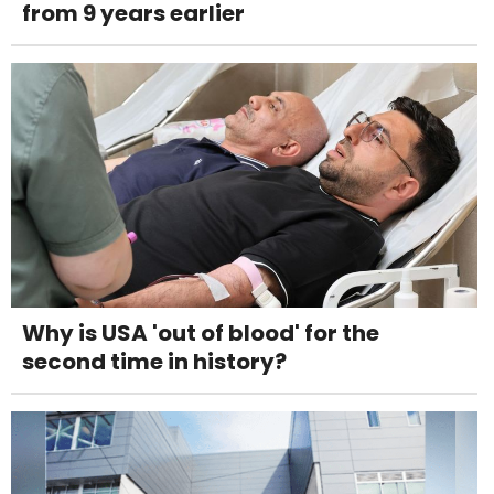
from 9 years earlier
Why is USA 'out of blood' for the
second time in history?