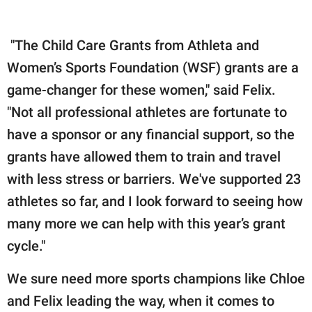
"The Child Care Grants from Athleta and
Women’s Sports Foundation (WSF) grants are a
game-changer for these women," said Felix.
"Not all professional athletes are fortunate to
have a sponsor or any financial support, so the
grants have allowed them to train and travel
with less stress or barriers. We've supported 23
athletes so far, and I look forward to seeing how
many more we can help with this year’s grant
cycle."
We sure need more sports champions like Chloe
and Felix leading the way, when it comes to