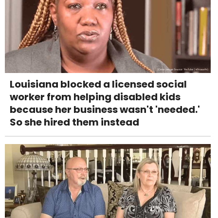
Louisiana blocked a licensed social
worker from helping disabled kids
because her business wasn't 'needed.'
So she hired them instead