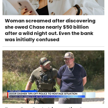
Woman screamed after discovering
she owed Chase nearly $50 billion
after a wild night out. Even the bank
was initially confused