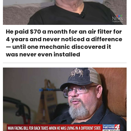
He paid $70 a month for an air filter for
4 years and never noticed a difference
— until one mechanic discovered it
was never even installed