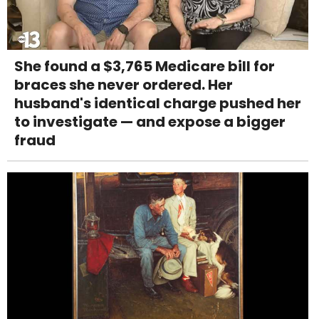
She found a $3,765 Medicare bill for
braces she never ordered. Her
husband's identical charge pushed her
to investigate — and expose a bigger
fraud