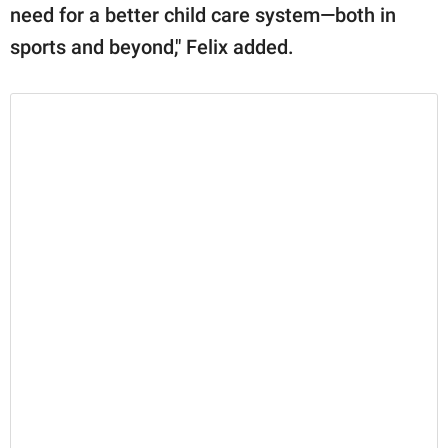
need for a better child care system—both in
sports and beyond," Felix added.