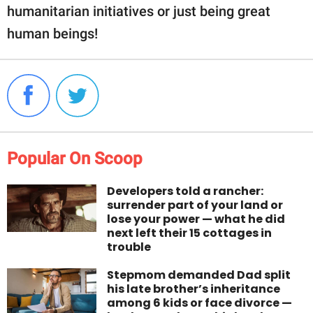
humanitarian initiatives or just being great
human beings!
Popular On Scoop
Developers told a rancher:
surrender part of your land or
lose your power — what he did
next left their 15 cottages in
trouble
Stepmom demanded Dad split
his late brother’s inheritance
among 6 kids or face divorce —