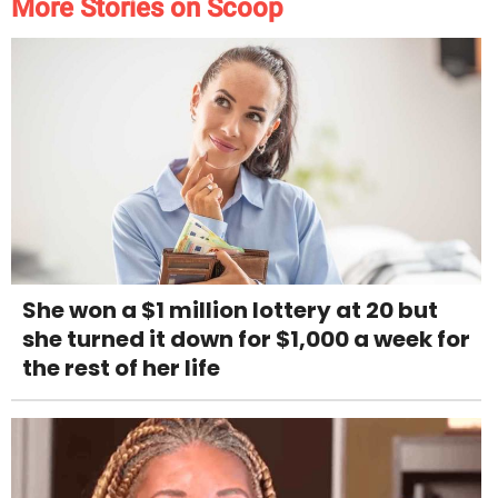
More Stories on Scoop
She won a $1 million lottery at 20 but
she turned it down for $1,000 a week for
the rest of her life