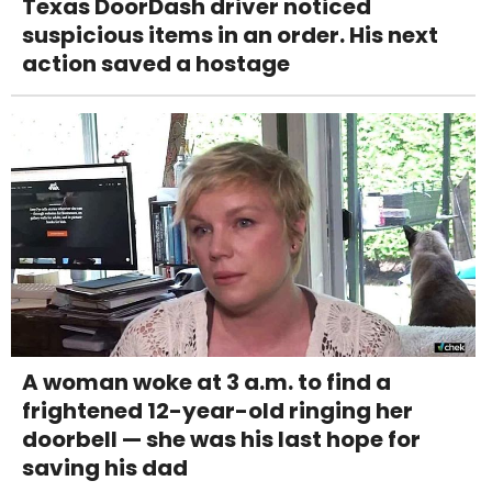
Texas DoorDash driver noticed
suspicious items in an order. His next
action saved a hostage
A woman woke at 3 a.m. to find a
frightened 12-year-old ringing her
doorbell — she was his last hope for
saving his dad