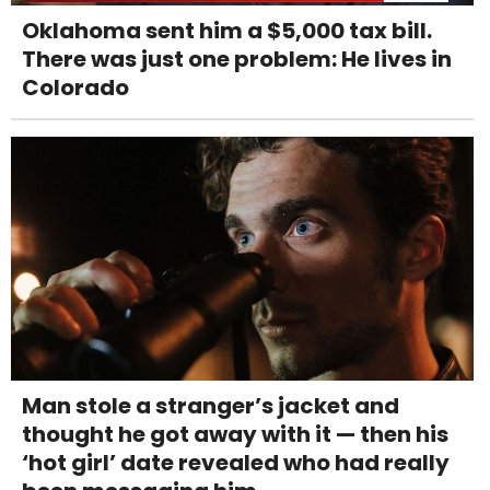
Oklahoma sent him a $5,000 tax bill.
There was just one problem: He lives in
Colorado
Man stole a stranger’s jacket and
thought he got away with it — then his
‘hot girl’ date revealed who had really