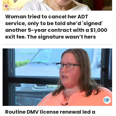
Woman tried to cancel her ADT
service, only to be told she’d 'signed'
another 5-year contract with a $1,000
exit fee. The signature wasn’t hers
Routine DMV license renewal led a