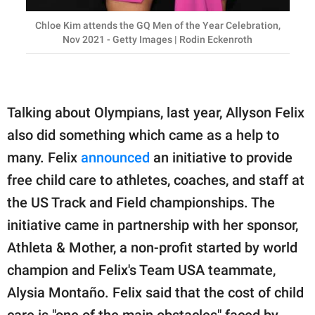
Chloe Kim attends the GQ Men of the Year Celebration,
Nov 2021 - Getty Images | Rodin Eckenroth
Talking about Olympians, last year, Allyson Felix
also did something which came as a help to
many. Felix
announced
an initiative to provide
free child care to athletes, coaches, and staff at
the US Track and Field championships. The
initiative came in partnership with her sponsor,
Athleta & Mother, a non-profit started by world
champion and Felix's Team USA teammate,
Alysia Montaño. Felix said that the cost of child