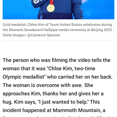
Gold medalist, Chloe Kim of Team United States celebrates during
the Women's Snowboard Halfpipe medal ceremony at Beijing 2022 -
Getty Images | @Cameron Spencer
The person who was filming the video tells the
woman that it was "Chloe Kim, two-time
Olympic medallist" who carried her on her back.
The woman is overcome with awe. She
approaches Kim, thanks her and gives her a
hug. Kim says, "I just wanted to help." This
incident happened at Mammoth Mountain, a