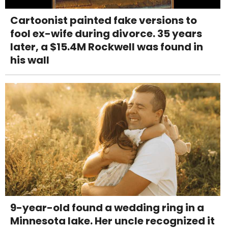
Cartoonist painted fake versions to
fool ex-wife during divorce. 35 years
later, a $15.4M Rockwell was found in
his wall
9-year-old found a wedding ring in a
Minnesota lake. Her uncle recognized it