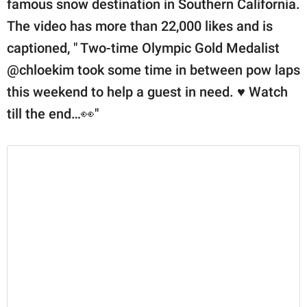
famous snow destination in Southern California.
The video has more than 22,000 likes and is
captioned, " Two-time Olympic Gold Medalist
@chloekim took some time in between pow laps
this weekend to help a guest in need. ♥️ Watch
till the end…👀"