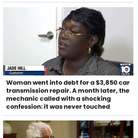
Woman went into debt for a $3,850 car
transmission repair. A month later, the
mechanic called with a shocking
confession: it was never touched