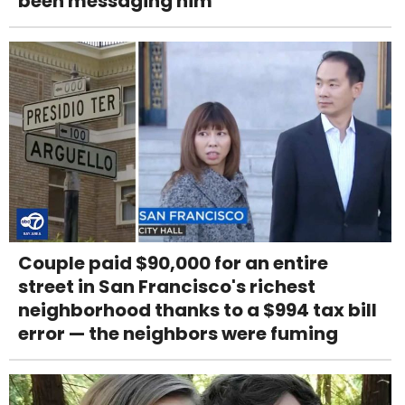
been messaging him
Couple paid $90,000 for an entire
street in San Francisco's richest
neighborhood thanks to a $994 tax bill
error — the neighbors were fuming