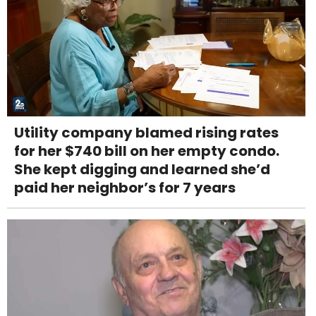
Utility company blamed rising rates
for her $740 bill on her empty condo.
She kept digging and learned she’d
paid her neighbor’s for 7 years