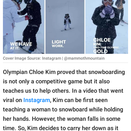
RELATIONSHIPS
PARENTING
WORK
SCIENCE AND
NATURE
Cover Image Source: Instagram | @mammothmountain
Olympian Chloe Kim proved that snowboarding
About Us
is not only a competitive game but it also
Contact Us
teaches us to help others. In a video that went
Privacy Policy
viral on
Instagram
, Kim can be first seen
teaching a woman to snowboard while holding
SCOOP UPWORTHY is
her hands. However, the woman falls in some
part of
GOOD Worldwide Inc.
time. So, Kim decides to carry her down as it