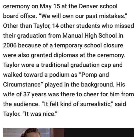
ceremony on May 15 at the Denver school
board office. “We will own our past mistakes.”
Other than Taylor, 14 other students who missed
their graduation from Manual High School in
2006 because of a temporary school closure
were also granted diplomas at the ceremony.
Taylor wore a traditional graduation cap and
walked toward a podium as “Pomp and
Circumstance” played in the background. His
wife of 37 years was there to cheer for him from
the audience. “It felt kind of surrealistic,” said
Taylor. “It was nice.”