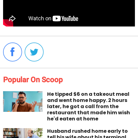
Popular On Scoop
He tipped $6 on a takeout meal
and went home happy. 2 hours
later, he got a call from the
restaurant that made him wish
he'd eaten at home
Husband rushed home early to
tell his wife about his terminal