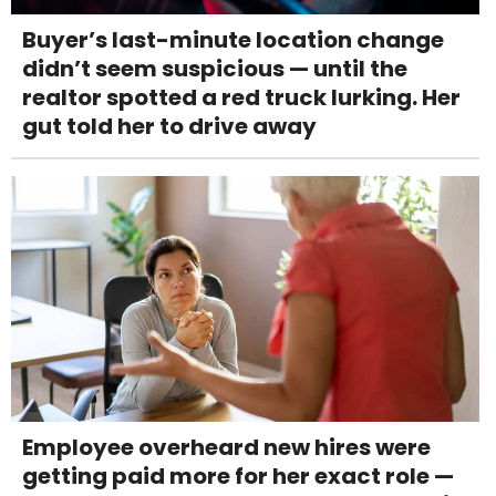
Buyer’s last-minute location change
didn’t seem suspicious — until the
realtor spotted a red truck lurking. Her
gut told her to drive away
Employee overheard new hires were
getting paid more for her exact role —