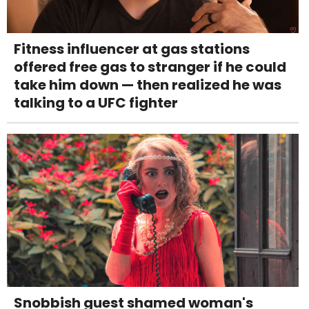
Fitness influencer at gas stations
offered free gas to stranger if he could
take him down — then realized he was
talking to a UFC fighter
Snobbish guest shamed woman's