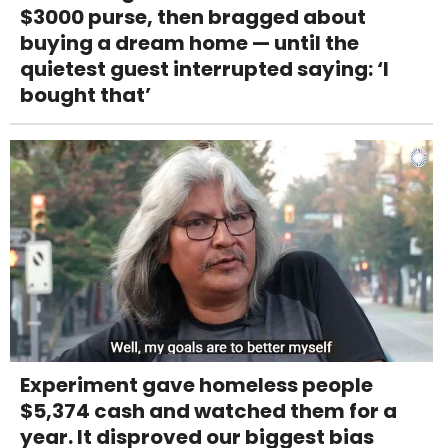
$3000 purse, then bragged about
buying a dream home — until the
quietest guest interrupted saying: ‘I
bought that’
Experiment gave homeless people
$5,374 cash and watched them for a
year. It disproved our biggest bias