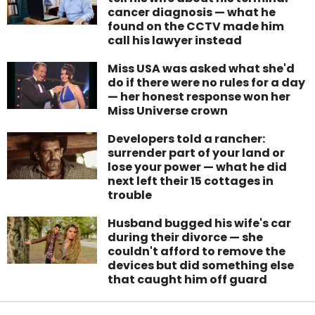
cancer diagnosis — what he
found on the CCTV made him
call his lawyer instead
Miss USA was asked what she'd
do if there were no rules for a day
— her honest response won her
Miss Universe crown
Developers told a rancher:
surrender part of your land or
lose your power — what he did
next left their 15 cottages in
trouble
Husband bugged his wife's car
during their divorce — she
couldn't afford to remove the
devices but did something else
that caught him off guard