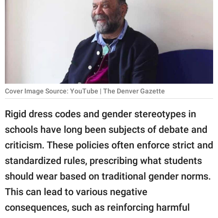
RELATIONSHIPS
PARENTING
WORK
SCIENCE AND
NATURE
Cover Image Source: YouTube | The Denver Gazette
Rigid dress codes and gender stereotypes in
schools have long been subjects of debate and
About Us
criticism. These policies often enforce strict and
Contact Us
standardized rules, prescribing what students
Privacy Policy
should wear based on traditional gender norms.
This can lead to various negative
SCOOP UPWORTHY is
part of
consequences, such as reinforcing harmful
GOOD Worldwide Inc.