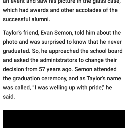
an event and saw his picture in the glass case,
which had awards and other accolades of the
successful alumni.
Taylor’s friend, Evan Semon, told him about the
photo and was surprised to know that he never
graduated. So, he approached the school board
and asked the administrators to change their
decision from 57 years ago. Semon attended
the graduation ceremony, and as Taylor’s name
was called, “I was welling up with pride,” he
said.