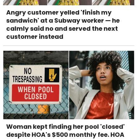
Angry customer yelled 'finish my
sandwich' at a Subway worker — he
calmly said no and served the next
customer instead
Woman kept finding her pool 'closed'
despite HOA's $500 monthly fee. HOA