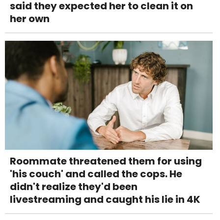
said they expected her to clean it on
her own
Roommate threatened them for using
'his couch' and called the cops. He
didn't realize they'd been
livestreaming and caught his lie in 4K