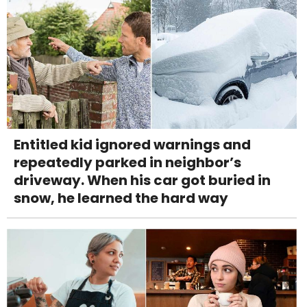
Entitled kid ignored warnings and
repeatedly parked in neighbor’s
driveway. When his car got buried in
snow, he learned the hard way