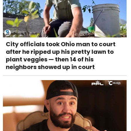
City officials took Ohio man to court
after he ripped up his pretty lawn to
plant veggies — then 14 of his
neighbors showed up in court