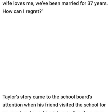
wife loves me, we've been married for 37 years.
How can I regret?"
Taylor’s story came to the school board’s
attention when his friend visited the school for