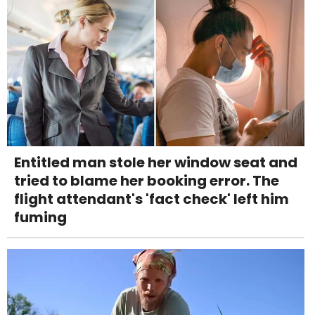
Entitled man stole her window seat and
tried to blame her booking error. The
flight attendant's 'fact check' left him
fuming