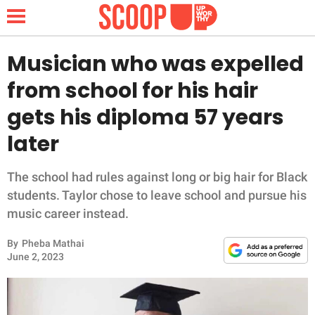
Musician who was expelled
from school for his hair
NEWS
gets his diploma 57 years
later
LIFESTYLE
FUNNY
The school had rules against long or big hair for Black
students. Taylor chose to leave school and pursue his
WHOLESOME
music career instead.
By
Pheba Mathai
INSPIRING
June 2, 2023
ANIMALS