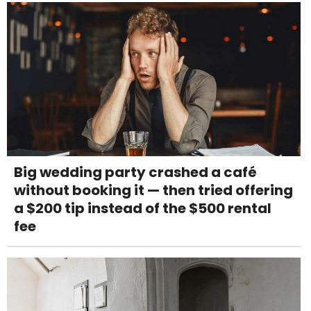
Big wedding party crashed a café
without booking it — then tried offering
a $200 tip instead of the $500 rental
fee