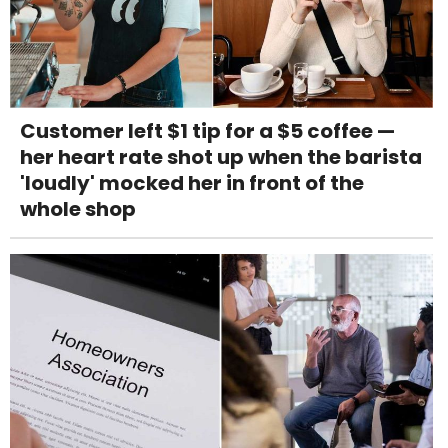
Customer left $1 tip for a $5 coffee —
her heart rate shot up when the barista
'loudly' mocked her in front of the
whole shop