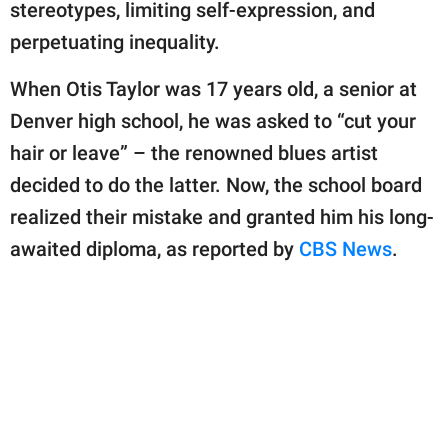
publishing
stereotypes, limiting self-expression, and
family.
perpetuating inequality.
© GOOD Worldwide Inc.
When Otis Taylor was 17 years old, a senior at
All Rights Reserved.
Denver high school, he was asked to “cut your
hair or leave” – the renowned blues artist
decided to do the latter. Now, the school board
realized their mistake and granted him his long-
awaited diploma, as reported by
CBS News
.