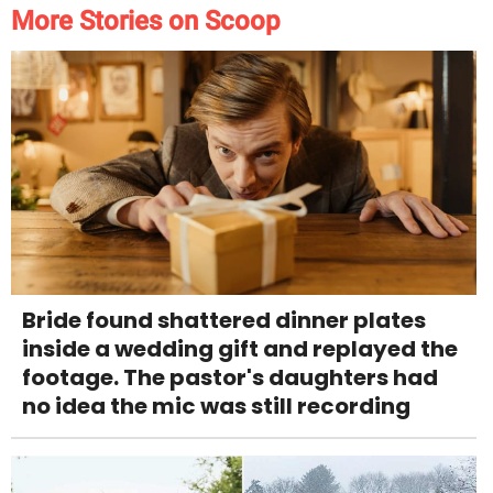
More Stories on Scoop
Bride found shattered dinner plates
inside a wedding gift and replayed the
footage. The pastor's daughters had
no idea the mic was still recording