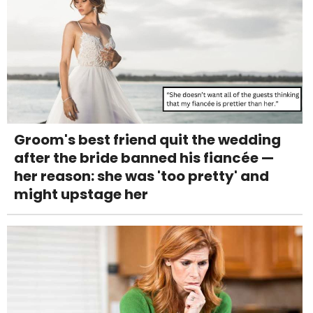
Groom's best friend quit the wedding
after the bride banned his fiancée —
her reason: she was 'too pretty' and
might upstage her