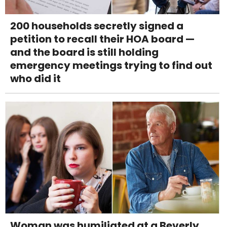
200 households secretly signed a
petition to recall their HOA board —
and the board is still holding
emergency meetings trying to find out
who did it
Woman was humiliated at a Beverly