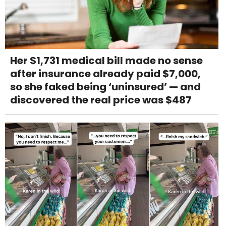
Her $1,731 medical bill made no sense
after insurance already paid $7,000,
so she faked being ‘uninsured’ — and
discovered the real price was $487