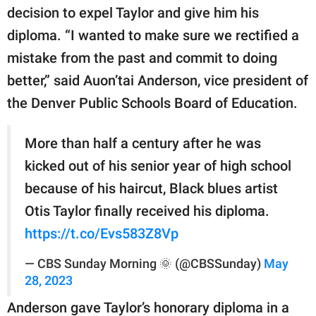
decision to expel Taylor and give him his
diploma. “I wanted to make sure we rectified a
mistake from the past and commit to doing
better,” said Auon’tai Anderson, vice president of
the Denver Public Schools Board of Education.
More than half a century after he was
kicked out of his senior year of high school
because of his haircut, Black blues artist
Otis Taylor finally received his diploma.
https://t.co/Evs583Z8Vp
— CBS Sunday Morning 🌞 (@CBSSunday)
May
28, 2023
Anderson gave Taylor’s honorary diploma in a