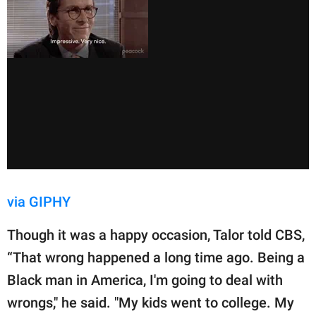
via GIPHY
Though it was a happy occasion, Talor told CBS,
“That wrong happened a long time ago. Being a
Black man in America, I'm going to deal with
wrongs," he said. "My kids went to college. My