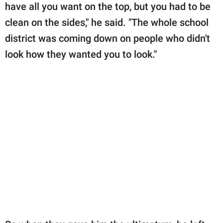
have all you want on the top, but you had to be
clean on the sides," he said. "The whole school
district was coming down on people who didn't
look how they wanted you to look."