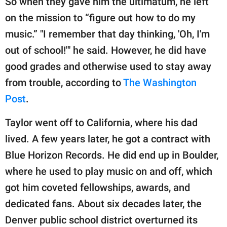
So when they gave him the ultimatum, he left
on the mission to “figure out how to do my
music.” "I remember that day thinking, 'Oh, I'm
out of school!'" he said. However, he did have
good grades and otherwise used to stay away
from trouble, according to
The Washington
Post
.
Taylor went off to California, where his dad
lived. A few years later, he got a contract with
Blue Horizon Records. He did end up in Boulder,
where he used to play music on and off, which
got him coveted fellowships, awards, and
dedicated fans. About six decades later, the
Denver public school district overturned its