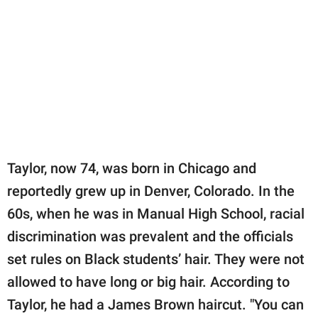
Taylor, now 74, was born in Chicago and
reportedly grew up in Denver, Colorado. In the
60s, when he was in Manual High School, racial
discrimination was prevalent and the officials
set rules on Black students’ hair. They were not
allowed to have long or big hair. According to
Taylor, he had a James Brown haircut. "You can