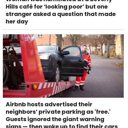
Hills café for ‘looking poor’ but one
stranger asked a question that made
her day
Airbnb hosts advertised their
neighbors’ private parking as 'free.'
Guests ignored the giant warning
signs — then woke up to find their cars