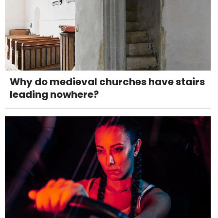
Why do medieval churches have stairs
leading nowhere?