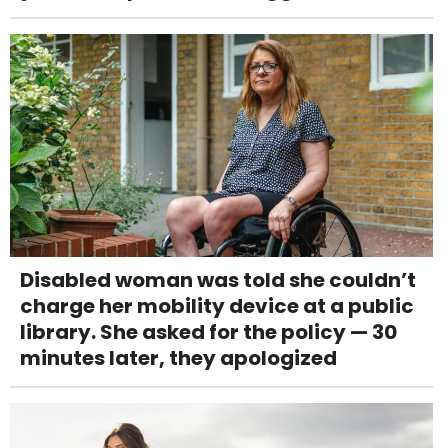
Disabled woman was told she couldn’t
charge her mobility device at a public
library. She asked for the policy — 30
minutes later, they apologized