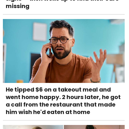
missing
He tipped $6 on a takeout meal and
went home happy. 2 hours later, he got
a call from the restaurant that made
him wish he'd eaten at home