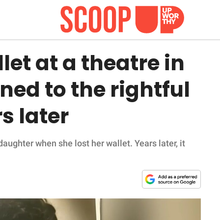
et at a theatre in
rned to the rightful
s later
ghter when she lost her wallet. Years later, it