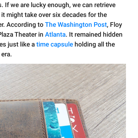
s. If we are lucky enough, we can retrieve
 it might take over six decades for the
er. According to
The Washington Post
, Floy
 Plaza Theater in
Atlanta
. It remained hidden
s just like a
time capsule
holding all the
era.