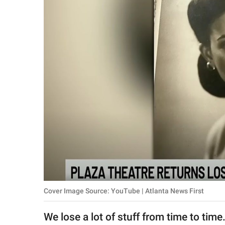
RELATIONSHIPS
PARENTING
WORK
SCIENCE AND
NATURE
About Us
Contact Us
Privacy Policy
Cover Image Source: YouTube | Atlanta News First
SCOOP UPWORTHY is
part of
We lose a lot of stuff from time to tim
GOOD Worldwide Inc.