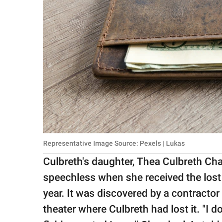
Representative Image Source: Pexels | Lukas
Culbreth's daughter, Thea Culbreth Cha
speechless when she received the los
year. It was discovered by a contracto
theater where Culbreth had lost it. "I