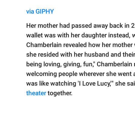
via GIPHY
Her mother had passed away back in 20
wallet was with her daughter instead, 
Chamberlain revealed how her mother 
she resided with her husband and thei
being loving, giving, fun," Chamberlain 
welcoming people wherever she went 
was like watching 'I Love Lucy,'" she s
theater
together.