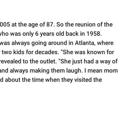
05 at the age of 87. So the reunion of the
who was only 6 years old back in 1958.
was always going around in Atlanta, where
r two kids for decades. "She was known for
revealed to the outlet. "She just had a way of
and always making them laugh. I mean mom
aid about the time when they visited the