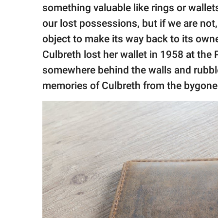
publishing
something valuable like rings or wallet
family.
our lost possessions, but if we are not,
© GOOD Worldwide Inc.
object to make its way back to its own
All Rights Reserved.
Culbreth lost her wallet in 1958 at the
somewhere behind the walls and rubble
memories of Culbreth from the bygone 