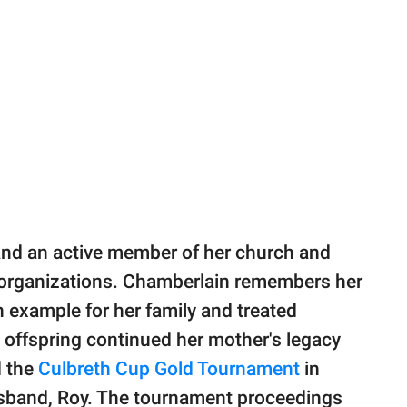
and an active member of her church and
t organizations. Chamberlain remembers her
example for her family and treated
 offspring continued her mother's legacy
d the
Culbreth Cup Gold Tournament
in
usband, Roy. The tournament proceedings