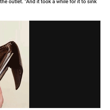
e outlet. "And it took a while for it to sink