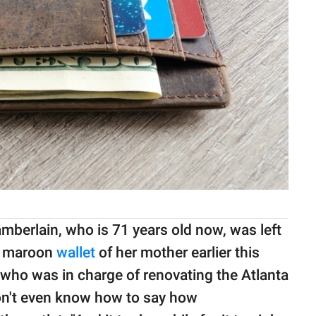
mberlain, who is 71 years old now, was left
t maroon
wallet
of her mother earlier this
r who was in charge of renovating the Atlanta
 don't even know how to say how