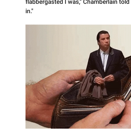
flabbergasted I was," Chamberlain told th
in."