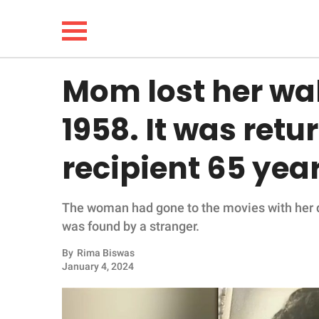
Mom lost her wall
NEWS
1958. It was retu
LIFESTYLE
recipient 65 year
FUNNY
The woman had gone to the movies with her dau
WHOLESOME
was found by a stranger.
INSPIRING
By
Rima Biswas
January 4, 2024
ANIMALS