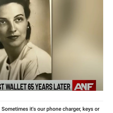
e. Sometimes it's our phone charger, keys or