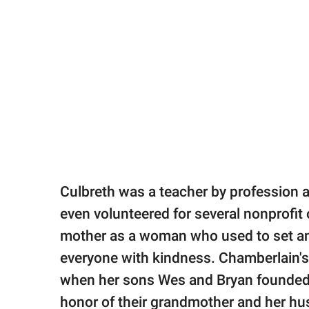
Culbreth was a teacher by profession 
even volunteered for several nonprofi
mother as a woman who used to set an 
everyone with kindness. Chamberlain's
when her sons Wes and Bryan founde
honor of their grandmother and her h