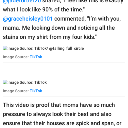
@jadefortier20
shared, "I feel like this is exactly
what I look like 90% of the time."
@graceheisley0101
commented, "I’m with you,
mama. Me looking down and noticing all the
stains on my shirt from my four kids."
Image Source:
TikTok
Image Source:
TikTok
This video is proof that moms have so much
pressure to always look their best and also
ensure that their houses are spick and span, or