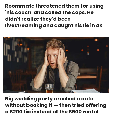
Roommate threatened them for using
'his couch' and called the cops. He
didn't realize they'd been
livestreaming and caught his lie in 4K
Big wedding party crashed a café
without booking it — then tried offering
a $200 tip instead of the $500 rental