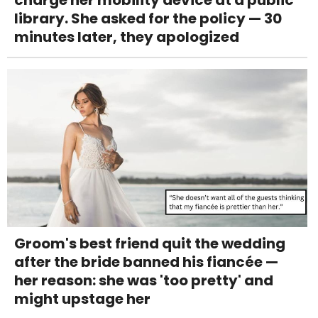
charge her mobility device at a public
library. She asked for the policy — 30
minutes later, they apologized
Groom's best friend quit the wedding
after the bride banned his fiancée —
her reason: she was 'too pretty' and
might upstage her