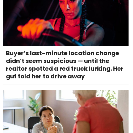
Buyer’s last-minute location change
didn’t seem suspicious — until the
realtor spotted a red truck lurking. Her
gut told her to drive away