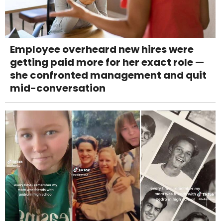
Employee overheard new hires were
getting paid more for her exact role —
she confronted management and quit
mid-conversation