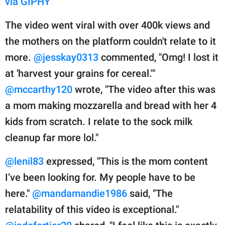
via GIPHY
The video went viral with over 400k views and
the mothers on the platform couldn't relate to it
more.
@jesskay0313
commented, "Omg! I lost it
at 'harvest your grains for cereal.'"
@mccarthy120
wrote, "The video after this was
a mom making mozzarella and bread with her 4
kids from scratch. I relate to the sock milk
cleanup far more lol."
@lenil83
expressed, "This is the mom content
I’ve been looking for. My people have to be
here."
@mandamandie1986
said, "The
relatability of this video is exceptional."