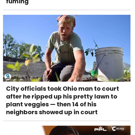
fuming
City officials took Ohio man to court
after he ripped up his pretty lawn to
plant veggies — then 14 of his
neighbors showed up in court