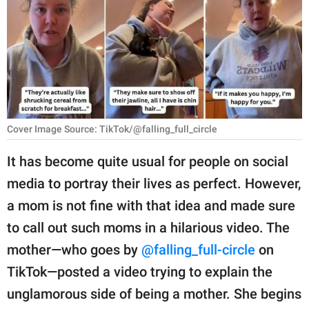
RELATIONSHIPS
PARENTING
WORK
SCIENCE AND
NATURE
Cover Image Source: TikTok/@falling_full_circle
It has become quite usual for people on social
media to portray their lives as perfect. However,
About Us
a mom is not fine with that idea and made sure
Contact Us
to call out such moms in a hilarious video. The
Privacy Policy
mother—who goes by
@falling_full-circle
on
TikTok—posted a video trying to explain the
SCOOP UPWORTHY is
part of
unglamorous side of being a mother. She begins
GOOD Worldwide Inc.