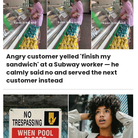
Angry customer yelled 'finish my
sandwich' at a Subway worker — he
calmly said no and served the next
customer instead