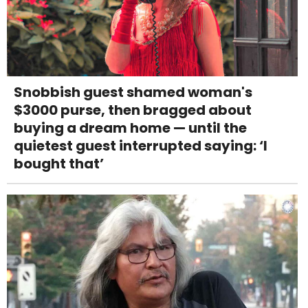
Snobbish guest shamed woman's
$3000 purse, then bragged about
buying a dream home — until the
quietest guest interrupted saying: ‘I
bought that’