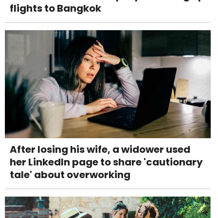
flights to Bangkok
After losing his wife, a widower used
her LinkedIn page to share 'cautionary
tale' about overworking