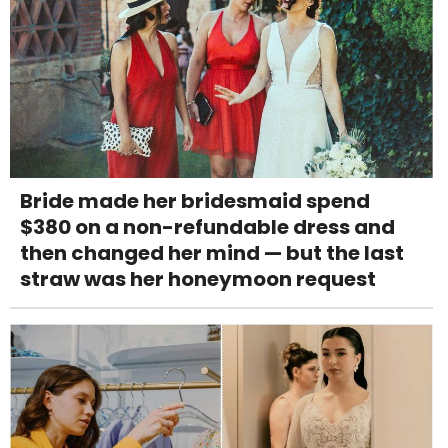
Bride made her bridesmaid spend
$380 on a non-refundable dress and
then changed her mind — but the last
straw was her honeymoon request