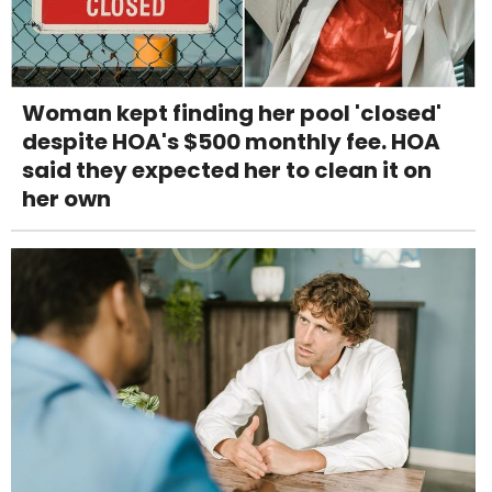
Woman kept finding her pool 'closed'
despite HOA's $500 monthly fee. HOA
said they expected her to clean it on
her own