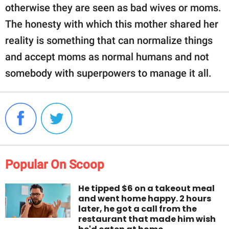
otherwise they are seen as bad wives or moms.
The honesty with which this mother shared her
reality is something that can normalize things
and accept moms as normal humans and not
somebody with superpowers to manage it all.
Popular On Scoop
He tipped $6 on a takeout meal
and went home happy. 2 hours
later, he got a call from the
restaurant that made him wish