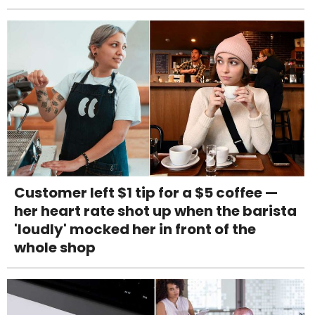
Customer left $1 tip for a $5 coffee —
her heart rate shot up when the barista
'loudly' mocked her in front of the
whole shop