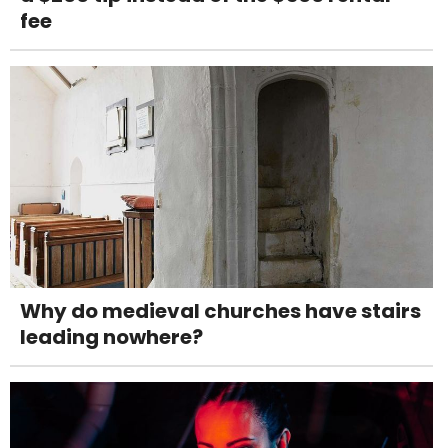
fee
Why do medieval churches have stairs
leading nowhere?