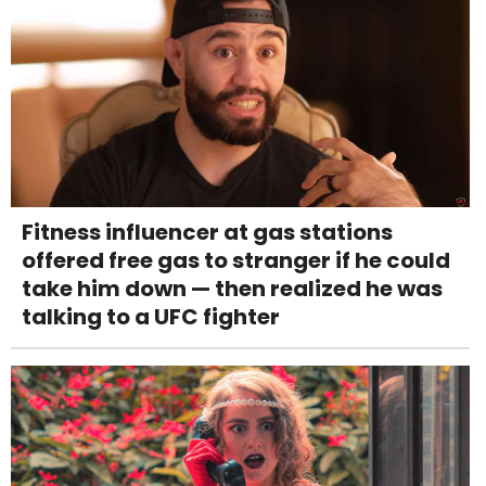
Fitness influencer at gas stations
offered free gas to stranger if he could
take him down — then realized he was
talking to a UFC fighter