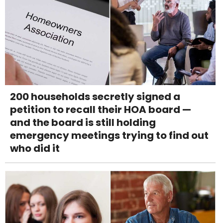
200 households secretly signed a
petition to recall their HOA board —
and the board is still holding
emergency meetings trying to find out
who did it