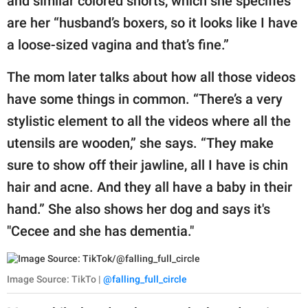
and similar colored shorts, which she specifies
are her “husband’s boxers, so it looks like I have
a loose-sized vagina and that’s fine.”
The mom later talks about how all those videos
have some things in common. “There’s a very
stylistic element to all the videos where all the
utensils are wooden,” she says. “They make
sure to show off their jawline, all I have is chin
hair and acne. And they all have a baby in their
hand.” She also shows her dog and says it's
"Cecee and she has dementia."
Image Source: TikTo |
@falling_full_circle