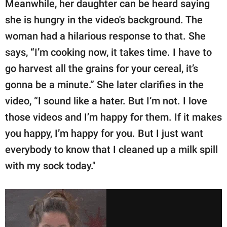
Meanwhile, her daughter can be heard saying
she is hungry in the video's background. The
woman had a hilarious response to that. She
says, “I’m cooking now, it takes time. I have to
go harvest all the grains for your cereal, it’s
gonna be a minute.” She later clarifies in the
video, “I sound like a hater. But I’m not. I love
those videos and I’m happy for them. If it makes
you happy, I’m happy for you. But I just want
everybody to know that I cleaned up a milk spill
with my sock today."