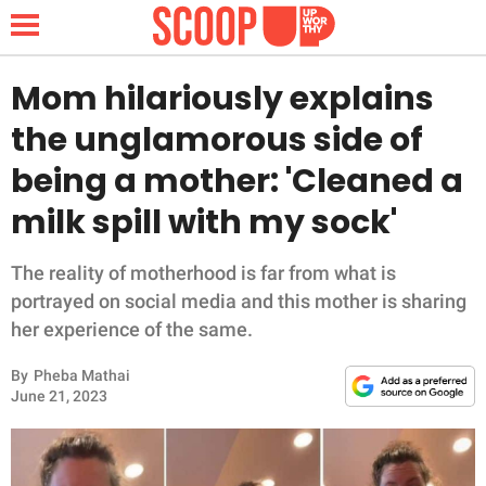
Mom hilariously explains
the unglamorous side of
NEWS
being a mother: 'Cleaned a
milk spill with my sock'
LIFESTYLE
FUNNY
The reality of motherhood is far from what is
portrayed on social media and this mother is sharing
WHOLESOME
her experience of the same.
By
Pheba Mathai
INSPIRING
June 21, 2023
ANIMALS