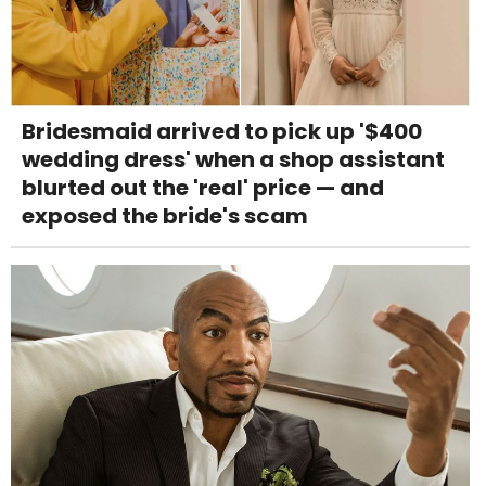
Bridesmaid arrived to pick up '$400
wedding dress' when a shop assistant
blurted out the 'real' price — and
exposed the bride's scam