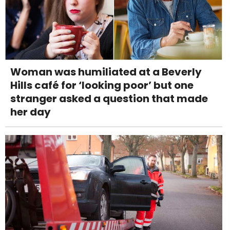
Woman was humiliated at a Beverly
Hills café for ‘looking poor’ but one
stranger asked a question that made
her day