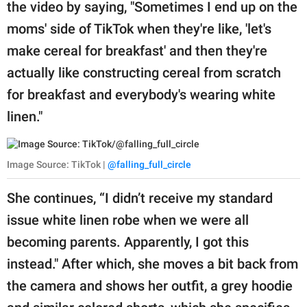
publishing
the video by saying, "Sometimes I end up on the
family.
moms' side of TikTok when they're like, 'let's
make cereal for breakfast' and then they're
© GOOD Worldwide Inc.
All Rights Reserved.
actually like constructing cereal from scratch
for breakfast and everybody's wearing white
linen."
Image Source: TikTok |
@falling_full_circle
She continues, “I didn’t receive my standard
issue white linen robe when we were all
becoming parents. Apparently, I got this
instead." After which, she moves a bit back from
the camera and shows her outfit, a grey hoodie