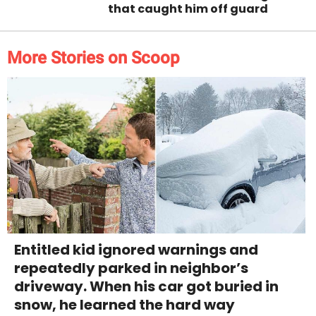
that caught him off guard
More Stories on Scoop
Entitled kid ignored warnings and
repeatedly parked in neighbor’s
driveway. When his car got buried in
snow, he learned the hard way