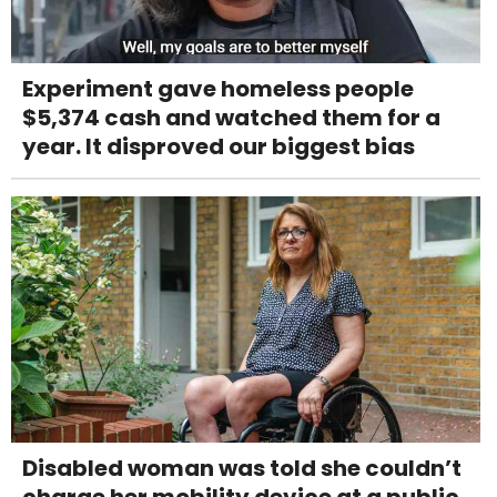
Experiment gave homeless people
$5,374 cash and watched them for a
year. It disproved our biggest bias
Disabled woman was told she couldn’t