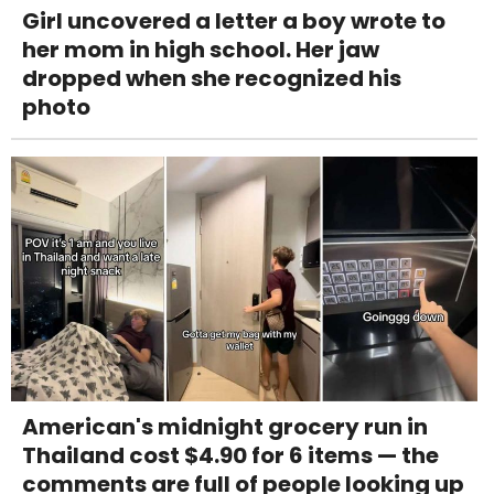
Girl uncovered a letter a boy wrote to
her mom in high school. Her jaw
dropped when she recognized his
photo
American's midnight grocery run in
Thailand cost $4.90 for 6 items — the
comments are full of people looking up