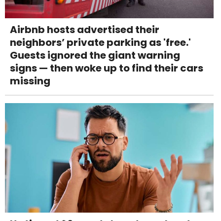
Airbnb hosts advertised their
neighbors’ private parking as 'free.'
Guests ignored the giant warning
signs — then woke up to find their cars
missing