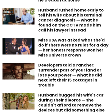
he'd eaten at home
Husband rushed home early to
tell his wife about his terminal
cancer diagnosis — what he
found on the CCTV made him
call his lawyer instead
Miss USA was asked what she'd
do if there were no rules for a day
— her honest response won her
Miss Universe crown
Developers told a rancher:
surrender part of your land or
lose your power — what he did
next left their 15 cottages in
trouble
Husband bugged his wife's car
during their divorce — she
couldn't afford to remove the
devices but did something else