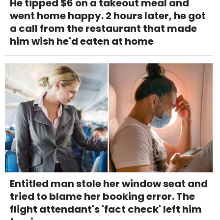
He tipped $6 on a takeout meal and
went home happy. 2 hours later, he got
a call from the restaurant that made
him wish he'd eaten at home
Entitled man stole her window seat and
tried to blame her booking error. The
flight attendant's 'fact check' left him