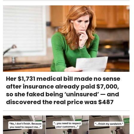
Her $1,731 medical bill made no sense
after insurance already paid $7,000,
so she faked being ‘uninsured’ — and
discovered the real price was $487