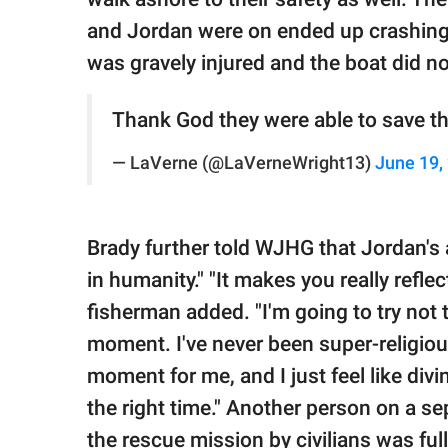
and Jordan were on ended up crashing i
was gravely injured and the boat did n
Thank God they were able to save t
— LaVerne (@LaVerneWright13)
June 19,
Brady further told WJHG that Jordan's a
in humanity." "It makes you really reflec
fisherman added. "I'm going to try not 
moment. I've never been super-religiou
moment for me, and I just feel like divi
the right time." Another person on a se
the rescue mission by civilians was full