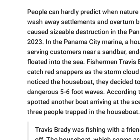
publishing
family.
People can hardly predict when nature 
wash away settlements and overturn b
© GOOD Worldwide Inc.
All Rights Reserved.
caused sizeable destruction in the Pan
2023. In the Panama City marina, a hou
serving customers near a sandbar, end
floated into the sea. Fishermen Travis 
catch red snappers as the storm clou
noticed the houseboat, they decided to
dangerous 5-6 foot waves. According to
spotted another boat arriving at the s
three people trapped in the houseboat.
Travis Brady was fishing with a frie
off. The houseboat, which serves as 