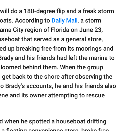
will do a 180-degree flip and a freak storm
oats. According to
Daily Mail
, a storm
ama City region of Florida on June 23,
seboat that served as a general store,
ed up breaking free from its moorings and
Brady and his friends had left the marina to
d loomed behind them. When the group
 get back to the shore after observing the
 Brady's accounts, he and his friends also
cene and its owner attempting to rescue
nd when he spotted a houseboat drifting
a floating convenience store, broke free