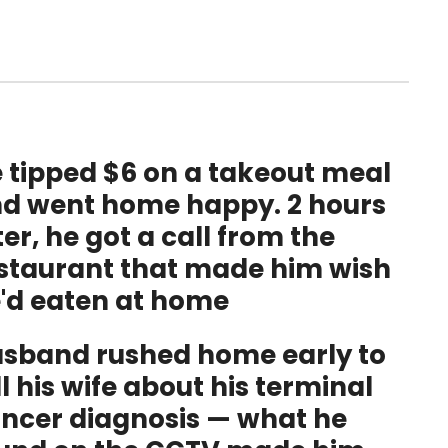
 tipped $6 on a takeout meal
d went home happy. 2 hours
ter, he got a call from the
staurant that made him wish
'd eaten at home
sband rushed home early to
ll his wife about his terminal
ncer diagnosis — what he