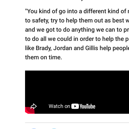
"You kind of go into a different kind o
to safety, try to help them out as best
and we got to do anything we can to pro
to do all we could in order to help the p
like Brady, Jordan and Gillis help peop
them on time.