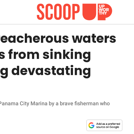
treacherous waters
s from sinking
g devastating
 Panama City Marina by a brave fisherman who