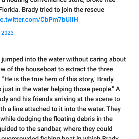
orida. Brady tried to join the rescue
ic.twitter.com/CbPm7bUIIH
, 2023
, jumped into the water without caring about
 of the houseboat to extract the three
He is the true hero of this story," Brady
 just in the water helping those people." A
y and his friends arriving at the scene to
th a line attached to it into the water. They
hile dodging the floating debris in the
 guided to the sandbar, where they could
he overcrowded fishing boat in which Brady