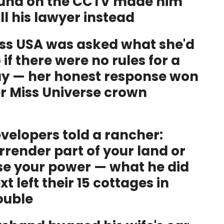
und on the CCTV made him
ll his lawyer instead
ss USA was asked what she'd
 if there were no rules for a
y — her honest response won
r Miss Universe crown
velopers told a rancher:
rrender part of your land or
se your power — what he did
xt left their 15 cottages in
ouble