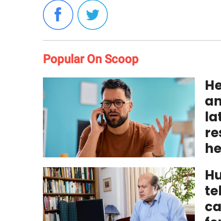
Popular On Scoop
He
an
la
re
he
Hu
te
ca