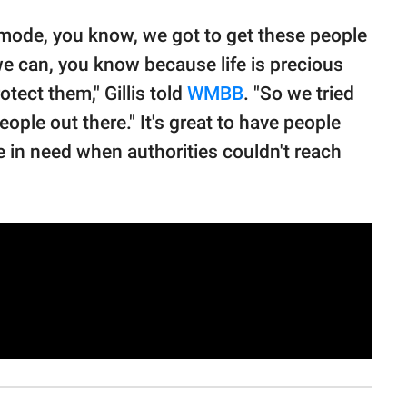
f mode, you know, we got to get these people
 we can, you know because life is precious
tect them," Gillis told
WMBB
. "So we tried
eople out there." It's great to have people
le in need when authorities couldn't reach