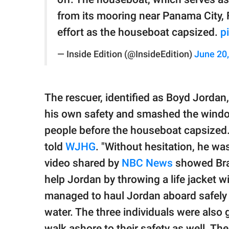
from its mooring near Panama City, Fl
effort as the houseboat capsized.
p
— Inside Edition (@InsideEdition)
June 20
The rescuer, identified as Boyd Jordan
his own safety and smashed the window
people before the houseboat capsized. "
told
WJHG
. "Without hesitation, he was
video shared by
NBC News
showed Brad
help Jordan by throwing a life jacket wi
managed to haul Jordan aboard safely w
water. The three individuals were also
walk ashore to their safety as well. T