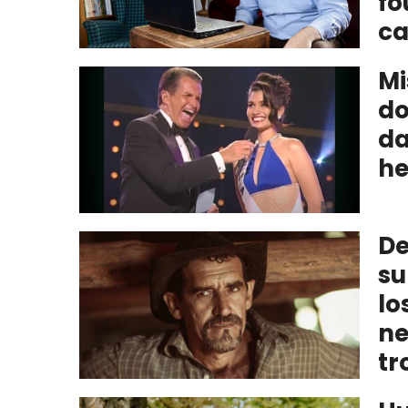
fo
ca
Mi
do
da
he
De
su
lo
ne
tr