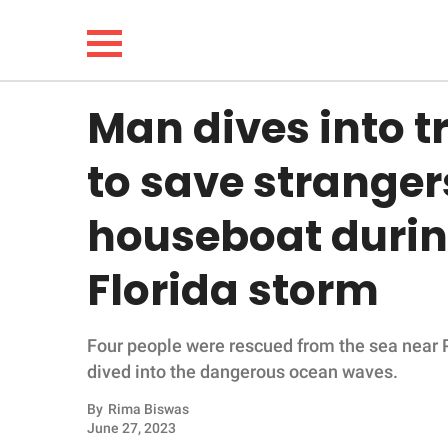
Man dives into 
NEWS
to save stranger
LIFESTYLE
houseboat durin
FUNNY
Florida storm
WHOLESOME
Four people were rescued from the sea near
INSPIRING
dived into the dangerous ocean waves.
ANIMALS
By
Rima Biswas
June 27, 2023