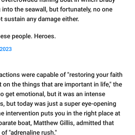
nto the seawall, but fortunately, no one
ot sustain any damage either.
hese people. Heroes.
 2023
ctions were capable of "restoring your faith
t on the things that are important in life," the
to get emotional, but it was an intense
s, but today was just a super eye-opening
ne intervention puts you in the right place at
parate boat, Matthew Gillis, admitted that
 of "adrenaline rush."