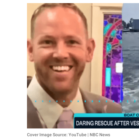
RELATIONSHIPS
PARENTING
WORK
SCIENCE AND
NATURE
About Us
Contact Us
Privacy Policy
SCOOP UPWORTHY is
part of
GOOD Worldwide Inc.
Cover Image Source: YouTube | NBC News