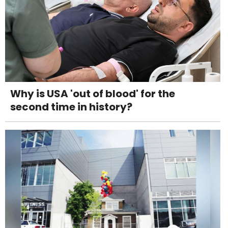
Why is USA 'out of blood' for the
second time in history?