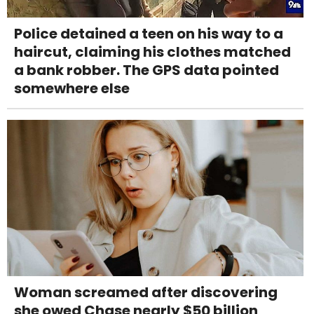
Police detained a teen on his way to a
haircut, claiming his clothes matched
a bank robber. The GPS data pointed
somewhere else
Woman screamed after discovering
she owed Chase nearly $50 billion