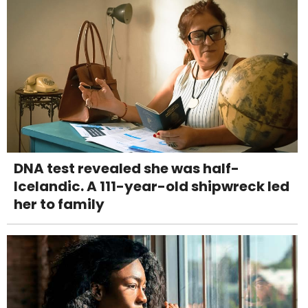
DNA test revealed she was half-
Icelandic. A 111-year-old shipwreck led
her to family