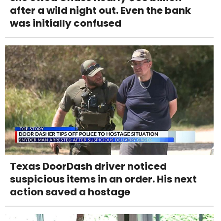
after a wild night out. Even the bank
was initially confused
Texas DoorDash driver noticed
suspicious items in an order. His next
action saved a hostage