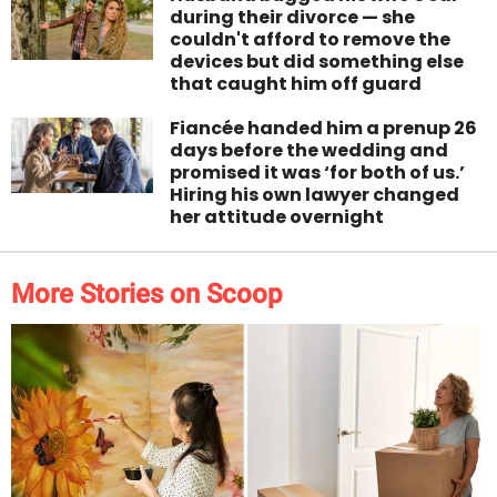
during their divorce — she
couldn't afford to remove the
devices but did something else
that caught him off guard
Fiancée handed him a prenup 26
days before the wedding and
promised it was ‘for both of us.’
Hiring his own lawyer changed
her attitude overnight
More Stories on Scoop