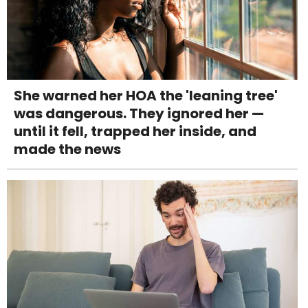
She warned her HOA the 'leaning tree'
was dangerous. They ignored her —
until it fell, trapped her inside, and
made the news