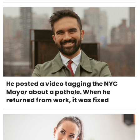
He posted a video tagging the NYC
Mayor about a pothole. When he
returned from work, it was fixed