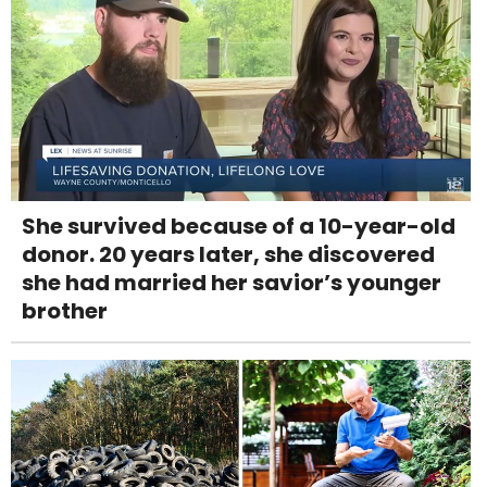
She survived because of a 10-year-old
donor. 20 years later, she discovered
she had married her savior’s younger
brother