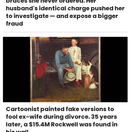
braces she never ordered. Her
husband's identical charge pushed her
to investigate — and expose a bigger
fraud
Cartoonist painted fake versions to
fool ex-wife during divorce. 35 years
later, a $15.4M Rockwell was found in
his wall