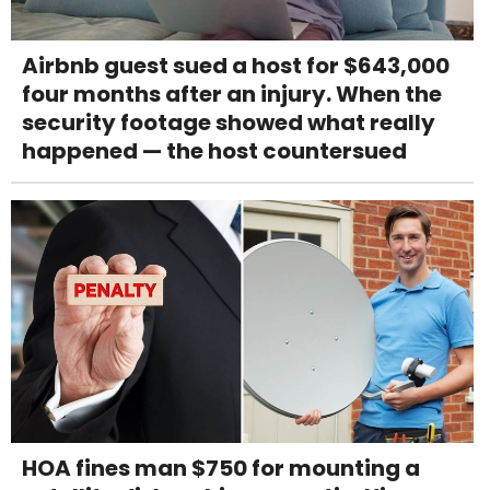
Airbnb guest sued a host for $643,000
four months after an injury. When the
security footage showed what really
happened — the host countersued
HOA fines man $750 for mounting a