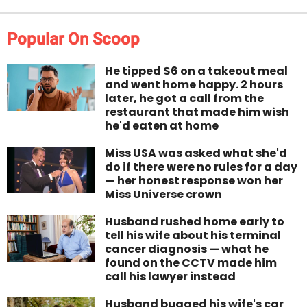
Popular On Scoop
He tipped $6 on a takeout meal
and went home happy. 2 hours
later, he got a call from the
restaurant that made him wish
he'd eaten at home
Miss USA was asked what she'd
do if there were no rules for a day
— her honest response won her
Miss Universe crown
Husband rushed home early to
tell his wife about his terminal
cancer diagnosis — what he
found on the CCTV made him
call his lawyer instead
Husband bugged his wife's car