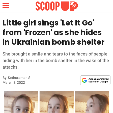
Little girl sings 'Let It Go'
from 'Frozen' as she hides
NEWS
in Ukrainian bomb shelter
LIFESTYLE
She brought a smile and tears to the faces of people
hiding with her in the bomb shelter in the wake of the
FUNNY
attacks.
WHOLESOME
By
Sethuraman S
March 8, 2022
INSPIRING
ANIMALS