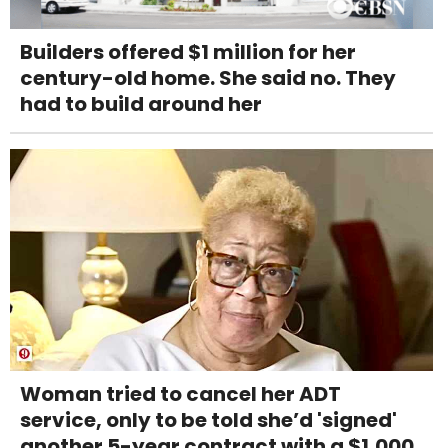
Builders offered $1 million for her
century-old home. She said no. They
had to build around her
Woman tried to cancel her ADT
service, only to be told she’d 'signed'
another 5-year contract with a $1,000