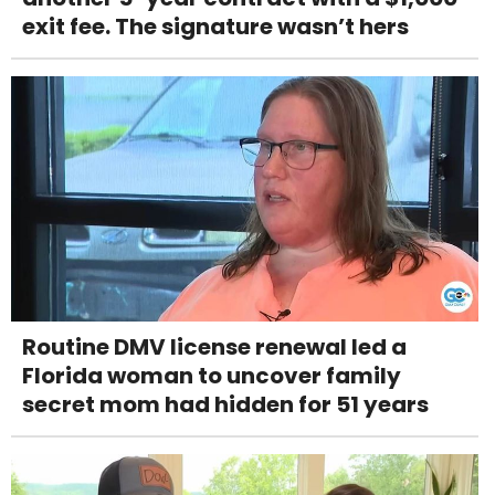
exit fee. The signature wasn’t hers
Routine DMV license renewal led a
Florida woman to uncover family
secret mom had hidden for 51 years