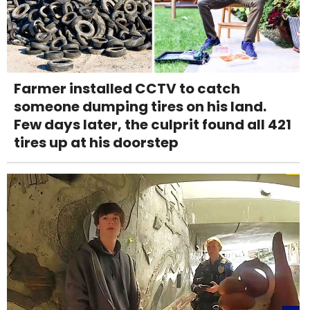
Farmer installed CCTV to catch
someone dumping tires on his land.
Few days later, the culprit found all 421
tires up at his doorstep