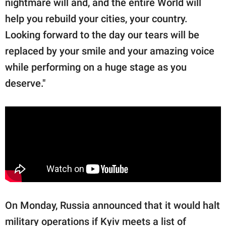
nightmare will and, and the entire World will
help you rebuild your cities, your country.
Looking forward to the day our tears will be
replaced by your smile and your amazing voice
while performing on a huge stage as you
deserve."
On Monday, Russia announced that it would halt
military operations if Kyiv meets a list of