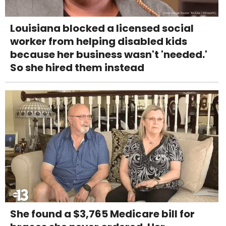
Louisiana blocked a licensed social
worker from helping disabled kids
because her business wasn't 'needed.'
So she hired them instead
She found a $3,765 Medicare bill for