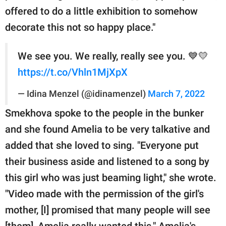
offered to do a little exhibition to somehow
decorate this not so happy place."
We see you. We really, really see you. 💙💛
https://t.co/Vhln1MjXpX
— Idina Menzel (@idinamenzel)
March 7, 2022
Smekhova spoke to the people in the bunker
and she found Amelia to be very talkative and
added that she loved to sing. "Everyone put
their business aside and listened to a song by
this girl who was just beaming light," she wrote.
"Video made with the permission of the girl's
mother, [I] promised that many people will see
[them], Amelia really wanted this." Amelia's