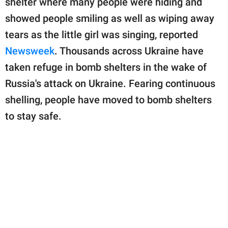
shelter where many people were hiding and
publishing
family.
showed people smiling as well as wiping away
tears as the little girl was singing, reported
© GOOD Worldwide Inc.
All Rights Reserved.
Newsweek
. Thousands across Ukraine have
taken refuge in bomb shelters in the wake of
Russia's attack on Ukraine. Fearing continuous
shelling, people have moved to bomb shelters
to stay safe.