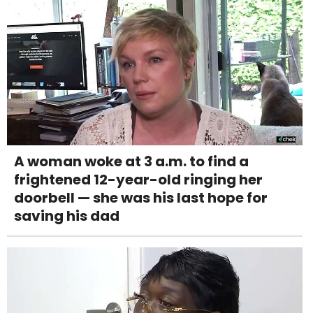
A woman woke at 3 a.m. to find a
frightened 12-year-old ringing her
doorbell — she was his last hope for
saving his dad