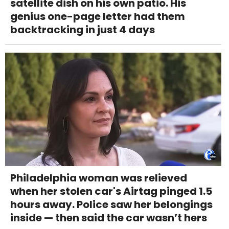
satellite dish on his own patio. His
genius one-page letter had them
backtracking in just 4 days
Philadelphia woman was relieved
when her stolen car's Airtag pinged 1.5
hours away. Police saw her belongings
inside — then said the car wasn’t hers