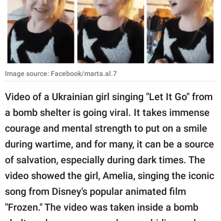
RELATIONSHIPS
PARENTING
WORK
Image source: Facebook/marta.al.7
SCIENCE AND
NATURE
Video of a Ukrainian girl singing "Let It Go" from
a bomb shelter is going viral. It takes immense
courage and mental strength to put on a smile
About Us
during wartime, and for many, it can be a source
Contact Us
of salvation, especially during dark times. The
Privacy Policy
video showed the girl, Amelia, singing the iconic
song from Disney's popular animated film
SCOOP UPWORTHY is
part of
"Frozen." The video was taken inside a bomb
GOOD Worldwide Inc.