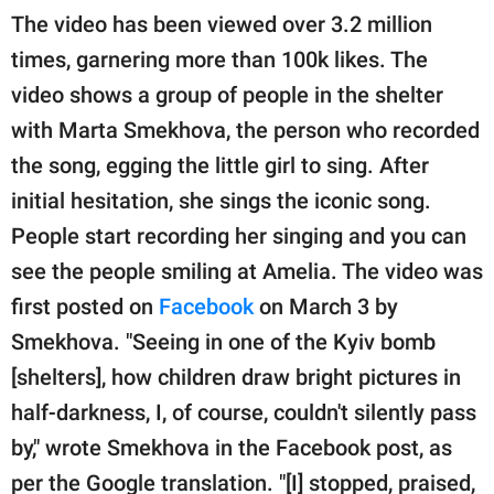
The video has been viewed over 3.2 million
times, garnering more than 100k likes. The
video shows a group of people in the shelter
with Marta Smekhova, the person who recorded
the song, egging the little girl to sing. After
initial hesitation, she sings the iconic song.
People start recording her singing and you can
see the people smiling at Amelia. The video was
first posted on
Facebook
on March 3 by
Smekhova. "Seeing in one of the Kyiv bomb
[shelters], how children draw bright pictures in
half-darkness, I, of course, couldn't silently pass
by," wrote Smekhova in the Facebook post, as
per the Google translation. "[I] stopped, praised,