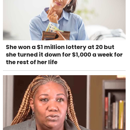
She won a $1 million lottery at 20 but
she turned it down for $1,000 a week for
the rest of her life