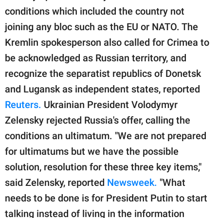
conditions which included the country not
joining any bloc such as the EU or NATO. The
Kremlin spokesperson also called for Crimea to
be acknowledged as Russian territory, and
recognize the separatist republics of Donetsk
and Lugansk as independent states, reported
Reuters.
Ukrainian President Volodymyr
Zelensky rejected Russia's offer, calling the
conditions an ultimatum. "We are not prepared
for ultimatums but we have the possible
solution, resolution for these three key items,"
said Zelensky, reported
Newsweek.
"What
needs to be done is for President Putin to start
talking instead of living in the information