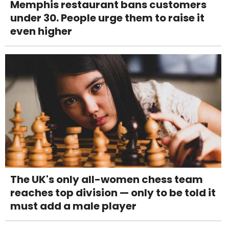
Memphis restaurant bans customers
under 30. People urge them to raise it
even higher
The UK's only all-women chess team
reaches top division — only to be told it
must add a male player