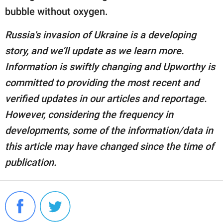
bubble without oxygen.
Russia's invasion of Ukraine is a developing
story, and we’ll update as we learn more.
Information is swiftly changing and Upworthy is
committed to providing the most recent and
verified updates in our articles and reportage.
However, considering the frequency in
developments, some of the information/data in
this article may have changed since the time of
publication.