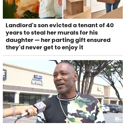
Landlord's son evicted a tenant of 40
years to steal her murals for his
daughter — her parting gift ensured
they'd never get to enjoy it