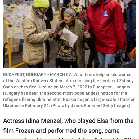
BUDAPEST, HUNGARY - MARCH 07: Volunteers help an old woman
at the Western Railway Station after crossing the border at Zahony-
Csap as they flee Ukraine on March 7, 2022 in Budapest, Hungary.
Hungary has been the second-most-popular destination for the
refugees fleeing Ukraine after Russia began a large-scale attack on
Ukraine on February 24. (Photo by Janos Kummer/Getty Images)
Actress Idina Menzel, who played Elsa from the
film Frozen and performed the song, came