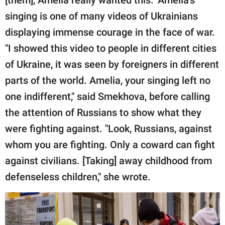
singing is one of many videos of Ukrainians
displaying immense courage in the face of war.
"I showed this video to people in different cities
of Ukraine, it was seen by foreigners in different
parts of the world. Amelia, your singing left no
one indifferent," said Smekhova, before calling
the attention of Russians to show what they
were fighting against. "Look, Russians, against
whom you are fighting. Only a coward can fight
against civilians. [Taking] away childhood from
defenseless children," she wrote.