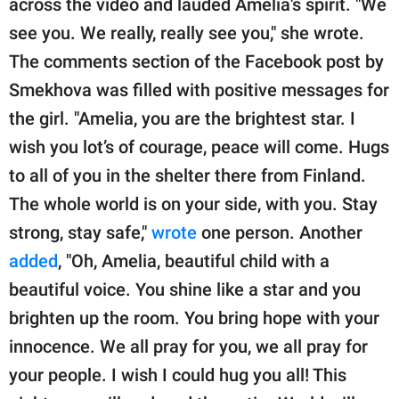
across the video and lauded Amelia's spirit. "We
see you. We really, really see you," she wrote.
The comments section of the Facebook post by
Smekhova was filled with positive messages for
the girl. "Amelia, you are the brightest star. I
wish you lot’s of courage, peace will come. Hugs
to all of you in the shelter there from Finland.
The whole world is on your side, with you. Stay
strong, stay safe,"
wrote
one person. Another
added
, "Oh, Amelia, beautiful child with a
beautiful voice. You shine like a star and you
brighten up the room. You bring hope with your
innocence. We all pray for you, we all pray for
your people. I wish I could hug you all! This