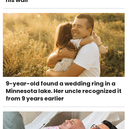
9-year-old found a wedding ring in a
Minnesota lake. Her uncle recognized it
from 9 years earlier