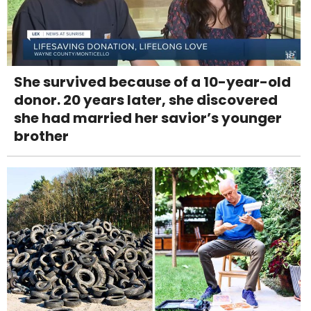
She survived because of a 10-year-old
donor. 20 years later, she discovered
she had married her savior’s younger
brother