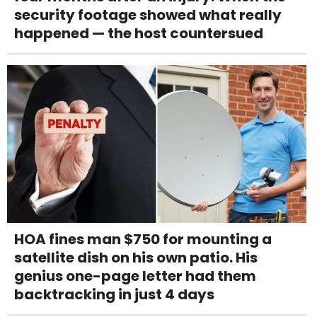
security footage showed what really
happened — the host countersued
HOA fines man $750 for mounting a
satellite dish on his own patio. His
genius one-page letter had them
backtracking in just 4 days