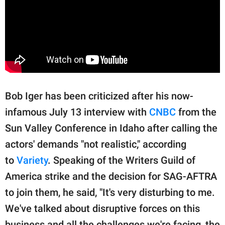
Bob Iger has been criticized after his now-
infamous July 13 interview with
CNBC
from the
Sun Valley Conference in Idaho after calling the
actors' demands "not realistic," according
to
Variety
. Speaking of the Writers Guild of
America strike and the decision for SAG-AFTRA
to join them, he said, "It's very disturbing to me.
We've talked about disruptive forces on this
business and all the challenges we're facing, the