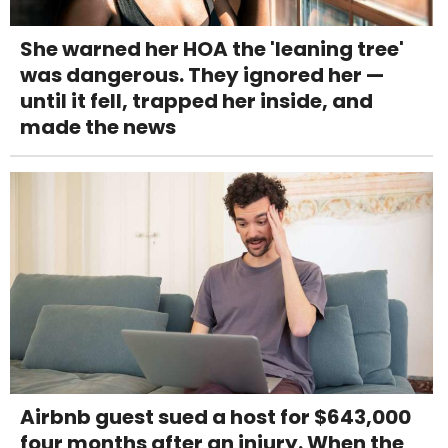
She warned her HOA the 'leaning tree'
was dangerous. They ignored her —
until it fell, trapped her inside, and
made the news
Airbnb guest sued a host for $643,000
four months after an injury. When the