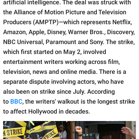
artificial intelligence. The deal was struck with
the Alliance of Motion Picture and Television
Producers (AMPTP)—which represents Netflix,
Amazon, Apple, Disney, Warner Bros., Discovery,
NBC Universal, Paramount and Sony. The strike,
which first started on May 2, involved
entertainment writers working across film,
television, news and online media. There is a
separate dispute involving actors, who have
also been on strike since July. According
to
BBC
, the writers' walkout is the longest strike
to affect Hollywood in decades.