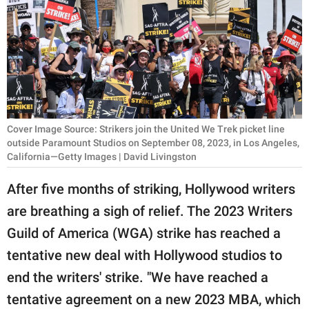
RELATIONSHIPS
PARENTING
WORK
SCIENCE AND
NATURE
Cover Image Source: Strikers join the United We Trek picket line
outside Paramount Studios on September 08, 2023, in Los Angeles,
California—Getty Images | David Livingston
About Us
After five months of striking, Hollywood writers
Contact Us
are breathing a sigh of relief. The 2023 Writers
Privacy Policy
Guild of America (WGA) strike has reached a
tentative new deal with Hollywood studios to
SCOOP UPWORTHY is
end the writers' strike. "We have reached a
part of
tentative agreement on a new 2023 MBA, which
GOOD Worldwide Inc.