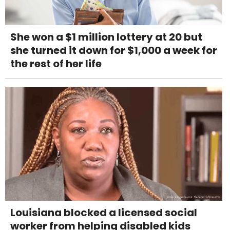
She won a $1 million lottery at 20 but
she turned it down for $1,000 a week for
the rest of her life
Louisiana blocked a licensed social
worker from helping disabled kids