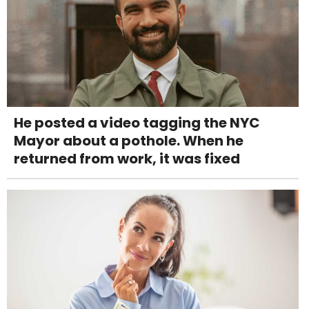
He posted a video tagging the NYC
Mayor about a pothole. When he
returned from work, it was fixed