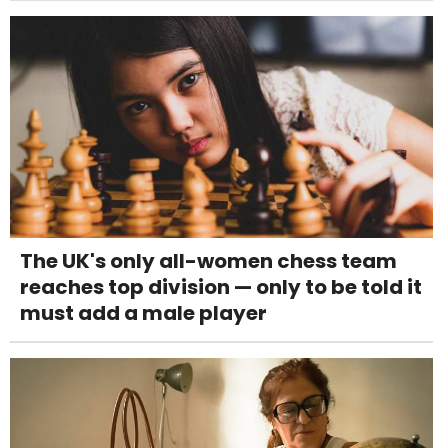
The UK's only all-women chess team
reaches top division — only to be told it
must add a male player