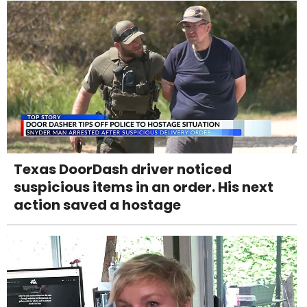
Texas DoorDash driver noticed
suspicious items in an order. His next
action saved a hostage