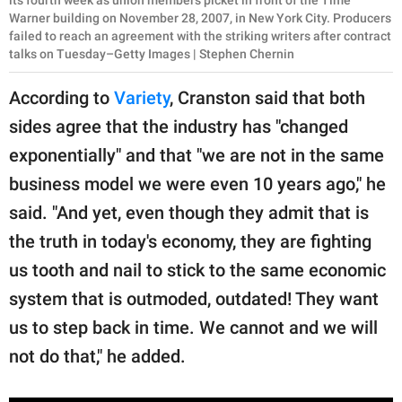
its fourth week as union members picket in front of the Time
Warner building on November 28, 2007, in New York City. Producers
failed to reach an agreement with the striking writers after contract
talks on Tuesday–Getty Images | Stephen Chernin
According to
Variety
, Cranston said that both
sides agree that the industry has "changed
exponentially" and that "we are not in the same
business model we were even 10 years ago," he
said. "And yet, even though they admit that is
the truth in today's economy, they are fighting
us tooth and nail to stick to the same economic
system that is outmoded, outdated! They want
us to step back in time. We cannot and we will
not do that," he added.