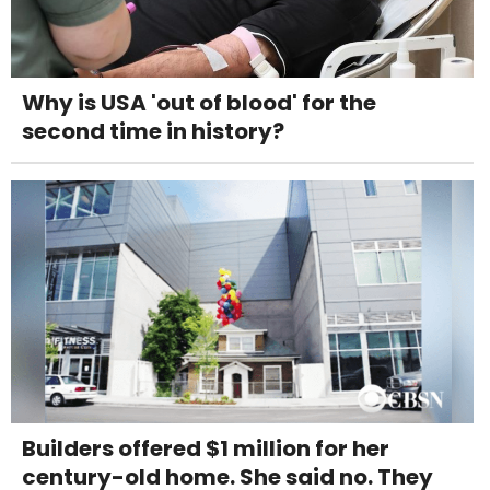
Why is USA 'out of blood' for the
second time in history?
Builders offered $1 million for her
century-old home. She said no. They