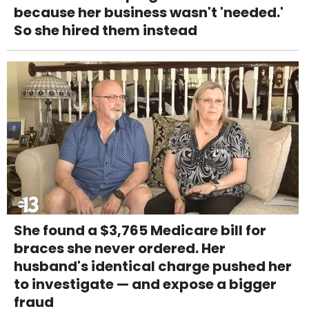
because her business wasn't 'needed.'
So she hired them instead
She found a $3,765 Medicare bill for
braces she never ordered. Her
husband's identical charge pushed her
to investigate — and expose a bigger
fraud