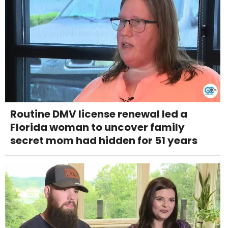
Routine DMV license renewal led a
Florida woman to uncover family
secret mom had hidden for 51 years