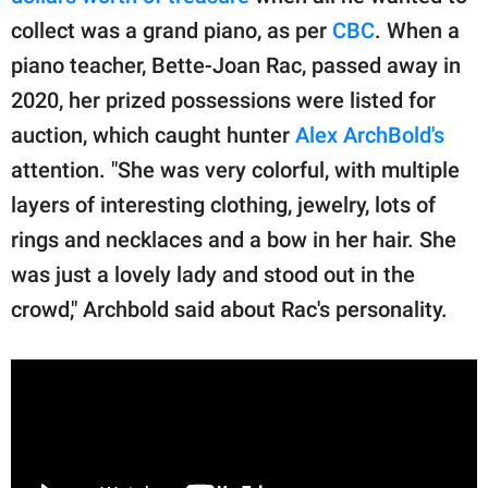
collect was a grand piano, as per
CBC
. When a
piano teacher, Bette-Joan Rac, passed away in
2020, her prized possessions were listed for
auction, which caught hunter
Alex ArchBold's
attention. "She was very colorful, with multiple
layers of interesting clothing, jewelry, lots of
rings and necklaces and a bow in her hair. She
was just a lovely lady and stood out in the
crowd," Archbold said about Rac's personality.