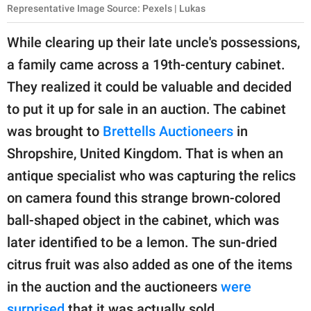
Representative Image Source: Pexels | Lukas
While clearing up their late uncle's possessions,
a family came across a 19th-century cabinet.
They realized it could be valuable and decided
to put it up for sale in an auction. The cabinet
was brought to
Brettells Auctioneers
in
Shropshire, United Kingdom. That is when an
antique specialist who was capturing the relics
on camera found this strange brown-colored
ball-shaped object in the cabinet, which was
later identified to be a lemon. The sun-dried
citrus fruit was also added as one of the items
in the auction and the auctioneers
were
surprised
that it was actually sold.