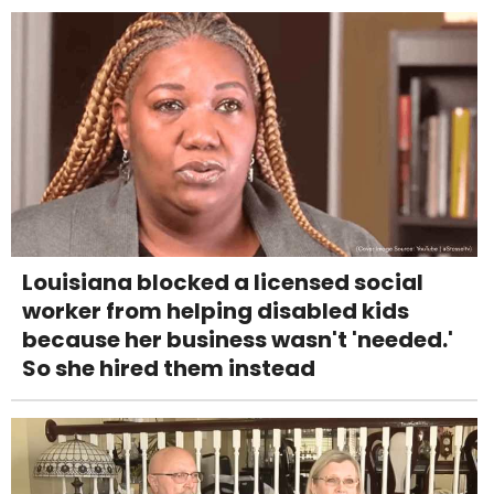
Louisiana blocked a licensed social
worker from helping disabled kids
because her business wasn't 'needed.'
So she hired them instead