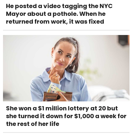
He posted a video tagging the NYC
Mayor about a pothole. When he
returned from work, it was fixed
She won a $1 million lottery at 20 but
she turned it down for $1,000 a week for
the rest of her life