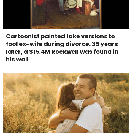
Cartoonist painted fake versions to
fool ex-wife during divorce. 35 years
later, a $15.4M Rockwell was found in
his wall