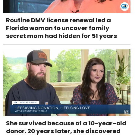
Routine DMV license renewal led a
Florida woman to uncover family
secret mom had hidden for 51 years
She survived because of a 10-year-old
donor. 20 years later, she discovered