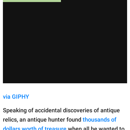
via GIPHY
Speaking of accidental discoveries of antique
relics, an antique hunter found
thousands of
dollars worth of treasure
when all he wanted to