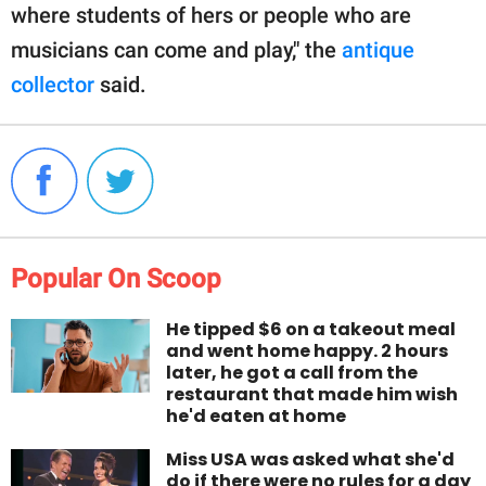
where students of hers or people who are
musicians can come and play," the
antique
collector
said.
Popular On Scoop
He tipped $6 on a takeout meal
and went home happy. 2 hours
later, he got a call from the
restaurant that made him wish
he'd eaten at home
Miss USA was asked what she'd
do if there were no rules for a day