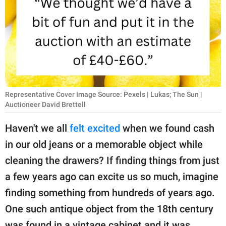
RELATIONSHIPS
PARENTING
WORK
SCIENCE AND
NATURE
Representative Cover Image Source: Pexels | Lukas; The Sun |
Auctioneer David Brettell
Haven't we all
felt excited
when we found cash
About Us
in our old jeans or a memorable object while
Contact Us
cleaning the drawers? If finding things from just
Privacy Policy
a few years ago can excite us so much, imagine
finding something from hundreds of years ago.
SCOOP UPWORTHY is
One such antique object from the 18th century
part of
GOOD Worldwide Inc.
was found in a vintage cabinet and it was