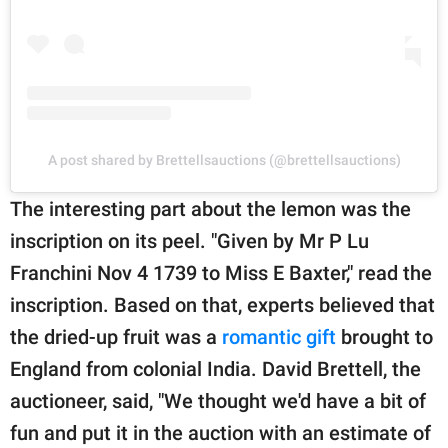
A post shared by Brettellsauctions (@brettellsauctions)
The interesting part about the lemon was the
inscription on its peel. "Given by Mr P Lu
Franchini Nov 4 1739 to Miss E Baxter," read the
inscription. Based on that, experts believed that
the dried-up fruit was a
romantic gift
brought to
England from colonial India. David Brettell, the
auctioneer, said, "We thought we'd have a bit of
fun and put it in the auction with an estimate of