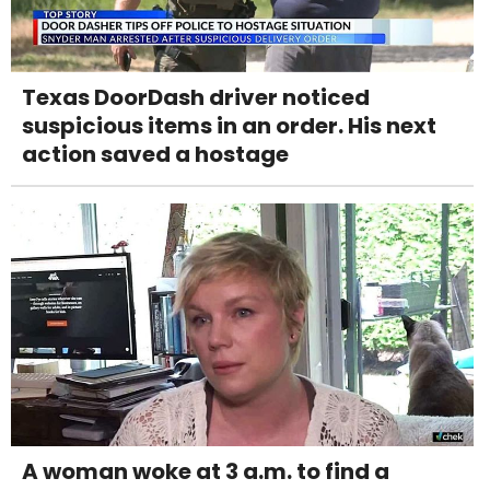
Texas DoorDash driver noticed
suspicious items in an order. His next
action saved a hostage
A woman woke at 3 a.m. to find a