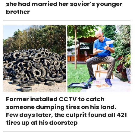
she had married her savior’s younger
brother
Farmer installed CCTV to catch
someone dumping tires on his land.
Few days later, the culprit found all 421
tires up at his doorstep