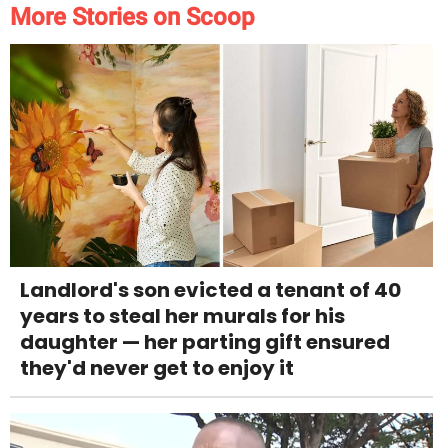
More Stories on Scoop
Landlord's son evicted a tenant of 40
years to steal her murals for his
daughter — her parting gift ensured
they'd never get to enjoy it