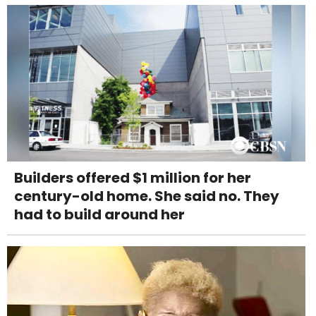
Builders offered $1 million for her
century-old home. She said no. They
had to build around her