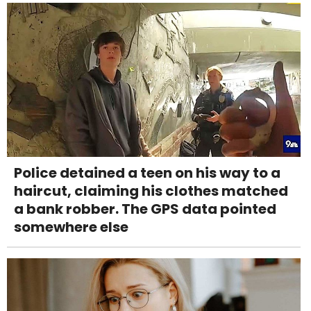
Police detained a teen on his way to a
haircut, claiming his clothes matched
a bank robber. The GPS data pointed
somewhere else