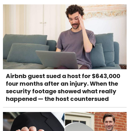
Airbnb guest sued a host for $643,000
four months after an injury. When the
security footage showed what really
happened — the host countersued