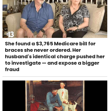
She found a $3,765 Medicare bill for
braces she never ordered. Her
husband's identical charge pushed her
to investigate — and expose a bigger
fraud