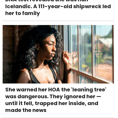
Icelandic. A 111-year-old shipwreck led
her to family
She warned her HOA the 'leaning tree'
was dangerous. They ignored her —
until it fell, trapped her inside, and
made the news