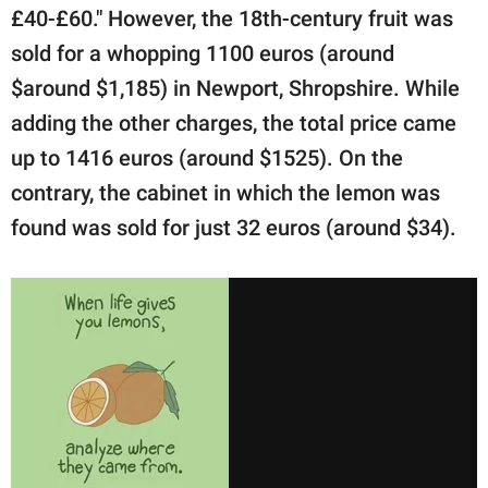
£40-£60." However, the 18th-century fruit was
sold for a whopping 1100 euros (around
$around $1,185) in Newport, Shropshire. While
adding the other charges, the total price came
up to 1416 euros (around $1525). On the
contrary, the cabinet in which the lemon was
found was sold for just 32 euros (around $34).