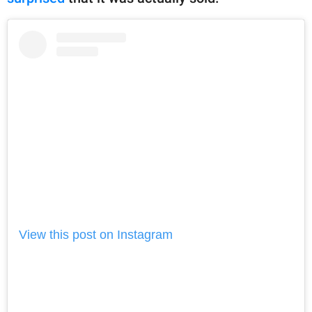
View this post on Instagram