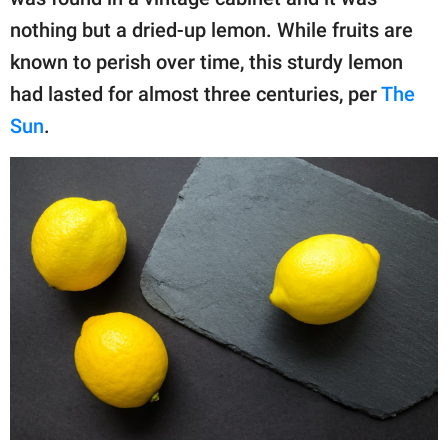
publishing
family.
nothing but a dried-up lemon. While fruits are
known to perish over time, this sturdy lemon
© GOOD Worldwide Inc.
All Rights Reserved.
had lasted for almost three centuries, per
The
Sun
.