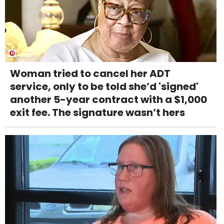
Woman tried to cancel her ADT
service, only to be told she’d 'signed'
another 5-year contract with a $1,000
exit fee. The signature wasn’t hers