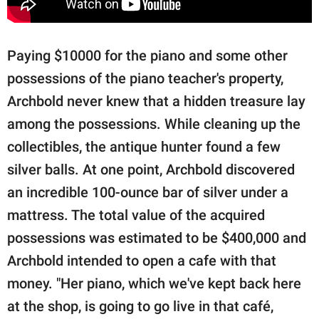
Paying $10000 for the piano and some other
possessions of the piano teacher's property,
Archbold never knew that a hidden treasure lay
among the possessions. While cleaning up the
collectibles, the antique hunter found a few
silver balls. At one point, Archbold discovered
an incredible 100-ounce bar of silver under a
mattress. The total value of the acquired
possessions was estimated to be $400,000 and
Archbold intended to open a cafe with that
money. "Her piano, which we've kept back here
at the shop, is going to go live in that café,