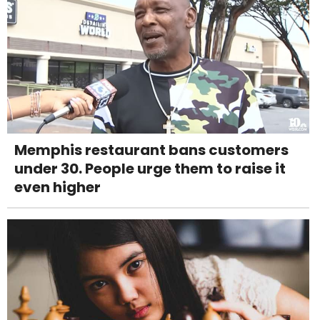
Memphis restaurant bans customers
under 30. People urge them to raise it
even higher