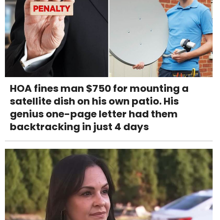
HOA fines man $750 for mounting a
satellite dish on his own patio. His
genius one-page letter had them
backtracking in just 4 days