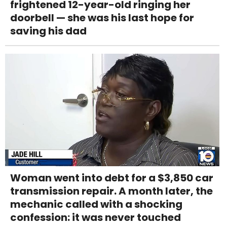
frightened 12-year-old ringing her
doorbell — she was his last hope for
saving his dad
Woman went into debt for a $3,850 car
transmission repair. A month later, the
mechanic called with a shocking
confession: it was never touched