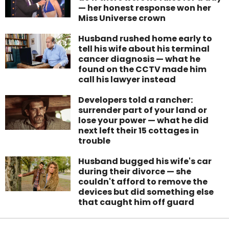
— her honest response won her
Miss Universe crown
Husband rushed home early to
tell his wife about his terminal
cancer diagnosis — what he
found on the CCTV made him
call his lawyer instead
Developers told a rancher:
surrender part of your land or
lose your power — what he did
next left their 15 cottages in
trouble
Husband bugged his wife's car
during their divorce — she
couldn't afford to remove the
devices but did something else
that caught him off guard