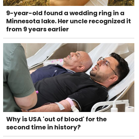
9-year-old found a wedding ring in a
Minnesota lake. Her uncle recognized it
from 9 years earlier
Why is USA 'out of blood' for the
second time in history?