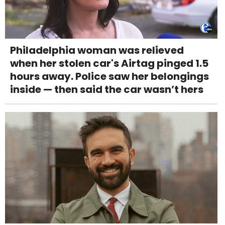
Philadelphia woman was relieved
when her stolen car's Airtag pinged 1.5
hours away. Police saw her belongings
inside — then said the car wasn’t hers