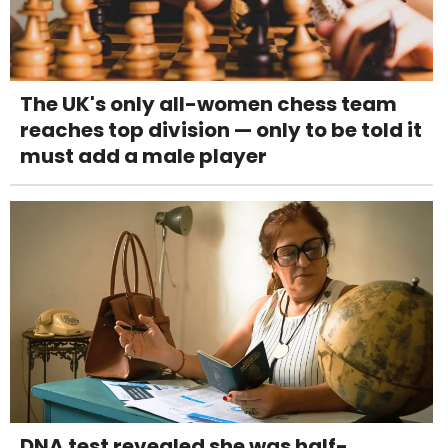
The UK's only all-women chess team
reaches top division — only to be told it
must add a male player
DNA test revealed she was half-