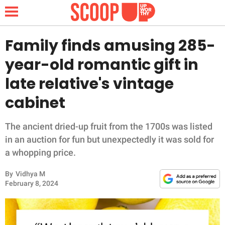
Family finds amusing 285-
year-old romantic gift in
NEWS
late relative's vintage
cabinet
LIFESTYLE
FUNNY
The ancient dried-up fruit from the 1700s was listed
in an auction for fun but unexpectedly it was sold for
WHOLESOME
a whopping price.
By
Vidhya M
INSPIRING
February 8, 2024
ANIMALS