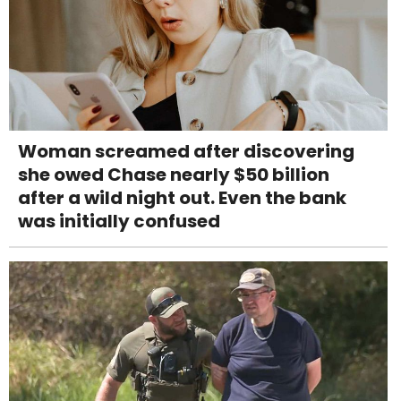
Woman screamed after discovering
she owed Chase nearly $50 billion
after a wild night out. Even the bank
was initially confused