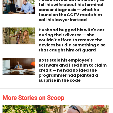
tell his wife about his terminal
cancer diagnosis — what he
found on the CCTV made him
call his lawyer instead
Husband bugged his wife's car
during their divorce — she
couldn't afford to remove the
devices but did something else
that caught him off guard
Boss stole his employee's
software and fired him to claim
credit — he had no idea the
programmer had planted a
surprise in the code
More Stories on Scoop