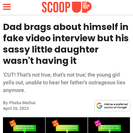
Dad brags about himself in
fake video interview but his
NEWS
sassy little daughter
wasn't having it
LIFESTYLE
FUNNY
'CUT! That's not true, that's not true,' the young girl
yells out, unable to hear her father's outrageous lies
WHOLESOME
anymore.
By
Pheba Mathai
INSPIRING
April 26, 2023
ANIMALS