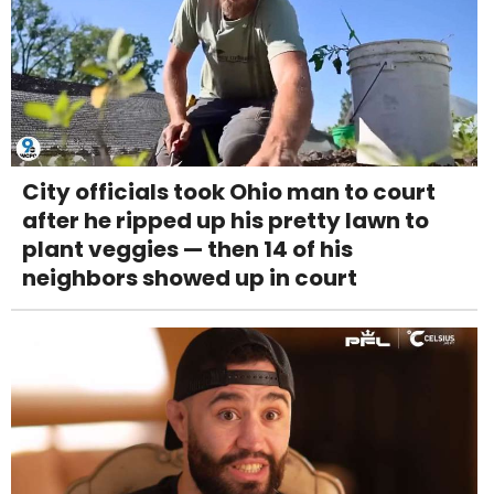
City officials took Ohio man to court
after he ripped up his pretty lawn to
plant veggies — then 14 of his
neighbors showed up in court