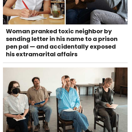
Woman pranked toxic neighbor by
sending letter in his name to a prison
pen pal — and accidentally exposed
his extramarital affairs