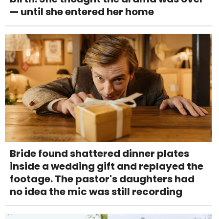
— until she entered her home
Bride found shattered dinner plates
inside a wedding gift and replayed the
footage. The pastor's daughters had
no idea the mic was still recording