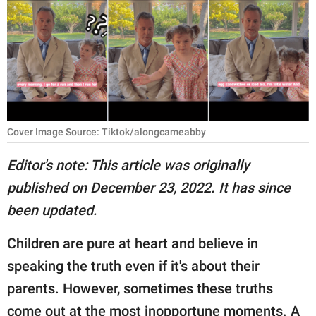
RELATIONSHIPS
PARENTING
WORK
SCIENCE AND
NATURE
Cover Image Source: Tiktok/alongcameabby
Editor's note: This article was originally
published on December 23, 2022. It has since
About Us
been updated.
Contact Us
Privacy Policy
Children are pure at heart and believe in
speaking the truth even if it's about their
SCOOP UPWORTHY is
parents. However, sometimes these truths
part of
GOOD Worldwide Inc.
come out at the most inopportune moments. A