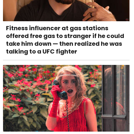
Fitness influencer at gas stations
offered free gas to stranger if he could
take him down — then realized he was
talking to a UFC fighter