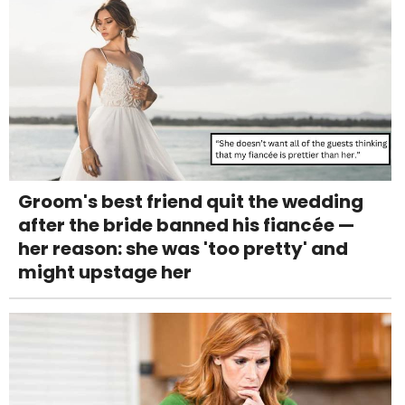
Groom's best friend quit the wedding
after the bride banned his fiancée —
her reason: she was 'too pretty' and
might upstage her