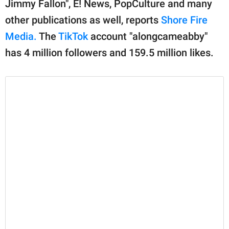
Jimmy Fallon", E! News, PopCulture and many
other publications as well, reports
Shore Fire
Media.
The
TikTok
account "alongcameabby"
has 4 million followers and 159.5 million likes.