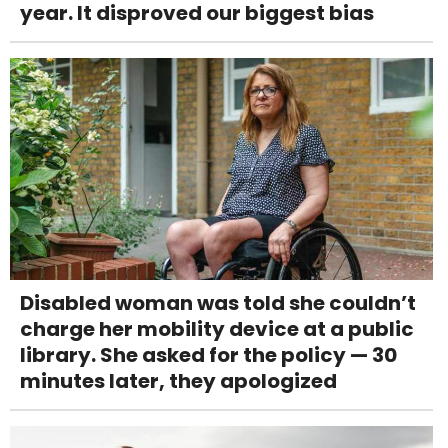
year. It disproved our biggest bias
Disabled woman was told she couldn’t
charge her mobility device at a public
library. She asked for the policy — 30
minutes later, they apologized