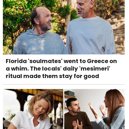
Florida 'soulmates' went to Greece on
a whim. The locals' daily 'mesimeri'
ritual made them stay for good