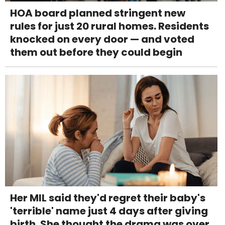
HOA board planned stringent new
rules for just 20 rural homes. Residents
knocked on every door — and voted
them out before they could begin
Her MIL said they'd regret their baby's
'terrible' name just 4 days after giving
birth. She thought the drama was over