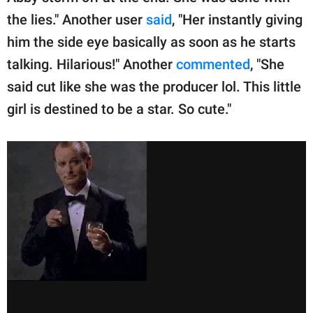
the lies." Another user
said
, "Her instantly giving
him the side eye basically as soon as he starts
talking. Hilarious!" Another
commented
, "She
said cut like she was the producer lol. This little
girl is destined to be a star. So cute."