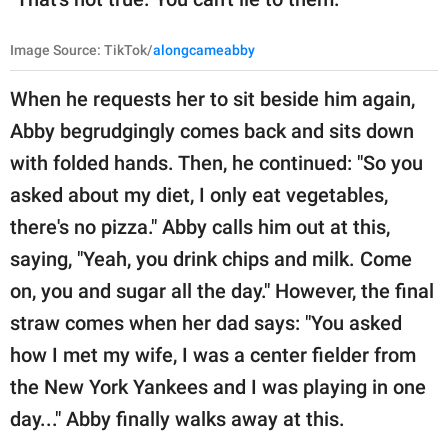
Image Source: TikTok/
alongcameabby
When he requests her to sit beside him again,
Abby begrudgingly comes back and sits down
with folded hands. Then, he continued: "So you
asked about my diet, I only eat vegetables,
there's no pizza." Abby calls him out at this,
saying, "Yeah, you drink chips and milk. Come
on, you and sugar all the day." However, the final
straw comes when her dad says: "You asked
how I met my wife, I was a center fielder from
the New York Yankees and I was playing in one
day..." Abby finally walks away at this.