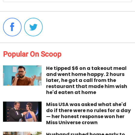
Popular On Scoop
He tipped $6 on a takeout meal
and went home happy. 2 hours
later, he got a call from the
restaurant that made him wish
he'd eaten at home
Miss USA was asked what she'd
do if there were no rules for a day
— her honest response won her
Miss Universe crown
Husband rushed home early to