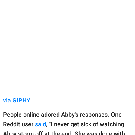
via GIPHY
People online adored Abby's responses. One
Reddit user
said
, "I never get sick of watching
Abby storm off at the end. She was done with