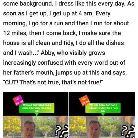
some background. I dress like this every day. As
soon as I get up, I get up at 4 am. Every
morning, I go for a run and then I run for about
12 miles, then I come back, I make sure the
house is all clean and tidy, I do all the dishes
and I wash..." Abby, who visibly grows
increasingly confused with every word out of
her father's mouth, jumps up at this and says,
"CUT! That's not true, that's not true!"