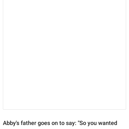
Abby's father goes on to say: "So you wanted