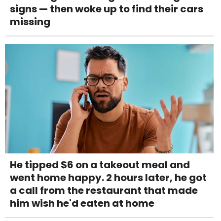
signs — then woke up to find their cars
missing
He tipped $6 on a takeout meal and
went home happy. 2 hours later, he got
a call from the restaurant that made
him wish he'd eaten at home