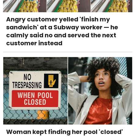
Angry customer yelled 'finish my
sandwich' at a Subway worker — he
calmly said no and served the next
customer instead
Woman kept finding her pool 'closed'