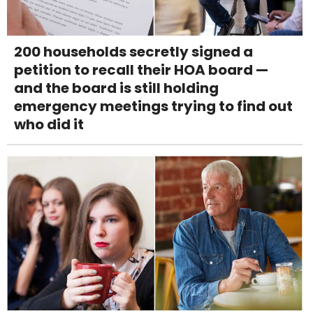
200 households secretly signed a
petition to recall their HOA board —
and the board is still holding
emergency meetings trying to find out
who did it