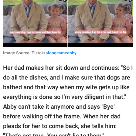
Image Source: Tiktok/
alongcameabby
Her dad makes her sit down and continues: "So I
do all the dishes, and I make sure that dogs are
bathed and that way when my wife gets up like
everything is done so I'm very diligent in that."
Abby can't take it anymore and says "Bye"
before walking off the frame. When her dad
pleads for her to come back, she tells him:
"That's not true. You can't lie to them."