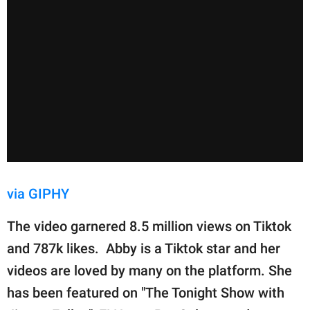
via GIPHY
The video garnered 8.5 million views on Tiktok
and 787k likes. Abby is a Tiktok star and her
videos are loved by many on the platform. She
has been featured on "The Tonight Show with