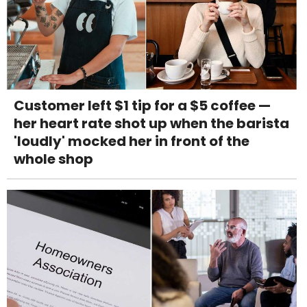
Customer left $1 tip for a $5 coffee —
her heart rate shot up when the barista
'loudly' mocked her in front of the
whole shop