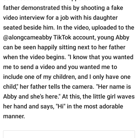
publishing
father demonstrated this by shooting a fake
family.
video interview for a job with his daughter
© GOOD Worldwide Inc.
seated beside him. In the video, uploaded to the
All Rights Reserved.
@alongcameabby TikTok account, young Abby
can be seen happily sitting next to her father
when the video begins. "I know that you wanted
me to send a video and you wanted me to
include one of my children, and I only have one
child," her father tells the camera. "Her name is
Abby and she's here." At this, the little girl waves
her hand and says, "Hi" in the most adorable
manner.