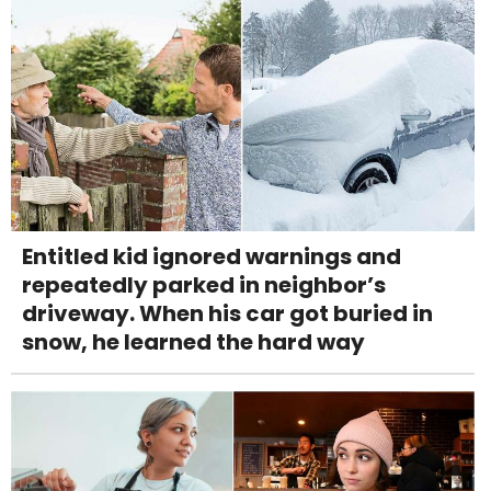
Entitled kid ignored warnings and
repeatedly parked in neighbor’s
driveway. When his car got buried in
snow, he learned the hard way