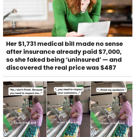
Her $1,731 medical bill made no sense
after insurance already paid $7,000,
so she faked being ‘uninsured’ — and
discovered the real price was $487