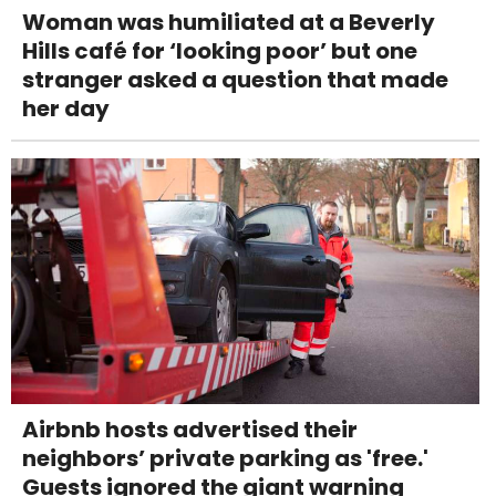
Woman was humiliated at a Beverly
Hills café for ‘looking poor’ but one
stranger asked a question that made
her day
Airbnb hosts advertised their
neighbors’ private parking as 'free.'
Guests ignored the giant warning