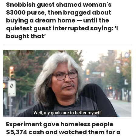
Snobbish guest shamed woman's
$3000 purse, then bragged about
buying a dream home — until the
quietest guest interrupted saying: ‘I
bought that’
Experiment gave homeless people
$5,374 cash and watched them for a