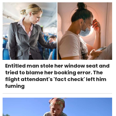
Entitled man stole her window seat and
tried to blame her booking error. The
flight attendant's 'fact check' left him
fuming