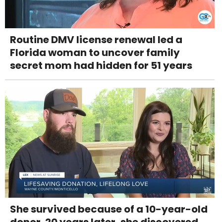
Routine DMV license renewal led a
Florida woman to uncover family
secret mom had hidden for 51 years
She survived because of a 10-year-old