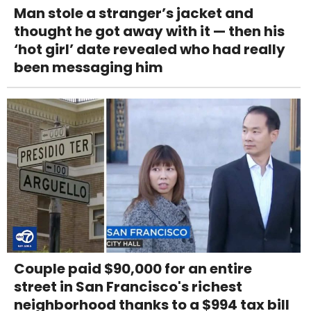
Man stole a stranger’s jacket and
thought he got away with it — then his
‘hot girl’ date revealed who had really
been messaging him
Couple paid $90,000 for an entire
street in San Francisco's richest
neighborhood thanks to a $994 tax bill