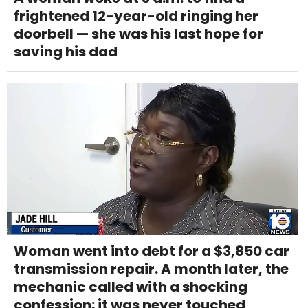
frightened 12-year-old ringing her
doorbell — she was his last hope for
saving his dad
Woman went into debt for a $3,850 car
transmission repair. A month later, the
mechanic called with a shocking
confession: it was never touched