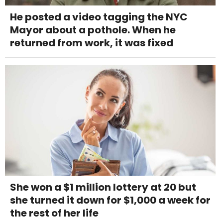
He posted a video tagging the NYC
Mayor about a pothole. When he
returned from work, it was fixed
She won a $1 million lottery at 20 but
she turned it down for $1,000 a week for
the rest of her life