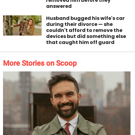
removed him before they
answered
Husband bugged his wife's car
during their divorce — she
couldn't afford to remove the
devices but did something else
that caught him off guard
More Stories on Scoop