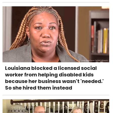
Louisiana blocked a licensed social
worker from helping disabled kids
because her business wasn't 'needed.'
So she hired them instead