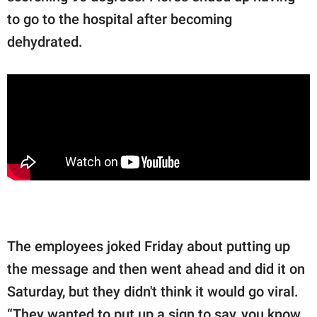
to go to the hospital after becoming
dehydrated.
The employees joked Friday about putting up
the message and then went ahead and did it on
Saturday, but they didn't think it would go viral.
“They wanted to put up a sign to say, you know