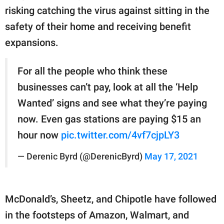
risking catching the virus against sitting in the
safety of their home and receiving benefit
expansions.
For all the people who think these
businesses can’t pay, look at all the ‘Help
Wanted’ signs and see what they’re paying
now. Even gas stations are paying $15 an
hour now
pic.twitter.com/4vf7cjpLY3
— Derenic Byrd (@DerenicByrd)
May 17, 2021
McDonald’s, Sheetz, and Chipotle have followed
in the footsteps of Amazon, Walmart, and