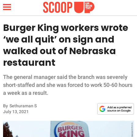
Burger King workers wrote
‘we all quit’ on sign and
NEWS
walked out of Nebraska
restaurant
LIFESTYLE
FUNNY
The general manager said the branch was severely
short-staffed and she was forced to work 50-60 hours
WHOLESOME
a week as a result.
By
Sethuraman S
INSPIRING
July 13, 2021
ANIMALS