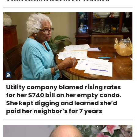
Utility company blamed rising rates
for her $740 bill on her empty condo.
She kept digging and learned she’d
paid her neighbor’s for 7 years