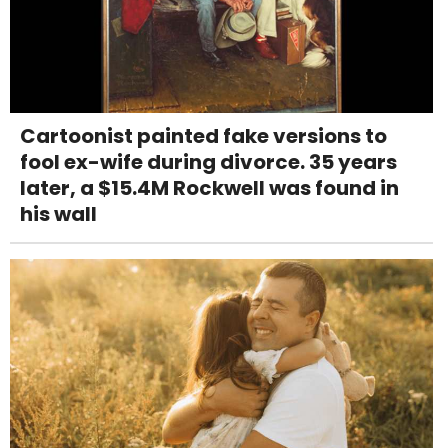
Cartoonist painted fake versions to
fool ex-wife during divorce. 35 years
later, a $15.4M Rockwell was found in
his wall