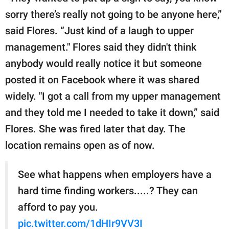
sorry there’s really not going to be anyone here,”
said Flores. “Just kind of a laugh to upper
management." Flores said they didn't think
anybody would really notice it but someone
posted it on Facebook where it was shared
widely. "I got a call from my upper management
and they told me I needed to take it down,” said
Flores. She was fired later that day. The
location remains open as of now.
See what happens when employers have a
hard time finding workers.....? They can
afford to pay you.
pic.twitter.com/1dHIr9VV3I