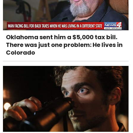
Oklahoma sent him a $5,000 tax bill.
There was just one problem: He lives in
Colorado