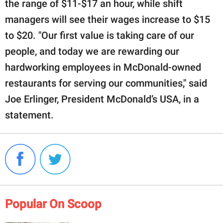
the range of $11-$17 an hour, while shift
managers will see their wages increase to $15
to $20. "Our first value is taking care of our
people, and today we are rewarding our
hardworking employees in McDonald-owned
restaurants for serving our communities," said
Joe Erlinger, President McDonald’s USA, in a
statement.
Popular On Scoop