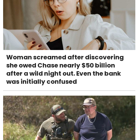
Woman screamed after discovering
she owed Chase nearly $50 billion
after a wild night out. Even the bank
was initially confused