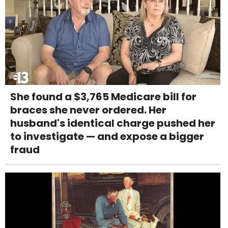
She found a $3,765 Medicare bill for
braces she never ordered. Her
husband's identical charge pushed her
to investigate — and expose a bigger
fraud