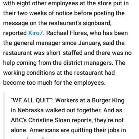
publishing
with eight other employees at the store put in
family.
their two weeks of notice before posting the
message on the restaurant's signboard,
© GOOD Worldwide Inc.
All Rights Reserved.
reported
Kiro7.
Rachael Flores, who has been
the general manager since January, said the
restaurant was short-staffed and there was no
help coming from the district managers. The
working conditions at the restaurant had
become too much for the employees.
"WE ALL QUIT”: Workers at a Burger King
in Nebraska walked out together. And as
ABC’s Christine Sloan reports, they’re not
alone. Americans are quitting their jobs in