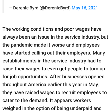
— Derenic Byrd (@DerenicByrd)
May 16, 2021
The working conditions and poor wages have
always been an issue in the service industry, but
the pandemic made it worse and employees
have started calling out their employers. Many
establishments in the service industry had to
raise their wages to even get people to turn up
for job opportunities. After businesses opened
throughout America earlier this year in May,
they have raised wages to recruit employees to
cater to the demand. It appears workers
weighed in the option of being underpaid and