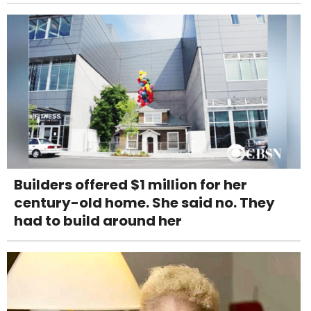
Builders offered $1 million for her
century-old home. She said no. They
had to build around her