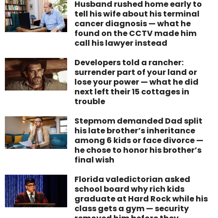
Husband rushed home early to
tell his wife about his terminal
cancer diagnosis — what he
found on the CCTV made him
call his lawyer instead
Developers told a rancher:
surrender part of your land or
lose your power — what he did
next left their 15 cottages in
trouble
Stepmom demanded Dad split
his late brother’s inheritance
among 6 kids or face divorce —
he chose to honor his brother’s
final wish
Florida valedictorian asked
school board why rich kids
graduate at Hard Rock while his
class gets a gym — security