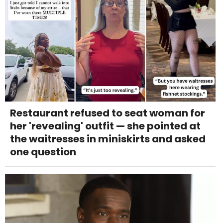
Restaurant refused to seat woman for
her 'revealing' outfit — she pointed at
the waitresses in miniskirts and asked
one question