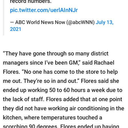
record numbers.
pic.twitter.com/uerlAInNJr
— ABC World News Now (@abcWNN)
July 13,
2021
“They have gone through so many district
managers since I’ve been GM,” said Rachael
Flores. “No one has come to the store to help
me out. They’re so in and out.” Flores said she
ended up working 50 to 60 hours a week due to
the lack of staff. Flores added that at one point
they did not have working air conditioning in the
kitchen, where temperatures touched a
scorching 90 degrees. Flores ended up having