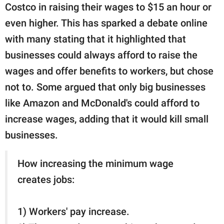
Costco in raising their wages to $15 an hour or
even higher. This has sparked a debate online
with many stating that it highlighted that
businesses could always afford to raise the
wages and offer benefits to workers, but chose
not to. Some argued that only big businesses
like Amazon and McDonald's could afford to
increase wages, adding that it would kill small
businesses.
How increasing the minimum wage
creates jobs:
1) Workers' pay increase.