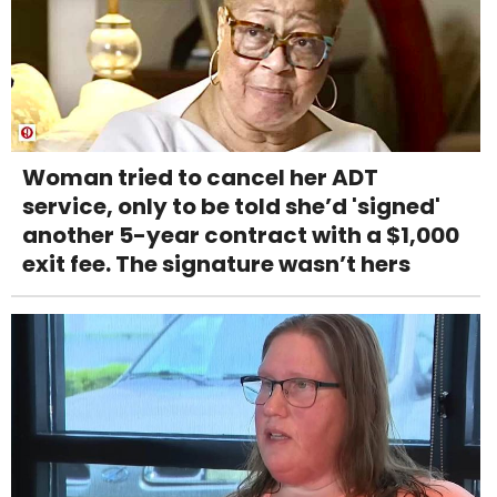
Woman tried to cancel her ADT
service, only to be told she’d 'signed'
another 5-year contract with a $1,000
exit fee. The signature wasn’t hers