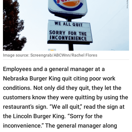
RELATIONSHIPS
PARENTING
WORK
SCIENCE AND
NATURE
Image source: Screengrab/ABCWnn/Rachel Flores
Employees and a general manager at a
Nebraska Burger King quit citing poor work
About Us
conditions. Not only did they quit, they let the
Contact Us
customers know they were quitting by using the
Privacy Policy
restaurant's sign. “We all quit,” read the sign at
the Lincoln Burger King. “Sorry for the
SCOOP UPWORTHY is
part of
inconvenience.” The general manager along
GOOD Worldwide Inc.