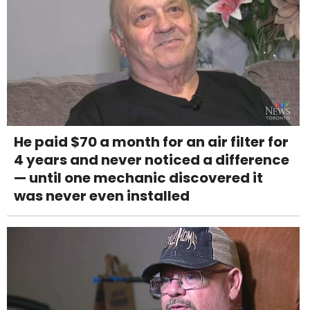
He paid $70 a month for an air filter for
4 years and never noticed a difference
— until one mechanic discovered it
was never even installed