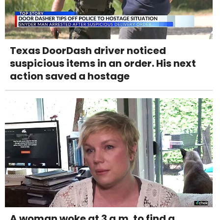
Texas DoorDash driver noticed
suspicious items in an order. His next
action saved a hostage
A woman woke at 3 a.m. to find a