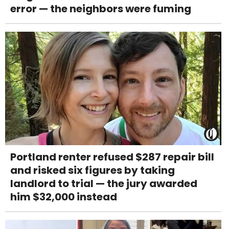
error — the neighbors were fuming
Portland renter refused $287 repair bill
and risked six figures by taking
landlord to trial — the jury awarded
him $32,000 instead