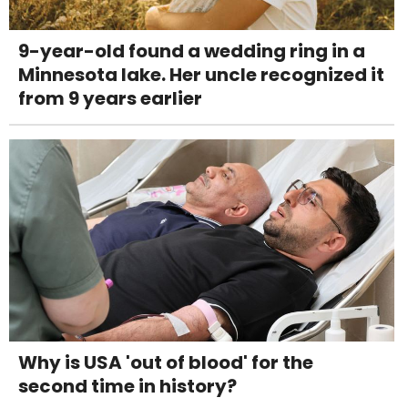
9-year-old found a wedding ring in a
Minnesota lake. Her uncle recognized it
from 9 years earlier
Why is USA 'out of blood' for the
second time in history?