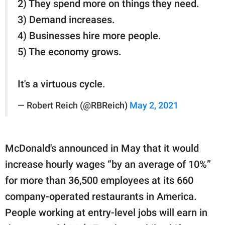
2) They spend more on things they need.
3) Demand increases.
4) Businesses hire more people.
5) The economy grows.
It's a virtuous cycle.
— Robert Reich (@RBReich)
May 2, 2021
McDonald's announced in May that it would
increase hourly wages “by an average of 10%”
for more than 36,500 employees at its 660
company-operated restaurants in America.
People working at entry-level jobs will earn in