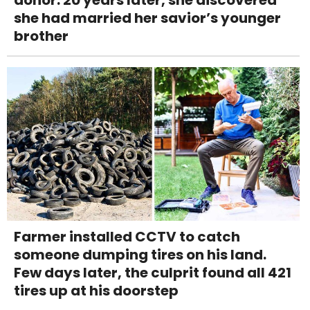
donor. 20 years later, she discovered
she had married her savior’s younger
brother
Farmer installed CCTV to catch
someone dumping tires on his land.
Few days later, the culprit found all 421
tires up at his doorstep