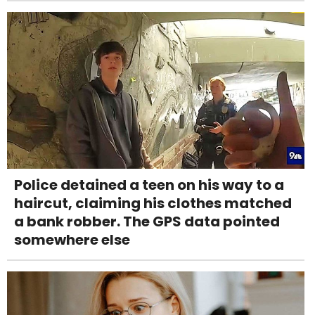
Police detained a teen on his way to a
haircut, claiming his clothes matched
a bank robber. The GPS data pointed
somewhere else