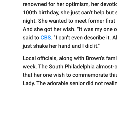
publishing
renowned for her optimism, her devoti
family.
100th birthday, she just can't help but
© GOOD Worldwide Inc.
night. She wanted to meet former first
All Rights Reserved.
And she got her wish. "It was my one onl
said to
CBS
. "I can't even describe it.
just shake her hand and I did it."
Local officials, along with Brown's fami
week. The South Philadelphia almost-c
that her one wish to commemorate this
Lady. The adorable senior did not reali