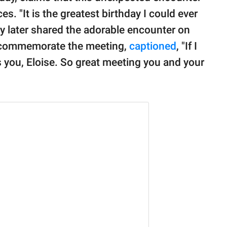
 "It is the greatest birthday I could ever
dy later shared the adorable encounter on
to commemorate the meeting,
captioned
, "If I
s you, Eloise. So great meeting you and your