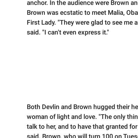
anchor. In the audience were Brown and
Brown was ecstatic to meet Malia, Obam
First Lady. "They were glad to see me 
said. "I can't even express it."
Both Devlin and Brown hugged their h
woman of light and love. "The only thi
talk to her, and to have that granted fo
said. Brown, who will turn 100 on Tues