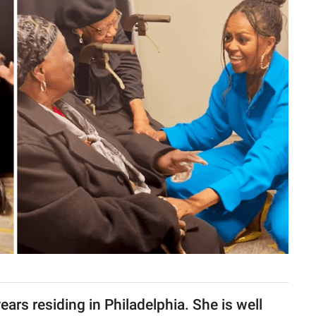
ars residing in Philadelphia. She is well