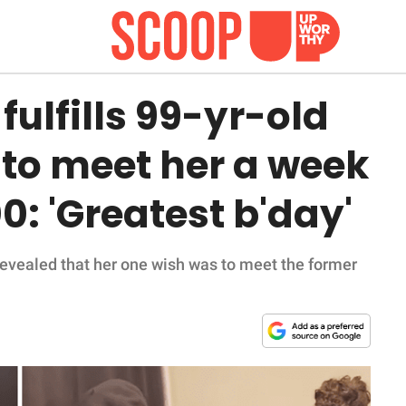
ulfills 99-yr-old
o meet her a week
0: 'Greatest b'day'
evealed that her one wish was to meet the former