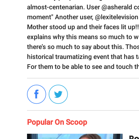
almost-centenarian. User @asherald c
moment" Another user, @lexitelevision
Mother stood up and their faces lit up
explains why this means so much to 
there’s so much to say about this. Th
historical traumatizing event that has 
For them to be able to see and touch th
Popular On Scoop
Ro