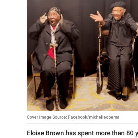
RELATIONSHIPS
PARENTING
WORK
SCIENCE AND
NATURE
About Us
Contact Us
Privacy Policy
Cover Image Source: Facebook/michelleobama
SCOOP UPWORTHY is
part of
Eloise Brown has spent more than 80 ye
GOOD Worldwide Inc.