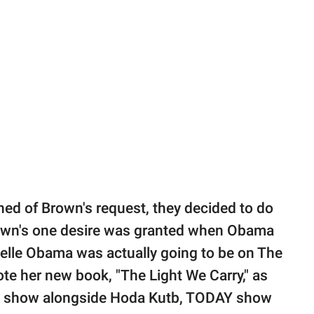
d of Brown's request, they decided to do
own's one desire was granted when Obama
helle Obama was actually going to be on The
te her new book, "The Light We Carry," as
 the show alongside Hoda Kutb, TODAY show