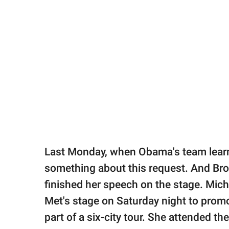
Last Monday, when Obama's team learne
something about this request. And Br
finished her speech on the stage. Mic
Met's stage on Saturday night to promo
part of a six-city tour. She attended