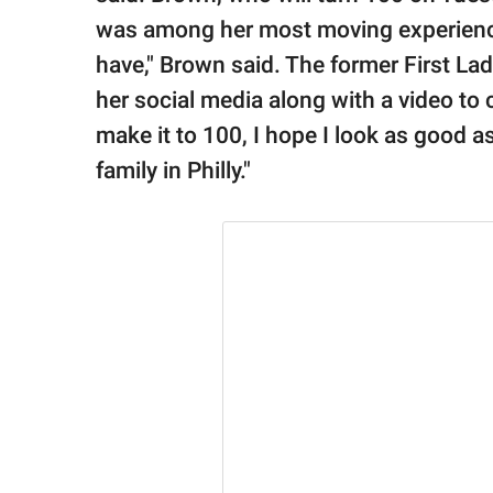
was among her most moving experiences.
have," Brown said. The former First La
her social media along with a video 
make it to 100, I hope I look as good a
family in Philly."