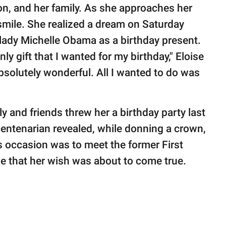
on, and her family. As she approaches her
 smile. She realized a dream on Saturday
 lady Michelle Obama as a birthday present.
y gift that I wanted for my birthday," Eloise
 Absolutely wonderful. All I wanted to do was
ly and friends threw her a birthday party last
entenarian revealed, while donning a crown,
 occasion was to meet the former First
ze that her wish was about to come true.