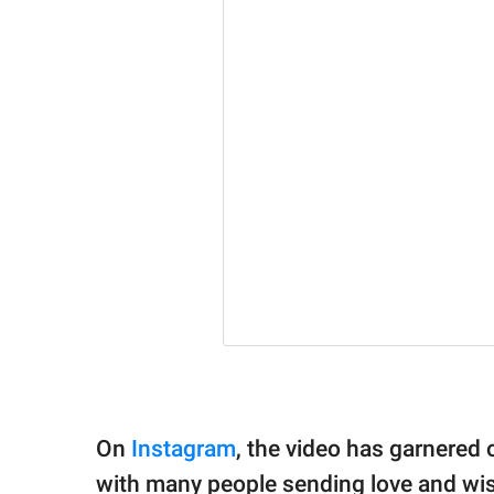
On
Instagram
, the video has garnered o
with many people sending love and wish