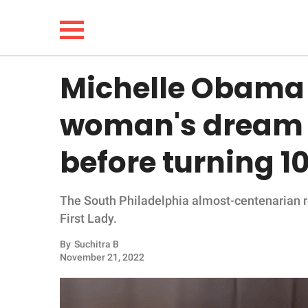
Michelle Obama f
NEWS
woman's dream t
LIFESTYLE
before turning 10
FUNNY
The South Philadelphia almost-centenarian r
WHOLESOME
First Lady.
INSPIRING
By
Suchitra B
November 21, 2022
ANIMALS