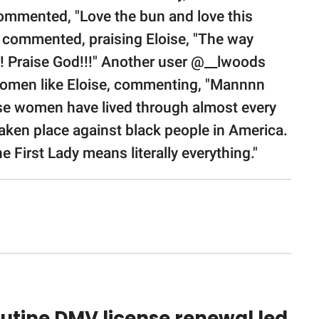
ommented, "Love the bun and love this
 commented, praising Eloise, "The way
!!! Praise God!!!" Another user @__lwoods
women like Eloise, commenting, "Mannnn
ose women have lived through almost every
taken place against black people in America.
e First Lady means literally everything."
utine DMV license renewal led