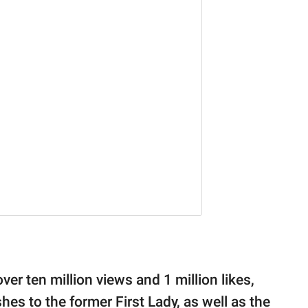
ver ten million views and 1 million likes,
es to the former First Lady, as well as the