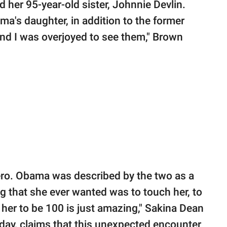
 her 95-year-old sister, Johnnie Devlin.
a's daughter, in addition to the former
and I was overjoyed to see them," Brown
ero. Obama was described by the two as a
ng that she ever wanted was to touch her, to
r her to be 100 is just amazing," Sakina Dean
day, claims that this unexpected encounter