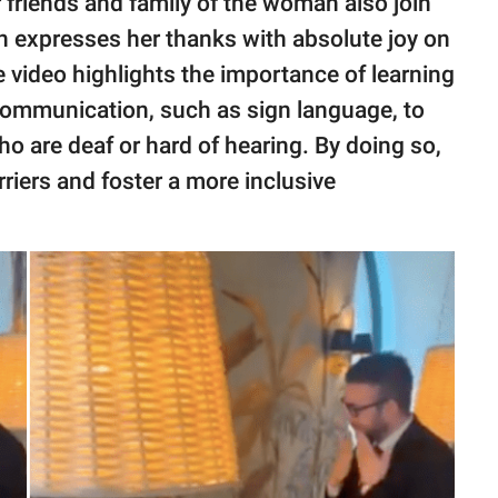
friends and family of the woman also join
n expresses her thanks with absolute joy on
he video highlights the importance of learning
communication, such as sign language, to
o are deaf or hard of hearing. By doing so,
ers and foster a more inclusive