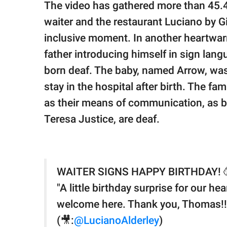
The video has gathered more than 45.
waiter and the restaurant Luciano by G
inclusive moment. In another heartwa
father introducing himself in sign la
born deaf. The baby, named Arrow, was
stay in the hospital after birth. The f
as their means of communication, as b
Teresa Justice, are deaf.
WAITER SIGNS HAPPY BIRTHDAY! 
"A little birthday surprise for our h
welcome here. Thank you, Thomas!!
(🎥:
@LucianoAlderley
)