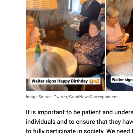
RELATIONSHIPS
PARENTING
WORK
SCIENCE AND
NATURE
About Us
Contact Us
Image Source: Twitter/GoodNewsCorrespondent
Privacy Policy
It is important to be patient and und
SCOOP UPWORTHY is
individuals and to ensure that they h
part of
GOOD Worldwide Inc.
to fully participate in society. We need