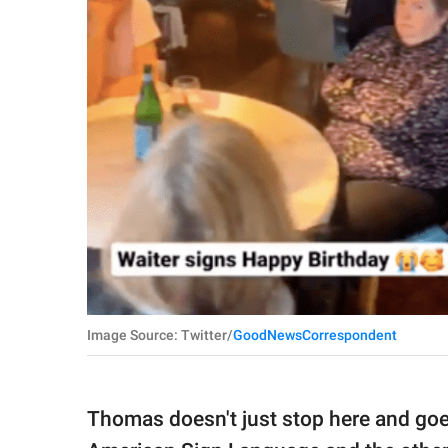
Image Source: Twitter/
GoodNewsCorrespondent
Thomas doesn't just stop here and goe