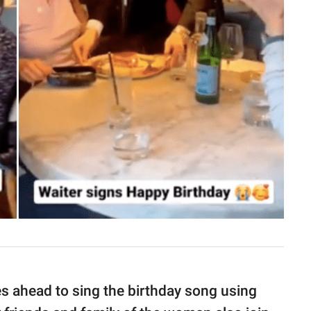
s ahead to sing the birthday song using