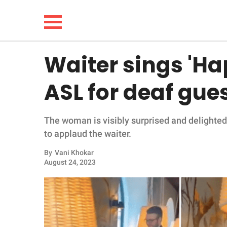
Waiter sings 'Ha
NEWS
ASL for deaf gue
LIFESTYLE
The woman is visibly surprised and delighted
FUNNY
to applaud the waiter.
WHOLESOME
By
Vani Khokar
August 24, 2023
INSPIRING
ANIMALS