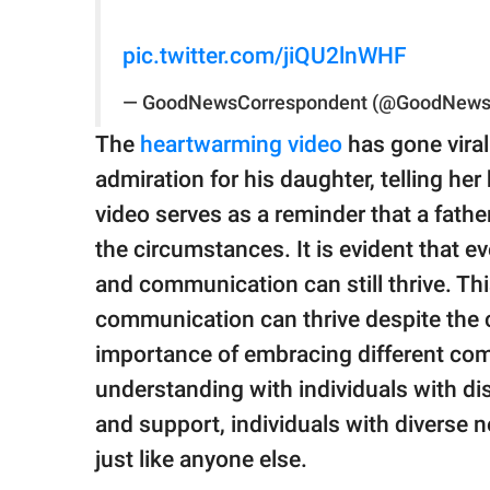
pic.twitter.com/jiQU2lnWHF
— GoodNewsCorrespondent (@GoodNews
The
heartwarming video
has gone vira
admiration for his daughter, telling her
video serves as a reminder that a father
the circumstances. It is evident that ev
and communication can still thrive. Thi
communication can thrive despite the ch
importance of embracing different co
understanding with individuals with di
and support, individuals with diverse n
just like anyone else.