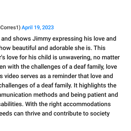
Corres1)
April 19, 2023
l and shows Jimmy expressing his love and
 how beautiful and adorable she is. This
's love for his child is unwavering, no matter
en with the challenges of a deaf family, love
s video serves as a reminder that love and
allenges of a deaf family. It highlights the
mmunication methods and being patient and
sabilities. With the right accommodations
eeds can thrive and contribute to society