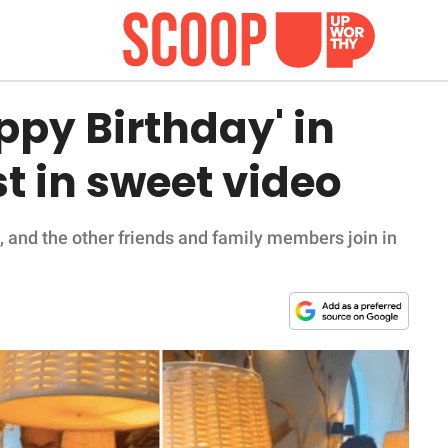
ppy Birthday' in
st in sweet video
, and the other friends and family members join in