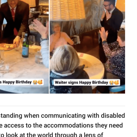
erstanding when communicating with disabled
ave access to the accommodations they need
 to look at the world through a lens of