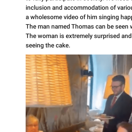
publishing
family.
inclusion and accommodation of variou
a wholesome video of him singing happy
© GOOD Worldwide Inc.
The man named Thomas can be seen walk
All Rights Reserved.
The woman is extremely surprised and 
seeing the cake.