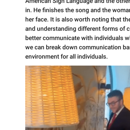
American Sign Language and the other 
in. He finishes the song and the woma
her face. It is also worth noting that t
and understanding different forms of 
better communicate with individuals wh
we can break down communication barri
environment for all individuals.