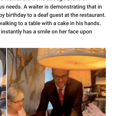
s needs. A waiter is demonstrating that in
 birthday to a deaf guest at the restaurant.
ing to a table with a cake in his hands.
instantly has a smile on her face upon