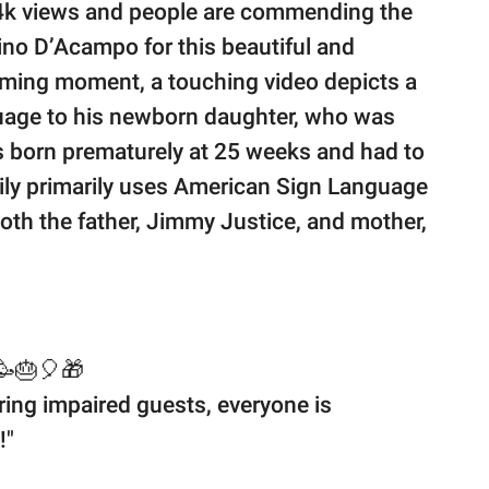
4k views and people are commending the
ino D’Acampo for this beautiful and
rming moment, a touching video depicts a
nguage to his newborn daughter, who was
 born prematurely at 25 weeks and had to
amily primarily uses American Sign Language
oth the father, Jimmy Justice, and mother,
🎂🎈🎁
earing impaired guests, everyone is
!"