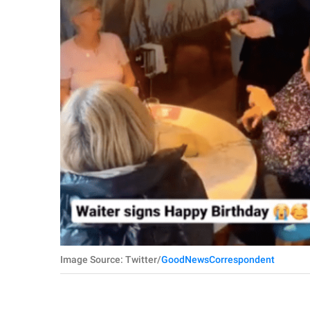
Image Source: Twitter/
GoodNewsCorrespondent