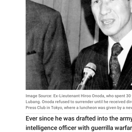
Image Source: Ex-Lieutenant Hiroo Onoda, who spent 30 ye
Lubang. Onoda refused to surrender until he received dire
Press Club in Tokyo, where a luncheon was given by a n
Ever since he was drafted into the arm
intelligence officer with guerrilla warf