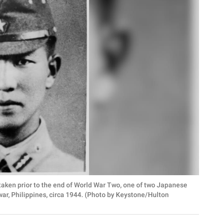
taken prior to the end of World War Two, one of two Japanese
 war, Philippines, circa 1944. (Photo by Keystone/Hulton