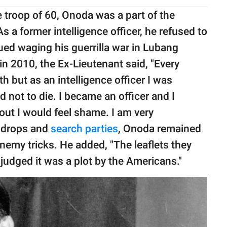
e troop of 60, Onoda was a part of the
s a former intelligence officer, he refused to
nued waging his guerrilla war in Lubang
in 2010, the Ex-Lieutenant said, "Every
 but as an intelligence officer I was
d not to die. I became an officer and I
t out I would feel shame. I am very
t drops and
search parties
, Onoda remained
nemy tricks. He added, "The leaflets they
 judged it was a plot by the Americans."