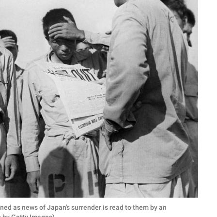
ed as news of Japan's surrender is read to them by an
to by Getty Images)