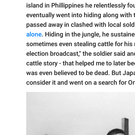
island in Phillippines he relentlessly 
eventually went into hiding along with
passed away in clashed with local sold
alone
. Hiding in the jungle, he sustai
sometimes even stealing cattle for his 
election broadcast," the soldier said a
cattle story - that helped me to later 
was even believed to be dead. But Jap
consider it and went on a search for O