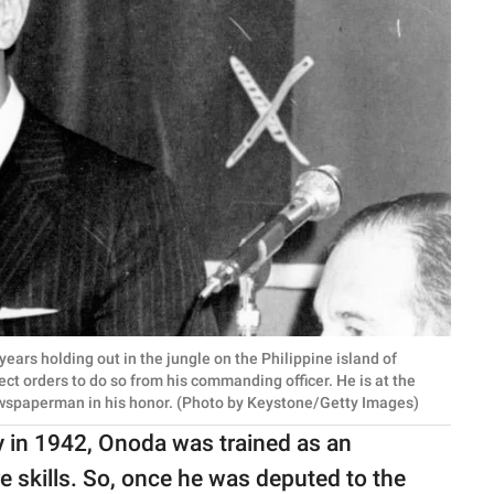
ars holding out in the jungle on the Philippine island of
ct orders to do so from his commanding officer. He is at the
ewspaperman in his honor. (Photo by Keystone/Getty Images)
y in 1942, Onoda was trained as an
are skills. So, once he was deputed to the