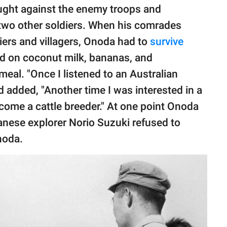
fought against the enemy troops and
 two other soldiers. When his comrades
iers and villagers, Onoda had to
survive
ned on coconut milk, bananas, and
meal. "Once I listened to an Australian
nd added, "Another time I was interested in a
become a cattle breeder." At one point Onoda
anese explorer Norio Suzuki refused to
noda.