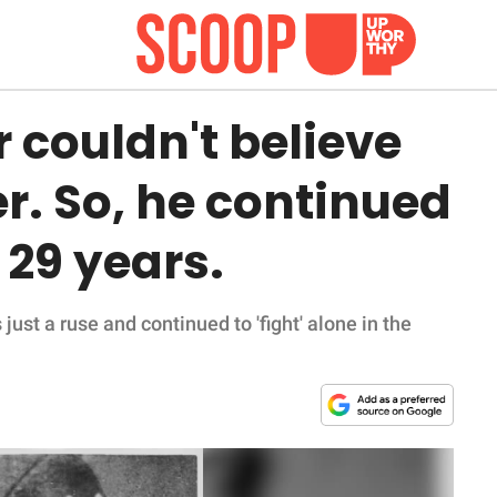
r couldn't believe
r. So, he continued
r 29 years.
just a ruse and continued to 'fight' alone in the