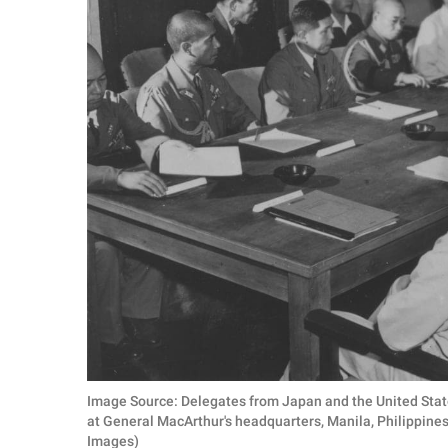
Image Source: Delegates from Japan and the United State
at General MacArthur's headquarters, Manila, Philippine
Images)