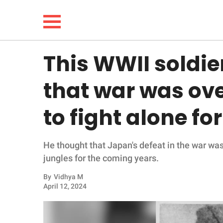
This WWII soldie
NEWS
that war was ove
LIFESTYLE
to fight alone fo
FUNNY
He thought that Japan's defeat in the war was 
WHOLESOME
jungles for the coming years.
INSPIRING
By
Vidhya M
April 12, 2024
ANIMALS