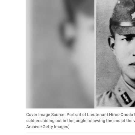
RELATIONSHIPS
PARENTING
WORK
SCIENCE AND
NATURE
About Us
Contact Us
Privacy Policy
Cover Image Source: Portrait of Lieutenant Hiroo Onoda 
SCOOP UPWORTHY is
soldiers hiding out in the jungle following the end of the
part of
Archive/Getty Images)
GOOD Worldwide Inc.