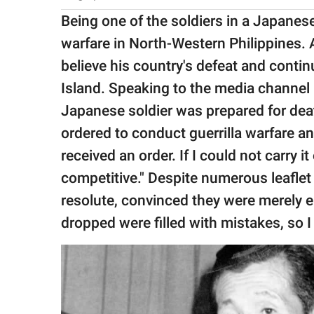
Being one of the soldiers in a Japanes
warfare in North-Western Philippines. A
believe his country's defeat and conti
Island. Speaking to the media channel 
Japanese soldier was prepared for death
ordered to conduct guerrilla warfare an
received an order. If I could not carry i
competitive." Despite numerous leafle
resolute, convinced they were merely e
dropped were filled with mistakes, so I