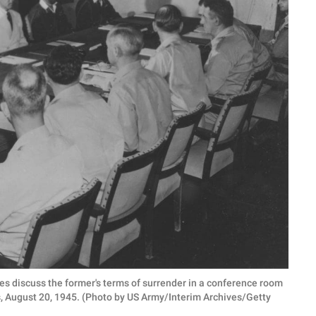
s discuss the former's terms of surrender in a conference room
s, August 20, 1945. (Photo by US Army/Interim Archives/Getty