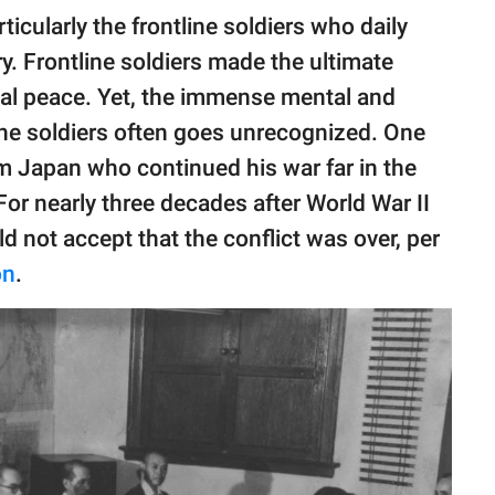
ticularly the frontline soldiers who daily
ry. Frontline soldiers made the ultimate
obal peace. Yet, the immense mental and
 the soldiers often goes unrecognized. One
m Japan who continued his war far in the
For nearly three decades after World War II
 not accept that the conflict was over, per
on
.