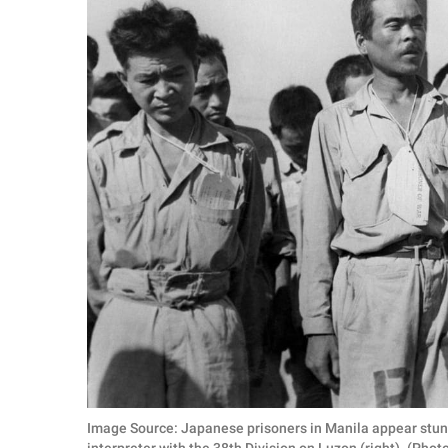
Image Source: Japanese prisoners in Manila appear stunn
interpreter with the 38th Division on Luzon (right). (Pho