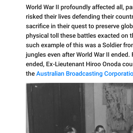
publishing
World War II profoundly affected all, par
family.
risked their lives defending their count
© GOOD Worldwide Inc.
sacrifice in their quest to preserve gl
All Rights Reserved.
physical toll these battles exacted on
such example of this was a Soldier fro
jungles even after World War II ended. 
ended, Ex-Lieutenant Hiroo Onoda could
the
Australian Broadcasting Corporati