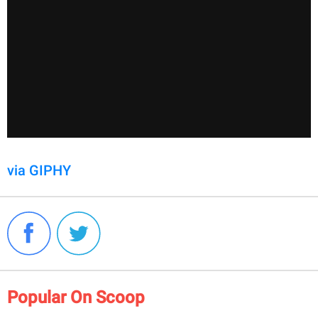
via GIPHY
Popular On Scoop