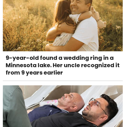
9-year-old found a wedding ring in a
Minnesota lake. Her uncle recognized it
from 9 years earlier