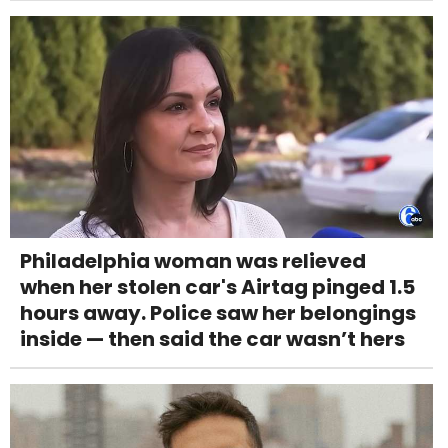
Philadelphia woman was relieved
when her stolen car's Airtag pinged 1.5
hours away. Police saw her belongings
inside — then said the car wasn’t hers