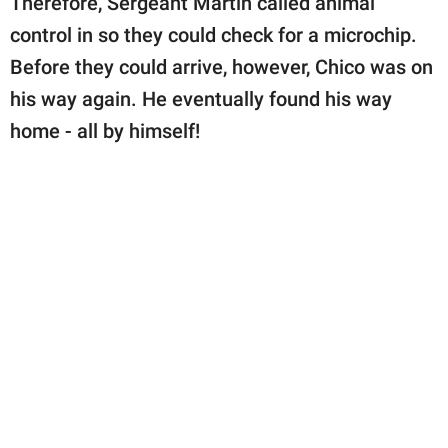
Therefore, Sergeant Martin called animal
control in so they could check for a microchip.
Before they could arrive, however, Chico was on
his way again. He eventually found his way
home - all by himself!