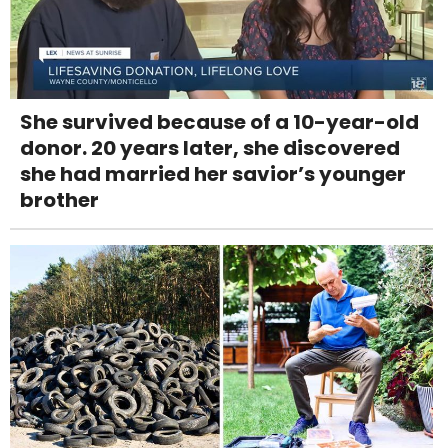
She survived because of a 10-year-old
donor. 20 years later, she discovered
she had married her savior’s younger
brother