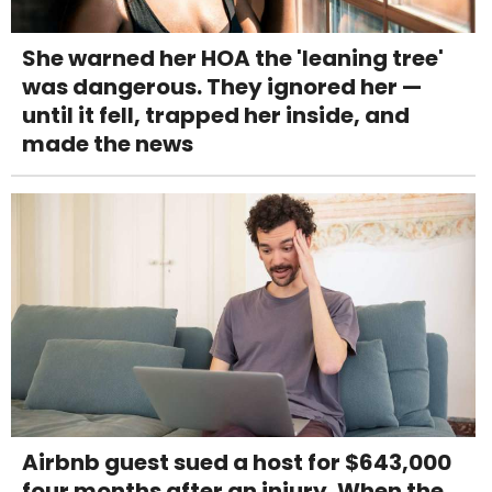
She warned her HOA the 'leaning tree'
was dangerous. They ignored her —
until it fell, trapped her inside, and
made the news
Airbnb guest sued a host for $643,000
four months after an injury. When the