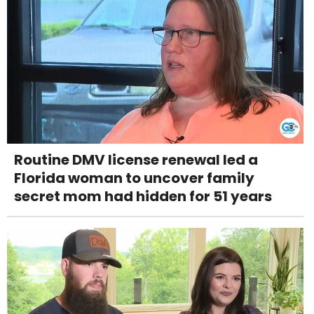
Routine DMV license renewal led a
Florida woman to uncover family
secret mom had hidden for 51 years