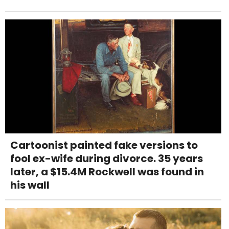
Cartoonist painted fake versions to
fool ex-wife during divorce. 35 years
later, a $15.4M Rockwell was found in
his wall