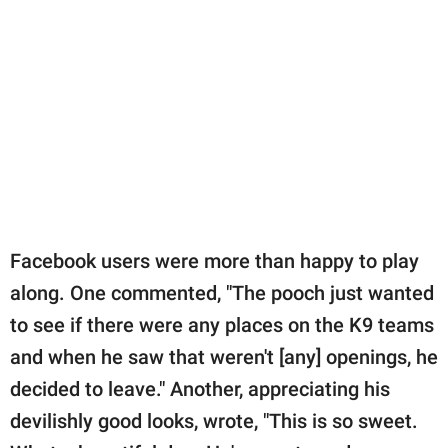
Facebook users were more than happy to play
along. One commented, "The pooch just wanted
to see if there were any places on the K9 teams
and when he saw that weren't [any] openings, he
decided to leave." Another, appreciating his
devilishly good looks, wrote, "This is so sweet.