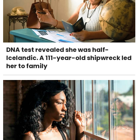
DNA test revealed she was half-
Icelandic. A 111-year-old shipwreck led
her to family