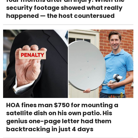
security footage showed what really
happened — the host countersued
HOA fines man $750 for mounting a
satellite dish on his own patio. His
genius one-page letter had them
backtracking in just 4 days