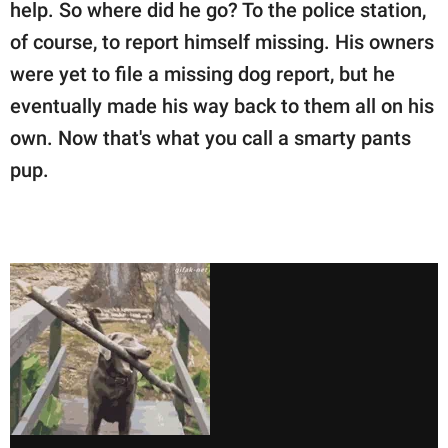
publishing
help. So where did he go? To the police station,
family.
of course, to report himself missing. His owners
were yet to file a missing dog report, but he
© GOOD Worldwide Inc.
All Rights Reserved.
eventually made his way back to them all on his
own. Now that's what you call a smarty pants
pup.