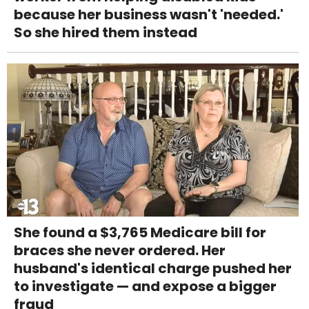
because her business wasn't 'needed.'
So she hired them instead
She found a $3,765 Medicare bill for
braces she never ordered. Her
husband's identical charge pushed her
to investigate — and expose a bigger
fraud