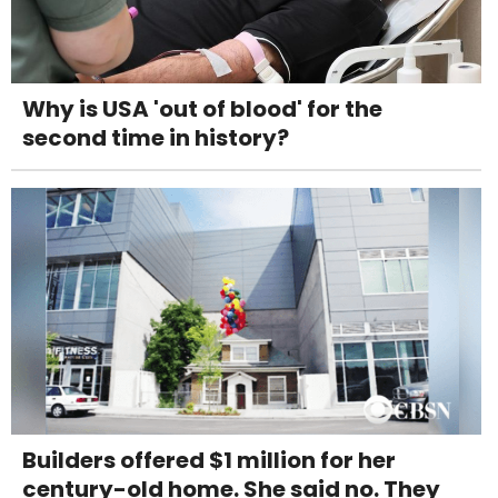
Why is USA 'out of blood' for the
second time in history?
Builders offered $1 million for her
century-old home. She said no. They