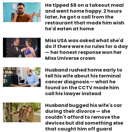
He tipped $6 on a takeout meal
and went home happy. 2 hours
later, he got a call from the
restaurant that made him wish
he'd eaten at home
Miss USA was asked what she'd
do if there were no rules for a day
— her honest response won her
Miss Universe crown
Husband rushed home early to
tell his wife about his terminal
cancer diagnosis — what he
found on the CCTV made him
call his lawyer instead
Husband bugged his wife's car
during their divorce — she
couldn't afford to remove the
devices but did something else
that caught him off guard