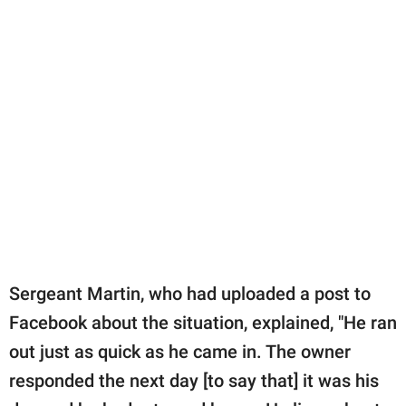
Sergeant Martin, who had uploaded a post to
Facebook about the situation, explained, "He ran
out just as quick as he came in. The owner
responded the next day [to say that] it was his