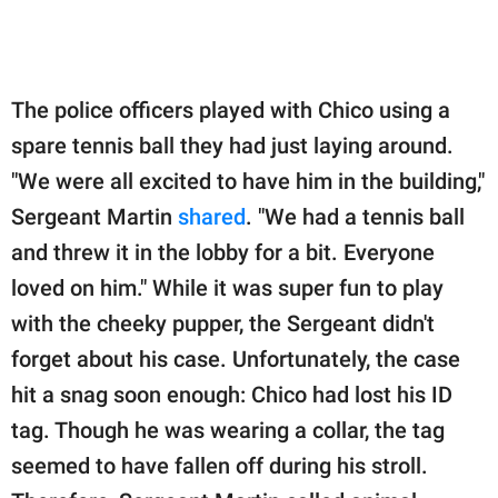
The police officers played with Chico using a
spare tennis ball they had just laying around.
"We were all excited to have him in the building,"
Sergeant Martin
shared
. "We had a tennis ball
and threw it in the lobby for a bit. Everyone
loved on him." While it was super fun to play
with the cheeky pupper, the Sergeant didn't
forget about his case. Unfortunately, the case
hit a snag soon enough: Chico had lost his ID
tag. Though he was wearing a collar, the tag
seemed to have fallen off during his stroll.