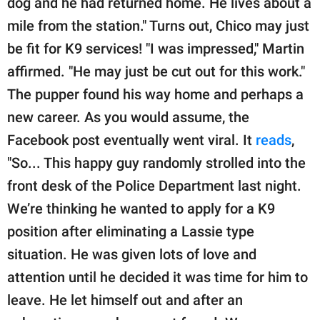
dog and he had returned home. He lives about a
mile from the station." Turns out, Chico may just
be fit for K9 services! "I was impressed," Martin
affirmed. "He may just be cut out for this work."
The pupper found his way home and perhaps a
new career. As you would assume, the
Facebook post eventually went viral. It
reads
,
"So... This happy guy randomly strolled into the
front desk of the Police Department last night.
We’re thinking he wanted to apply for a K9
position after eliminating a Lassie type
situation. He was given lots of love and
attention until he decided it was time for him to
leave. He let himself out and after an