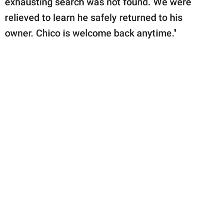
exhausting search was not found. We were
relieved to learn he safely returned to his
owner. Chico is welcome back anytime."