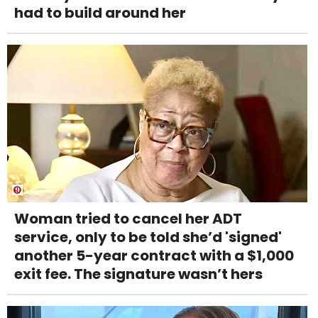
had to build around her
Woman tried to cancel her ADT
service, only to be told she’d 'signed'
another 5-year contract with a $1,000
exit fee. The signature wasn’t hers