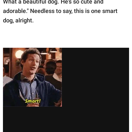
What a beautiful dog. He's so cute and
adorable." Needless to say, this is one smart
dog, alright.