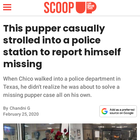
This pupper casually
strolled into a police
NEWS
station to report himself
missing
LIFESTYLE
FUNNY
When Chico walked into a police department in
Texas, he didn't realize he was about to solve a
WHOLESOME
missing pupper case all on his own.
By
Chandni G
INSPIRING
February 25, 2020
ANIMALS