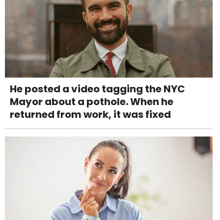
He posted a video tagging the NYC
Mayor about a pothole. When he
returned from work, it was fixed