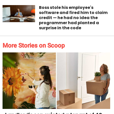
Boss stole his employee's
software and fired him to claim
credit — he had no idea the
programmer had planted a
surprise in the code
More Stories on Scoop