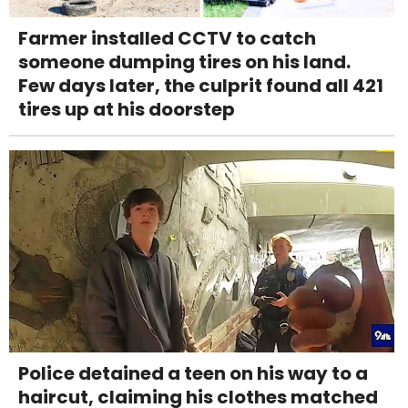
Farmer installed CCTV to catch
someone dumping tires on his land.
Few days later, the culprit found all 421
tires up at his doorstep
Police detained a teen on his way to a
haircut, claiming his clothes matched