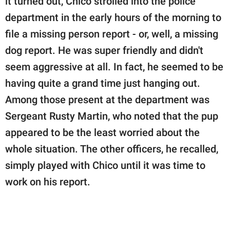
it turned out, Chico strolled into the police
department in the early hours of the morning to
file a missing person report - or, well, a missing
dog report. He was super friendly and didn't
seem aggressive at all. In fact, he seemed to be
having quite a grand time just hanging out.
Among those present at the department was
Sergeant Rusty Martin, who noted that the pup
appeared to be the least worried about the
whole situation. The other officers, he recalled,
simply played with Chico until it was time to
work on his report.