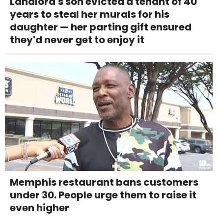
Landlord's son evicted a tenant of 40
years to steal her murals for his
daughter — her parting gift ensured
they'd never get to enjoy it
Memphis restaurant bans customers
under 30. People urge them to raise it
even higher