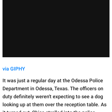
via GIPHY
It was just a regular day at the Odessa Police
Department in Odessa, Texas. The officers on
duty definitely weren't expecting to see a dog
looking up at them over the reception table. As