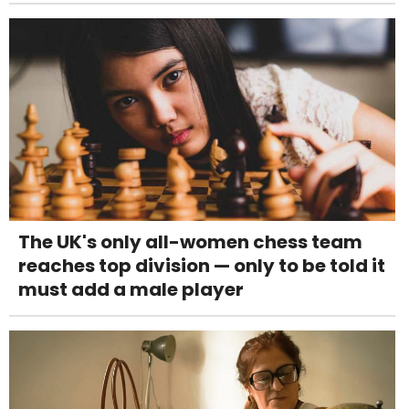
The UK's only all-women chess team
reaches top division — only to be told it
must add a male player