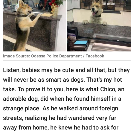
RELATIONSHIPS
PARENTING
WORK
SCIENCE AND
NATURE
Image Source: Odessa Police Department / Facebook
Listen, babies may be cute and all that, but they
will never be as smart as dogs. That's my hot
About Us
take. To prove it to you, here is what Chico, an
Contact Us
adorable dog, did when he found himself in a
Privacy Policy
strange place. As he walked around foreign
streets, realizing he had wandered very far
SCOOP UPWORTHY is
part of
away from home, he knew he had to ask for
GOOD Worldwide Inc.