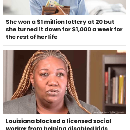
She won a $1 million lottery at 20 but
she turned it down for $1,000 a week for
the rest of her life
Louisiana blocked a licensed social
worker from helping disabled kids