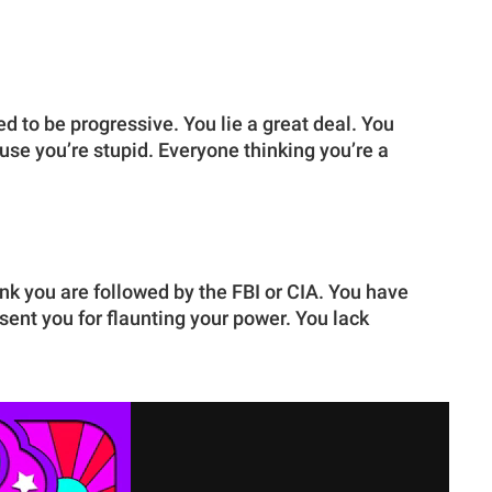
d to be progressive. You lie a great deal. You
e you’re stupid. Everyone thinking you’re a
nk you are followed by the FBI or CIA. You have
sent you for flaunting your power. You lack