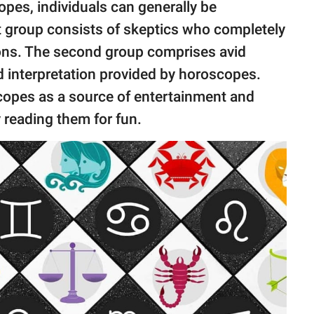
pes, individuals can generally be
st group consists of skeptics who completely
ons. The second group comprises avid
d interpretation provided by horoscopes.
scopes as a source of entertainment and
y reading them for fun.