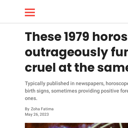
These 1979 horo
NEWS
outrageously fu
LIFESTYLE
cruel at the sam
FUNNY
Typically published in newspapers, horoscope
WHOLESOME
birth signs, sometimes providing positive for
ones.
INSPIRING
By
Zoha Fatima
ANIMALS
May 26, 2023