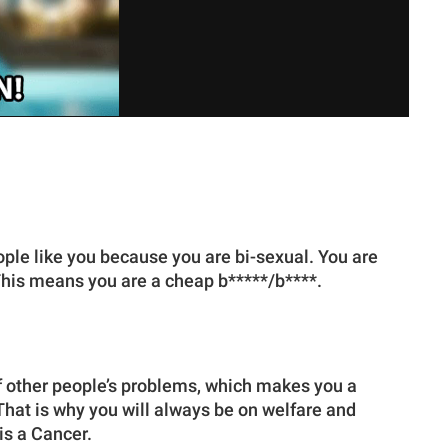
eople like you because you are bi-sexual. You are
. This means you are a cheap b*****/b****.
 other people’s problems, which makes you a
 That is why you will always be on welfare and
is a Cancer.