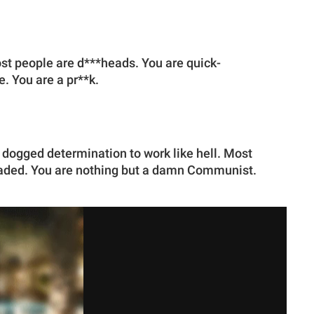
ost people are d***heads. You are quick-
. You are a pr**k.
 dogged determination to work like hell. Most
eaded. You are nothing but a damn Communist.