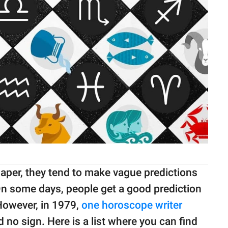
per, they tend to make vague predictions
 On some days, people get a good prediction
However, in 1979,
one horoscope writer
 no sign. Here is a list where you can find