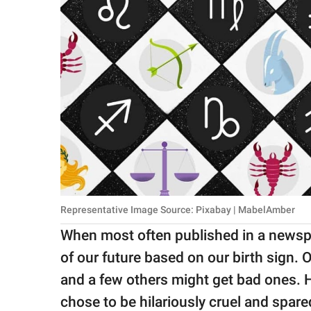
Representative Image Source: Pixabay | MabelAmber
When most often published in a newspa
of our future based on our birth sign.
and a few others might get bad ones. 
chose to be hilariously cruel and spared