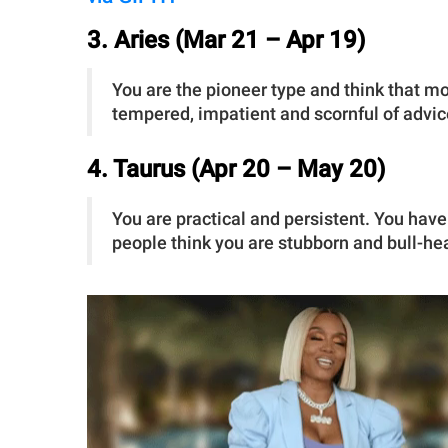
3. Aries (Mar 21 – Apr 19)
You are the pioneer type and think that m
tempered, impatient and scornful of advice
4. Taurus (Apr 20 – May 20)
You are practical and persistent. You have
people think you are stubborn and bull-h