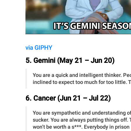
via GIPHY
5. Gemini (May 21 – Jun 20)
You are a quick and intelligent thinker. P
inclined to expect too much for too little
6. Cancer (Jun 21 – Jul 22)
You are sympathetic and understanding of
sucker. You are always putting things off.
won’t be worth a s***. Everybody in prison 