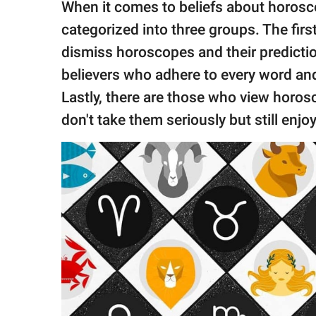
publishing
When it comes to beliefs about horosco
family.
categorized into three groups. The fir
© GOOD Worldwide Inc.
dismiss horoscopes and their predicti
All Rights Reserved.
believers who adhere to every word an
Lastly, there are those who view horo
don't take them seriously but still enjo