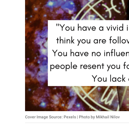
RELATIONSHIPS
PARENTING
WORK
SCIENCE AND
NATURE
About Us
Contact Us
Privacy Policy
SCOOP UPWORTHY is
Cover Image Source: Pexels | Photo by Mikhail Nilov
part of
GOOD Worldwide Inc.