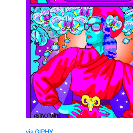
via GIPHY