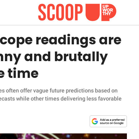
scope readings are
nny and brutally
e time
s often offer vague future predictions based on
ecasts while other times delivering less favorable