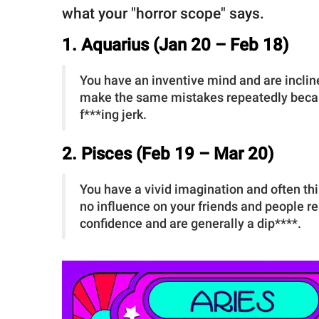
what your "horror scope" says.
1. Aquarius (Jan 20 – Feb 18)
You have an inventive mind and are incline
make the same mistakes repeatedly becaus
f***ing jerk.
2. Pisces (Feb 19 – Mar 20)
You have a vivid imagination and often thi
no influence on your friends and people re
confidence and are generally a dip****.