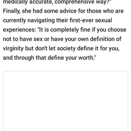
medically accurate, comprehensive way?"
Finally, she had some advice for those who are
currently navigating their first-ever sexual
experiences: "It is completely fine if you choose
not to have sex or have your own definition of
virginity but don't let society define it for you,
and through that define your worth."