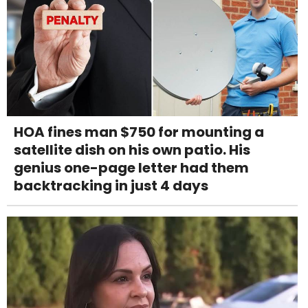
HOA fines man $750 for mounting a
satellite dish on his own patio. His
genius one-page letter had them
backtracking in just 4 days