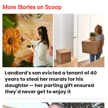
More Stories on Scoop
Landlord's son evicted a tenant of 40
years to steal her murals for his
daughter — her parting gift ensured
they'd never get to enjoy it