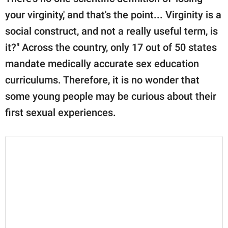
your virginity,' and that's the point... Virginity is a
social construct, and not a really useful term, is
it?" Across the country, only 17 out of 50 states
mandate medically accurate sex education
curriculums. Therefore, it is no wonder that
some young people may be curious about their
first sexual experiences.