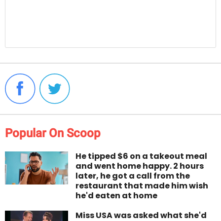
Popular On Scoop
He tipped $6 on a takeout meal
and went home happy. 2 hours
later, he got a call from the
restaurant that made him wish
he'd eaten at home
Miss USA was asked what she'd