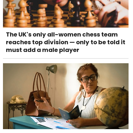
The UK's only all-women chess team
reaches top division — only to be told it
must add a male player