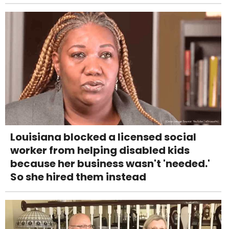
Louisiana blocked a licensed social
worker from helping disabled kids
because her business wasn't 'needed.'
So she hired them instead