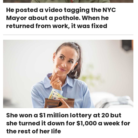
He posted a video tagging the NYC
Mayor about a pothole. When he
returned from work, it was fixed
She won a $1 million lottery at 20 but
she turned it down for $1,000 a week for
the rest of her life