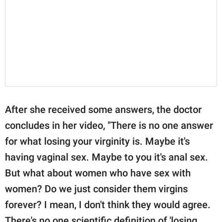
After she received some answers, the doctor
concludes in her video, "There is no one answer
for what losing your virginity is. Maybe it's
having vaginal sex. Maybe to you it's anal sex.
But what about women who have sex with
women? Do we just consider them virgins
forever? I mean, I don't think they would agree.
There's no one scientific definition of 'losing