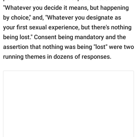
"Whatever you decide it means, but happening
by choice," and, "Whatever you designate as
your first sexual experience, but there's nothing
being lost." Consent being mandatory and the
assertion that nothing was being "lost" were two
running themes in dozens of responses.