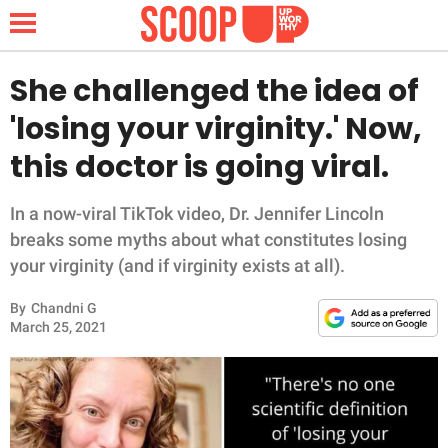
She challenged the idea of
'losing your virginity.' Now,
NEWS
this doctor is going viral.
LIFESTYLE
In a now-viral TikTok video, Dr. Jennifer Lincoln
breaks some myths about what constitutes losing
FUNNY
your virginity (and if virginity exists at all).
WHOLESOME
By
Chandni G
March 25, 2021
INSPIRING
ANIMALS