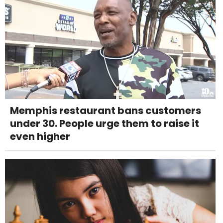
Memphis restaurant bans customers
under 30. People urge them to raise it
even higher