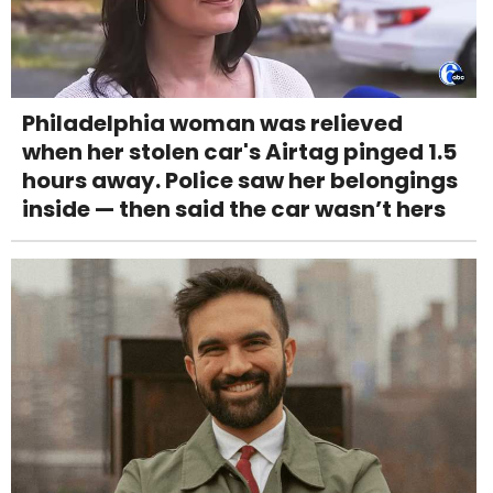
Philadelphia woman was relieved
when her stolen car's Airtag pinged 1.5
hours away. Police saw her belongings
inside — then said the car wasn’t hers