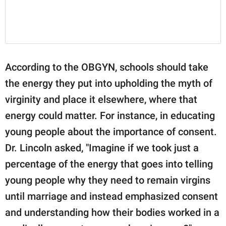
According to the OBGYN, schools should take
the energy they put into upholding the myth of
virginity and place it elsewhere, where that
energy could matter. For instance, in educating
young people about the importance of consent.
Dr. Lincoln asked, "Imagine if we took just a
percentage of the energy that goes into telling
young people why they need to remain virgins
until marriage and instead emphasized consent
and understanding how their bodies worked in a