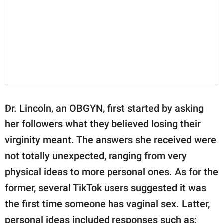
Dr. Lincoln, an OBGYN, first started by asking
her followers what they believed losing their
virginity meant. The answers she received were
not totally unexpected, ranging from very
physical ideas to more personal ones. As for the
former, several TikTok users suggested it was
the first time someone has vaginal sex. Latter,
personal ideas included responses such as: