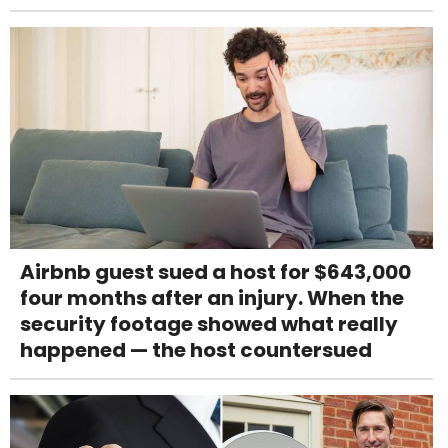
Airbnb guest sued a host for $643,000
four months after an injury. When the
security footage showed what really
happened — the host countersued