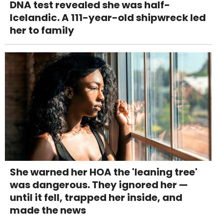
DNA test revealed she was half-
Icelandic. A 111-year-old shipwreck led
her to family
She warned her HOA the 'leaning tree'
was dangerous. They ignored her —
until it fell, trapped her inside, and
made the news