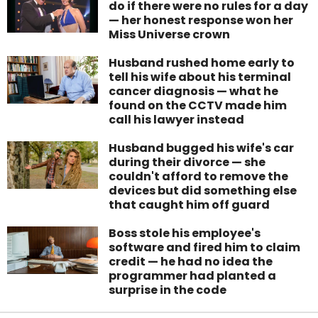
do if there were no rules for a day
— her honest response won her
Miss Universe crown
Husband rushed home early to
tell his wife about his terminal
cancer diagnosis — what he
found on the CCTV made him
call his lawyer instead
Husband bugged his wife's car
during their divorce — she
couldn't afford to remove the
devices but did something else
that caught him off guard
Boss stole his employee's
software and fired him to claim
credit — he had no idea the
programmer had planted a
surprise in the code