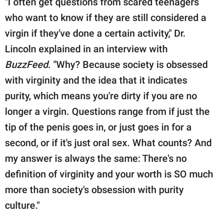
"I often get questions from scared teenagers
who want to know if they are still considered a
virgin if they've done a certain activity," Dr.
Lincoln explained in an interview with
BuzzFeed
. "Why? Because society is obsessed
with virginity and the idea that it indicates
purity, which means you're dirty if you are no
longer a virgin. Questions range from if just the
tip of the penis goes in, or just goes in for a
second, or if it's just oral sex. What counts? And
my answer is always the same: There's no
definition of virginity and your worth is SO much
more than society's obsession with purity
culture."