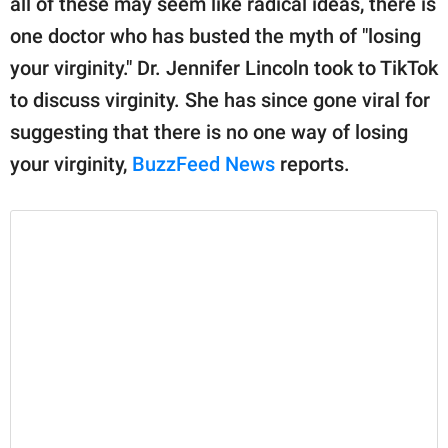
all of these may seem like radical ideas, there is
publishing
family.
one doctor who has busted the myth of "losing
your virginity." Dr. Jennifer Lincoln took to TikTok
© GOOD Worldwide Inc.
All Rights Reserved.
to discuss virginity. She has since gone viral for
suggesting that there is no one way of losing
your virginity,
BuzzFeed News
reports.