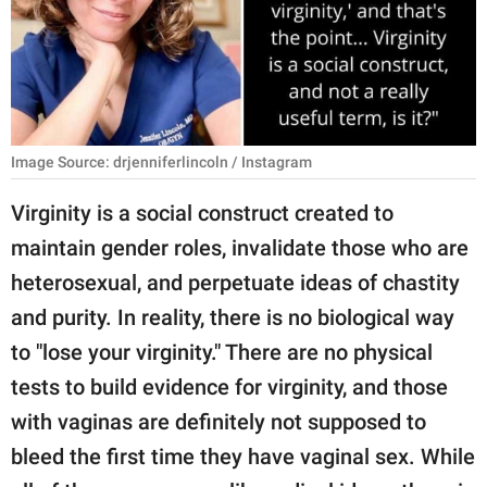
RELATIONSHIPS
PARENTING
WORK
Image Source: drjenniferlincoln / Instagram
SCIENCE AND
NATURE
Virginity is a social construct created to
maintain gender roles, invalidate those who are
heterosexual, and perpetuate ideas of chastity
About Us
and purity. In reality, there is no biological way
Contact Us
to "lose your virginity." There are no physical
Privacy Policy
tests to build evidence for virginity, and those
with vaginas are definitely not supposed to
SCOOP UPWORTHY is
part of
bleed the first time they have vaginal sex. While
GOOD Worldwide Inc.