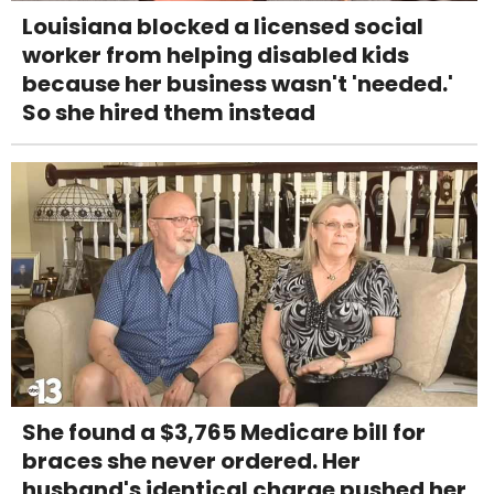
Louisiana blocked a licensed social
worker from helping disabled kids
because her business wasn't 'needed.'
So she hired them instead
She found a $3,765 Medicare bill for
braces she never ordered. Her
husband's identical charge pushed her