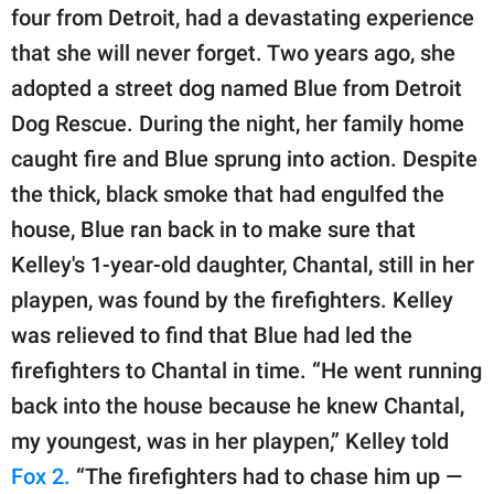
publishing
four from Detroit, had a devastating experience
family.
that she will never forget. Two years ago, she
© GOOD Worldwide Inc.
adopted a street dog named Blue from Detroit
All Rights Reserved.
Dog Rescue. During the night, her family home
caught fire and Blue sprung into action. Despite
the thick, black smoke that had engulfed the
house, Blue ran back in to make sure that
Kelley's 1-year-old daughter, Chantal, still in her
playpen, was found by the firefighters. Kelley
was relieved to find that Blue had led the
firefighters to Chantal in time. “He went running
back into the house because he knew Chantal,
my youngest, was in her playpen,” Kelley told
Fox 2.
“The firefighters had to chase him up —