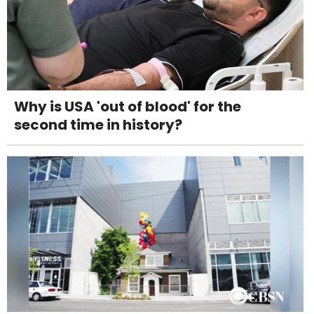
Why is USA 'out of blood' for the
second time in history?