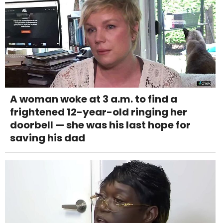
A woman woke at 3 a.m. to find a
frightened 12-year-old ringing her
doorbell — she was his last hope for
saving his dad