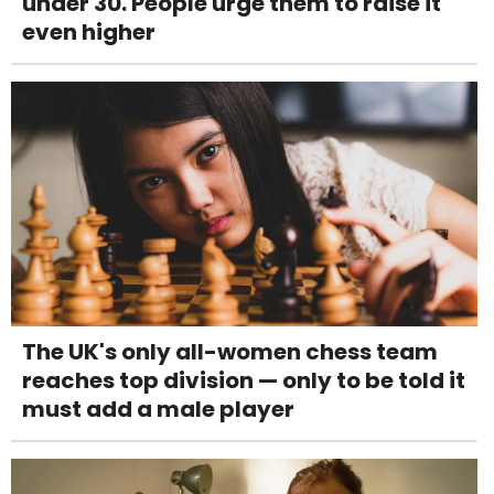
under 30. People urge them to raise it
even higher
The UK's only all-women chess team
reaches top division — only to be told it
must add a male player