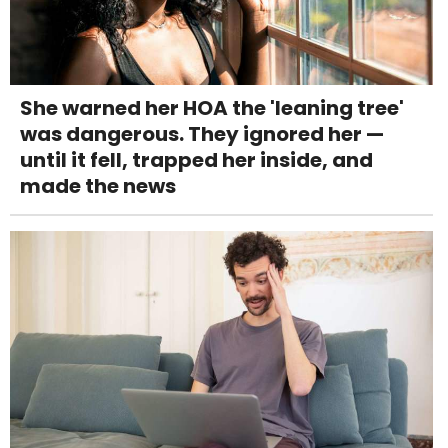
She warned her HOA the 'leaning tree'
was dangerous. They ignored her —
until it fell, trapped her inside, and
made the news