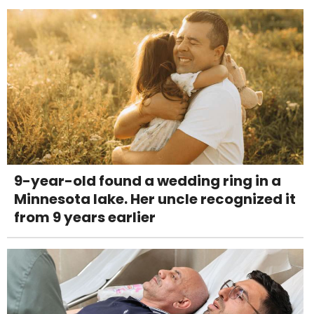
9-year-old found a wedding ring in a
Minnesota lake. Her uncle recognized it
from 9 years earlier