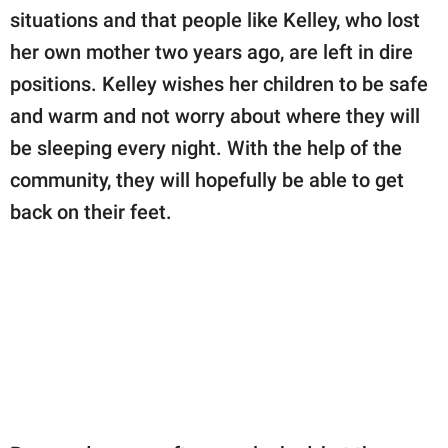
situations and that people like Kelley, who lost
her own mother two years ago, are left in dire
positions. Kelley wishes her children to be safe
and warm and not worry about where they will
be sleeping every night. With the help of the
community, they will hopefully be able to get
back on their feet.