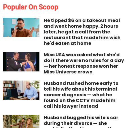
Popular On Scoop
He tipped $6 on a takeout meal
and went home happy. 2 hours
later, he got a call from the
restaurant that made him wish
he'd eaten at home
Miss USA was asked what she'd
do if there were no rules for a day
— her honest response won her
Miss Universe crown
Husband rushed home early to
tell his wife about his terminal
cancer diagnosis — what he
found on the CCTV made him
call his lawyer instead
Husband bugged his wife's car
during their divorce — she