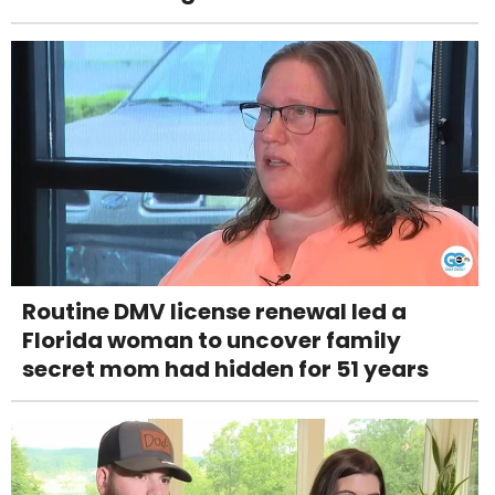
Routine DMV license renewal led a
Florida woman to uncover family
secret mom had hidden for 51 years