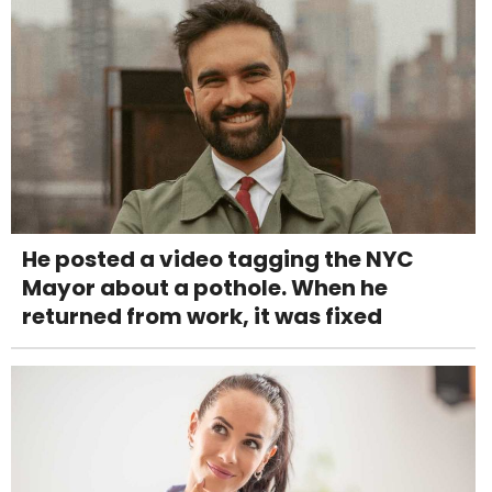
He posted a video tagging the NYC
Mayor about a pothole. When he
returned from work, it was fixed