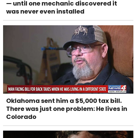
— until one mechanic discovered it
was never even installed
Oklahoma sent him a $5,000 tax bill.
There was just one problem: He lives in
Colorado