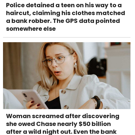
Police detained a teen on his way to a
haircut, claiming his clothes matched
a bank robber. The GPS data pointed
somewhere else
Woman screamed after discovering
she owed Chase nearly $50 billion
after a wild night out. Even the bank