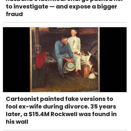
to investigate — and expose a bigger
fraud
Cartoonist painted fake versions to
fool ex-wife during divorce. 35 years
later, a $15.4M Rockwell was found in
his wall