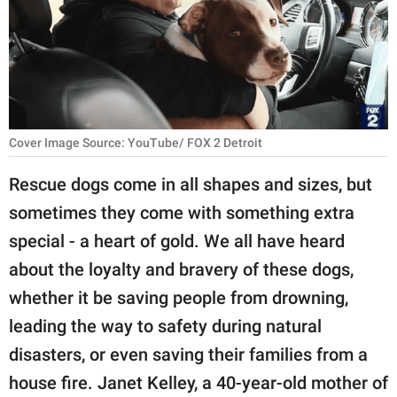
RELATIONSHIPS
PARENTING
WORK
SCIENCE AND
Cover Image Source: YouTube/ FOX 2 Detroit
NATURE
Rescue dogs come in all shapes and sizes, but
sometimes they come with something extra
About Us
special - a heart of gold. We all have heard
Contact Us
about the loyalty and bravery of these dogs,
whether it be saving people from drowning,
Privacy Policy
leading the way to safety during natural
SCOOP UPWORTHY is
disasters, or even saving their families from a
part of
house fire. Janet Kelley, a 40-year-old mother of
GOOD Worldwide Inc.