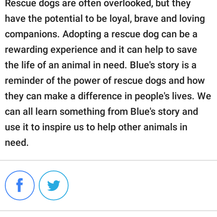
Rescue dogs are often overlooked, but they
have the potential to be loyal, brave and loving
companions. Adopting a rescue dog can be a
rewarding experience and it can help to save
the life of an animal in need. Blue's story is a
reminder of the power of rescue dogs and how
they can make a difference in people's lives. We
can all learn something from Blue's story and
use it to inspire us to help other animals in
need.