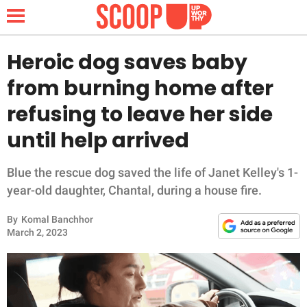
Heroic dog saves baby
from burning home after
NEWS
refusing to leave her side
until help arrived
LIFESTYLE
FUNNY
Blue the rescue dog saved the life of Janet Kelley's 1-
year-old daughter, Chantal, during a house fire.
WHOLESOME
By
Komal Banchhor
March 2, 2023
INSPIRING
ANIMALS