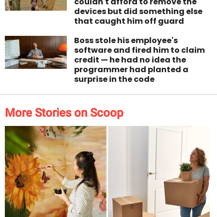
couldn't afford to remove the
devices but did something else
that caught him off guard
Boss stole his employee's
software and fired him to claim
credit — he had no idea the
programmer had planted a
surprise in the code
More Stories on Scoop