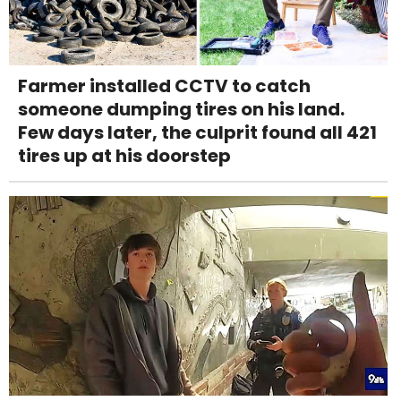
Farmer installed CCTV to catch
someone dumping tires on his land.
Few days later, the culprit found all 421
tires up at his doorstep