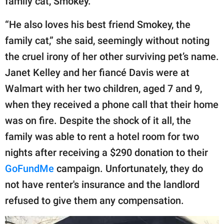
family cat, Smokey.
“He also loves his best friend Smokey, the
family cat,” she said, seemingly without noting
the cruel irony of her other surviving pet’s name.
Janet Kelley and her fiancé Davis were at
Walmart with her two children, aged 7 and 9,
when they received a phone call that their home
was on fire. Despite the shock of it all, the
family was able to rent a hotel room for two
nights after receiving a $290 donation to their
GoFundMe
campaign. Unfortunately, they do
not have renter's insurance and the landlord
refused to give them any compensation.