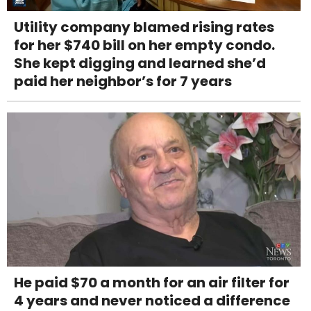
Utility company blamed rising rates
for her $740 bill on her empty condo.
She kept digging and learned she’d
paid her neighbor’s for 7 years
He paid $70 a month for an air filter for
4 years and never noticed a difference