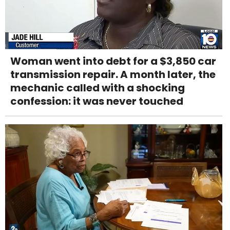
Woman went into debt for a $3,850 car
transmission repair. A month later, the
mechanic called with a shocking
confession: it was never touched