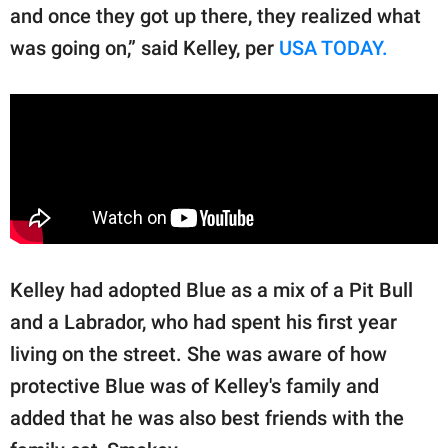
and once they got up there, they realized what
was going on,” said Kelley, per
USA TODAY.
Kelley had adopted Blue as a mix of a Pit Bull
and a Labrador, who had spent his first year
living on the street. She was aware of how
protective Blue was of Kelley's family and
added that he was also best friends with the