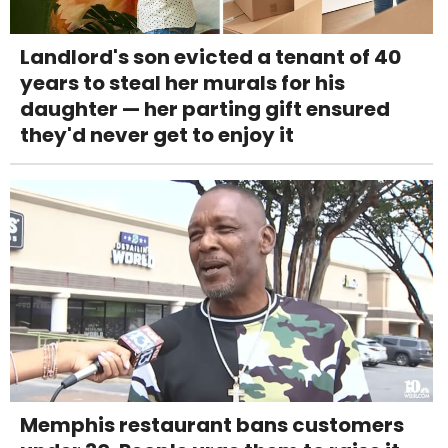
Landlord's son evicted a tenant of 40
years to steal her murals for his
daughter — her parting gift ensured
they'd never get to enjoy it
Memphis restaurant bans customers