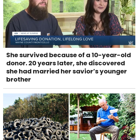
She survived because of a 10-year-old
donor. 20 years later, she discovered
she had married her savior’s younger
brother