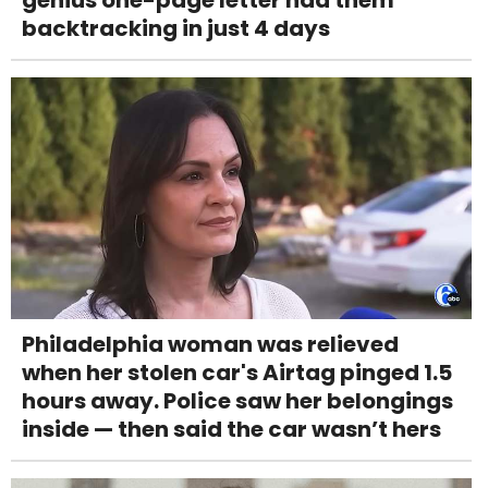
backtracking in just 4 days
Philadelphia woman was relieved
when her stolen car's Airtag pinged 1.5
hours away. Police saw her belongings
inside — then said the car wasn’t hers