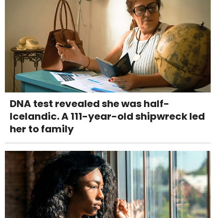
DNA test revealed she was half-
Icelandic. A 111-year-old shipwreck led
her to family