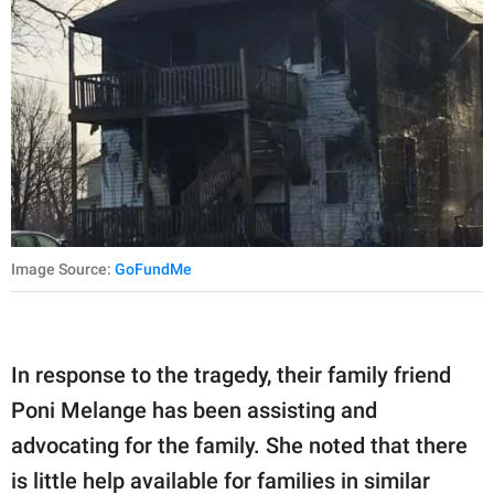
Image Source:
GoFundMe
In response to the tragedy, their family friend
Poni Melange has been assisting and
advocating for the family. She noted that there
is little help available for families in similar