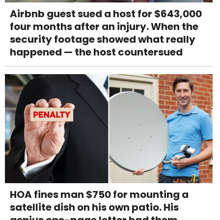
Airbnb guest sued a host for $643,000
four months after an injury. When the
security footage showed what really
happened — the host countersued
HOA fines man $750 for mounting a
satellite dish on his own patio. His
genius one-page letter had them