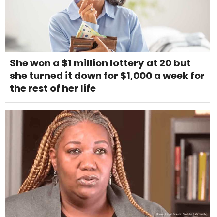
She won a $1 million lottery at 20 but
she turned it down for $1,000 a week for
the rest of her life