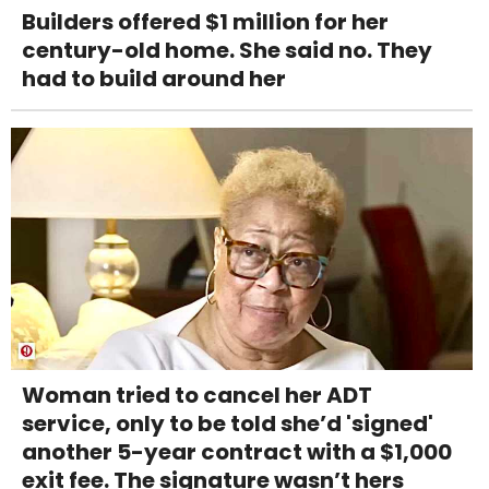
Builders offered $1 million for her
century-old home. She said no. They
had to build around her
Woman tried to cancel her ADT
service, only to be told she’d 'signed'
another 5-year contract with a $1,000
exit fee. The signature wasn’t hers