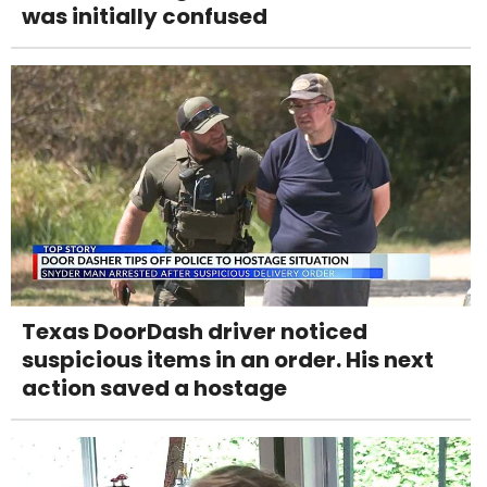
was initially confused
Texas DoorDash driver noticed
suspicious items in an order. His next
action saved a hostage