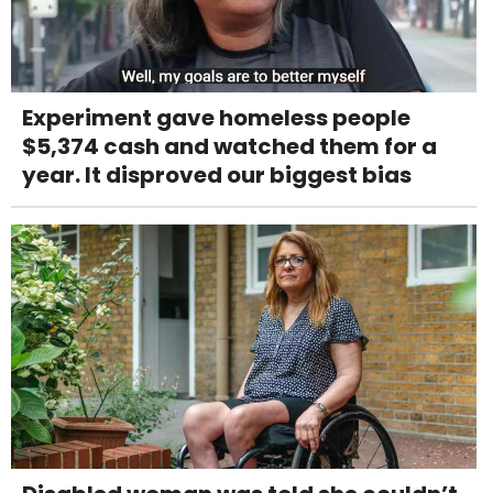
Experiment gave homeless people
$5,374 cash and watched them for a
year. It disproved our biggest bias