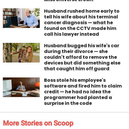
Husband rushed home early to
tell his wife about his terminal
cancer diagnosis — what he
found on the CCTV made him
call his lawyer instead
Husband bugged his wife's car
during their divorce — she
couldn't afford to remove the
devices but did something else
that caught him off guard
Boss stole his employee's
software and fired him to claim
credit — he had no idea the
programmer had planted a
surprise in the code
More Stories on Scoop