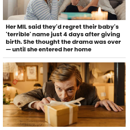
Her MIL said they'd regret their baby's
'terrible' name just 4 days after giving
birth. She thought the drama was over
— until she entered her home