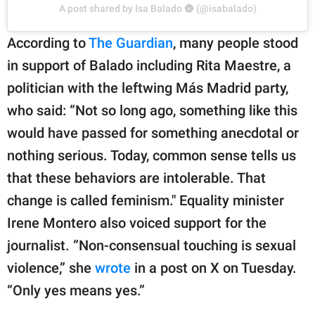
A post shared by Isa Balado 🌚 (@isabalado)
According to
The Guardian
, many people stood
in support of Balado including Rita Maestre, a
politician with the leftwing Más Madrid party,
who said: “Not so long ago, something like this
would have passed for something anecdotal or
nothing serious. Today, common sense tells us
that these behaviors are intolerable. That
change is called feminism." Equality minister
Irene Montero also voiced support for the
journalist. “Non-consensual touching is sexual
violence,” she
wrote
in a post on X on Tuesday.
“Only yes means yes.”