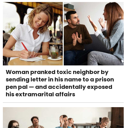
Woman pranked toxic neighbor by
sending letter in his name to a prison
pen pal — and accidentally exposed
his extramarital affairs