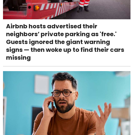
Airbnb hosts advertised their
neighbors’ private parking as 'free.'
Guests ignored the giant warning
signs — then woke up to find their cars
missing