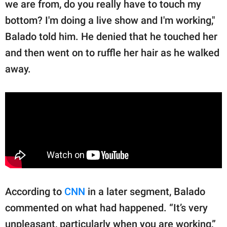
we are from, do you really have to touch my
bottom? I'm doing a live show and I'm working,"
Balado told him. He denied that he touched her
and then went on to ruffle her hair as he walked
away.
According to
CNN
in a later segment, Balado
commented on what had happened. “It’s very
unpleasant, particularly when you are working,”