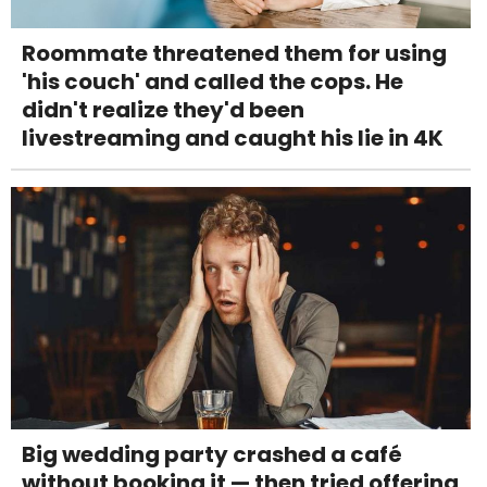
Roommate threatened them for using
'his couch' and called the cops. He
didn't realize they'd been
livestreaming and caught his lie in 4K
Big wedding party crashed a café
without booking it — then tried offering