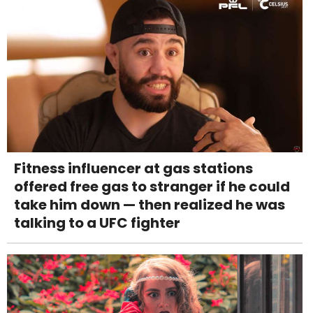
Fitness influencer at gas stations
offered free gas to stranger if he could
take him down — then realized he was
talking to a UFC fighter