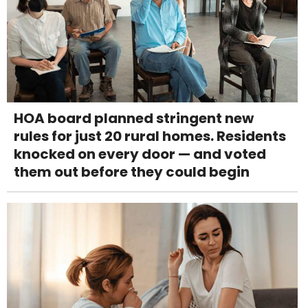
HOA board planned stringent new
rules for just 20 rural homes. Residents
knocked on every door — and voted
them out before they could begin