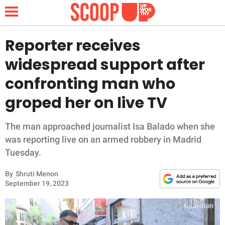
Reporter receives
widespread support after
NEWS
confronting man who
groped her on live TV
LIFESTYLE
FUNNY
The man approached journalist Isa Balado when she
was reporting live on an armed robbery in Madrid
WHOLESOME
Tuesday.
By
Shruti Menon
INSPIRING
September 19, 2023
ANIMALS