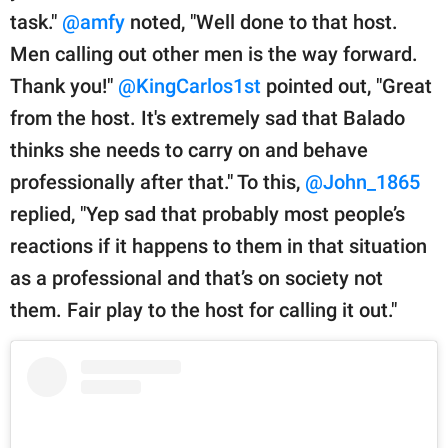
task."
@amfy
noted, "Well done to that host.
Men calling out other men is the way forward.
Thank you!"
@KingCarlos1st
pointed out, "Great
from the host. It's extremely sad that Balado
thinks she needs to carry on and behave
professionally after that." To this,
@John_1865
replied, "Yep sad that probably most people’s
reactions if it happens to them in that situation
as a professional and that’s on society not
them. Fair play to the host for calling it out."