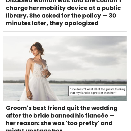
Disabled woman was told she couldn’t
charge her mobility device at a public
library. She asked for the policy — 30
minutes later, they apologized
Groom's best friend quit the wedding
after the bride banned his fiancée —
her reason: she was 'too pretty' and
might upstage her