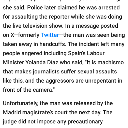
she said. Police later claimed he was arrested
for assaulting the reporter while she was doing
the live television show. In a message posted
on X—formerly
Twitter
—the man was seen being
taken away in handcuffs. The incident left many
people angered including Spain's Labour
Minister Yolanda Díaz who said, "It is machismo
that makes journalists suffer sexual assaults
like this, and the aggressors are unrepentant in
front of the camera."
Unfortunately, the man was released by the
Madrid magistrate’s court the next day. The
judge did not impose any precautionary