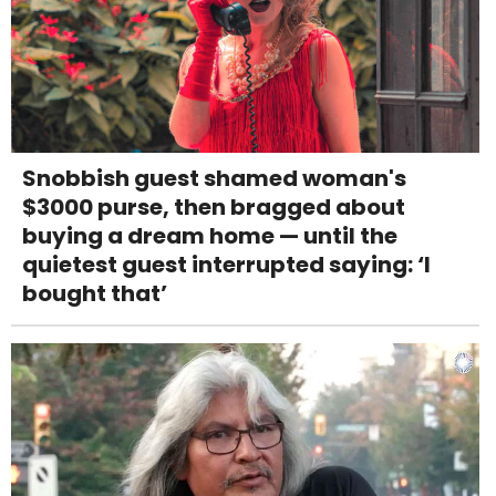
Snobbish guest shamed woman's
$3000 purse, then bragged about
buying a dream home — until the
quietest guest interrupted saying: ‘I
bought that’