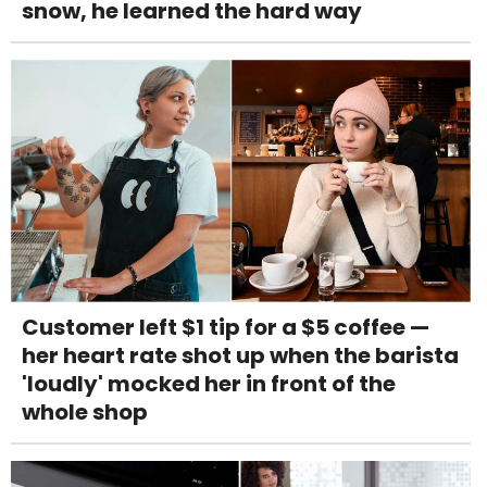
snow, he learned the hard way
Customer left $1 tip for a $5 coffee —
her heart rate shot up when the barista
'loudly' mocked her in front of the
whole shop