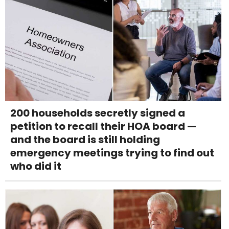
200 households secretly signed a
petition to recall their HOA board —
and the board is still holding
emergency meetings trying to find out
who did it