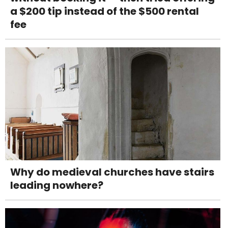
a $200 tip instead of the $500 rental
fee
Why do medieval churches have stairs
leading nowhere?