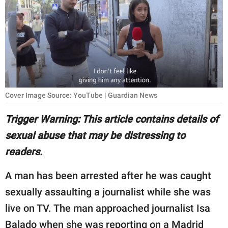
RELATIONSHIPS
PARENTING
WORK
SCIENCE AND
NATURE
Cover Image Source: YouTube | Guardian News
Trigger Warning: This article contains details of
sexual abuse that may be distressing to
About Us
readers.
Contact Us
Privacy Policy
A man has been arrested after he was caught
sexually assaulting a journalist while she was
SCOOP UPWORTHY is
live on TV. The man approached journalist Isa
part of
GOOD Worldwide Inc.
Balado when she was reporting on a Madrid