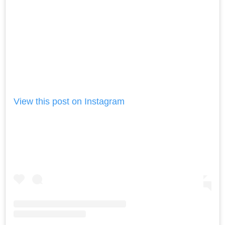
View this post on Instagram