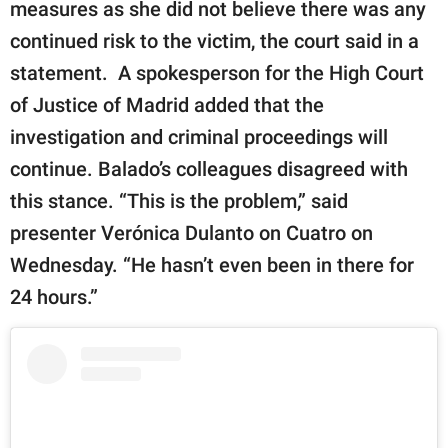
measures as she did not believe there was any
continued risk to the victim, the court said in a
statement. A spokesperson for the High Court
of Justice of Madrid added that the
investigation and criminal proceedings will
continue. Balado’s colleagues disagreed with
this stance. “This is the problem,” said
presenter Verónica Dulanto on Cuatro on
Wednesday. “He hasn’t even been in there for
24 hours.”