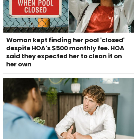
Woman kept finding her pool 'closed'
despite HOA's $500 monthly fee. HOA
said they expected her to clean it on
her own