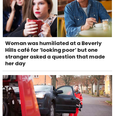
Woman was humiliated at a Beverly
Hills café for ‘looking poor’ but one
stranger asked a question that made
her day