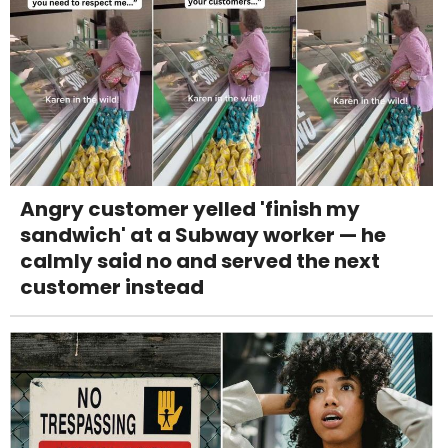
Angry customer yelled 'finish my
sandwich' at a Subway worker — he
calmly said no and served the next
customer instead