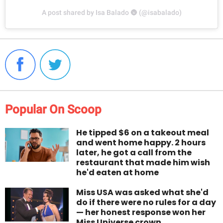
A post shared by Isa Balado 🌚 (@isabalado)
Popular On Scoop
He tipped $6 on a takeout meal
and went home happy. 2 hours
later, he got a call from the
restaurant that made him wish
he'd eaten at home
Miss USA was asked what she'd
do if there were no rules for a day
— her honest response won her
Miss Universe crown