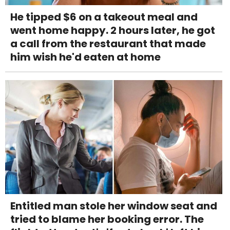
He tipped $6 on a takeout meal and
went home happy. 2 hours later, he got
a call from the restaurant that made
him wish he'd eaten at home
Entitled man stole her window seat and
tried to blame her booking error. The