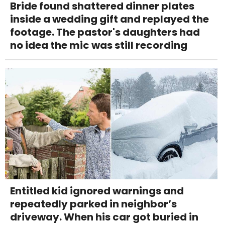
Bride found shattered dinner plates
inside a wedding gift and replayed the
footage. The pastor's daughters had
no idea the mic was still recording
Entitled kid ignored warnings and
repeatedly parked in neighbor’s
driveway. When his car got buried in