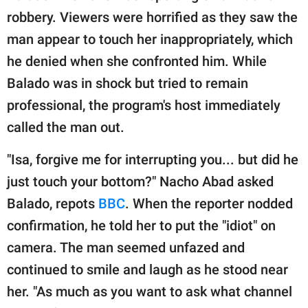
publishing
robbery. Viewers were horrified as they saw the
family.
man appear to touch her inappropriately, which
© GOOD Worldwide Inc.
he denied when she confronted him. While
All Rights Reserved.
Balado was in shock but tried to remain
professional, the program's host immediately
called the man out.
"Isa, forgive me for interrupting you... but did he
just touch your bottom?" Nacho Abad asked
Balado, repots
BBC
. When the reporter nodded
confirmation, he told her to put the "idiot" on
camera. The man seemed unfazed and
continued to smile and laugh as he stood near
her. "As much as you want to ask what channel