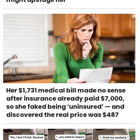
Her $1,731 medical bill made no sense
after insurance already paid $7,000,
so she faked being ‘uninsured’ — and
discovered the real price was $487