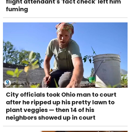
flight attendant's 'fact check' left him
fuming
City officials took Ohio man to court
after he ripped up his pretty lawn to
plant veggies — then 14 of his
neighbors showed up in court