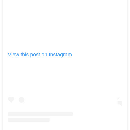
View this post on Instagram