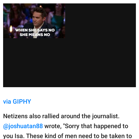
via GIPHY
Netizens also rallied around the journalist.
@joshuatan88
wrote, "Sorry that happened to
you Isa. These kind of men need to be taken to