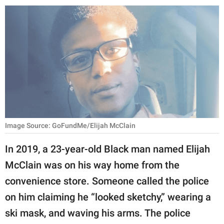
RELATIONSHIPS
PARENTING
WORK
SCIENCE AND
NATURE
Image Source: GoFundMe/Elijah McClain
About Us
In 2019, a 23-year-old Black man named Elijah
Contact Us
McClain was on his way home from the
Privacy Policy
convenience store. Someone called the police
on him claiming he “looked sketchy,” wearing a
SCOOP UPWORTHY is
part of
ski mask, and waving his arms. The police
GOOD Worldwide Inc.