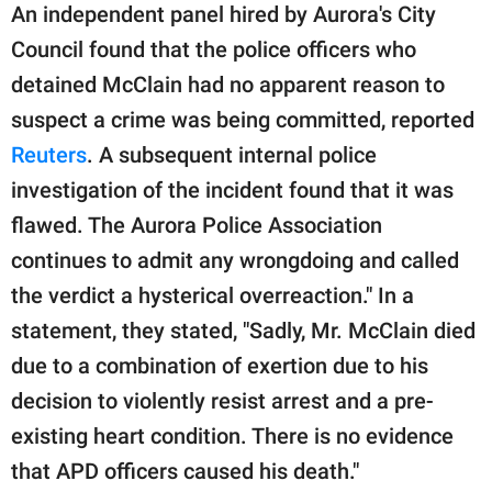
An independent panel hired by Aurora's City
Council found that the police officers who
detained McClain had no apparent reason to
suspect a crime was being committed, reported
Reuters
. A subsequent internal police
investigation of the incident found that it was
flawed. The Aurora Police Association
continues to admit any wrongdoing and called
the verdict a hysterical overreaction." In a
statement, they stated, "Sadly, Mr. McClain died
due to a combination of exertion due to his
decision to violently resist arrest and a pre-
existing heart condition. There is no evidence
that APD officers caused his death."