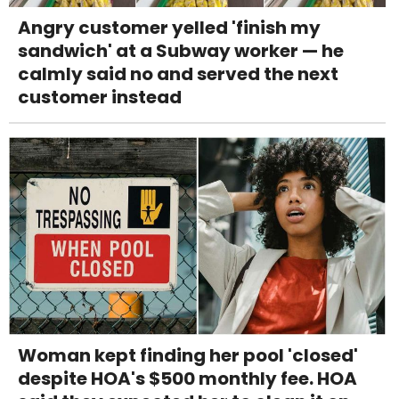
Angry customer yelled 'finish my
sandwich' at a Subway worker — he
calmly said no and served the next
customer instead
Woman kept finding her pool 'closed'
despite HOA's $500 monthly fee. HOA