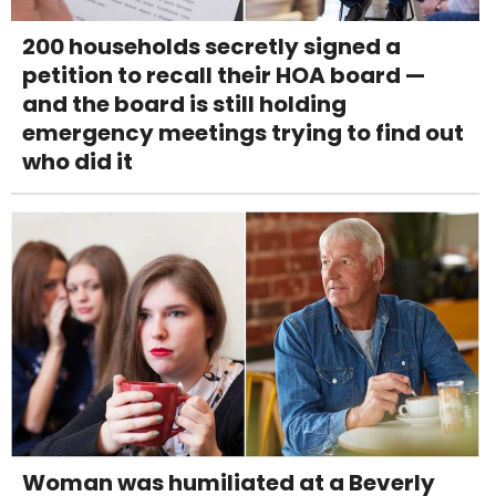
200 households secretly signed a
petition to recall their HOA board —
and the board is still holding
emergency meetings trying to find out
who did it
Woman was humiliated at a Beverly