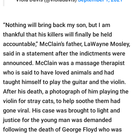
“Nothing will bring back my son, but I am
thankful that his killers will finally be held
accountable,” McClain’s father, LaWayne Mosley,
said in a statement after the indictments were
announced. McClain was a massage therapist
who is said to have loved animals and had
taught himself to play the guitar and the violin.
After his death, a photograph of him playing the
violin for stray cats, to help soothe them had
gone viral. His case was brought to light and
justice for the young man was demanded
following the death of George Floyd who was