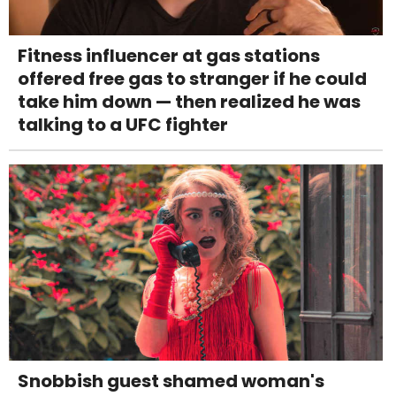
Fitness influencer at gas stations
offered free gas to stranger if he could
take him down — then realized he was
talking to a UFC fighter
Snobbish guest shamed woman's