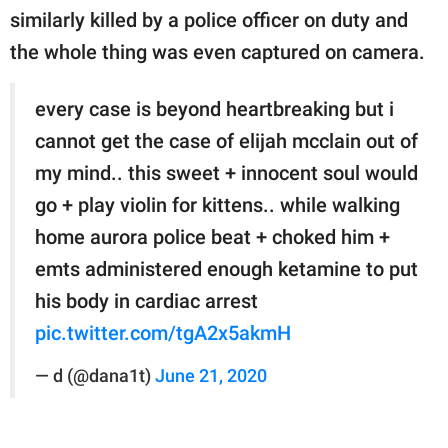
similarly killed by a police officer on duty and
the whole thing was even captured on camera.
every case is beyond heartbreaking but i
cannot get the case of elijah mcclain out of
my mind.. this sweet + innocent soul would
go + play violin for kittens.. while walking
home aurora police beat + choked him +
emts administered enough ketamine to put
his body in cardiac arrest
pic.twitter.com/tgA2x5akmH
— d (@dana1t)
June 21, 2020