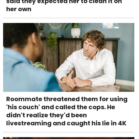
said they expected her to clean it on
her own
Roommate threatened them for using
'his couch' and called the cops. He
didn't realize they'd been
livestreaming and caught his lie in 4K