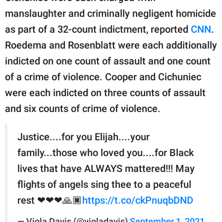
manslaughter and criminally negligent homicide
as part of a 32-count indictment, reported
CNN
.
Roedema and Rosenblatt were each additionally
indicted on one count of assault and one count
of a crime of violence. Cooper and Cichuniec
were each indicted on three counts of assault
and six counts of crime of violence.
Justice....for you Elijah....your
family...those who loved you....for Black
lives that have ALWAYS mattered!!! May
flights of angels sing thee to a peaceful
rest ❤❤❤🙏🏿
https://t.co/ckPnuqbDND
— Viola Davis (@violadavis)
September 1, 2021