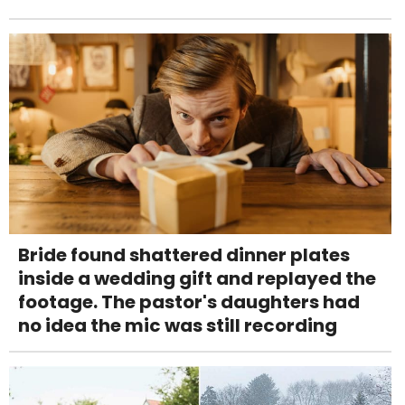
Bride found shattered dinner plates
inside a wedding gift and replayed the
footage. The pastor's daughters had
no idea the mic was still recording