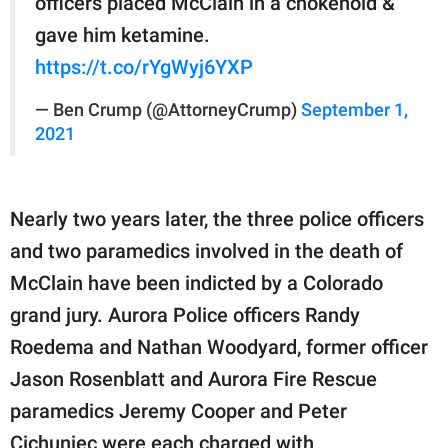
officers placed McClain in a chokehold &
gave him ketamine.
https://t.co/rYgWyj6YXP
— Ben Crump (@AttorneyCrump)
September 1,
2021
Nearly two years later, the three police officers
and two paramedics involved in the death of
McClain have been indicted by a Colorado
grand jury. Aurora Police officers Randy
Roedema and Nathan Woodyard, former officer
Jason Rosenblatt and Aurora Fire Rescue
paramedics Jeremy Cooper and Peter
Cichuniec were each charged with