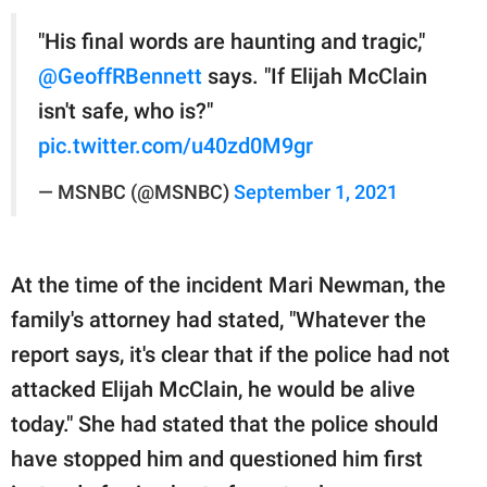
"His final words are haunting and tragic,"
@GeoffRBennett
says. "If Elijah McClain
isn't safe, who is?"
pic.twitter.com/u40zd0M9gr
— MSNBC (@MSNBC)
September 1, 2021
At the time of the incident Mari Newman, the
family's attorney had stated, "Whatever the
report says, it's clear that if the police had not
attacked Elijah McClain, he would be alive
today." She had stated that the police should
have stopped him and questioned him first