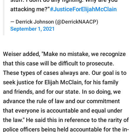
attacking me?”
#JusticeForElijahMcClain
— Derrick Johnson (@DerrickNAACP)
September 1, 2021
Weiser added, "Make no mistake, we recognize
that this case will be difficult to prosecute.
These types of cases always are. Our goal is to
seek justice for Elijah McClain, for his family
and friends, and for our state. In so doing, we
advance the rule of law and our commitment
that everyone is accountable and equal under
the law." He said this in reference to the rarity of
police officers being held accountable for the in-