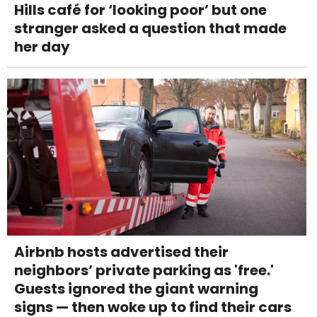
Hills café for ‘looking poor’ but one
stranger asked a question that made
her day
Airbnb hosts advertised their
neighbors’ private parking as 'free.'
Guests ignored the giant warning
signs — then woke up to find their cars