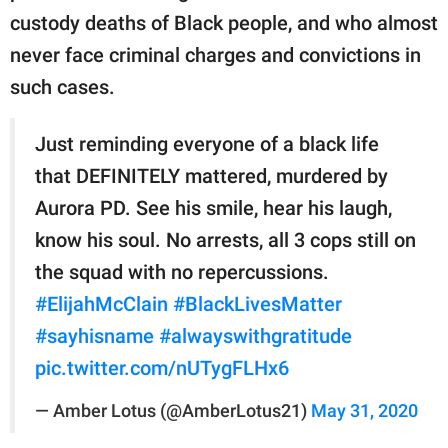
custody deaths of Black people, and who almost
never face criminal charges and convictions in
such cases.
Just reminding everyone of a black life
that DEFINITELY mattered, murdered by
Aurora PD. See his smile, hear his laugh,
know his soul. No arrests, all 3 cops still on
the squad with no repercussions.
#ElijahMcClain
#BlackLivesMatter
#sayhisname
#alwayswithgratitude
pic.twitter.com/nUTygFLHx6
— Amber Lotus (@AmberLotus21)
May 31, 2020