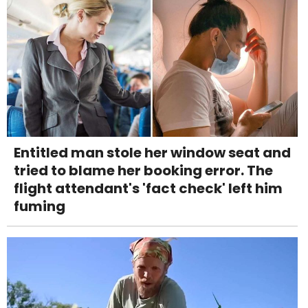
Entitled man stole her window seat and
tried to blame her booking error. The
flight attendant's 'fact check' left him
fuming