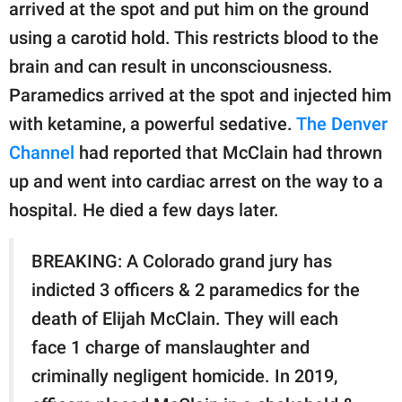
publishing
arrived at the spot and put him on the ground
family.
using a carotid hold. This restricts blood to the
brain and can result in unconsciousness.
© GOOD Worldwide Inc.
All Rights Reserved.
Paramedics arrived at the spot and injected him
with ketamine, a powerful sedative.
The Denver
Channel
had reported that McClain had thrown
up and went into cardiac arrest on the way to a
hospital. He died a few days later.
BREAKING: A Colorado grand jury has
indicted 3 officers & 2 paramedics for the
death of Elijah McClain. They will each
face 1 charge of manslaughter and
criminally negligent homicide. In 2019,