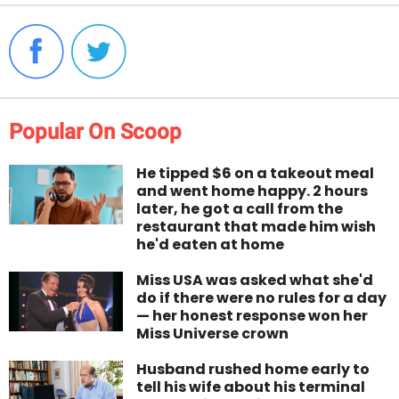
Popular On Scoop
He tipped $6 on a takeout meal
and went home happy. 2 hours
later, he got a call from the
restaurant that made him wish
he'd eaten at home
Miss USA was asked what she'd
do if there were no rules for a day
— her honest response won her
Miss Universe crown
Husband rushed home early to
tell his wife about his terminal