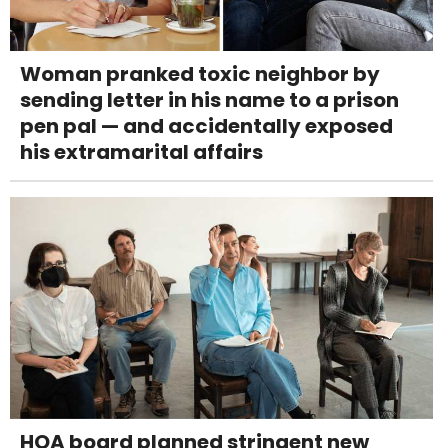
Woman pranked toxic neighbor by
sending letter in his name to a prison
pen pal — and accidentally exposed
his extramarital affairs
HOA board planned stringent new