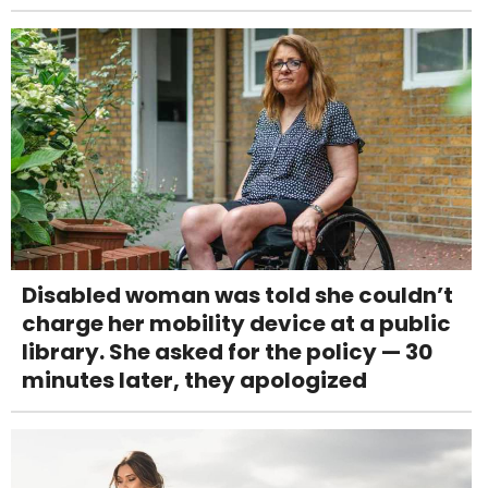
Disabled woman was told she couldn’t
charge her mobility device at a public
library. She asked for the policy — 30
minutes later, they apologized