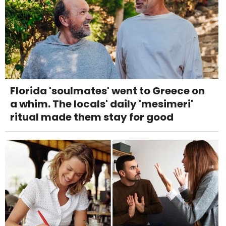
Florida 'soulmates' went to Greece on
a whim. The locals' daily 'mesimeri'
ritual made them stay for good