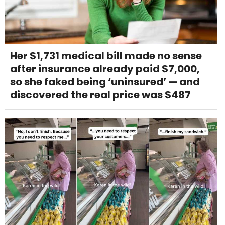
Her $1,731 medical bill made no sense
after insurance already paid $7,000,
so she faked being ‘uninsured’ — and
discovered the real price was $487