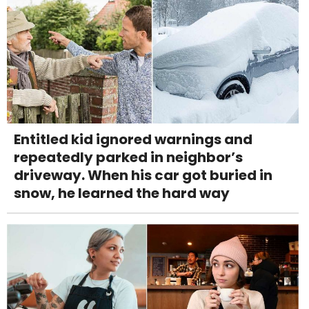
Entitled kid ignored warnings and
repeatedly parked in neighbor’s
driveway. When his car got buried in
snow, he learned the hard way