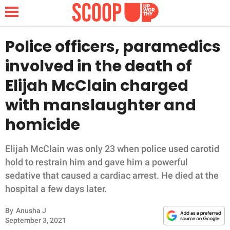
Police officers, paramedics
involved in the death of
NEWS
Elijah McClain charged
with manslaughter and
LIFESTYLE
homicide
FUNNY
Elijah McClain was only 23 when police used carotid
WHOLESOME
hold to restrain him and gave him a powerful
sedative that caused a cardiac arrest. He died at the
INSPIRING
hospital a few days later.
ANIMALS
By
Anusha J
September 3, 2021