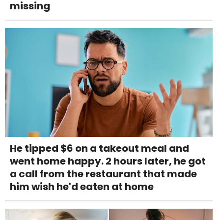
missing
He tipped $6 on a takeout meal and
went home happy. 2 hours later, he got
a call from the restaurant that made
him wish he'd eaten at home