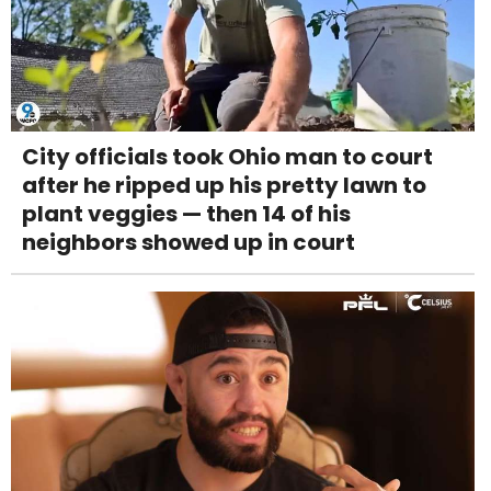
City officials took Ohio man to court
after he ripped up his pretty lawn to
plant veggies — then 14 of his
neighbors showed up in court