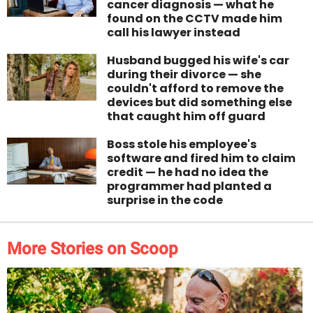
cancer diagnosis — what he
found on the CCTV made him
call his lawyer instead
Husband bugged his wife's car
during their divorce — she
couldn't afford to remove the
devices but did something else
that caught him off guard
Boss stole his employee's
software and fired him to claim
credit — he had no idea the
programmer had planted a
surprise in the code
More Stories on Scoop