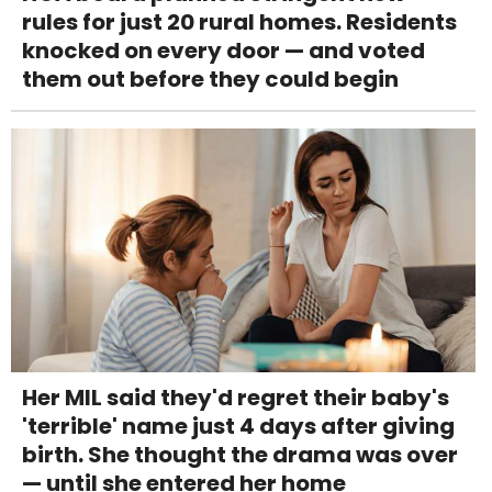
rules for just 20 rural homes. Residents
knocked on every door — and voted
them out before they could begin
Her MIL said they'd regret their baby's
'terrible' name just 4 days after giving
birth. She thought the drama was over
— until she entered her home