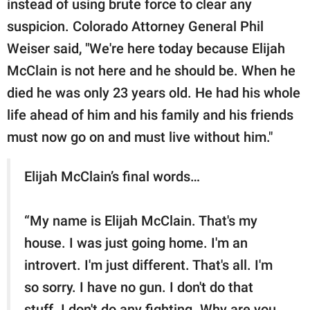
instead of using brute force to clear any
suspicion. Colorado Attorney General Phil
Weiser said, "We're here today because Elijah
McClain is not here and he should be. When he
died he was only 23 years old. He had his whole
life ahead of him and his family and his friends
must now go on and must live without him."
Elijah McClain’s final words…
“My name is Elijah McClain. That's my
house. I was just going home. I'm an
introvert. I'm just different. That's all. I'm
so sorry. I have no gun. I don't do that
stuff. I don't do any fighting. Why are you