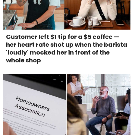
Customer left $1 tip for a $5 coffee —
her heart rate shot up when the barista
'loudly' mocked her in front of the
whole shop