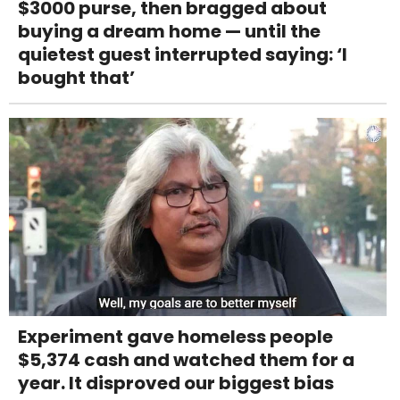
$3000 purse, then bragged about
buying a dream home — until the
quietest guest interrupted saying: ‘I
bought that’
Experiment gave homeless people
$5,374 cash and watched them for a
year. It disproved our biggest bias