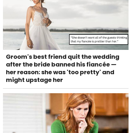
Groom's best friend quit the wedding
after the bride banned his fiancée —
her reason: she was 'too pretty' and
might upstage her