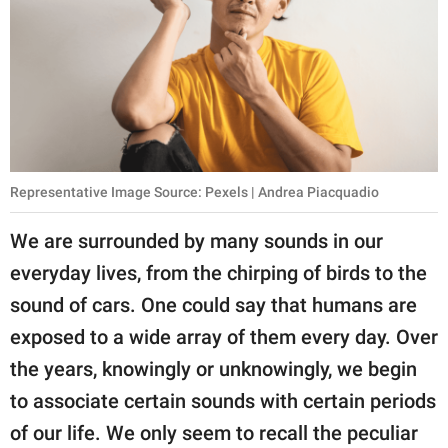
publishing
family.
© GOOD Worldwide Inc.
All Rights Reserved.
Representative Image Source: Pexels | Andrea Piacquadio
We are surrounded by many sounds in our
everyday lives, from the chirping of birds to the
sound of cars. One could say that humans are
exposed to a wide array of them every day. Over
the years, knowingly or unknowingly, we begin
to associate certain sounds with certain periods
of our life. We only seem to recall the peculiar