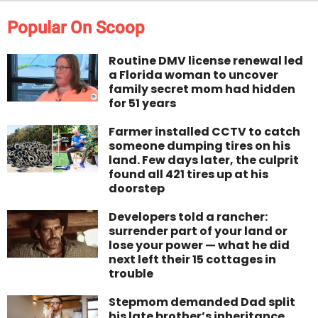
Popular On Scoop
Routine DMV license renewal led
a Florida woman to uncover
family secret mom had hidden
for 51 years
Farmer installed CCTV to catch
someone dumping tires on his
land. Few days later, the culprit
found all 421 tires up at his
doorstep
Developers told a rancher:
surrender part of your land or
lose your power — what he did
next left their 15 cottages in
trouble
Stepmom demanded Dad split
his late brother’s inheritance