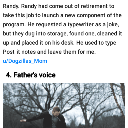
Randy. Randy had come out of retirement to
take this job to launch a new component of the
program. He requested a typewriter as a joke,
but they dug into storage, found one, cleaned it
up and placed it on his desk. He used to type
Post-it notes and leave them for me.
u/Dogzillas_Mom
4. Father's voice