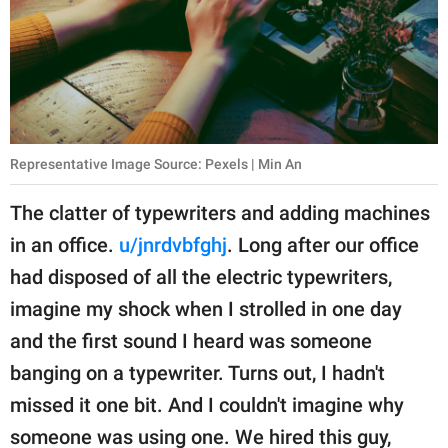
Representative Image Source: Pexels | Min An
The clatter of typewriters and adding machines
in an office.
u/jnrdvbfghj
. Long after our office
had disposed of all the electric typewriters,
imagine my shock when I strolled in one day
and the first sound I heard was someone
banging on a typewriter. Turns out, I hadn't
missed it one bit. And I couldn't imagine why
someone was using one. We hired this guy,