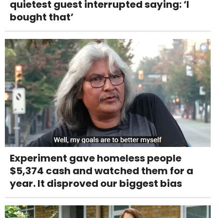
quietest guest interrupted saying: ‘I
bought that’
Experiment gave homeless people
$5,374 cash and watched them for a
year. It disproved our biggest bias