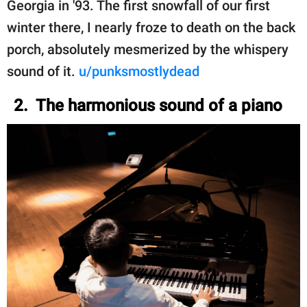
Georgia in '93. The first snowfall of our first
winter there, I nearly froze to death on the back
porch, absolutely mesmerized by the whispery
sound of it.
u/punksmostlydead
2. The harmonious sound of a piano