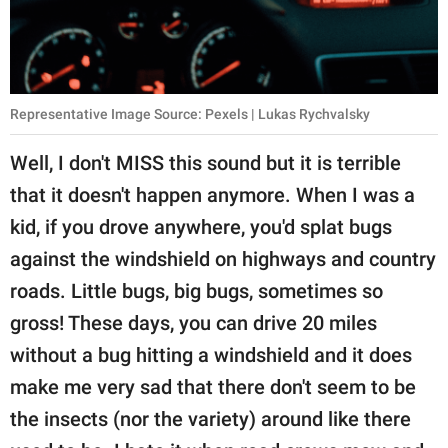
Representative Image Source: Pexels | Lukas Rychvalsky
Well, I don't MISS this sound but it is terrible
that it doesn't happen anymore. When I was a
kid, if you drove anywhere, you'd splat bugs
against the windshield on highways and country
roads. Little bugs, big bugs, sometimes so
gross! These days, you can drive 20 miles
without a bug hitting a windshield and it does
make me very sad that there don't seem to be
the insects (nor the variety) around like there