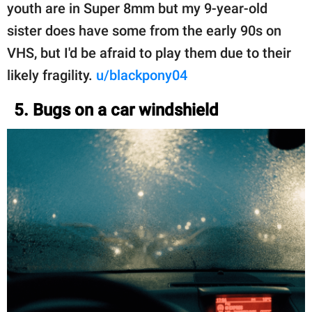
youth are in Super 8mm but my 9-year-old
sister does have some from the early 90s on
VHS, but I'd be afraid to play them due to their
likely fragility.
u/blackpony04
5. Bugs on a car windshield