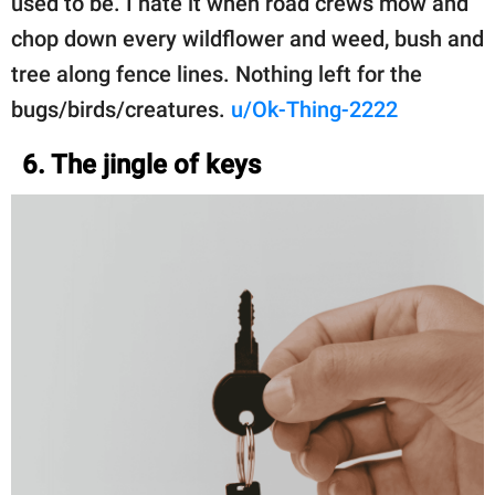
used to be. I hate it when road crews mow and
chop down every wildflower and weed, bush and
tree along fence lines. Nothing left for the
bugs/birds/creatures.
u/Ok-Thing-2222
6. The jingle of keys