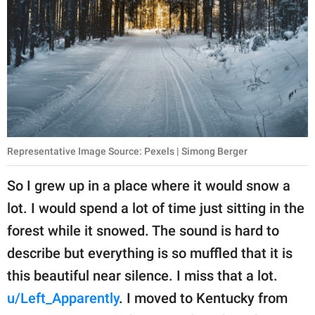
Representative Image Source: Pexels | Simong Berger
So I grew up in a place where it would snow a
lot. I would spend a lot of time just sitting in the
forest while it snowed. The sound is hard to
describe but everything is so muffled that it is
this beautiful near silence. I miss that a lot.
u/Left_Apparently
. I moved to Kentucky from