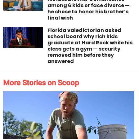
among 6 kids or face divorce —
he chose to honor his brother’s
final wish
Florida valedictorian asked
school board why rich kids
graduate at Hard Rock while his
class gets a gym — security
removed him before they
answered
More Stories on Scoop