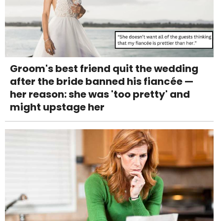
Groom's best friend quit the wedding
after the bride banned his fiancée —
her reason: she was 'too pretty' and
might upstage her