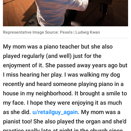
Representative Image Source: Pexels | Ludwig Kwan
My mom was a piano teacher but she also
played regularly (and well) just for the
enjoyment of it. She passed away years ago but
I miss hearing her play. I was walking my dog
recently and heard someone playing piano in a
house in my neighborhood. It brought a smile to
my face. I hope they were enjoying it as much
as she did.
u/retailguy_again
. My mom was a
pianist too! She also played the organ and she'd
practice really late at night in the church since