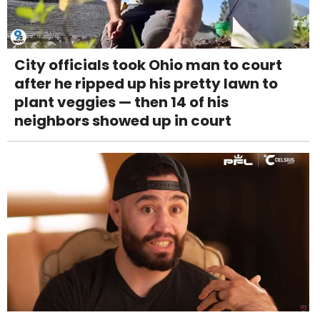
City officials took Ohio man to court
after he ripped up his pretty lawn to
plant veggies — then 14 of his
neighbors showed up in court