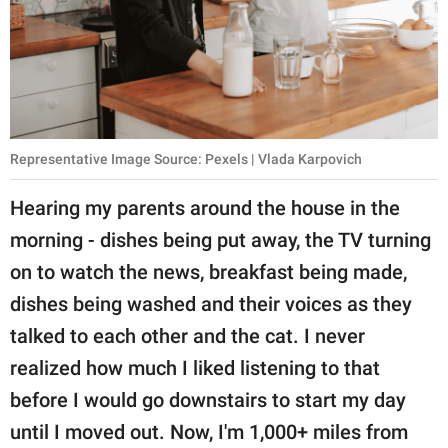
Representative Image Source: Pexels | Vlada Karpovich
Hearing my parents around the house in the
morning - dishes being put away, the TV turning
on to watch the news, breakfast being made,
dishes being washed and their voices as they
talked to each other and the cat. I never
realized how much I liked listening to that
before I would go downstairs to start my day
until I moved out. Now, I'm 1,000+ miles from