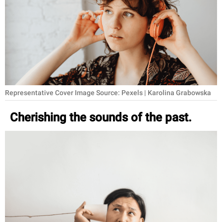
RELATIONSHIPS
PARENTING
WORK
SCIENCE AND
NATURE
Representative Cover Image Source: Pexels | Karolina Grabowska
Cherishing the sounds of the past.
About Us
Contact Us
Privacy Policy
SCOOP UPWORTHY is
part of
GOOD Worldwide Inc.