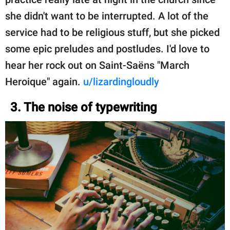
she didn't want to be interrupted. A lot of the
service had to be religious stuff, but she picked
some epic preludes and postludes. I'd love to
hear her rock out on Saint-Saëns "March
Heroique" again.
u/lizardingloudly
3. The noise of typewriting