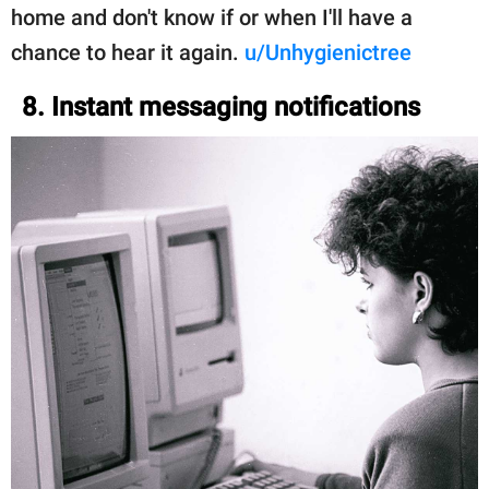
home and don't know if or when I'll have a
chance to hear it again.
u/Unhygienictree
8. Instant messaging notifications