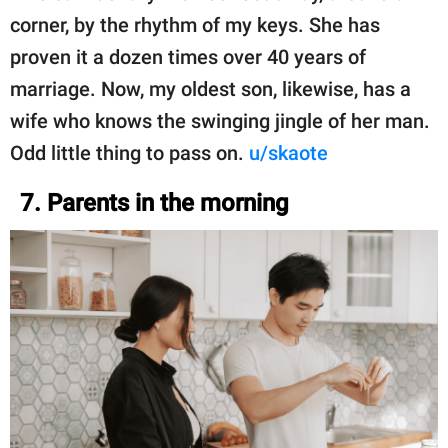
corner, by the rhythm of my keys. She has
proven it a dozen times over 40 years of
marriage. Now, my oldest son, likewise, has a
wife who knows the swinging jingle of her man.
Odd little thing to pass on.
u/skaote
7. Parents in the morning