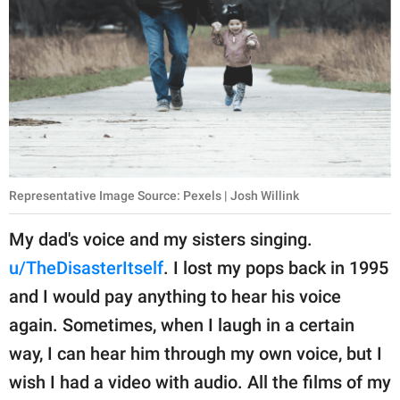
Representative Image Source: Pexels | Josh Willink
My dad's voice and my sisters singing.
u/TheDisasterItself
. I lost my pops back in 1995
and I would pay anything to hear his voice
again. Sometimes, when I laugh in a certain
way, I can hear him through my own voice, but I
wish I had a video with audio. All the films of my