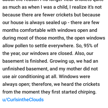
as much as when I was a child, I realize it's not
because there are fewer crickets but because
our house is always sealed up - there are few
months comfortable with windows open and
during most of those months, the open windows
allow pollen to settle everywhere. So, 95% of
the year, our windows are closed. Also, our
basement is finished. Growing up, we had an
unfinished basement, and my mother did not
use air conditioning at all. Windows were
always open; therefore, we heard the crickets
from the moment they first started chirping.
u/CurlsintheClouds