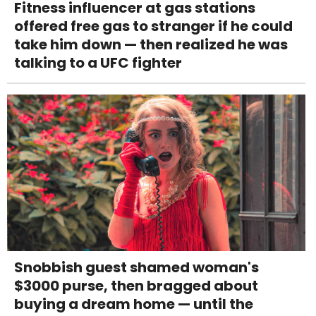
Fitness influencer at gas stations
offered free gas to stranger if he could
take him down — then realized he was
talking to a UFC fighter
Snobbish guest shamed woman's
$3000 purse, then bragged about
buying a dream home — until the