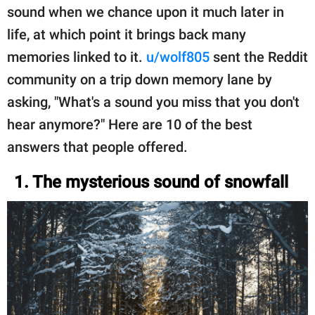
sound when we chance upon it much later in
life, at which point it brings back many
memories linked to it.
u/wolf805
sent the Reddit
community on a trip down memory lane by
asking, "What's a sound you miss that you don't
hear anymore?" Here are 10 of the best
answers that people offered.
1. The mysterious sound of snowfall