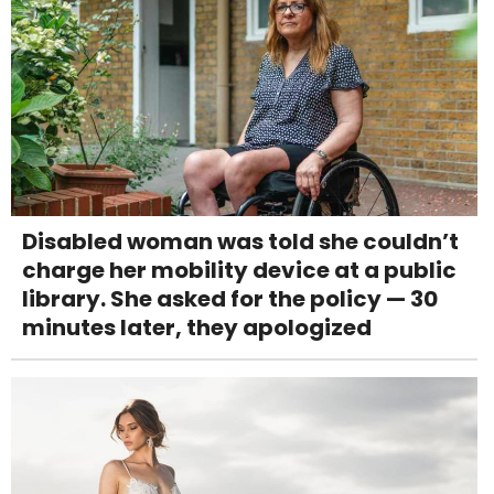
Disabled woman was told she couldn’t
charge her mobility device at a public
library. She asked for the policy — 30
minutes later, they apologized