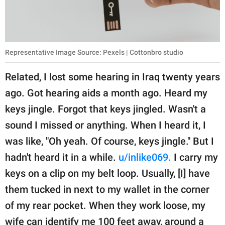
Representative Image Source: Pexels | Cottonbro studio
Related, I lost some hearing in Iraq twenty years
ago. Got hearing aids a month ago. Heard my
keys jingle. Forgot that keys jingled. Wasn't a
sound I missed or anything. When I heard it, I
was like, "Oh yeah. Of course, keys jingle." But I
hadn't heard it in a while.
u/inlike069.
I carry my
keys on a clip on my belt loop. Usually, [I] have
them tucked in next to my wallet in the corner
of my rear pocket. When they work loose, my
wife can identify me 100 feet away, around a