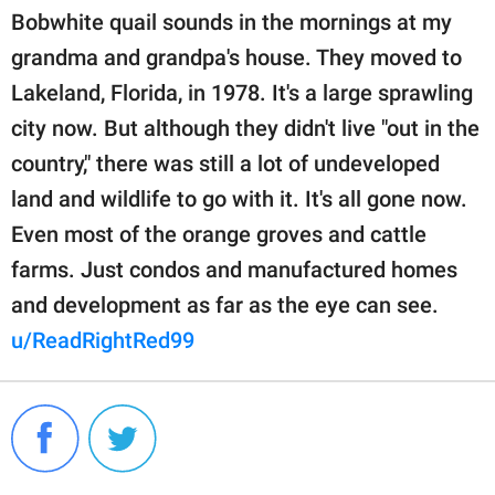
Bobwhite quail sounds in the mornings at my
grandma and grandpa's house. They moved to
Lakeland, Florida, in 1978. It's a large sprawling
city now. But although they didn't live "out in the
country," there was still a lot of undeveloped
land and wildlife to go with it. It's all gone now.
Even most of the orange groves and cattle
farms. Just condos and manufactured homes
and development as far as the eye can see.
u/ReadRightRed99