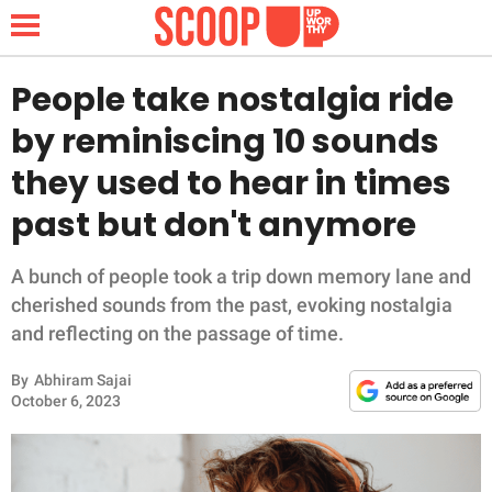
People take nostalgia ride
by reminiscing 10 sounds
NEWS
they used to hear in times
past but don't anymore
LIFESTYLE
FUNNY
A bunch of people took a trip down memory lane and
cherished sounds from the past, evoking nostalgia
WHOLESOME
and reflecting on the passage of time.
By
Abhiram Sajai
INSPIRING
October 6, 2023
ANIMALS