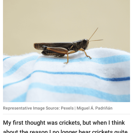
Representative Image Source: Pexels | Miguel Á. Padriñán
My first thought was crickets, but when I think
about the reason I no longer hear crickets quite