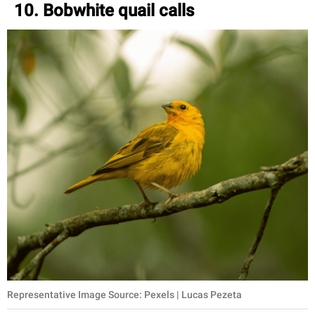
10. Bobwhite quail calls
Representative Image Source: Pexels | Lucas Pezeta