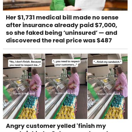
Her $1,731 medical bill made no sense
after insurance already paid $7,000,
so she faked being ‘uninsured’ — and
discovered the real price was $487
Angry customer yelled 'finish my