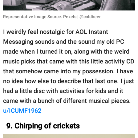
Representative Image Source: Pexels | @coldbeer
I weirdly feel nostalgic for AOL Instant
Messaging sounds and the sound my old PC
made when I turned it on, along with the weird
music picks that came with this little activity CD
that somehow came into my possession. I have
no idea how else to describe that last one. I just
had a little disc with activities for kids and it
came with a bunch of different musical pieces.
u/ICUMF1962
9. Chirping of crickets