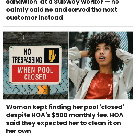
sandwich' at a Subway worker — he
calmly said no and served the next
customer instead
Woman kept finding her pool 'closed'
despite HOA's $500 monthly fee. HOA
said they expected her to clean it on
her own