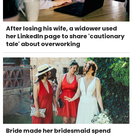
After losing his wife, a widower used
her LinkedIn page to share 'cautionary
tale' about overworking
Bride made her bridesmaid spend