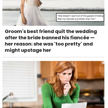
Groom's best friend quit the wedding
after the bride banned his fiancée —
her reason: she was 'too pretty' and
might upstage her