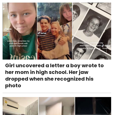
Girl uncovered a letter a boy wrote to
her mom in high school. Her jaw
dropped when she recognized his
photo