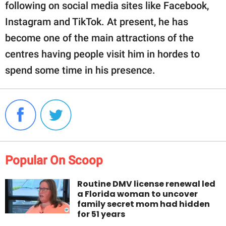
following on social media sites like Facebook,
Instagram and TikTok. At present, he has
become one of the main attractions of the
centres having people visit him in hordes to
spend some time in his presence.
Popular On Scoop
Routine DMV license renewal led
a Florida woman to uncover
family secret mom had hidden
for 51 years