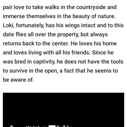
pair love to take walks in the countryside and
immerse themselves in the beauty of nature.
Loki, fortunately, has his wings intact and to this
date flies all over the property, but always
returns back to the center. He loves his home
and loves living with all his friends. Since he
was bred in captivity, he does not have the tools
to survive in the open, a fact that he seems to
be aware of.