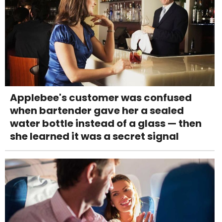
Applebee's customer was confused
when bartender gave her a sealed
water bottle instead of a glass — then
she learned it was a secret signal