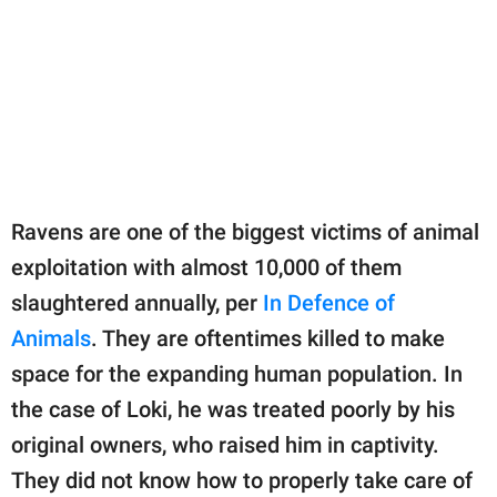
Ravens are one of the biggest victims of animal
exploitation with almost 10,000 of them
slaughtered annually, per
In Defence of
Animals
. They are oftentimes killed to make
space for the expanding human population. In
the case of Loki, he was treated poorly by his
original owners, who raised him in captivity.
They did not know how to properly take care of