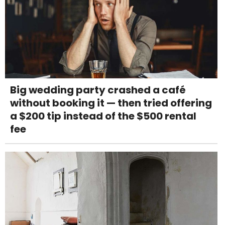
Big wedding party crashed a café
without booking it — then tried offering
a $200 tip instead of the $500 rental
fee