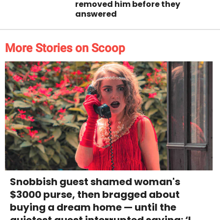
removed him before they
answered
More Stories on Scoop
Snobbish guest shamed woman's
$3000 purse, then bragged about
buying a dream home — until the