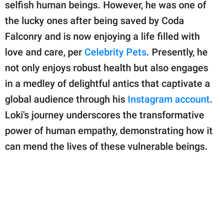
publishing
selfish human beings. However, he was one of
family.
the lucky ones after being saved by Coda
Falconry and is now enjoying a life filled with
© GOOD Worldwide Inc.
All Rights Reserved.
love and care, per
Celebrity Pets
. Presently, he
not only enjoys robust health but also engages
in a medley of delightful antics that captivate a
global audience through his
Instagram account
.
Loki's journey underscores the transformative
power of human empathy, demonstrating how it
can mend the lives of these vulnerable beings.