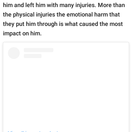
him and left him with many injuries. More than
the physical injuries the emotional harm that
they put him through is what caused the most
impact on him.