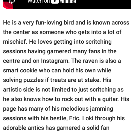
He is a very fun-loving bird and is known across
the center as someone who gets into a lot of
mischief. He loves getting into scritching
sessions having garnered many fans in the
centre and on Instagram. The raven is also a
smart cookie who can hold his own while
solving puzzles if treats are at stake. His
artistic side is not limited to just scritching as
he also knows how to rock out with a guitar. His
page has many of his melodious jamming
sessions with his bestie, Eric. Loki through his
adorable antics has garnered a solid fan