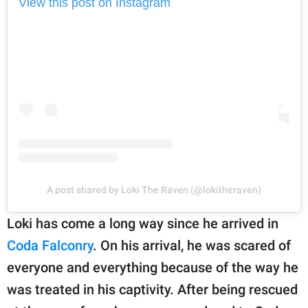
View this post on Instagram
A post shared by Loki The Raven (@lokitheraven)
Loki has come a long way since he arrived in
Coda Falconry
. On his arrival, he was scared of
everyone and everything because of the way he
was treated in his captivity. After being rescued