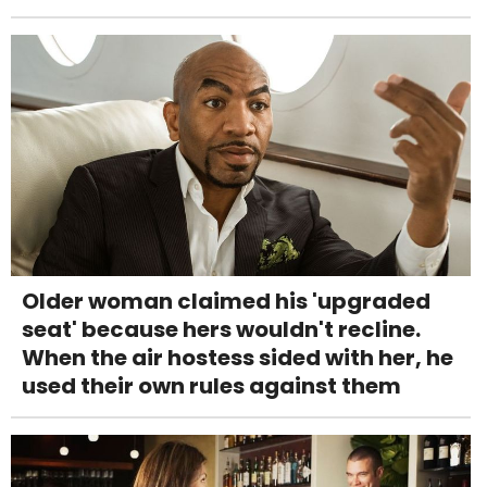
Older woman claimed his 'upgraded
seat' because hers wouldn't recline.
When the air hostess sided with her, he
used their own rules against them