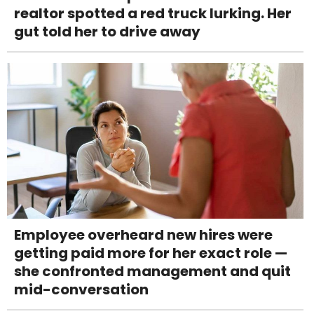
realtor spotted a red truck lurking. Her
gut told her to drive away
Employee overheard new hires were
getting paid more for her exact role —
she confronted management and quit
mid-conversation