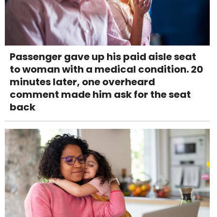
Passenger gave up his paid aisle seat
to woman with a medical condition. 20
minutes later, one overheard
comment made him ask for the seat
back