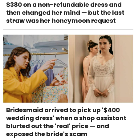
$380 on a non-refundable dress and
then changed her mind — but the last
straw was her honeymoon request
Bridesmaid arrived to pick up '$400
wedding dress' when a shop assistant
blurted out the 'real' price — and
exposed the bride's scam