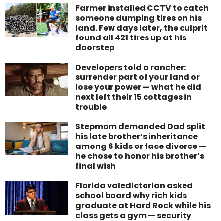
Farmer installed CCTV to catch
someone dumping tires on his
land. Few days later, the culprit
found all 421 tires up at his
doorstep
Developers told a rancher:
surrender part of your land or
lose your power — what he did
next left their 15 cottages in
trouble
Stepmom demanded Dad split
his late brother’s inheritance
among 6 kids or face divorce —
he chose to honor his brother’s
final wish
Florida valedictorian asked
school board why rich kids
graduate at Hard Rock while his
class gets a gym — security