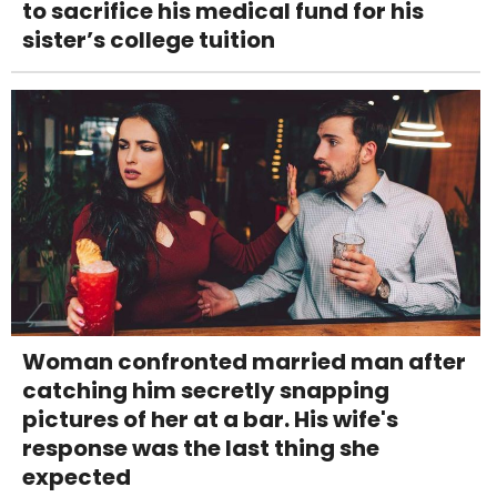
to sacrifice his medical fund for his
sister’s college tuition
Woman confronted married man after
catching him secretly snapping
pictures of her at a bar. His wife's
response was the last thing she
expected