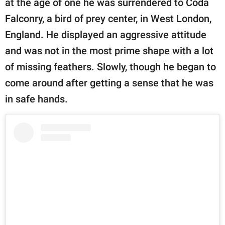
at the age of one he was surrendered to Coda
Falconry, a bird of prey center, in West London,
England. He displayed an aggressive attitude
and was not in the most prime shape with a lot
of missing feathers. Slowly, though he began to
come around after getting a sense that he was
in safe hands.