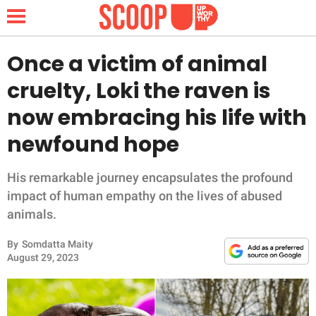
Once a victim of animal
cruelty, Loki the raven is
NEWS
now embracing his life with
newfound hope
LIFESTYLE
FUNNY
His remarkable journey encapsulates the profound
impact of human empathy on the lives of abused
WHOLESOME
animals.
By
Somdatta Maity
INSPIRING
August 29, 2023
ANIMALS