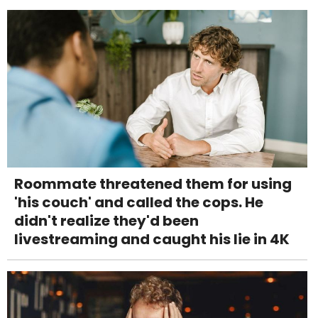
Roommate threatened them for using
'his couch' and called the cops. He
didn't realize they'd been
livestreaming and caught his lie in 4K