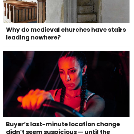
Why do medieval churches have stairs
leading nowhere?
Buyer’s last-minute location change
didn’t seem suspicious — until the