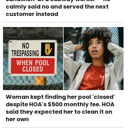
calmly said no and served the next
customer instead
Woman kept finding her pool 'closed'
despite HOA's $500 monthly fee. HOA
said they expected her to clean it on
her own