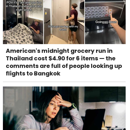
American's midnight grocery run in
Thailand cost $4.90 for 6 items — the
comments are full of people looking up
flights to Bangkok