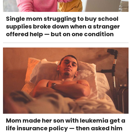
Single mom struggling to buy school
supplies broke down when a stranger
offered help — but on one condition
Mom made her son with leukemia get a
life insurance policy — then asked him