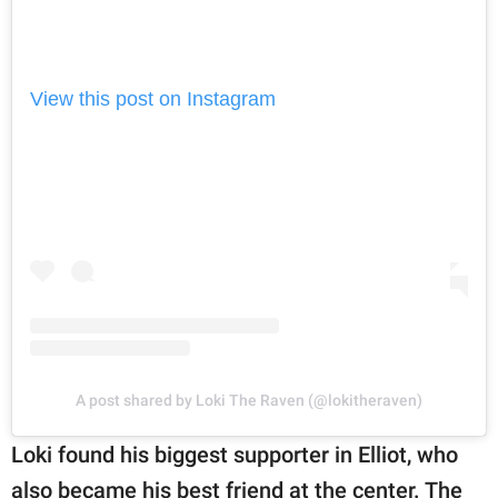
View this post on Instagram
A post shared by Loki The Raven (@lokitheraven)
Loki found his biggest supporter in Elliot, who
also became his best friend at the center. The