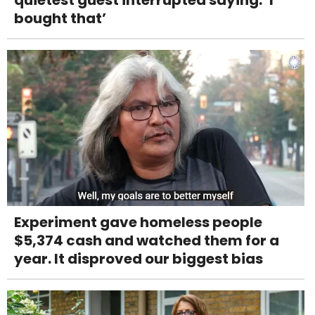
quietest guest interrupted saying: ‘I
bought that’
Experiment gave homeless people
$5,374 cash and watched them for a
year. It disproved our biggest bias