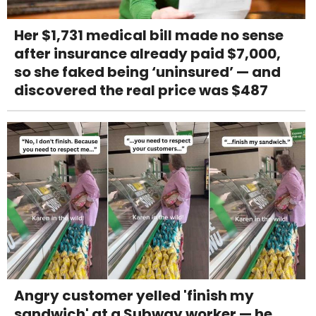
Her $1,731 medical bill made no sense
after insurance already paid $7,000,
so she faked being ‘uninsured’ — and
discovered the real price was $487
Angry customer yelled 'finish my
sandwich' at a Subway worker — he