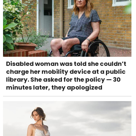
Disabled woman was told she couldn’t
charge her mobility device at a public
library. She asked for the policy — 30
minutes later, they apologized