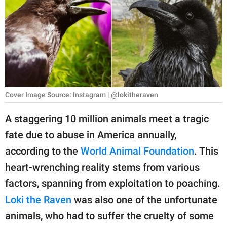
RELATIONSHIPS
PARENTING
WORK
SCIENCE AND
NATURE
Cover Image Source: Instagram | @lokitheraven
A staggering 10 million animals meet a tragic
fate due to abuse in America annually,
About Us
according to the
World Animal Foundation
. This
Contact Us
heart-wrenching reality stems from various
Privacy Policy
factors, spanning from exploitation to poaching.
Loki the Raven
was also one of the unfortunate
SCOOP UPWORTHY is
part of
animals, who had to suffer the cruelty of some
GOOD Worldwide Inc.