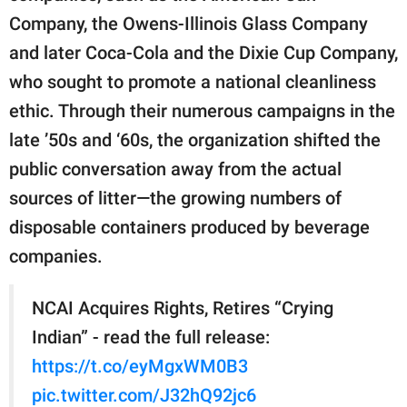
Company, the Owens-Illinois Glass Company
and later Coca-Cola and the Dixie Cup Company,
who sought to promote a national cleanliness
ethic. Through their numerous campaigns in the
late ’50s and ‘60s, the organization shifted the
public conversation away from the actual
sources of litter—the growing numbers of
disposable containers produced by beverage
companies.
NCAI Acquires Rights, Retires “Crying
Indian” - read the full release:
https://t.co/eyMgxWM0B3
pic.twitter.com/J32hQ92jc6