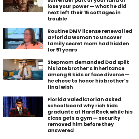
surrender part of your land or
lose your power — what he did
next left their 15 cottages in
trouble
Routine DMV license renewal led
a Florida woman to uncover
family secret mom had hidden
for 51 years
Stepmom demanded Dad split
his late brother’s inheritance
among 6 kids or face divorce —
he chose to honor his brother’s
final wish
Florida valedictorian asked
school board why rich kids
graduate at Hard Rock while his
class gets a gym — security
removed him before they
answered