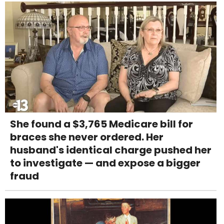
She found a $3,765 Medicare bill for
braces she never ordered. Her
husband's identical charge pushed her
to investigate — and expose a bigger
fraud