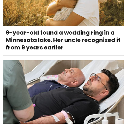
9-year-old found a wedding ring in a
Minnesota lake. Her uncle recognized it
from 9 years earlier