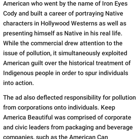
American who went by the name of Iron Eyes
Cody and built a career of portraying Native
characters in Hollywood Westerns as well as
presenting himself as Native in his real life.
While the commercial drew attention to the
issue of pollution, it simultaneously exploited
American guilt over the historical treatment of
Indigenous people in order to spur individuals
into action.
The ad also deflected responsibility for pollution
from corporations onto individuals. Keep
America Beautiful was comprised of corporate
and civic leaders from packaging and beverage
companies, such as the American Can