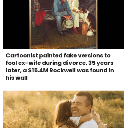
Cartoonist painted fake versions to
fool ex-wife during divorce. 35 years
later, a $15.4M Rockwell was found in
his wall