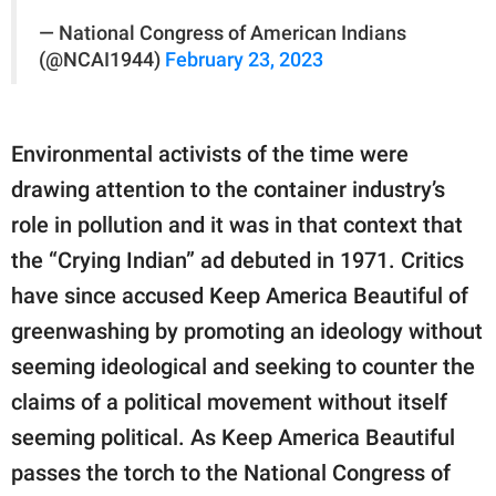
— National Congress of American Indians
(@NCAI1944)
February 23, 2023
Environmental activists of the time were
drawing attention to the container industry’s
role in pollution and it was in that context that
the “Crying Indian” ad debuted in 1971. Critics
have since accused Keep America Beautiful of
greenwashing by promoting an ideology without
seeming ideological and seeking to counter the
claims of a political movement without itself
seeming political. As Keep America Beautiful
passes the torch to the National Congress of