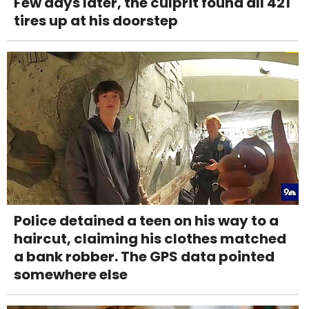
Few days later, the culprit found all 421
tires up at his doorstep
Police detained a teen on his way to a
haircut, claiming his clothes matched
a bank robber. The GPS data pointed
somewhere else