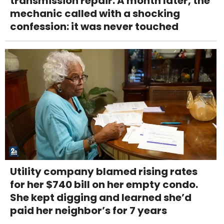
transmission repair. A month later, the
mechanic called with a shocking
confession: it was never touched
Utility company blamed rising rates
for her $740 bill on her empty condo.
She kept digging and learned she’d
paid her neighbor’s for 7 years