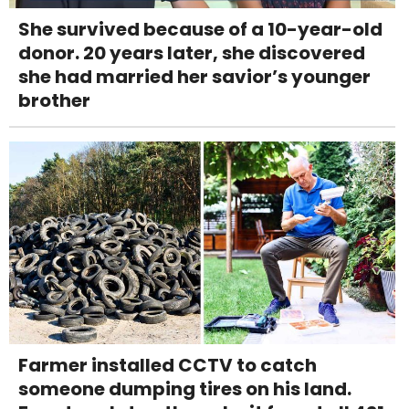
She survived because of a 10-year-old
donor. 20 years later, she discovered
she had married her savior’s younger
brother
Farmer installed CCTV to catch
someone dumping tires on his land.