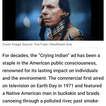
RELATIONSHIPS
PARENTING
WORK
SCIENCE AND
NATURE
Cover Image Source: YouTube | Reelblack One
For decades, the “Crying Indian” ad has been a
staple in the American public consciousness,
About Us
renowned for its lasting impact on individuals
Contact Us
and the environment. The commercial first aired
Privacy Policy
on television on Earth Day in 1971 and featured
a Native American man in buckskin and braids
SCOOP UPWORTHY is
part of
canoeing through a polluted river, past smoke-
GOOD Worldwide Inc.