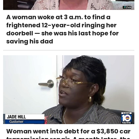
A woman woke at 3 a.m. to find a
frightened 12-year-old ringing her
doorbell — she was his last hope for
saving his dad
Woman went into debt for a $3,850 car