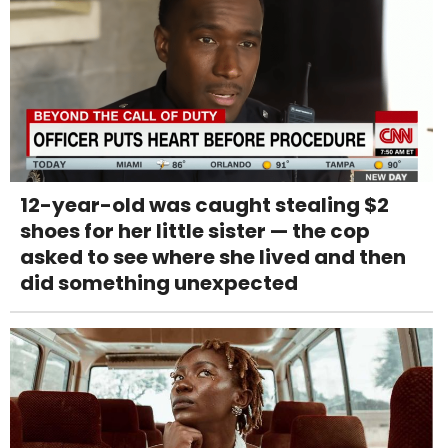
12-year-old was caught stealing $2
shoes for her little sister — the cop
asked to see where she lived and then
did something unexpected