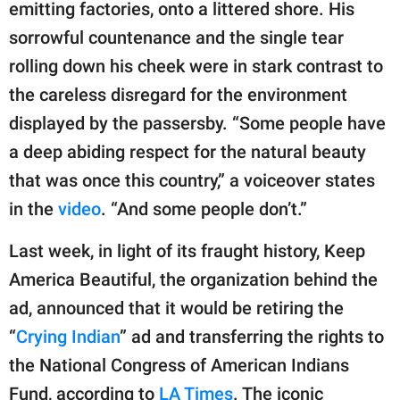
publishing
emitting factories, onto a littered shore. His
family.
sorrowful countenance and the single tear
rolling down his cheek were in stark contrast to
© GOOD Worldwide Inc.
All Rights Reserved.
the careless disregard for the environment
displayed by the passersby. “Some people have
a deep abiding respect for the natural beauty
that was once this country,” a voiceover states
in the
video
. “And some people don’t.”
Last week, in light of its fraught history, Keep
America Beautiful, the organization behind the
ad, announced that it would be retiring the
“
Crying Indian
” ad and transferring the rights to
the National Congress of American Indians
Fund, according to
LA Times
. The iconic