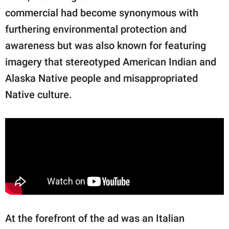
commercial had become synonymous with
furthering environmental protection and
awareness but was also known for featuring
imagery that stereotyped American Indian and
Alaska Native people and misappropriated
Native culture.
At the forefront of the ad was an Italian