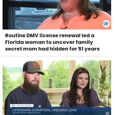
Routine DMV license renewal led a
Florida woman to uncover family
secret mom had hidden for 51 years