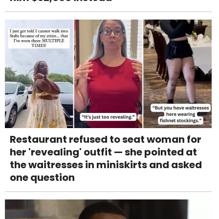
Restaurant refused to seat woman for
her 'revealing' outfit — she pointed at
the waitresses in miniskirts and asked
one question