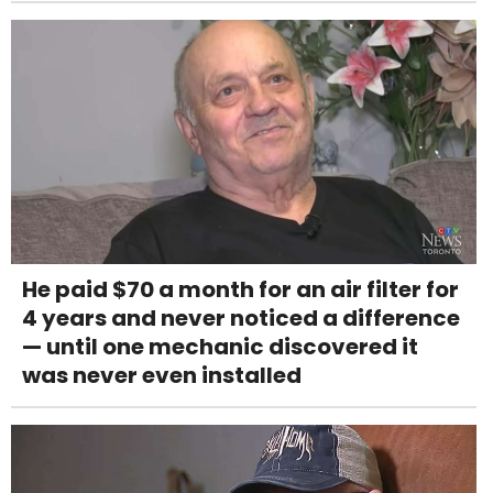
He paid $70 a month for an air filter for
4 years and never noticed a difference
— until one mechanic discovered it
was never even installed