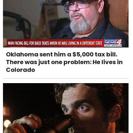
Oklahoma sent him a $5,000 tax bill.
There was just one problem: He lives in
Colorado