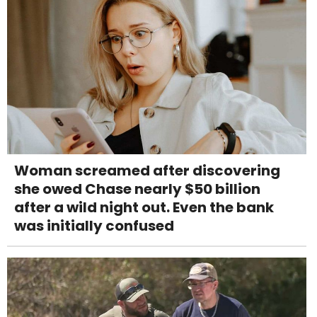
Woman screamed after discovering
she owed Chase nearly $50 billion
after a wild night out. Even the bank
was initially confused