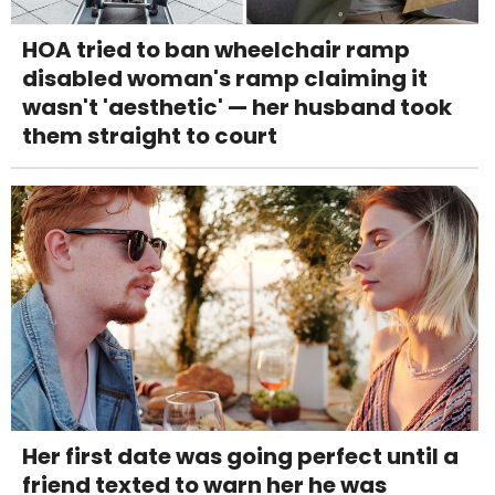
HOA tried to ban wheelchair ramp
disabled woman's ramp claiming it
wasn't 'aesthetic' — her husband took
them straight to court
Her first date was going perfect until a
friend texted to warn her he was