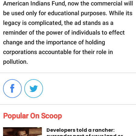
American Indians Fund, now the commercial will
be used only for educational purposes. While its
legacy is complicated, the ad stands as a
reminder of the power of individuals to effect
change and the importance of holding
corporations accountable for their role in
pollution.
Popular On Scoop
Developers told a rancher: