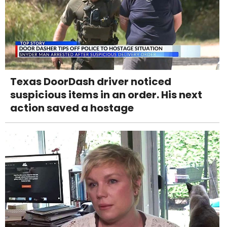
Texas DoorDash driver noticed
suspicious items in an order. His next
action saved a hostage