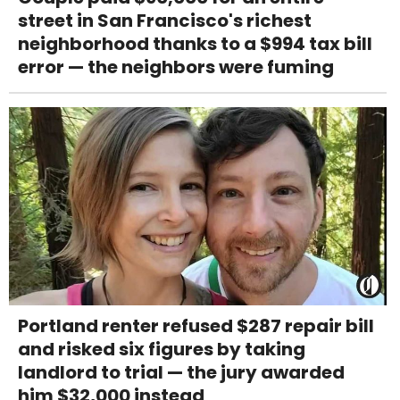
street in San Francisco's richest
neighborhood thanks to a $994 tax bill
error — the neighbors were fuming
Portland renter refused $287 repair bill
and risked six figures by taking
landlord to trial — the jury awarded
him $32,000 instead