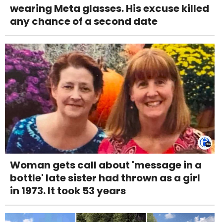
wearing Meta glasses. His excuse killed
any chance of a second date
Woman gets call about 'message in a
bottle' late sister had thrown as a girl
in 1973. It took 53 years