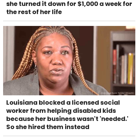
she turned it down for $1,000 a week for
the rest of her life
Louisiana blocked a licensed social
worker from helping disabled kids
because her business wasn't 'needed.'
So she hired them instead