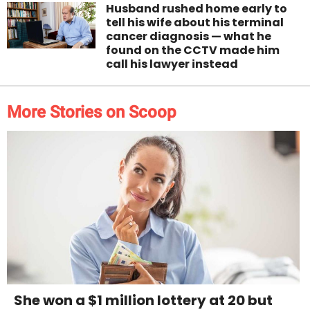
Husband rushed home early to
tell his wife about his terminal
cancer diagnosis — what he
found on the CCTV made him
call his lawyer instead
More Stories on Scoop
She won a $1 million lottery at 20 but