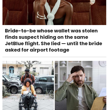
Bride-to-be whose wallet was stolen
finds suspect hiding on the same
JetBlue flight. She lied — until the bride
asked for airport footage