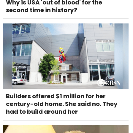
Why is USA 'out of blood' for the
second time in history?
Builders offered $1 million for her
century-old home. She said no. They
had to build around her