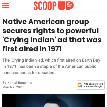
Native American group
secures rights to powerful
NEWS
'Crying Indian' ad that was
first aired in 1971
LIFESTYLE
FUNNY
The 'Crying Indian' ad, which first aired on Earth Day
in 1971, has been a staple of the American public
WHOLESOME
consciousness for decades.
By
Komal Banchhor
INSPIRING
March 2, 2023
ANIMALS