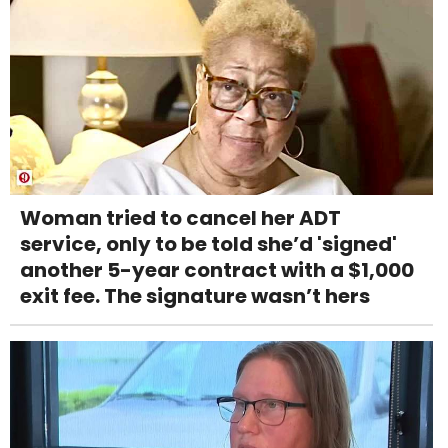
Woman tried to cancel her ADT
service, only to be told she’d 'signed'
another 5-year contract with a $1,000
exit fee. The signature wasn’t hers