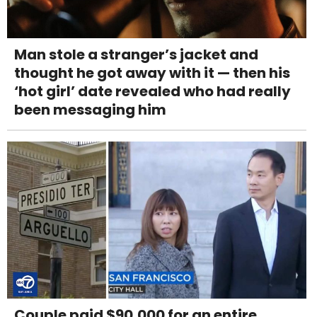
Man stole a stranger’s jacket and
thought he got away with it — then his
‘hot girl’ date revealed who had really
been messaging him
Couple paid $90,000 for an entire