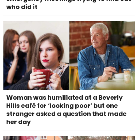
who did it
Woman was humiliated at a Beverly
Hills café for ‘looking poor’ but one
stranger asked a question that made
her day