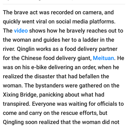
The brave act was recorded on camera, and
quickly went viral on social media platforms.
The
video
shows how he bravely reaches out to
the woman and guides her to a ladder in the
river. Qinglin works as a food delivery partner
for the Chinese food delivery giant,
Meituan
. He
was on his e-bike delivering an order, when he
realized the disaster that had befallen the
woman. The bystanders were gathered on the
Xixing Bridge, panicking about what had
transpired. Everyone was waiting for officials to
come and carry on the rescue efforts, but
Qingling soon realized that the woman did not