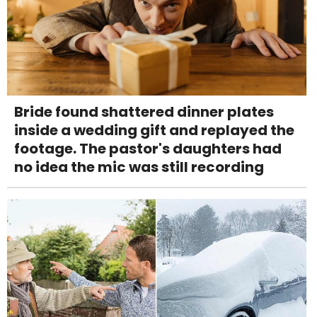
Bride found shattered dinner plates
inside a wedding gift and replayed the
footage. The pastor's daughters had
no idea the mic was still recording