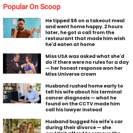
Popular On Scoop
He tipped $6 on a takeout meal
and went home happy. 2 hours
later, he got a call from the
restaurant that made him wish
he'd eaten at home
Miss USA was asked what she'd
do if there were no rules for a day
— her honest response won her
Miss Universe crown
Husband rushed home early to
tell his wife about his terminal
cancer diagnosis — what he
found on the CCTV made him
call his lawyer instead
Husband bugged his wife's car
during their divorce — she