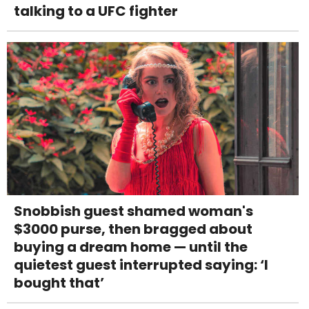
talking to a UFC fighter
Snobbish guest shamed woman's
$3000 purse, then bragged about
buying a dream home — until the
quietest guest interrupted saying: ‘I
bought that’