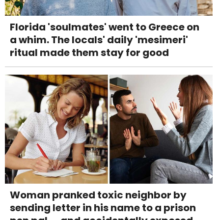
Florida 'soulmates' went to Greece on
a whim. The locals' daily 'mesimeri'
ritual made them stay for good
Woman pranked toxic neighbor by
sending letter in his name to a prison