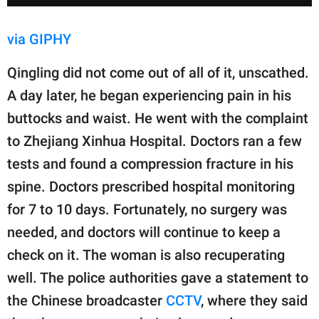
via GIPHY
Qingling did not come out of all of it, unscathed.
A day later, he began experiencing pain in his
buttocks and waist. He went with the complaint
to Zhejiang Xinhua Hospital. Doctors ran a few
tests and found a compression fracture in his
spine. Doctors prescribed hospital monitoring
for 7 to 10 days. Fortunately, no surgery was
needed, and doctors will continue to keep a
check on it. The woman is also recuperating
well. The police authorities gave a statement to
the Chinese broadcaster
CCTV
, where they said