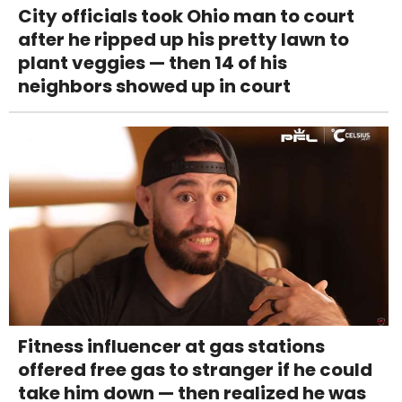
City officials took Ohio man to court
after he ripped up his pretty lawn to
plant veggies — then 14 of his
neighbors showed up in court
Fitness influencer at gas stations
offered free gas to stranger if he could
take him down — then realized he was