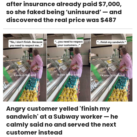
after insurance already paid $7,000,
so she faked being ‘uninsured’ — and
discovered the real price was $487
Angry customer yelled 'finish my
sandwich' at a Subway worker — he
calmly said no and served the next
customer instead