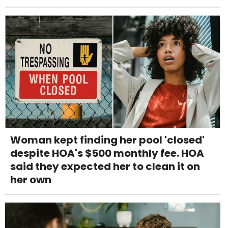
Woman kept finding her pool 'closed'
despite HOA's $500 monthly fee. HOA
said they expected her to clean it on
her own