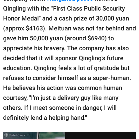
Qingling with the "First Class Public Security
Honor Medal" and a cash prize of 30,000 yuan
(approx $4163). Meituan was not far behind and
gave him 50,000 yuan (around $6940) to
appreciate his bravery. The company has also
decided that it will sponsor Qingling's future
education. Qingling feels a lot of gratitude but
refuses to consider himself as a super-human.
He believes his action was common human
courtesy, "I'm just a delivery guy like many
others. If I meet someone in danger, I will
definitely lend a helping hand."