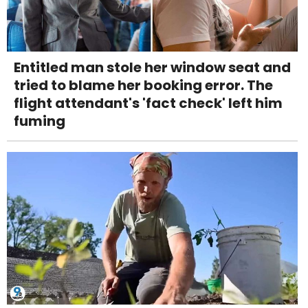
Entitled man stole her window seat and
tried to blame her booking error. The
flight attendant's 'fact check' left him
fuming