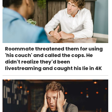
Roommate threatened them for using
'his couch' and called the cops. He
didn't realize they'd been
livestreaming and caught his lie in 4K