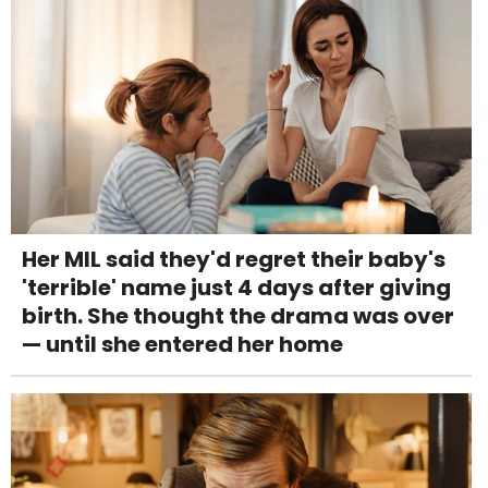
Her MIL said they'd regret their baby's
'terrible' name just 4 days after giving
birth. She thought the drama was over
— until she entered her home