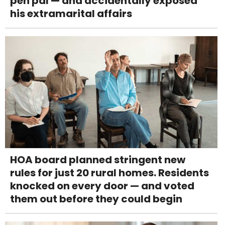
pen pal — and accidentally exposed
his extramarital affairs
HOA board planned stringent new
rules for just 20 rural homes. Residents
knocked on every door — and voted
them out before they could begin