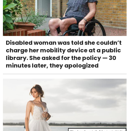
Disabled woman was told she couldn’t
charge her mobility device at a public
library. She asked for the policy — 30
minutes later, they apologized