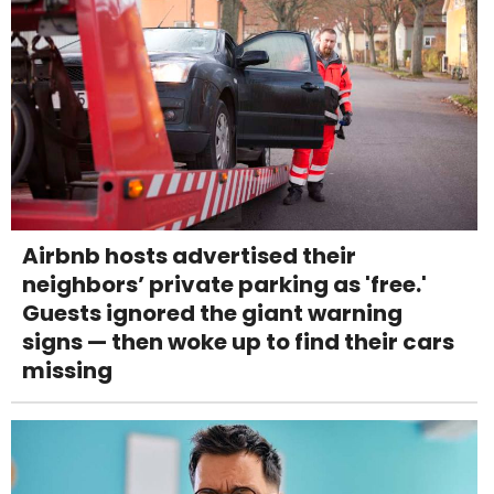
Airbnb hosts advertised their
neighbors’ private parking as 'free.'
Guests ignored the giant warning
signs — then woke up to find their cars
missing