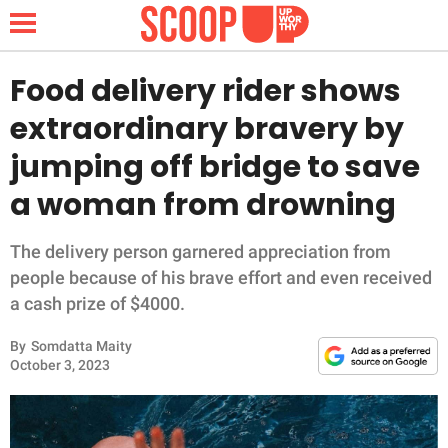
Food delivery rider shows
extraordinary bravery by
NEWS
jumping off bridge to save
a woman from drowning
LIFESTYLE
FUNNY
The delivery person garnered appreciation from
people because of his brave effort and even received
WHOLESOME
a cash prize of $4000.
By
Somdatta Maity
INSPIRING
October 3, 2023
ANIMALS