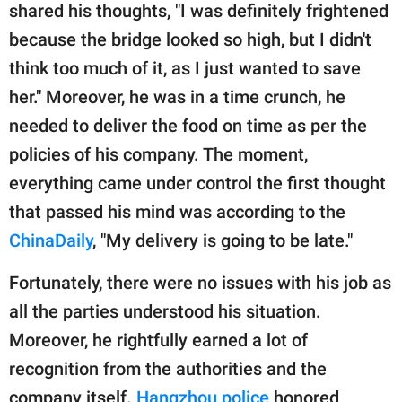
shared his thoughts, "I was definitely frightened
because the bridge looked so high, but I didn't
think too much of it, as I just wanted to save
her." Moreover, he was in a time crunch, he
needed to deliver the food on time as per the
policies of his company. The moment,
everything came under control the first thought
that passed his mind was according to the
ChinaDaily
, "My delivery is going to be late."
Fortunately, there were no issues with his job as
all the parties understood his situation.
Moreover, he rightfully earned a lot of
recognition from the authorities and the
company itself.
Hangzhou police
honored