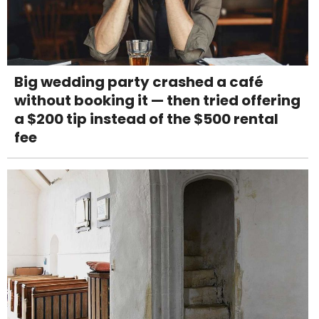
Big wedding party crashed a café
without booking it — then tried offering
a $200 tip instead of the $500 rental
fee