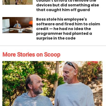
couldn't afford to remove the
devices but did something else
that caught him off guard
Boss stole his employee's
software and fired him to claim
credit — he had no idea the
programmer had planted a
surprise in the code
More Stories on Scoop