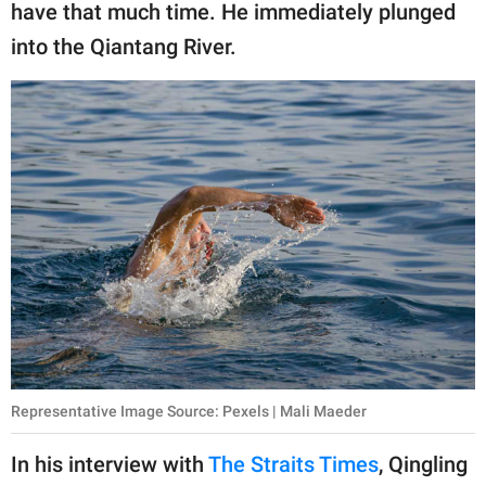
have that much time. He immediately plunged
into the Qiantang River.
Representative Image Source: Pexels | Mali Maeder
In his interview with
The Straits Times
, Qingling