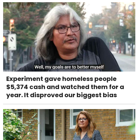
Experiment gave homeless people
$5,374 cash and watched them for a
year. It disproved our biggest bias