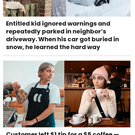
Entitled kid ignored warnings and
repeatedly parked in neighbor’s
driveway. When his car got buried in
snow, he learned the hard way
Customer left $1 tip for a $5 coffee —