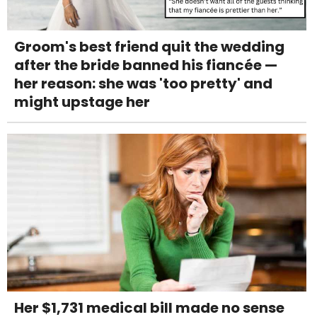
Groom's best friend quit the wedding
after the bride banned his fiancée —
her reason: she was 'too pretty' and
might upstage her
Her $1,731 medical bill made no sense