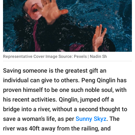
RELATIONSHIPS
PARENTING
WORK
SCIENCE AND
NATURE
Representative Cover Image Source: Pexels | Nadin Sh
Saving someone is the greatest gift an
individual can give to others. Peng Qinglin has
About Us
proven himself to be one such noble soul, with
Contact Us
his recent activities. Qinglin, jumped off a
Privacy Policy
bridge into a river, without a second thought to
save a woman's life, as per
Sunny Skyz
. The
SCOOP UPWORTHY is
part of
river was 40ft away from the railing, and
GOOD Worldwide Inc.