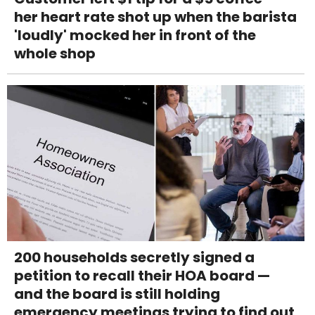
her heart rate shot up when the barista
'loudly' mocked her in front of the
whole shop
200 households secretly signed a
petition to recall their HOA board —
and the board is still holding
emergency meetings trying to find out