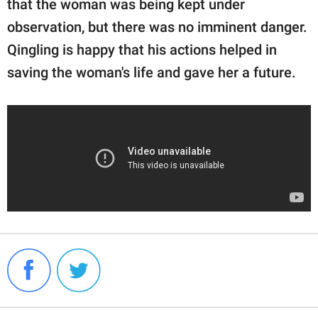
that the woman was being kept under
observation, but there was no imminent danger.
Qingling is happy that his actions helped in
saving the woman's life and gave her a future.