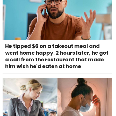
He tipped $6 on a takeout meal and
went home happy. 2 hours later, he got
a call from the restaurant that made
him wish he'd eaten at home