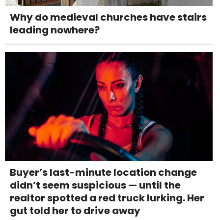
Why do medieval churches have stairs
leading nowhere?
Buyer’s last-minute location change
didn’t seem suspicious — until the
realtor spotted a red truck lurking. Her
gut told her to drive away