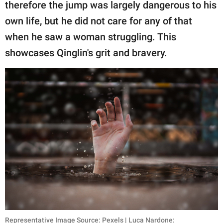
publishing
therefore the jump was largely dangerous to his
family.
own life, but he did not care for any of that
when he saw a woman struggling. This
© GOOD Worldwide Inc.
All Rights Reserved.
showcases Qinglin's grit and bravery.
Representative Image Source: Pexels | Luca Nardone: