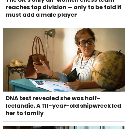
reaches top division — only to be told it
must add a male player
DNA test revealed she was half-
Icelandic. A 111-year-old shipwreck led
her to family