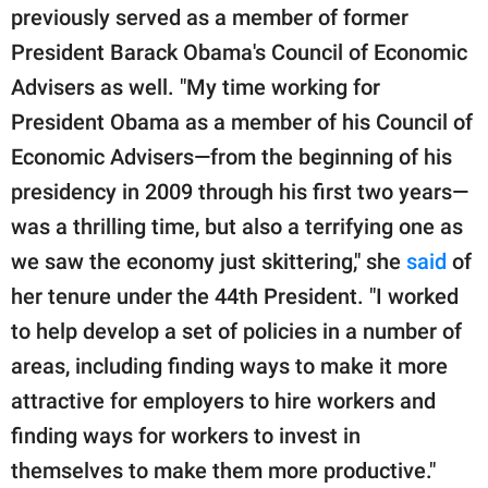
previously served as a member of former
President Barack Obama's Council of Economic
Advisers as well. "My time working for
President Obama as a member of his Council of
Economic Advisers—from the beginning of his
presidency in 2009 through his first two years—
was a thrilling time, but also a terrifying one as
we saw the economy just skittering," she
said
of
her tenure under the 44th President. "I worked
to help develop a set of policies in a number of
areas, including finding ways to make it more
attractive for employers to hire workers and
finding ways for workers to invest in
themselves to make them more productive."