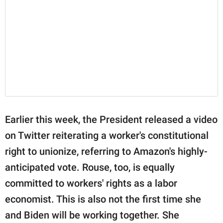
Earlier this week, the President released a video
on Twitter reiterating a worker's constitutional
right to unionize, referring to Amazon's highly-
anticipated vote. Rouse, too, is equally
committed to workers' rights as a labor
economist. This is also not the first time she
and Biden will be working together. She