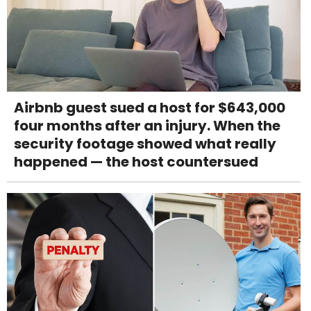
Airbnb guest sued a host for $643,000
four months after an injury. When the
security footage showed what really
happened — the host countersued