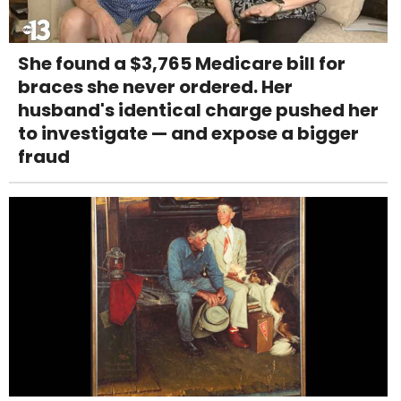
She found a $3,765 Medicare bill for
braces she never ordered. Her
husband's identical charge pushed her
to investigate — and expose a bigger
fraud