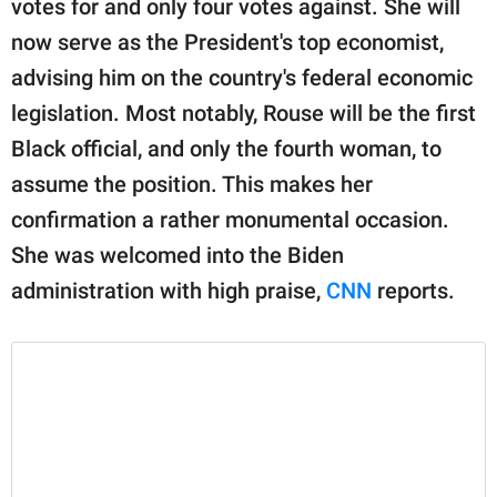
votes for and only four votes against. She will
publishing
family.
now serve as the President's top economist,
advising him on the country's federal economic
© GOOD Worldwide Inc.
All Rights Reserved.
legislation. Most notably, Rouse will be the first
Black official, and only the fourth woman, to
assume the position. This makes her
confirmation a rather monumental occasion.
She was welcomed into the Biden
administration with high praise,
CNN
reports.