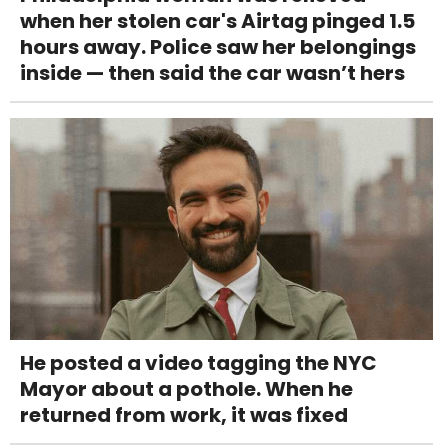
when her stolen car's Airtag pinged 1.5
hours away. Police saw her belongings
inside — then said the car wasn’t hers
He posted a video tagging the NYC
Mayor about a pothole. When he
returned from work, it was fixed