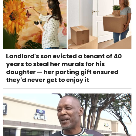
Landlord's son evicted a tenant of 40
years to steal her murals for his
daughter — her parting gift ensured
they'd never get to enjoy it