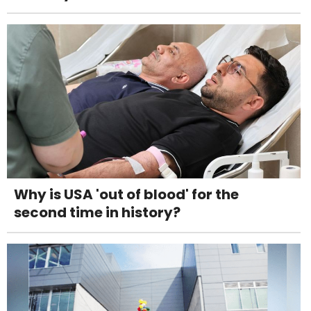
Why is USA 'out of blood' for the
second time in history?