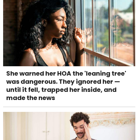
She warned her HOA the 'leaning tree'
was dangerous. They ignored her —
until it fell, trapped her inside, and
made the news