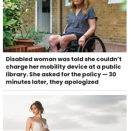
Disabled woman was told she couldn’t
charge her mobility device at a public
library. She asked for the policy — 30
minutes later, they apologized