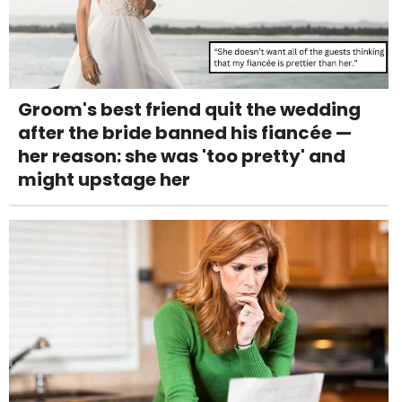
Groom's best friend quit the wedding
after the bride banned his fiancée —
her reason: she was 'too pretty' and
might upstage her