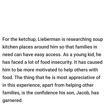
For the ketchup, Lieberman is researching soup
kitchen places around him so that families in
need can have easy access. As a young kid, he
has faced a lot of food insecurity. It has caused
him to be more motivated to help others with
food. The thing that he is most appreciative of
in this experience, apart from helping other
families, is the confidence his son, Jacob, has
garnered.