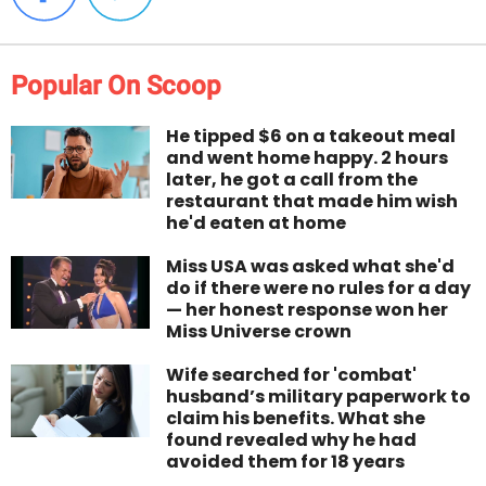
Popular On Scoop
He tipped $6 on a takeout meal
and went home happy. 2 hours
later, he got a call from the
restaurant that made him wish
he'd eaten at home
Miss USA was asked what she'd
do if there were no rules for a day
— her honest response won her
Miss Universe crown
Wife searched for 'combat'
husband’s military paperwork to
claim his benefits. What she
found revealed why he had
avoided them for 18 years