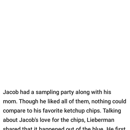
Jacob had a sampling party along with his
mom. Though he liked all of them, nothing could
compare to his favorite ketchup chips. Talking
about Jacob's love for the chips, Lieberman
shared that it happened out of the blue. He first