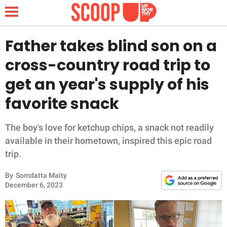
Father takes blind son on a
cross-country road trip to
NEWS
get an year's supply of his
favorite snack
LIFESTYLE
FUNNY
The boy's love for ketchup chips, a snack not readily
available in their hometown, inspired this epic road
WHOLESOME
trip.
By
Somdatta Maity
INSPIRING
December 6, 2023
ANIMALS