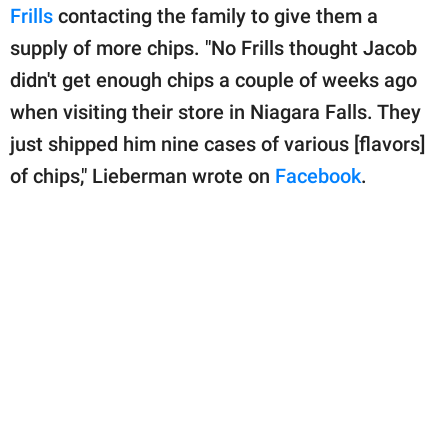
Frills
contacting the family to give them a
supply of more chips. "No Frills thought Jacob
didn't get enough chips a couple of weeks ago
when visiting their store in Niagara Falls. They
just shipped him nine cases of various [flavors]
of chips," Lieberman wrote on
Facebook
.