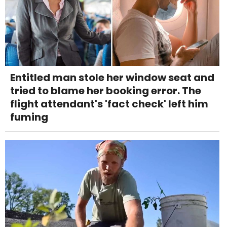
Entitled man stole her window seat and
tried to blame her booking error. The
flight attendant's 'fact check' left him
fuming