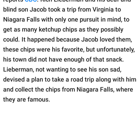
publishing
family.
blind son Jacob took a trip from Virginia to
Niagara Falls with only one pursuit in mind, to
© GOOD Worldwide Inc.
All Rights Reserved.
get as many ketchup chips as they possibly
could. It happened because Jacob loved them,
these chips were his favorite, but unfortunately,
his town did not have enough of that snack.
Lieberman, not wanting to see his son sad,
devised a plan to take a road trip along with him
and collect the chips from Niagara Falls, where
they are famous.