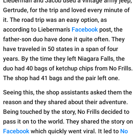
Lieberman and Jacob used a vintage army jeep,
Gertrude, for the trip and loved every minute of
it. The road trip was an easy option, as
according to Lieberman's
Facebook
post, the
father-son duo have done it quite often. They
have traveled in 50 states in a span of four
years. By the time they left Niagara Falls, the
duo had 40 bags of ketchup chips from No Frills.
The shop had 41 bags and the pair left one.
Seeing this, the shop assistants asked them the
reason and they shared about their adventure.
Being touched by the story, No Frills decided to
pass it on to the world. They shared the story on
Facebook
which quickly went viral. It led to
No