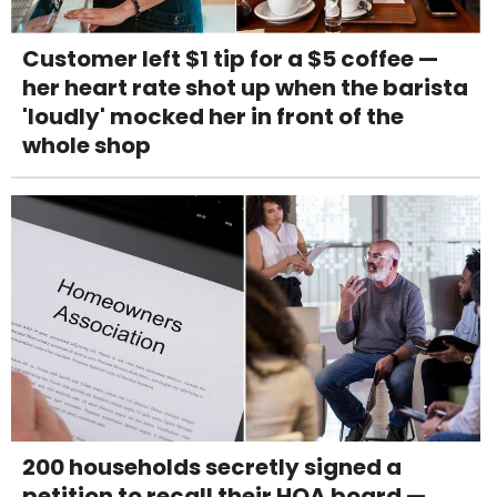
Customer left $1 tip for a $5 coffee —
her heart rate shot up when the barista
'loudly' mocked her in front of the
whole shop
200 households secretly signed a
petition to recall their HOA board —