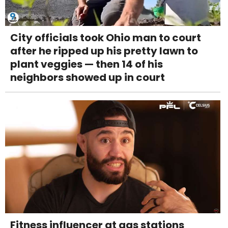
City officials took Ohio man to court
after he ripped up his pretty lawn to
plant veggies — then 14 of his
neighbors showed up in court
Fitness influencer at gas stations