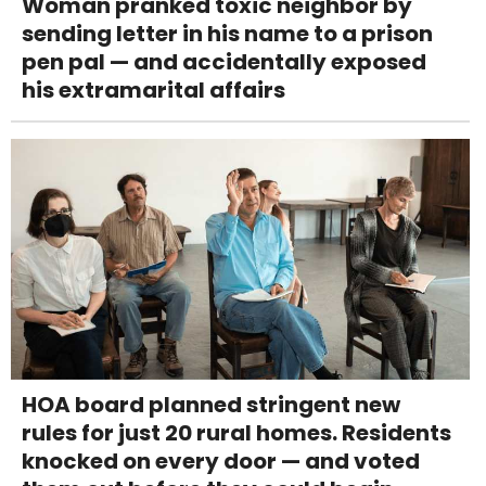
Woman pranked toxic neighbor by
sending letter in his name to a prison
pen pal — and accidentally exposed
his extramarital affairs
HOA board planned stringent new
rules for just 20 rural homes. Residents
knocked on every door — and voted