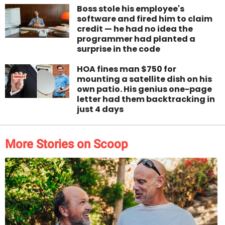
Boss stole his employee's
software and fired him to claim
credit — he had no idea the
programmer had planted a
surprise in the code
HOA fines man $750 for
mounting a satellite dish on his
own patio. His genius one-page
letter had them backtracking in
just 4 days
More Stories on Scoop