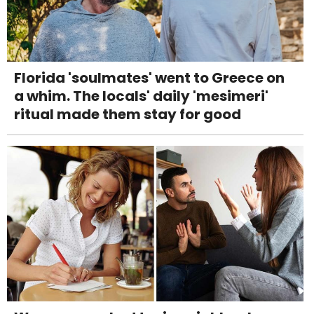
Florida 'soulmates' went to Greece on
a whim. The locals' daily 'mesimeri'
ritual made them stay for good