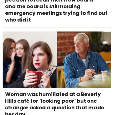
and the board is still holding
emergency meetings trying to find out
who did it
Woman was humiliated at a Beverly
Hills café for ‘looking poor’ but one
stranger asked a question that made
her day