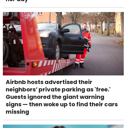
Airbnb hosts advertised their
neighbors’ private parking as 'free.'
Guests ignored the giant warning
signs — then woke up to find their cars
missing