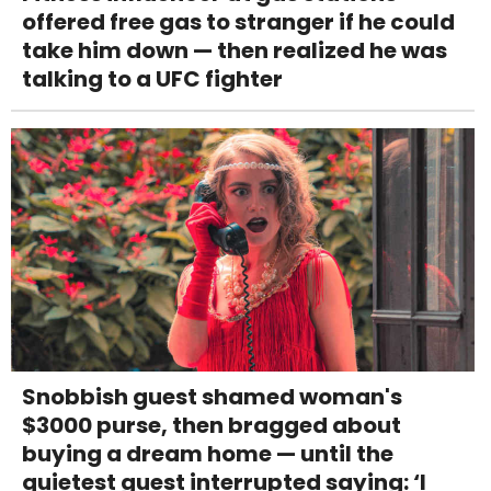
offered free gas to stranger if he could
take him down — then realized he was
talking to a UFC fighter
Snobbish guest shamed woman's
$3000 purse, then bragged about
buying a dream home — until the
quietest guest interrupted saying: ‘I