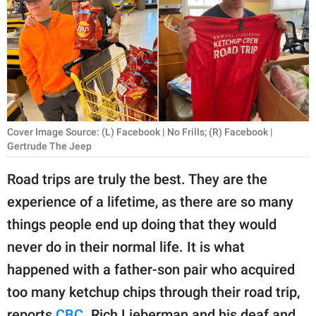
RELATIONSHIPS
PARENTING
WORK
SCIENCE AND
NATURE
Cover Image Source: (L) Facebook | No Frills; (R) Facebook |
Gertrude The Jeep
Road trips are truly the best. They are the
About Us
experience of a lifetime, as there are so many
Contact Us
things people end up doing that they would
Privacy Policy
never do in their normal life. It is what
happened with a father-son pair who acquired
SCOOP UPWORTHY is
too many ketchup chips through their road trip,
part of
GOOD Worldwide Inc.
reports
CBC
. Rich Lieberman and his deaf and