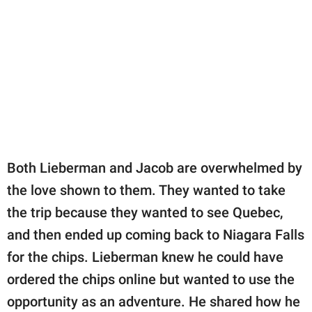
Both Lieberman and Jacob are overwhelmed by
the love shown to them. They wanted to take
the trip because they wanted to see Quebec,
and then ended up coming back to Niagara Falls
for the chips. Lieberman knew he could have
ordered the chips online but wanted to use the
opportunity as an adventure. He shared how he