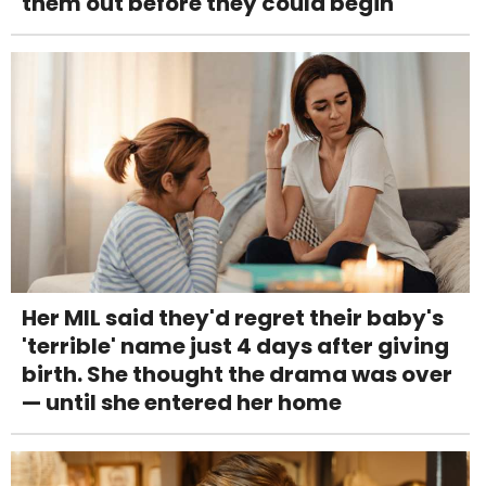
them out before they could begin
Her MIL said they'd regret their baby's
'terrible' name just 4 days after giving
birth. She thought the drama was over
— until she entered her home