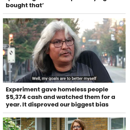
bought that’
Experiment gave homeless people
$5,374 cash and watched them for a
year. It disproved our biggest bias