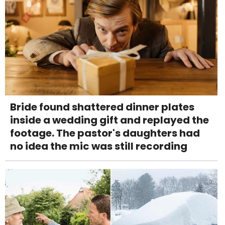
Bride found shattered dinner plates
inside a wedding gift and replayed the
footage. The pastor's daughters had
no idea the mic was still recording