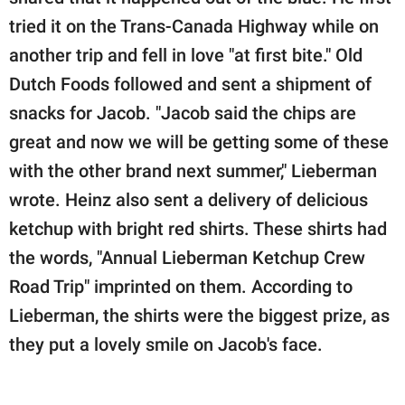
tried it on the Trans-Canada Highway while on
another trip and fell in love "at first bite." Old
Dutch Foods followed and sent a shipment of
snacks for Jacob. "Jacob said the chips are
great and now we will be getting some of these
with the other brand next summer," Lieberman
wrote. Heinz also sent a delivery of delicious
ketchup with bright red shirts. These shirts had
the words, "Annual Lieberman Ketchup Crew
Road Trip" imprinted on them. According to
Lieberman, the shirts were the biggest prize, as
they put a lovely smile on Jacob's face.