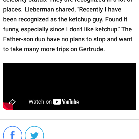
places. Lieberman shared, "Recently I have
been recognized as the ketchup guy. Found it
funny, especially since I don't like ketchup." The
Father-son duo have no plans to stop and want
to take many more trips on Gertrude.