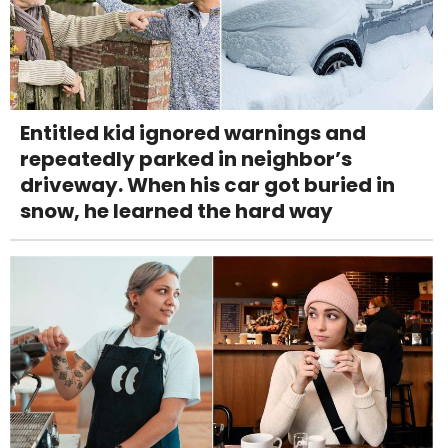
Entitled kid ignored warnings and
repeatedly parked in neighbor’s
driveway. When his car got buried in
snow, he learned the hard way