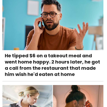
He tipped $6 on a takeout meal and
went home happy. 2 hours later, he got
a call from the restaurant that made
him wish he'd eaten at home