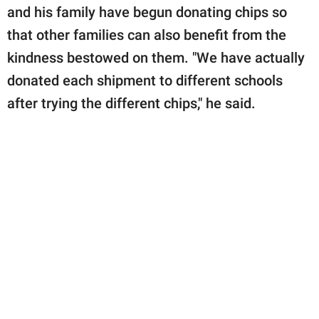
and his family have begun donating chips so
that other families can also benefit from the
kindness bestowed on them. "We have actually
donated each shipment to different schools
after trying the different chips," he said.