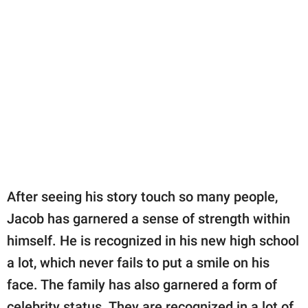
After seeing his story touch so many people,
Jacob has garnered a sense of strength within
himself. He is recognized in his new high school
a lot, which never fails to put a smile on his
face. The family has also garnered a form of
celebrity status. They are recognized in a lot of