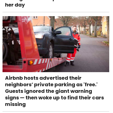
her day
Airbnb hosts advertised their
neighbors’ private parking as 'free.'
Guests ignored the giant warning
signs — then woke up to find their cars
missing