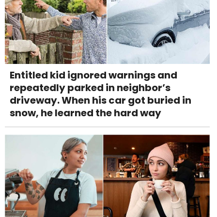
Entitled kid ignored warnings and
repeatedly parked in neighbor’s
driveway. When his car got buried in
snow, he learned the hard way