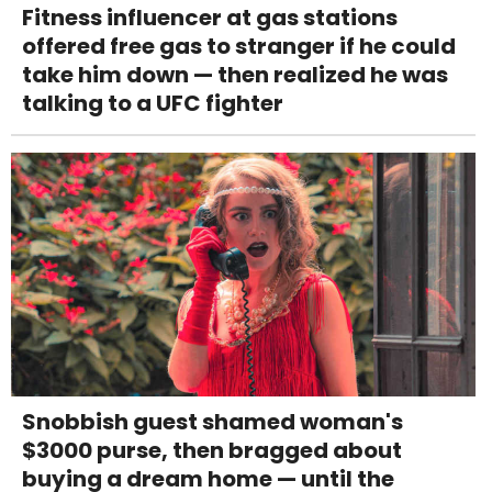
Fitness influencer at gas stations
offered free gas to stranger if he could
take him down — then realized he was
talking to a UFC fighter
Snobbish guest shamed woman's
$3000 purse, then bragged about
buying a dream home — until the