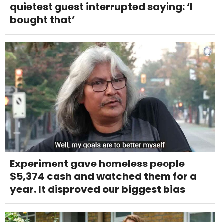
quietest guest interrupted saying: ‘I
bought that’
Experiment gave homeless people
$5,374 cash and watched them for a
year. It disproved our biggest bias