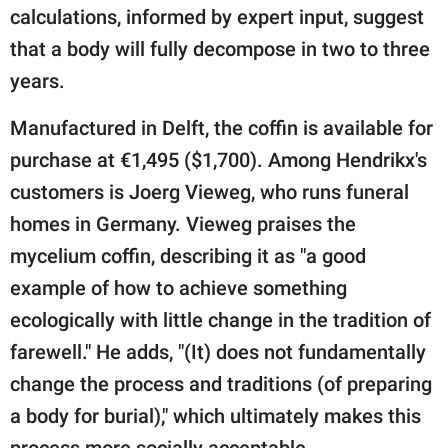
calculations, informed by expert input, suggest
that a body will fully decompose in two to three
years.
Manufactured in Delft, the coffin is available for
purchase at €1,495 ($1,700). Among Hendrikx's
customers is Joerg Vieweg, who runs funeral
homes in Germany. Vieweg praises the
mycelium coffin, describing it as "a good
example of how to achieve something
ecologically with little change in the tradition of
farewell." He adds, "(It) does not fundamentally
change the process and traditions (of preparing
a body for burial)," which ultimately makes this
process more socially acceptable.