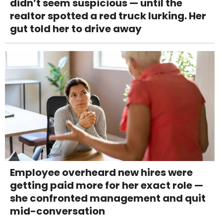
didn’t seem suspicious — until the
realtor spotted a red truck lurking. Her
gut told her to drive away
Employee overheard new hires were
getting paid more for her exact role —
she confronted management and quit
mid-conversation