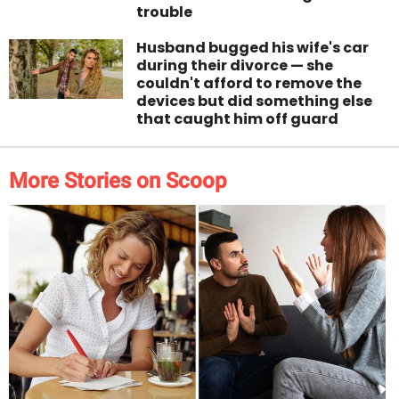
trouble
Husband bugged his wife's car
during their divorce — she
couldn't afford to remove the
devices but did something else
that caught him off guard
More Stories on Scoop