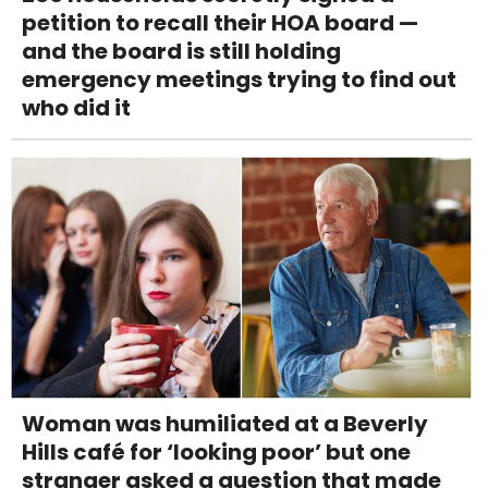
petition to recall their HOA board —
and the board is still holding
emergency meetings trying to find out
who did it
Woman was humiliated at a Beverly
Hills café for ‘looking poor’ but one
stranger asked a question that made