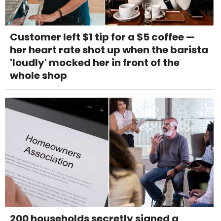
Customer left $1 tip for a $5 coffee —
her heart rate shot up when the barista
'loudly' mocked her in front of the
whole shop
200 households secretly signed a