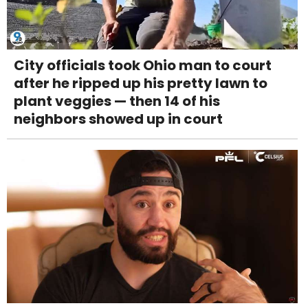
City officials took Ohio man to court
after he ripped up his pretty lawn to
plant veggies — then 14 of his
neighbors showed up in court