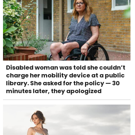
Disabled woman was told she couldn’t
charge her mobility device at a public
library. She asked for the policy — 30
minutes later, they apologized