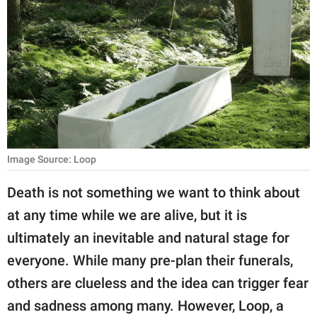
RELATIONSHIPS
PARENTING
WORK
SCIENCE AND
NATURE
Image Source: Loop
About Us
Death is not something we want to think about
Contact Us
at any time while we are alive, but it is
ultimately an inevitable and natural stage for
Privacy Policy
everyone. While many pre-plan their funerals,
SCOOP UPWORTHY is
others are clueless and the idea can trigger fear
part of
and sadness among many. However, Loop, a
GOOD Worldwide Inc.