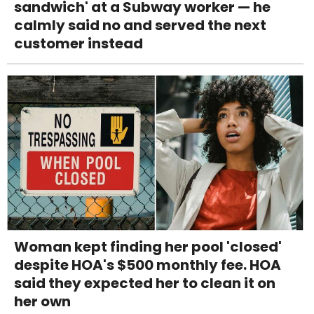
sandwich' at a Subway worker — he
calmly said no and served the next
customer instead
Woman kept finding her pool 'closed'
despite HOA's $500 monthly fee. HOA
said they expected her to clean it on
her own