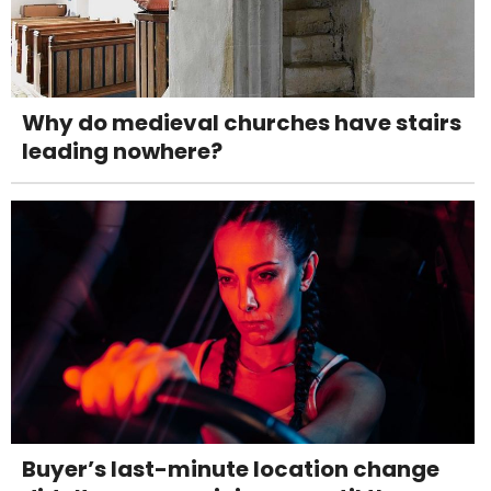
Why do medieval churches have stairs
leading nowhere?
Buyer’s last-minute location change