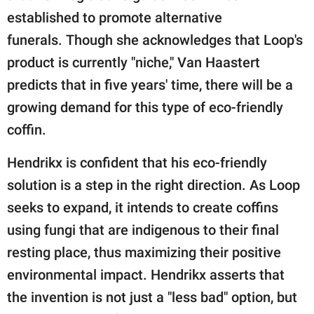
established to promote alternative
funerals. Though she acknowledges that Loop's
product is currently "niche," Van Haastert
predicts that in five years' time, there will be a
growing demand for this type of eco-friendly
coffin.
Hendrikx is confident that his eco-friendly
solution is a step in the right direction. As Loop
seeks to expand, it intends to create coffins
using fungi that are indigenous to their final
resting place, thus maximizing their positive
environmental impact. Hendrikx asserts that
the invention is not just a "less bad" option, but