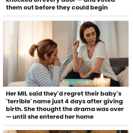
them out before they could begin
Her MIL said they'd regret their baby's
'terrible' name just 4 days after giving
birth. She thought the drama was over
— until she entered her home