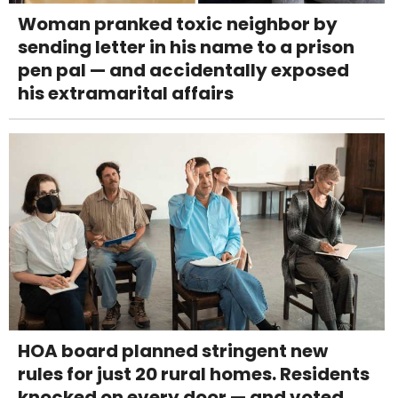
Woman pranked toxic neighbor by
sending letter in his name to a prison
pen pal — and accidentally exposed
his extramarital affairs
HOA board planned stringent new
rules for just 20 rural homes. Residents
knocked on every door — and voted