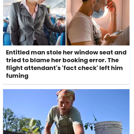
Entitled man stole her window seat and
tried to blame her booking error. The
flight attendant's 'fact check' left him
fuming