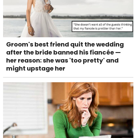
Groom's best friend quit the wedding
after the bride banned his fiancée —
her reason: she was 'too pretty' and
might upstage her