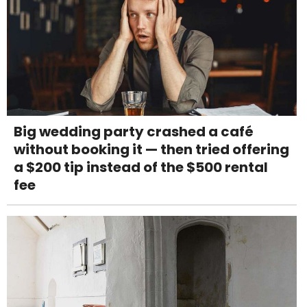
Big wedding party crashed a café
without booking it — then tried offering
a $200 tip instead of the $500 rental
fee