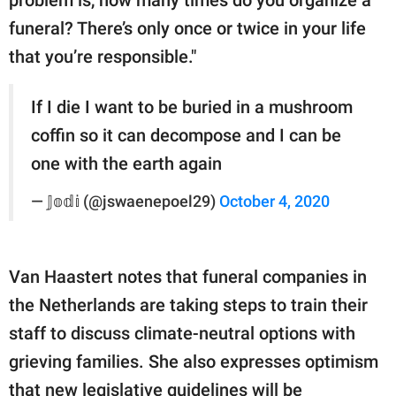
funeral? There’s only once or twice in your life
that you’re responsible."
If I die I want to be buried in a mushroom
coffin so it can decompose and I can be
one with the earth again
— 𝕁𝕠𝕕𝕚 (@jswaenepoel29)
October 4, 2020
Van Haastert notes that funeral companies in
the Netherlands are taking steps to train their
staff to discuss climate-neutral options with
grieving families. She also expresses optimism
that new legislative guidelines will be