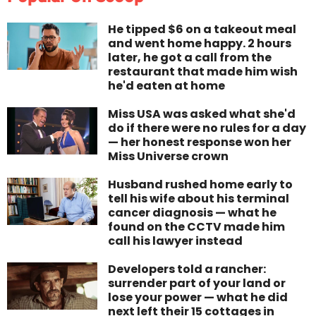
He tipped $6 on a takeout meal
and went home happy. 2 hours
later, he got a call from the
restaurant that made him wish
he'd eaten at home
Miss USA was asked what she'd
do if there were no rules for a day
— her honest response won her
Miss Universe crown
Husband rushed home early to
tell his wife about his terminal
cancer diagnosis — what he
found on the CCTV made him
call his lawyer instead
Developers told a rancher:
surrender part of your land or
lose your power — what he did
next left their 15 cottages in