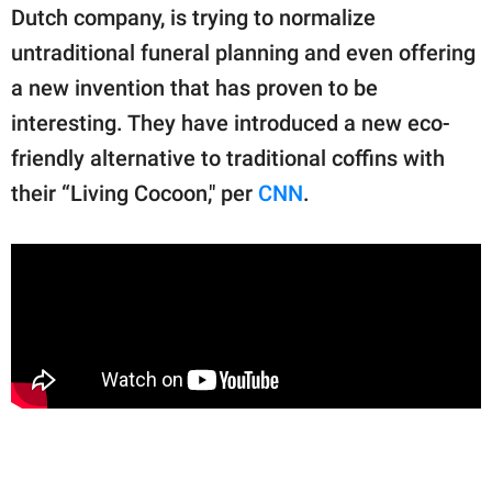
publishing
Dutch company, is trying to normalize
family.
untraditional funeral planning and even offering
© GOOD Worldwide Inc.
a new invention that has proven to be
All Rights Reserved.
interesting. They have introduced a new eco-
friendly alternative to traditional coffins with
their “Living Cocoon," per
CNN
.