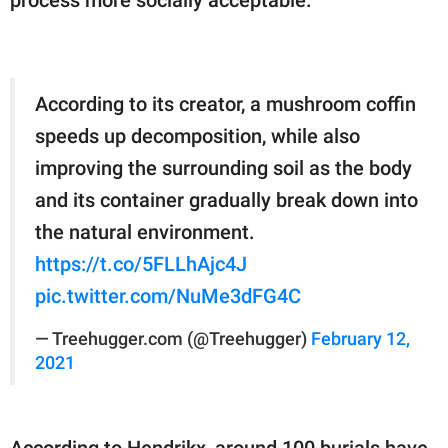
According to its creator, a mushroom coffin
speeds up decomposition, while also
improving the surrounding soil as the body
and its container gradually break down into
the natural environment.
https://t.co/5FLLhAjc4J
pic.twitter.com/NuMe3dFG4C
— Treehugger.com (@Treehugger)
February 12,
2021
According to Hendrikx, around 100 burials have