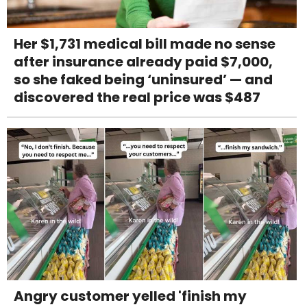
Her $1,731 medical bill made no sense
after insurance already paid $7,000,
so she faked being ‘uninsured’ — and
discovered the real price was $487
Angry customer yelled 'finish my