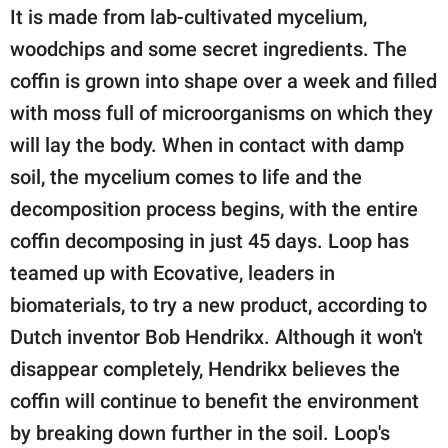
It is made from lab-cultivated mycelium,
woodchips and some secret ingredients. The
coffin is grown into shape over a week and filled
with moss full of microorganisms on which they
will lay the body. When in contact with damp
soil, the mycelium comes to life and the
decomposition process begins, with the entire
coffin decomposing in just 45 days. Loop has
teamed up with Ecovative, leaders in
biomaterials, to try a new product, according to
Dutch inventor Bob Hendrikx. Although it won't
disappear completely, Hendrikx believes the
coffin will continue to benefit the environment
by breaking down further in the soil. Loop's