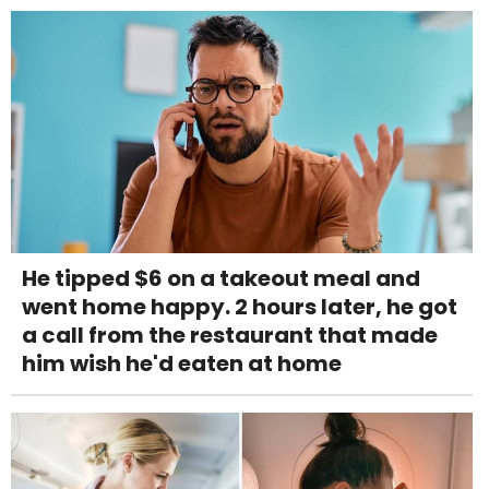
He tipped $6 on a takeout meal and
went home happy. 2 hours later, he got
a call from the restaurant that made
him wish he'd eaten at home