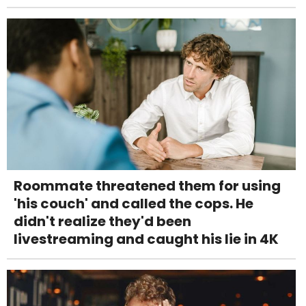
Roommate threatened them for using
'his couch' and called the cops. He
didn't realize they'd been
livestreaming and caught his lie in 4K