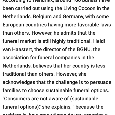
been carried out using the Living Cocoon in the
Netherlands, Belgium and Germany, with some
European countries having more favorable laws
than others. However, he admits that the
funeral market is still highly traditional. Heidi
van Haastert, the director of the BGNU, the
association for funeral companies in the
Netherlands, believes that her country is less
traditional than others. However, she
acknowledges that the challenge is to persuade
families to choose sustainable funeral options.
"Consumers are not aware of (sustainable
funeral options)," she explains, " because the
problem is, how many times do you organize a