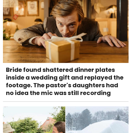
Bride found shattered dinner plates
inside a wedding gift and replayed the
footage. The pastor's daughters had
no idea the mic was still recording