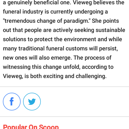
a genuinely beneficial one. Vieweg believes the
funeral industry is currently undergoing a
"tremendous change of paradigm." She points
out that people are actively seeking sustainable
solutions to protect the environment and while
many traditional funeral customs will persist,
new ones will also emerge. The process of
witnessing this change unfold, according to
Vieweg, is both exciting and challenging.
Popular On Scoop