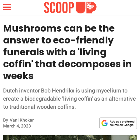
Mushrooms can be the
answer to eco-friendly
NEWS
funerals with a 'living
coffin' that decomposes in
LIFESTYLE
weeks
FUNNY
Dutch inventor Bob Hendrikx is using mycelium to
WHOLESOME
create a biodegradable 'living coffin' as an alternative
to traditional wooden coffins.
INSPIRING
By
Vani Khokar
ANIMALS
March 4, 2023