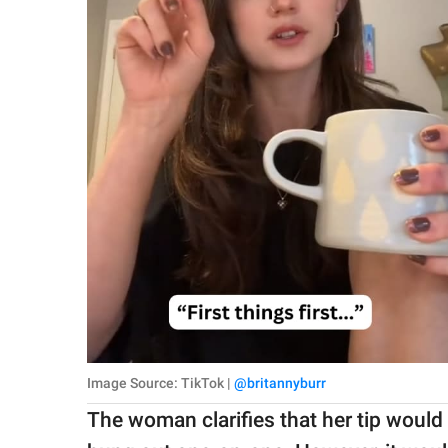
Image Source: TikTok |
@britannyburr
The woman clarifies that her tip would 