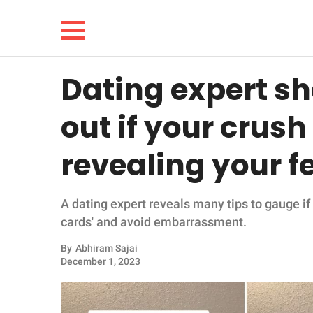
Dating expert sh
NEWS
out if your crush
LIFESTYLE
revealing your f
FUNNY
A dating expert reveals many tips to gauge if
WHOLESOME
cards' and avoid embarrassment.
INSPIRING
By
Abhiram Sajai
December 1, 2023
ANIMALS