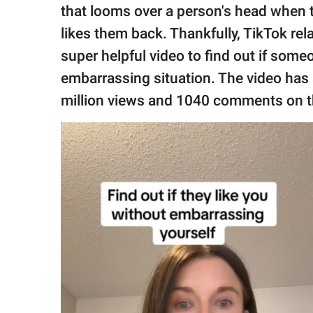
publishing
that looms over a person's head when t
family.
likes them back. Thankfully, TikTok rel
© GOOD Worldwide Inc.
super helpful video to find out if some
All Rights Reserved.
embarrassing situation. The video ha
million views and 1040 comments on th