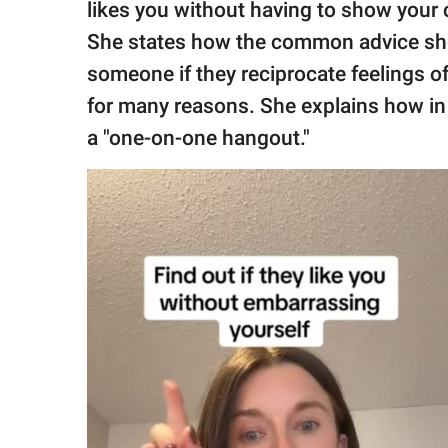
likes you without having to show your ca
She states how the common advice she 
someone if they reciprocate feelings o
for many reasons. She explains how in 
a "one-on-one hangout."