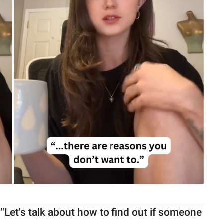
"Let's talk about how to find out if someone