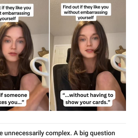
e unnecessarily complex. A big question