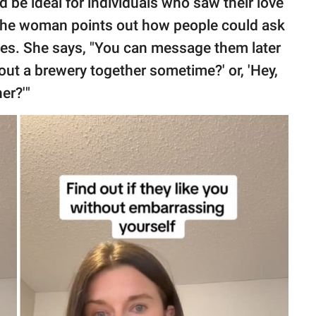
 be ideal for individuals who saw their love
. The woman points out how people could ask
kes. She says, "You can message them later
out a brewery together sometime?' or, 'Hey,
er?'"