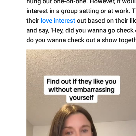
hung out one-on-one. However, it would
interest in a group setting or at work
their
love interest
out based on their li
and say, 'Hey, did you wanna go check 
do you wanna check out a show togeth