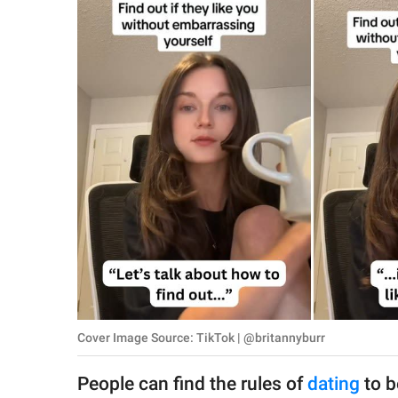
RELATIONSHIPS
PARENTING
WORK
SCIENCE AND
NATURE
About Us
Contact Us
Privacy Policy
Cover Image Source: TikTok | @britannyburr
SCOOP UPWORTHY is
part of
People can find the rules of
dating
to b
GOOD Worldwide Inc.