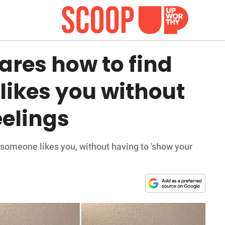
ares how to find
 likes you without
eelings
 someone likes you, without having to 'show your