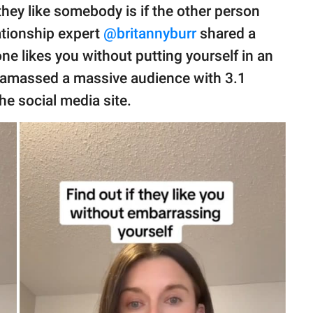
hey like somebody is if the other person
ationship expert
@britannyburr
shared a
one likes you without putting yourself in an
s amassed a massive audience with 3.1
e social media site.