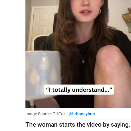
Image Source: TikTok |
@britannyburr
The woman starts the video by saying, 