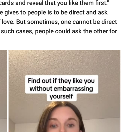
rds and reveal that you like them first."
gives to people is to be direct and ask
f love. But sometimes, one cannot be direct
such cases, people could ask the other for