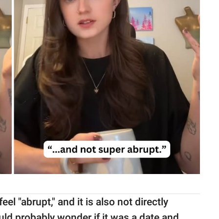
l "abrupt," and it is also not directly
uld probably wonder if it was a date and