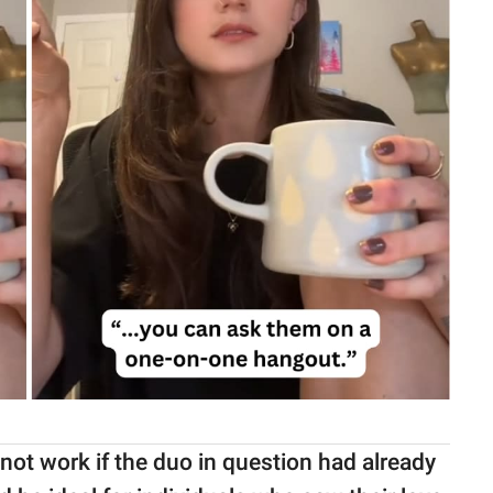
not work if the duo in question had already