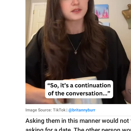
Image Source: TikTok |
@britannyburr
Asking them in this manner would not fee
asking for a date. The other person wo