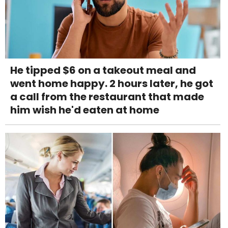
He tipped $6 on a takeout meal and
went home happy. 2 hours later, he got
a call from the restaurant that made
him wish he'd eaten at home