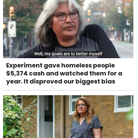
Experiment gave homeless people
$5,374 cash and watched them for a
year. It disproved our biggest bias