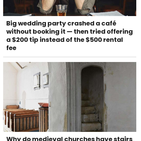
Big wedding party crashed a café
without booking it — then tried offering
a $200 tip instead of the $500 rental
fee
Why do medieval churches have stairs