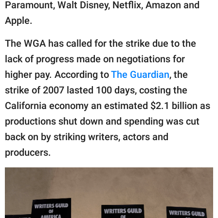
publishing
Paramount, Walt Disney, Netflix, Amazon and
family.
Apple.
© GOOD Worldwide Inc.
The WGA has called for the strike due to the
All Rights Reserved.
lack of progress made on negotiations for
higher pay. According to
The Guardian
, the
strike of 2007 lasted 100 days, costing the
California economy an estimated $2.1 billion as
productions shut down and spending was cut
back on by striking writers, actors and
producers.