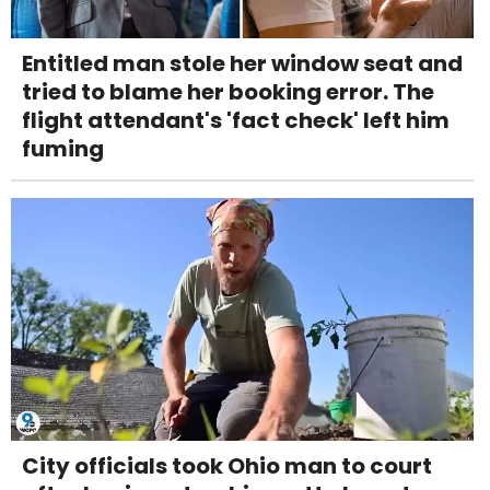
Entitled man stole her window seat and
tried to blame her booking error. The
flight attendant's 'fact check' left him
fuming
City officials took Ohio man to court