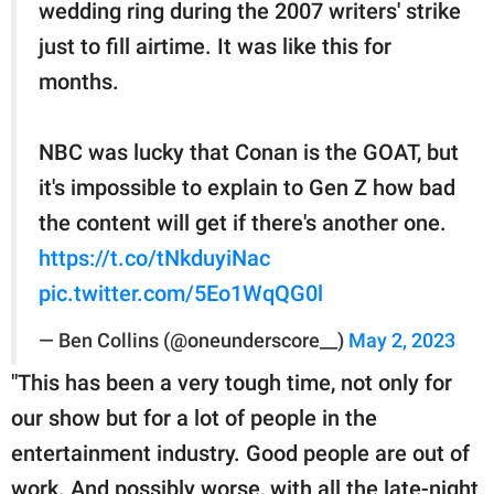
wedding ring during the 2007 writers' strike
just to fill airtime. It was like this for
months.
NBC was lucky that Conan is the GOAT, but
it's impossible to explain to Gen Z how bad
the content will get if there's another one.
https://t.co/tNkduyiNac
pic.twitter.com/5Eo1WqQG0l
— Ben Collins (@oneunderscore__)
May 2, 2023
"This has been a very tough time, not only for
our show but for a lot of people in the
entertainment industry. Good people are out of
work. And possibly worse, with all the late-night