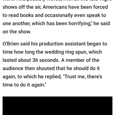
shows off the air, Americans have been forced
to read books and occasionally even speak to
one another, which has been horrifying," he said
on the show.
O'Brien said his production assistant began to
time how long the wedding ring spun, which
lasted about 36 seconds. A member of the
audience then shouted that he should do it
again, to which he replied, "Trust me, there's
time to do it again."