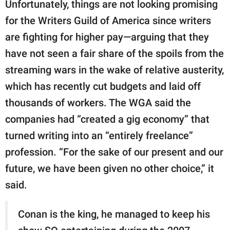
Unfortunately, things are not looking promising
for the Writers Guild of America since writers
are fighting for higher pay—arguing that they
have not seen a fair share of the spoils from the
streaming wars in the wake of relative austerity,
which has recently cut budgets and laid off
thousands of workers. The WGA said the
companies had “created a gig economy” that
turned writing into an “entirely freelance”
profession. “For the sake of our present and our
future, we have been given no other choice,” it
said.
Conan is the king, he managed to keep his