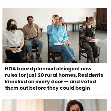
HOA board planned stringent new
rules for just 20 rural homes. Residents
knocked on every door — and voted
them out before they could begin