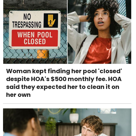
Woman kept finding her pool 'closed'
despite HOA's $500 monthly fee. HOA
said they expected her to clean it on
her own