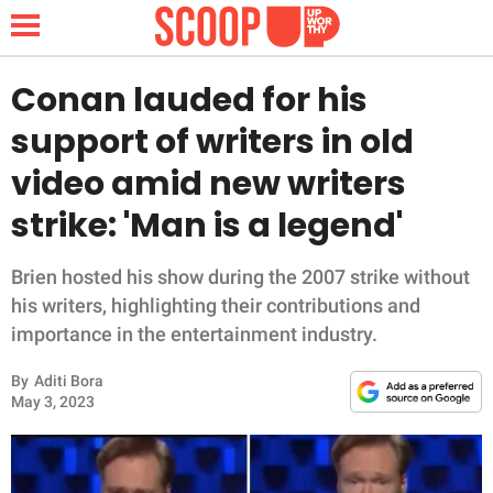
Conan lauded for his
support of writers in old
NEWS
video amid new writers
strike: 'Man is a legend'
LIFESTYLE
FUNNY
Brien hosted his show during the 2007 strike without
his writers, highlighting their contributions and
WHOLESOME
importance in the entertainment industry.
By
Aditi Bora
INSPIRING
May 3, 2023
ANIMALS