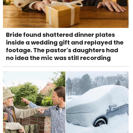
Bride found shattered dinner plates
inside a wedding gift and replayed the
footage. The pastor's daughters had
no idea the mic was still recording