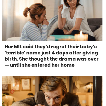
Her MIL said they'd regret their baby's
'terrible' name just 4 days after giving
birth. She thought the drama was over
— until she entered her home