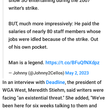
show SO entertaining during the 2007
writer's strike.
BUT, much more impressively: He paid the
salaries of nearly 80 staff members whose
jobs were idled because of the strike. Out
of his own pocket.
Man is a legend.
https://t.co/BFuQfNXdpz
— Johnny (@Johnny2Cellos)
May 2, 2023
In an interview with
Deadline
, the president of
WGA West, Meredith Stiehm, said writers were
facing "an existential threat." She added, "We’ve
been here for six weeks talking to them and