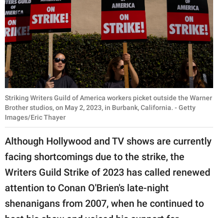
Striking Writers Guild of America workers picket outside the Warner
Brother studios, on May 2, 2023, in Burbank, California. - Getty
Images/Eric Thayer
Although Hollywood and TV shows are currently
facing shortcomings due to the strike, the
Writers Guild Strike of 2023 has called renewed
attention to Conan O'Brien's late-night
shenanigans from 2007, when he continued to