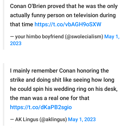
Conan O'Brien proved that he was the only
actually funny person on television during
that time
https://t.co/vbAGH9oSXW
— your himbo boyfriend (@swolecialism)
May 1,
2023
I mainly remember Conan honoring the
strike and doing shit like seeing how long
he could spin his wedding ring on his desk,
the man was a real one for that
https://t.co/dKaPB2sgio
— AK Lingus (@aklingus)
May 1, 2023