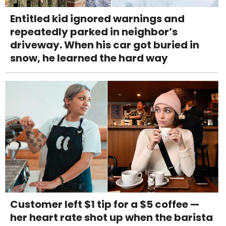
Entitled kid ignored warnings and
repeatedly parked in neighbor’s
driveway. When his car got buried in
snow, he learned the hard way
Customer left $1 tip for a $5 coffee —
her heart rate shot up when the barista