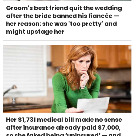
Groom's best friend quit the wedding
after the bride banned his fiancée —
her reason: she was 'too pretty' and
might upstage her
Her $1,731 medical bill made no sense
after insurance already paid $7,000,
so she faked being ‘uninsured’ — and