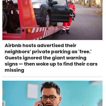
Airbnb hosts advertised their
neighbors’ private parking as 'free.'
Guests ignored the giant warning
signs — then woke up to find their cars
missing