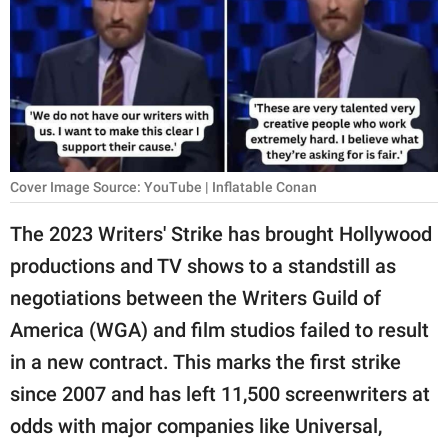
RELATIONSHIPS
PARENTING
WORK
SCIENCE AND
NATURE
Cover Image Source: YouTube | Inflatable Conan
The 2023 Writers' Strike has brought Hollywood
productions and TV shows to a standstill as
About Us
negotiations between the Writers Guild of
Contact Us
America (WGA) and film studios failed to result
Privacy Policy
in a new contract. This marks the first strike
since 2007 and has left 11,500 screenwriters at
SCOOP UPWORTHY is
part of
odds with major companies like Universal,
GOOD Worldwide Inc.