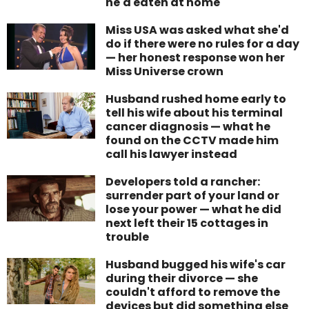
he'd eaten at home
Miss USA was asked what she'd
do if there were no rules for a day
— her honest response won her
Miss Universe crown
Husband rushed home early to
tell his wife about his terminal
cancer diagnosis — what he
found on the CCTV made him
call his lawyer instead
Developers told a rancher:
surrender part of your land or
lose your power — what he did
next left their 15 cottages in
trouble
Husband bugged his wife's car
during their divorce — she
couldn't afford to remove the
devices but did something else