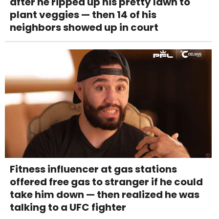
after he ripped up his pretty lawn to
plant veggies — then 14 of his
neighbors showed up in court
Fitness influencer at gas stations
offered free gas to stranger if he could
take him down — then realized he was
talking to a UFC fighter