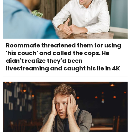
Roommate threatened them for using
'his couch' and called the cops. He
didn't realize they'd been
livestreaming and caught his lie in 4K