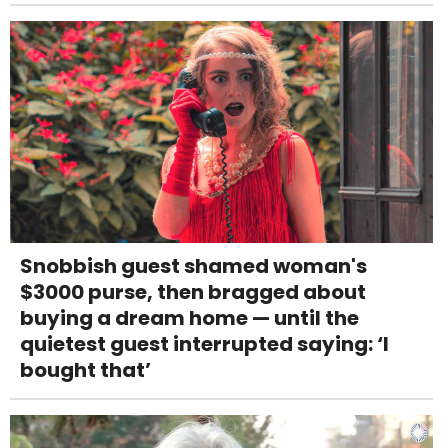
Snobbish guest shamed woman's
$3000 purse, then bragged about
buying a dream home — until the
quietest guest interrupted saying: ‘I
bought that’