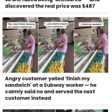
discovered the real price was $487
Angry customer yelled 'finish my
sandwich' at a Subway worker — he
calmly said no and served the next
customer instead