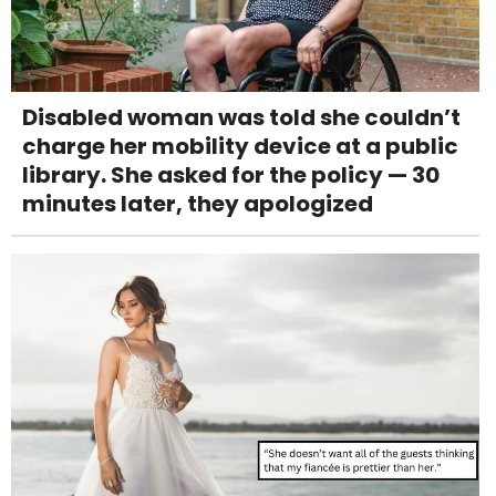
Disabled woman was told she couldn’t
charge her mobility device at a public
library. She asked for the policy — 30
minutes later, they apologized