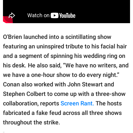
O'Brien launched into a scintillating show
featuring an uninspired tribute to his facial hair
and a segment of spinning his wedding ring on
his desk. He also said, “We have no writers, and
we have a one-hour show to do every night.”
Conan also worked with John Stewart and
Stephen Colbert to come up with a three-show
collaboration, reports
Screen Rant.
The hosts
fabricated a fake feud across all three shows
throughout the strike.