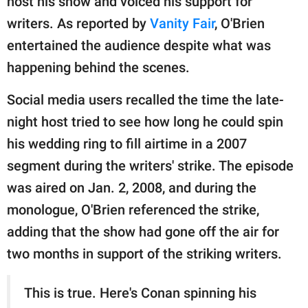
host his show and voiced his support for
writers. As reported by
Vanity Fair
, O'Brien
entertained the audience despite what was
happening behind the scenes.
Social media users recalled the time the late-
night host tried to see how long he could spin
his wedding ring to fill airtime in a 2007
segment during the writers' strike. The episode
was aired on Jan. 2, 2008, and during the
monologue, O'Brien referenced the strike,
adding that the show had gone off the air for
two months in support of the striking writers.
This is true. Here's Conan spinning his