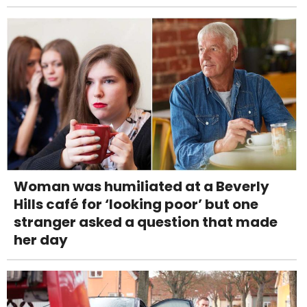
Woman was humiliated at a Beverly
Hills café for ‘looking poor’ but one
stranger asked a question that made
her day