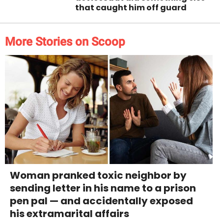
that caught him off guard
More Stories on Scoop
Woman pranked toxic neighbor by
sending letter in his name to a prison
pen pal — and accidentally exposed
his extramarital affairs