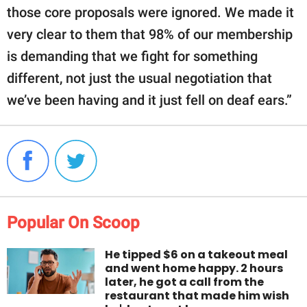
those core proposals were ignored. We made it
very clear to them that 98% of our membership
is demanding that we fight for something
different, not just the usual negotiation that
we’ve been having and it just fell on deaf ears.”
Popular On Scoop
He tipped $6 on a takeout meal
and went home happy. 2 hours
later, he got a call from the
restaurant that made him wish