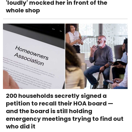
'loudly' mocked her in front of the
whole shop
200 households secretly signed a
petition to recall their HOA board —
and the board is still holding
emergency meetings trying to find out
who did it