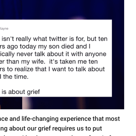
ence and life-changing experience that most
ng about our grief requires us to put