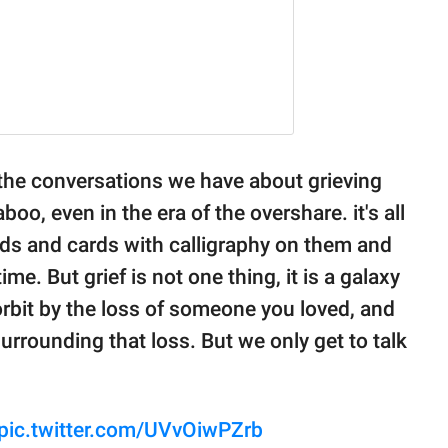
 the conversations we have about grieving
aboo, even in the era of the overshare. it's all
eads and cards with calligraphy on them and
ime. But grief is not one thing, it is a galaxy
orbit by the loss of someone you loved, and
rrounding that loss. But we only get to talk
pic.twitter.com/UVvOiwPZrb