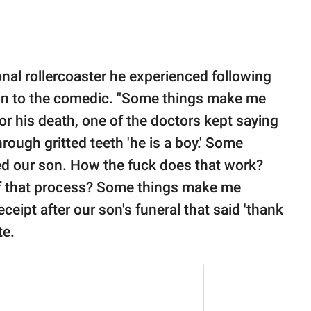
nal rollercoaster he experienced following
ion to the comedic. "Some things make me
or his death, one of the doctors kept saying
hrough gritted teeth 'he is a boy.' Some
 our son. How the fuck does that work?
of that process? Some things make me
eipt after our son's funeral that said 'thank
te.