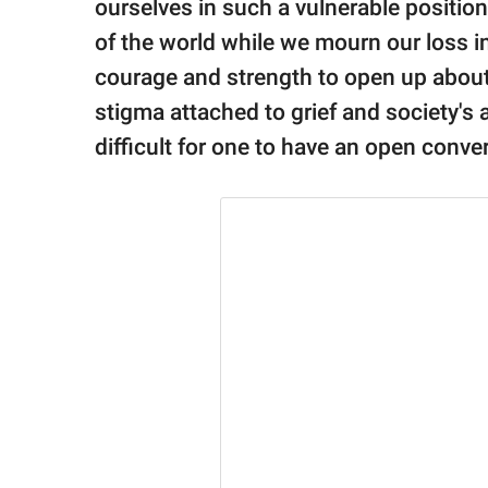
publishing
ourselves in such a vulnerable position 
family.
of the world while we mourn our loss in 
courage and strength to open up about 
© GOOD Worldwide Inc.
All Rights Reserved.
stigma attached to grief and society's
difficult for one to have an open conver