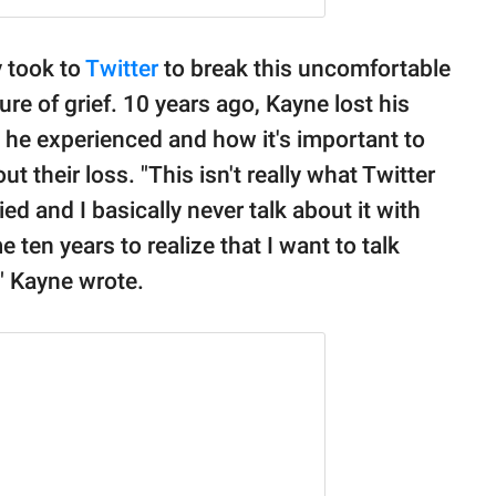
 took to
Twitter
to break this uncomfortable
re of grief. 10 years ago, Kayne lost his
 he experienced and how it's important to
t their loss. "This isn't really what Twitter
ed and I basically never talk about it with
 ten years to realize that I want to talk
f," Kayne wrote.