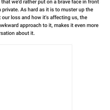
that we'd rather put on a brave face in front
private. As hard as it is to muster up the
our loss and how it's affecting us, the
 awkward approach to it, makes it even more
sation about it.