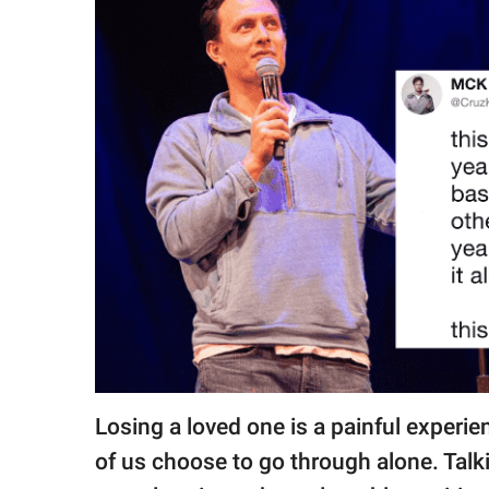
RELATIONSHIPS
PARENTING
WORK
SCIENCE AND
NATURE
About Us
Contact Us
Privacy Policy
Losing a loved one is a painful experi
SCOOP UPWORTHY is
part of
of us choose to go through alone. Talki
GOOD Worldwide Inc.