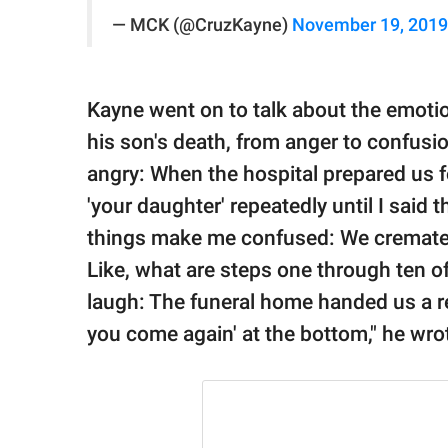
— MCK (@CruzKayne)
November 19, 2019
Kayne went on to talk about the emotio
his son's death, from anger to confus
angry: When the hospital prepared us f
'your daughter' repeatedly until I said t
things make me confused: We cremated
Like, what are steps one through ten 
laugh: The funeral home handed us a rec
you come again' at the bottom," he wro