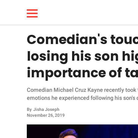
Comedian's touc
NEWS
losing his son hi
LIFESTYLE
importance of ta
FUNNY
Comedian Michael Cruz Kayne recently took to
WHOLESOME
emotions he experienced following his son's 
INSPIRING
By
Jisha Joseph
November 26, 2019
ANIMALS