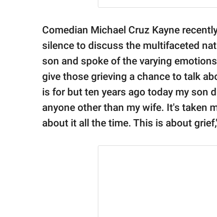
Comedian Michael Cruz Kayne recently
silence to discuss the multifaceted natu
son and spoke of the varying emotions
give those grieving a chance to talk abou
is for but ten years ago today my son di
anyone other than my wife. It's taken me
about it all the time. This is about grie