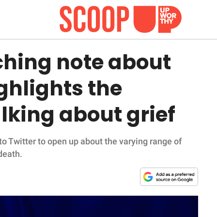
hing note about
ghlights the
lking about grief
 Twitter to open up about the varying range of
death.