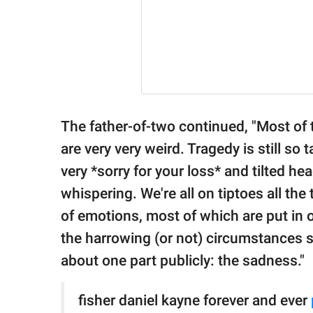
The father-of-two continued, "Most of
are very very weird. Tragedy is still so t
very *sorry for your loss* and tilted h
whispering. We're all on tiptoes all the t
of emotions, most of which are put in 
the harrowing (or not) circumstances su
about one part publicly: the sadness."
fisher daniel kayne forever and ever