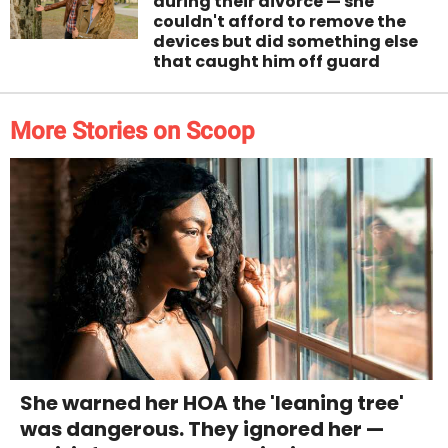
during their divorce — she
couldn't afford to remove the
devices but did something else
that caught him off guard
More Stories on Scoop
She warned her HOA the 'leaning tree'
was dangerous. They ignored her —