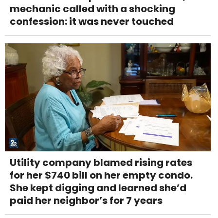
mechanic called with a shocking
confession: it was never touched
Utility company blamed rising rates
for her $740 bill on her empty condo.
She kept digging and learned she’d
paid her neighbor’s for 7 years