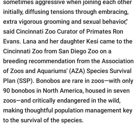
sometimes aggressive when joining each other
initially, diffusing tensions through embracing,
extra vigorous grooming and sexual behavior,"
said Cincinnati Zoo Curator of Primates Ron
Evans. Lana and her daughter Kesi came to the
Cincinnati Zoo from San Diego Zoo on a
breeding recommendation from the Association
of Zoos and Aquariums' (AZA) Species Survival
Plan (SSP). Bonobos are rare in zoos—with only
90 bonobos in North America, housed in seven
zoos—and critically endangered in the wild,
making thoughtful population management key
to the survival of the species.