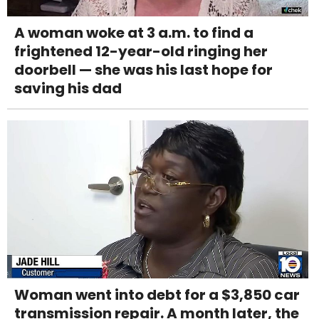
A woman woke at 3 a.m. to find a
frightened 12-year-old ringing her
doorbell — she was his last hope for
saving his dad
Woman went into debt for a $3,850 car
transmission repair. A month later, the