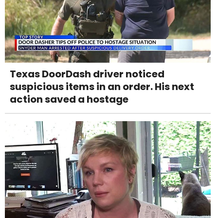
Texas DoorDash driver noticed
suspicious items in an order. His next
action saved a hostage