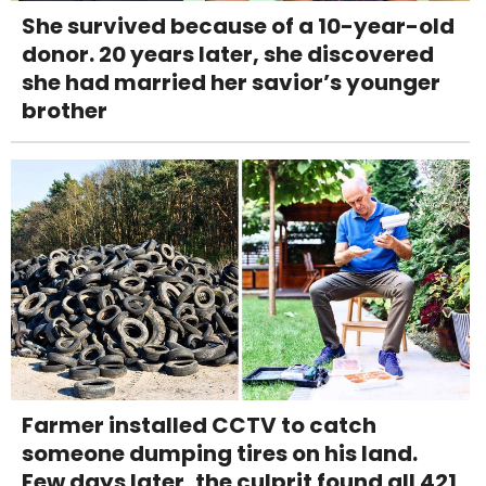
She survived because of a 10-year-old
donor. 20 years later, she discovered
she had married her savior’s younger
brother
Farmer installed CCTV to catch
someone dumping tires on his land.
Few days later, the culprit found all 421