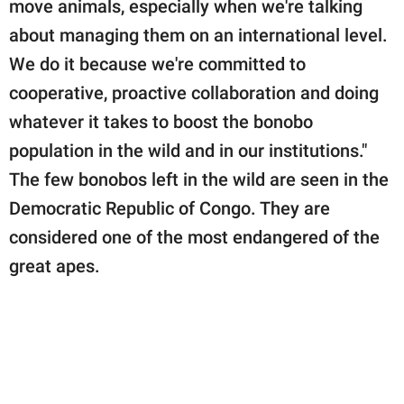
move animals, especially when we're talking
about managing them on an international level.
We do it because we're committed to
cooperative, proactive collaboration and doing
whatever it takes to boost the bonobo
population in the wild and in our institutions."
The few bonobos left in the wild are seen in the
Democratic Republic of Congo. They are
considered one of the most endangered of the
great apes.