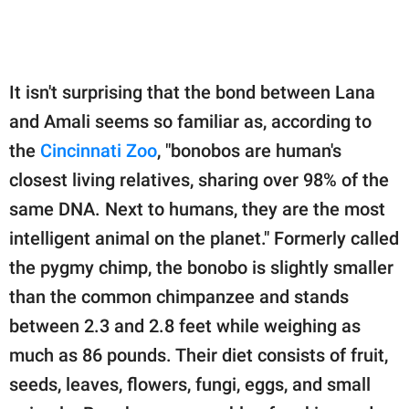
It isn't surprising that the bond between Lana
and Amali seems so familiar as, according to
the
Cincinnati Zoo
, "bonobos are human's
closest living relatives, sharing over 98% of the
same DNA. Next to humans, they are the most
intelligent animal on the planet." Formerly called
the pygmy chimp, the bonobo is slightly smaller
than the common chimpanzee and stands
between 2.3 and 2.8 feet while weighing as
much as 86 pounds. Their diet consists of fruit,
seeds, leaves, flowers, fungi, eggs, and small