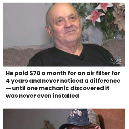
He paid $70 a month for an air filter for
4 years and never noticed a difference
— until one mechanic discovered it
was never even installed