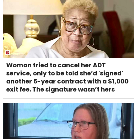
Woman tried to cancel her ADT
service, only to be told she’d 'signed'
another 5-year contract with a $1,000
exit fee. The signature wasn’t hers