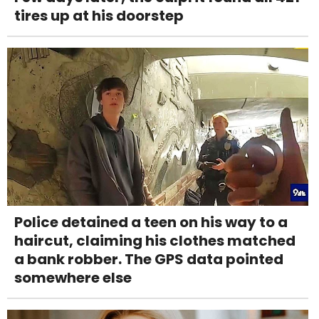
tires up at his doorstep
Police detained a teen on his way to a
haircut, claiming his clothes matched
a bank robber. The GPS data pointed
somewhere else