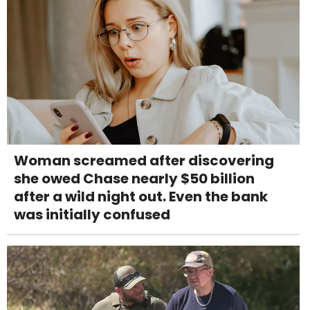
Woman screamed after discovering
she owed Chase nearly $50 billion
after a wild night out. Even the bank
was initially confused