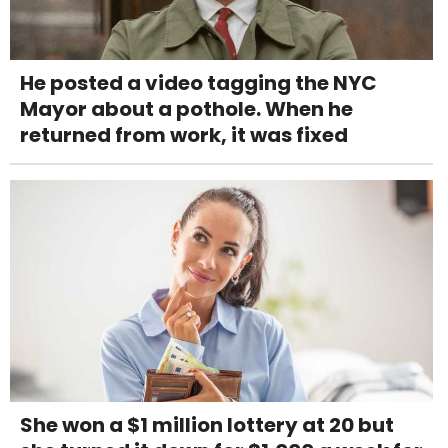
He posted a video tagging the NYC
Mayor about a pothole. When he
returned from work, it was fixed
She won a $1 million lottery at 20 but