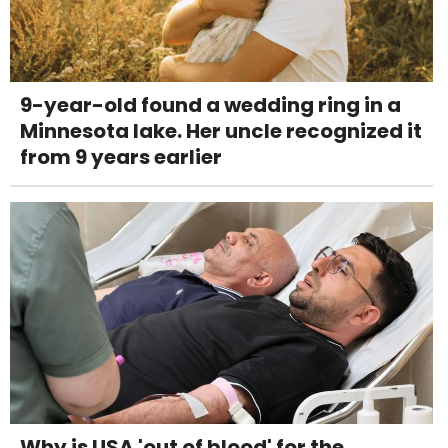
9-year-old found a wedding ring in a
Minnesota lake. Her uncle recognized it
from 9 years earlier
Why is USA 'out of blood' for the