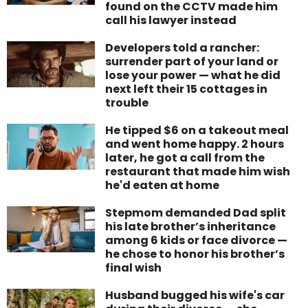
found on the CCTV made him
call his lawyer instead
Developers told a rancher:
surrender part of your land or
lose your power — what he did
next left their 15 cottages in
trouble
He tipped $6 on a takeout meal
and went home happy. 2 hours
later, he got a call from the
restaurant that made him wish
he'd eaten at home
Stepmom demanded Dad split
his late brother’s inheritance
among 6 kids or face divorce —
he chose to honor his brother’s
final wish
Husband bugged his wife's car