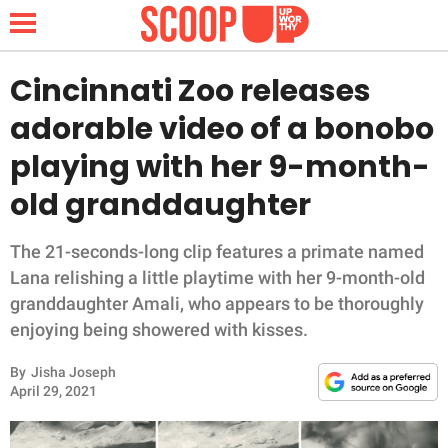
Cincinnati Zoo releases
adorable video of a bonobo
NEWS
playing with her 9-month-
old granddaughter
LIFESTYLE
FUNNY
The 21-seconds-long clip features a primate named
Lana relishing a little playtime with her 9-month-old
WHOLESOME
granddaughter Amali, who appears to be thoroughly
enjoying being showered with kisses.
INSPIRING
By
Jisha Joseph
April 29, 2021
ANIMALS