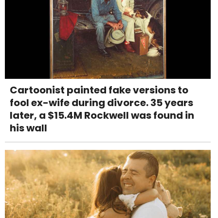
Cartoonist painted fake versions to
fool ex-wife during divorce. 35 years
later, a $15.4M Rockwell was found in
his wall