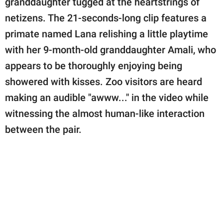
granddaughter tugged at the heartstrings of
publishing
family.
netizens. The 21-seconds-long clip features a
primate named Lana relishing a little playtime
© GOOD Worldwide Inc.
All Rights Reserved.
with her 9-month-old granddaughter Amali, who
appears to be thoroughly enjoying being
showered with kisses. Zoo visitors are heard
making an audible "awww..." in the video while
witnessing the almost human-like interaction
between the pair.