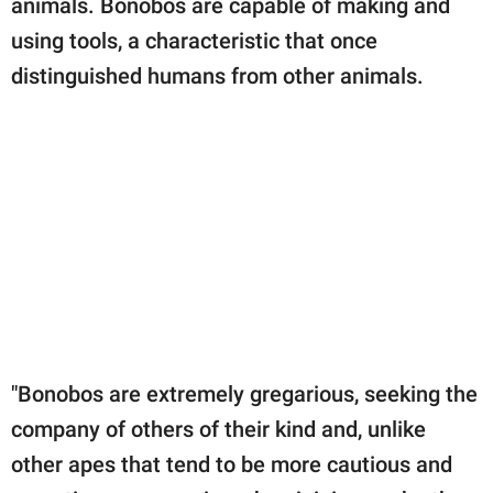
animals. Bonobos are capable of making and
using tools, a characteristic that once
distinguished humans from other animals.
"Bonobos are extremely gregarious, seeking the
company of others of their kind and, unlike
other apes that tend to be more cautious and