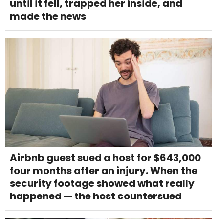
until it fell, trapped her inside, and
made the news
Airbnb guest sued a host for $643,000
four months after an injury. When the
security footage showed what really
happened — the host countersued