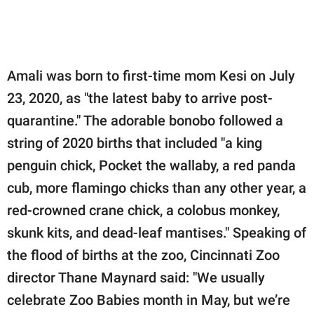
Amali was born to first-time mom Kesi on July
23, 2020, as "the latest baby to arrive post-
quarantine." The adorable bonobo followed a
string of 2020 births that included "a king
penguin chick, Pocket the wallaby, a red panda
cub, more flamingo chicks than any other year, a
red-crowned crane chick, a colobus monkey,
skunk kits, and dead-leaf mantises." Speaking of
the flood of births at the zoo, Cincinnati Zoo
director Thane Maynard said: "We usually
celebrate Zoo Babies month in May, but we’re