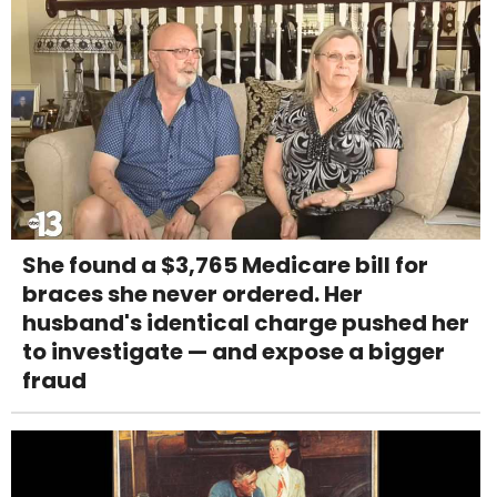
She found a $3,765 Medicare bill for
braces she never ordered. Her
husband's identical charge pushed her
to investigate — and expose a bigger
fraud