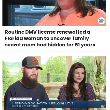
Routine DMV license renewal led a
Florida woman to uncover family
secret mom had hidden for 51 years