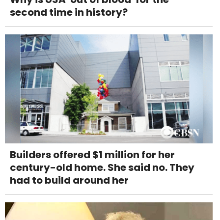
second time in history?
Builders offered $1 million for her
century-old home. She said no. They
had to build around her