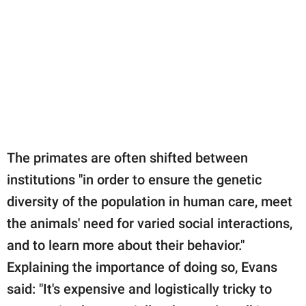
The primates are often shifted between
institutions "in order to ensure the genetic
diversity of the population in human care, meet
the animals' need for varied social interactions,
and to learn more about their behavior."
Explaining the importance of doing so, Evans
said: "It's expensive and logistically tricky to