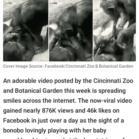
RELATIONSHIPS
PARENTING
WORK
SCIENCE AND
NATURE
Cover Image Source: Facebook/Cincinnati Zoo & Botanical Garden
An adorable video posted by the Cincinnati Zoo
About Us
and Botanical Garden this week is spreading
Contact Us
smiles across the internet. The now-viral video
Privacy Policy
gained nearly 876K views and 46k likes on
Facebook in just over a day as the sight of a
SCOOP UPWORTHY is
part of
bonobo lovingly playing with her baby
GOOD Worldwide Inc.