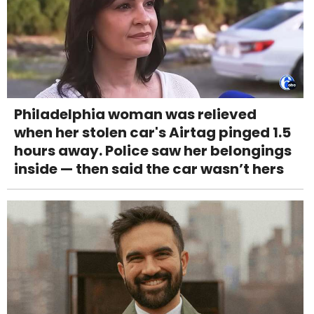
Philadelphia woman was relieved
when her stolen car's Airtag pinged 1.5
hours away. Police saw her belongings
inside — then said the car wasn’t hers