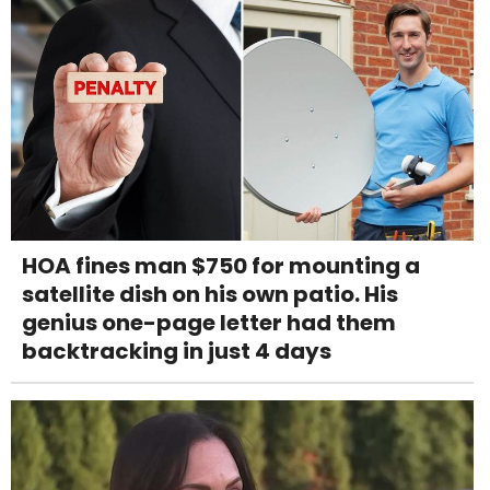
HOA fines man $750 for mounting a
satellite dish on his own patio. His
genius one-page letter had them
backtracking in just 4 days