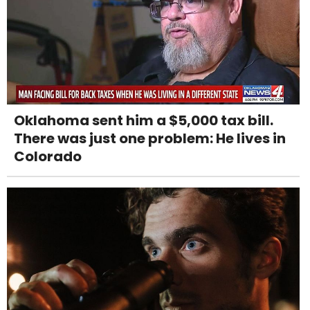
Oklahoma sent him a $5,000 tax bill.
There was just one problem: He lives in
Colorado