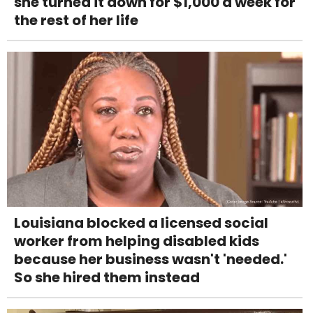
she turned it down for $1,000 a week for
the rest of her life
Louisiana blocked a licensed social
worker from helping disabled kids
because her business wasn't 'needed.'
So she hired them instead