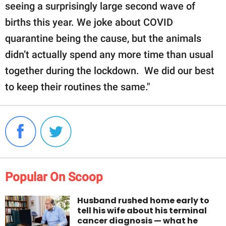
seeing a surprisingly large second wave of
births this year. We joke about COVID
quarantine being the cause, but the animals
didn’t actually spend any more time than usual
together during the lockdown. We did our best
to keep their routines the same."
Popular On Scoop
Husband rushed home early to
tell his wife about his terminal
cancer diagnosis — what he