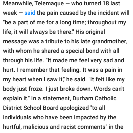
Meanwhile, Telemaque — who turned 18 last
week —
said
the pain caused by the incident will
"be a part of me for a long time; throughout my
life, it will always be there." His original
message was a tribute to his late grandmother,
with whom he shared a special bond with all
through his life. "It made me feel very sad and
hurt. I remember that feeling. It was a pain in
my heart when I saw it," he said. "It felt like my
body just froze. I just broke down. Words can't
explain it." In a statement, Durham Catholic
District School Board apologized "to all
individuals who have been impacted by the
hurtful, malicious and racist comments" in the