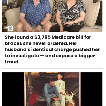
She found a $3,765 Medicare bill for
braces she never ordered. Her
husband's identical charge pushed her
to investigate — and expose a bigger
fraud