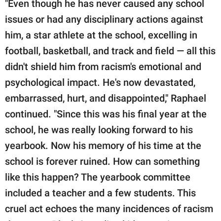
"Even though he has never caused any school
issues or had any disciplinary actions against
him, a star athlete at the school, excelling in
football, basketball, and track and field — all this
didn't shield him from racism's emotional and
psychological impact. He's now devastated,
embarrassed, hurt, and disappointed," Raphael
continued. "Since this was his final year at the
school, he was really looking forward to his
yearbook. Now his memory of his time at the
school is forever ruined. How can something
like this happen? The yearbook committee
included a teacher and a few students. This
cruel act echoes the many incidences of racism