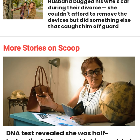
Husband bugged his wife's car
during their divorce — she
couldn't afford to remove the
devices but did something else
that caught him off guard
More Stories on Scoop
DNA test revealed she was half-