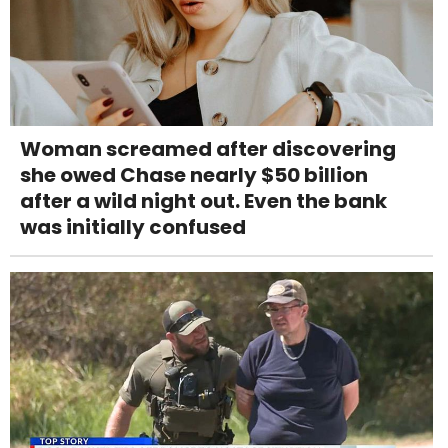
Woman screamed after discovering
she owed Chase nearly $50 billion
after a wild night out. Even the bank
was initially confused