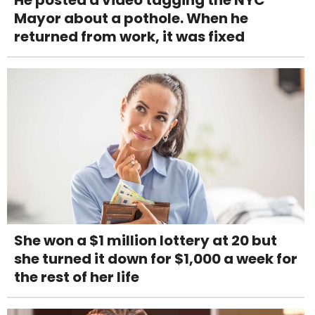
He posted a video tagging the NYC
Mayor about a pothole. When he
returned from work, it was fixed
She won a $1 million lottery at 20 but
she turned it down for $1,000 a week for
the rest of her life