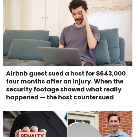
Airbnb guest sued a host for $643,000
four months after an injury. When the
security footage showed what really
happened — the host countersued