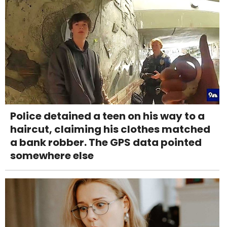
Police detained a teen on his way to a
haircut, claiming his clothes matched
a bank robber. The GPS data pointed
somewhere else