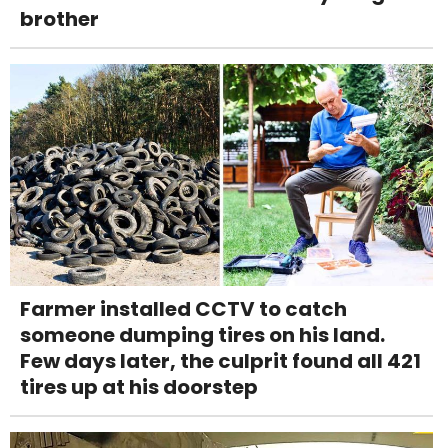
brother
Farmer installed CCTV to catch
someone dumping tires on his land.
Few days later, the culprit found all 421
tires up at his doorstep