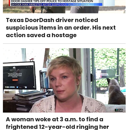
Texas DoorDash driver noticed
suspicious items in an order. His next
action saved a hostage
A woman woke at 3 a.m. to find a
frightened 12-year-old ringing her