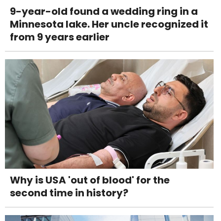
9-year-old found a wedding ring in a
Minnesota lake. Her uncle recognized it
from 9 years earlier
Why is USA 'out of blood' for the
second time in history?