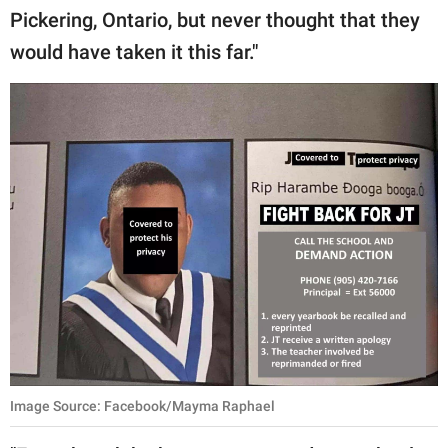
Pickering, Ontario, but never thought that they
would have taken it this far."
Image Source: Facebook/Mayma Raphael