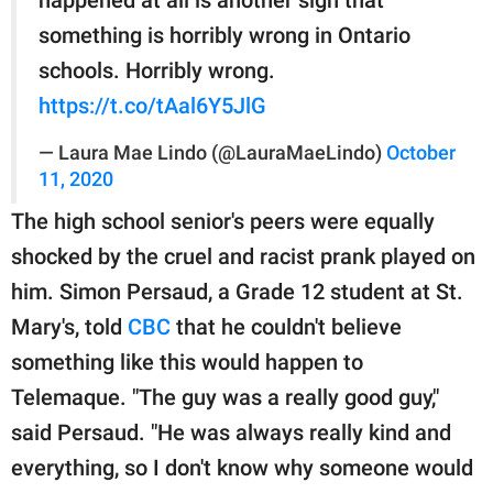
happened at all is another sign that
something is horribly wrong in Ontario
schools. Horribly wrong.
https://t.co/tAal6Y5JlG
— Laura Mae Lindo (@LauraMaeLindo)
October
11, 2020
The high school senior's peers were equally
shocked by the cruel and racist prank played on
him. Simon Persaud, a Grade 12 student at St.
Mary's, told
CBC
that he couldn't believe
something like this would happen to
Telemaque. "The guy was a really good guy,"
said Persaud. "He was always really kind and
everything, so I don't know why someone would