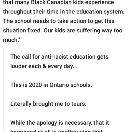
that many Black Canadian kids experience
throughout their time in the education system.
The school needs to take action to get this
situation fixed. Our kids are suffering way too
much."
The call for anti-racist education gets
louder each & every day...
This is 2020 in Ontario schools.
Literally brought me to tears.
While the apology is necessary, that it