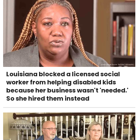
Louisiana blocked a licensed social
worker from helping disabled kids
because her business wasn't 'needed.'
So she hired them instead