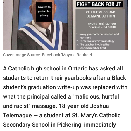
RELATIONSHIPS
PARENTING
WORK
SCIENCE AND
NATURE
Cover Image Source: Facebook/Mayma Raphael
A Catholic high school in Ontario has asked all
students to return their yearbooks after a Black
About Us
student's graduation write-up was replaced with
Contact Us
what the principal called a "malicious, hurtful
Privacy Policy
and racist" message. 18-year-old Joshua
Telemaque — a student at St. Mary's Catholic
SCOOP UPWORTHY is
part of
Secondary School in Pickering, immediately
GOOD Worldwide Inc.