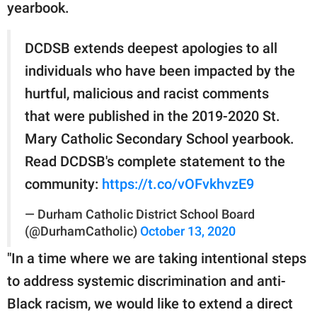
yearbook.
DCDSB extends deepest apologies to all
individuals who have been impacted by the
hurtful, malicious and racist comments
that were published in the 2019-2020 St.
Mary Catholic Secondary School yearbook.
Read DCDSB's complete statement to the
community:
https://t.co/vOFvkhvzE9
— Durham Catholic District School Board
(@DurhamCatholic)
October 13, 2020
"In a time where we are taking intentional steps
to address systemic discrimination and anti-
Black racism, we would like to extend a direct