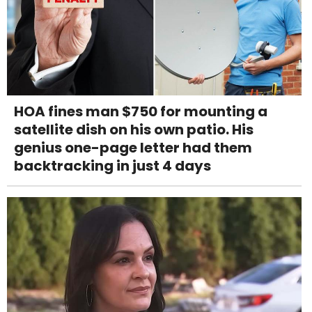
HOA fines man $750 for mounting a
satellite dish on his own patio. His
genius one-page letter had them
backtracking in just 4 days