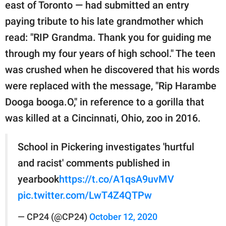
publishing
east of Toronto — had submitted an entry
family.
paying tribute to his late grandmother which
read: "RIP Grandma. Thank you for guiding me
© GOOD Worldwide Inc.
All Rights Reserved.
through my four years of high school." The teen
was crushed when he discovered that his words
were replaced with the message, "Rip Harambe
Dooga booga.O," in reference to a gorilla that
was killed at a Cincinnati, Ohio, zoo in 2016.
School in Pickering investigates 'hurtful
and racist' comments published in
yearbook
https://t.co/A1qsA9uvMV
pic.twitter.com/LwT4Z4QTPw
— CP24 (@CP24)
October 12, 2020