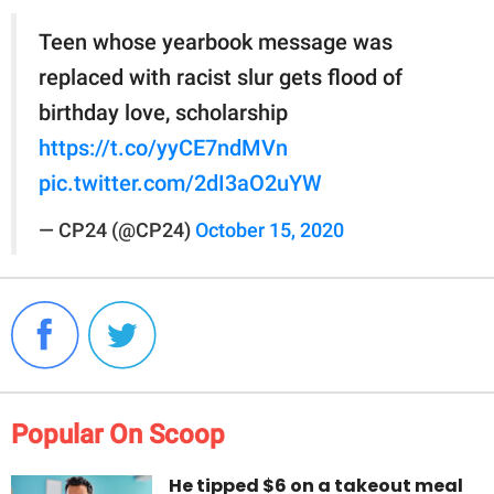
Teen whose yearbook message was
replaced with racist slur gets flood of
birthday love, scholarship
https://t.co/yyCE7ndMVn
pic.twitter.com/2dI3aO2uYW
— CP24 (@CP24)
October 15, 2020
Popular On Scoop
He tipped $6 on a takeout meal