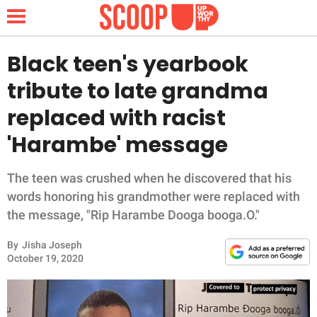
Black teen's yearbook
tribute to late grandma
NEWS
replaced with racist
'Harambe' message
LIFESTYLE
FUNNY
The teen was crushed when he discovered that his
words honoring his grandmother were replaced with
WHOLESOME
the message, "Rip Harambe Dooga booga.O."
By
Jisha Joseph
INSPIRING
October 19, 2020
ANIMALS