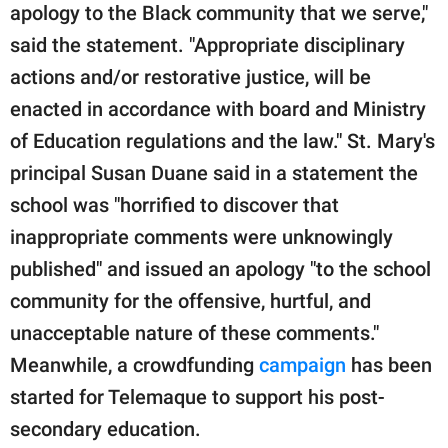
apology to the Black community that we serve,"
said the statement. "Appropriate disciplinary
actions and/or restorative justice, will be
enacted in accordance with board and Ministry
of Education regulations and the law." St. Mary's
principal Susan Duane said in a statement the
school was "horrified to discover that
inappropriate comments were unknowingly
published" and issued an apology "to the school
community for the offensive, hurtful, and
unacceptable nature of these comments."
Meanwhile, a crowdfunding
campaign
has been
started for Telemaque to support his post-
secondary education.