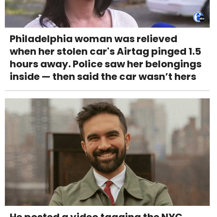
Philadelphia woman was relieved
when her stolen car's Airtag pinged 1.5
hours away. Police saw her belongings
inside — then said the car wasn’t hers