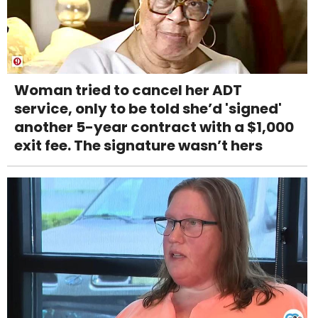
Woman tried to cancel her ADT
service, only to be told she’d 'signed'
another 5-year contract with a $1,000
exit fee. The signature wasn’t hers