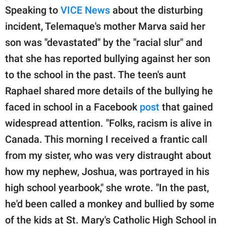
Speaking to
VICE News
about the disturbing
incident, Telemaque's mother Marva said her
son was "devastated" by the "racial slur" and
that she has reported bullying against her son
to the school in the past. The teen's aunt
Raphael shared more details of the bullying he
faced in school in a Facebook
post
that gained
widespread attention. "Folks, racism is alive in
Canada. This morning I received a frantic call
from my sister, who was very distraught about
how my nephew, Joshua, was portrayed in his
high school yearbook," she wrote. "In the past,
he'd been called a monkey and bullied by some
of the kids at St. Mary's Catholic High School in