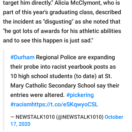
target him directly." Alicia McClymont, who is
part of this year's graduating class, described
the incident as "disgusting" as she noted that
"he got lots of awards for his athletic abilities
and to see this happen is just sad."
#Durham
Regional Police are expanding
their probe into racist yearbook posts as
10 high school students (to date) at St.
Mary Catholic Secondary School say their
entries were altered.
#pickering
#racism
https://t.co/eSKqwyoCSL
— NEWSTALK1010 (@NEWSTALK1010)
October
17, 2020