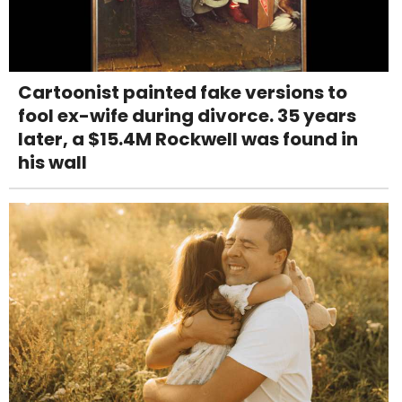
Cartoonist painted fake versions to
fool ex-wife during divorce. 35 years
later, a $15.4M Rockwell was found in
his wall