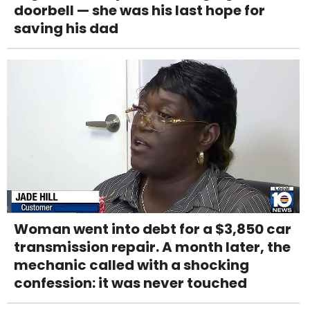
doorbell — she was his last hope for
saving his dad
Woman went into debt for a $3,850 car
transmission repair. A month later, the
mechanic called with a shocking
confession: it was never touched