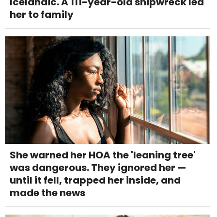
Icelandic. A 111-year-old shipwreck led
her to family
She warned her HOA the 'leaning tree'
was dangerous. They ignored her —
until it fell, trapped her inside, and
made the news