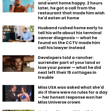
and went home happy. 2 hours
later, he got a call from the
restaurant that made him wish
he'd eaten at home
Husband rushed home early to
tell his wife about his terminal
cancer diagnosis — what he
found on the CCTV made him
call his lawyer instead
Developers told a rancher:
surrender part of your land or
lose your power — what he did
next left their 15 cottages in
trouble
Miss USA was asked what she'd
do if there were no rules for a day
— her honest response won her
Miss Universe crown