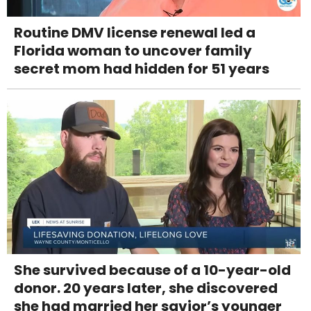
Routine DMV license renewal led a
Florida woman to uncover family
secret mom had hidden for 51 years
She survived because of a 10-year-old
donor. 20 years later, she discovered
she had married her savior’s younger