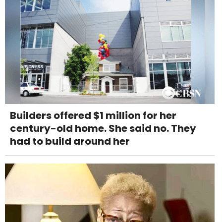
Builders offered $1 million for her
century-old home. She said no. They
had to build around her