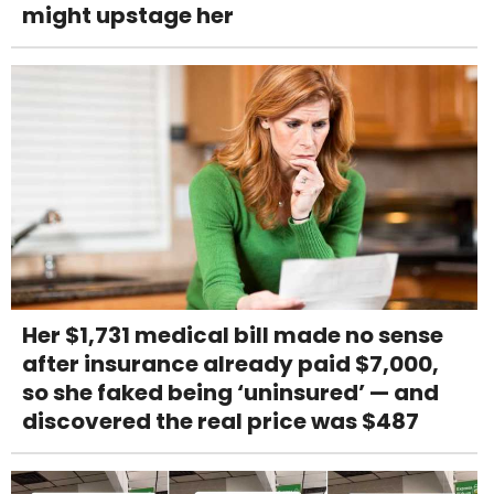
might upstage her
Her $1,731 medical bill made no sense
after insurance already paid $7,000,
so she faked being ‘uninsured’ — and
discovered the real price was $487