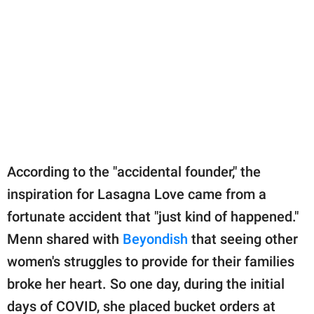
According to the "accidental founder," the
inspiration for Lasagna Love came from a
fortunate accident that "just kind of happened."
Menn shared with
Beyondish
that seeing other
women's struggles to provide for their families
broke her heart. So one day, during the initial
days of COVID, she placed bucket orders at