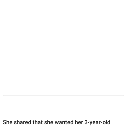
She shared that she wanted her 3-year-old