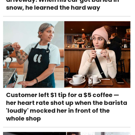
snow, he learned the hard way
Customer left $1 tip for a $5 coffee —
her heart rate shot up when the barista
'loudly' mocked her in front of the
whole shop