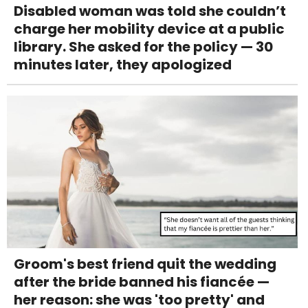
Disabled woman was told she couldn’t
charge her mobility device at a public
library. She asked for the policy — 30
minutes later, they apologized
Groom's best friend quit the wedding
after the bride banned his fiancée —
her reason: she was 'too pretty' and