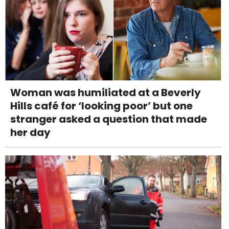
Woman was humiliated at a Beverly
Hills café for ‘looking poor’ but one
stranger asked a question that made
her day