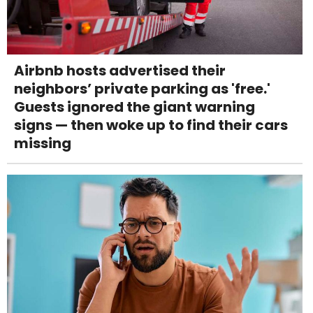
Airbnb hosts advertised their
neighbors’ private parking as 'free.'
Guests ignored the giant warning
signs — then woke up to find their cars
missing