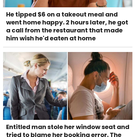
He tipped $6 on a takeout meal and
went home happy. 2 hours later, he got
a call from the restaurant that made
him wish he'd eaten at home
Entitled man stole her window seat and
tried to blame her booking error. The