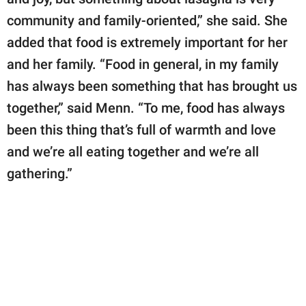
community and family-oriented,” she said. She
added that food is extremely important for her
and her family. “Food in general, in my family
has always been something that has brought us
together,” said Menn. “To me, food has always
been this thing that’s full of warmth and love
and we’re all eating together and we’re all
gathering.”