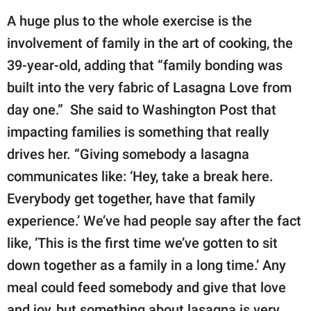
A huge plus to the whole exercise is the
involvement of family in the art of cooking, the
39-year-old, adding that “family bonding was
built into the very fabric of Lasagna Love from
day one.” She said to Washington Post that
impacting families is something that really
drives her. “Giving somebody a lasagna
communicates like: ‘Hey, take a break here.
Everybody get together, have that family
experience.’ We’ve had people say after the fact
like, ‘This is the first time we’ve gotten to sit
down together as a family in a long time.’ Any
meal could feed somebody and give that love
and joy, but something about lasagna is very