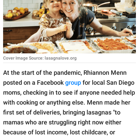
RELATIONSHIPS
PARENTING
WORK
SCIENCE AND
NATURE
Cover Image Source: lasagnalove.org
At the start of the pandemic, Rhiannon Menn
posted on a Facebook
group
for local San Diego
About Us
moms, checking in to see if anyone needed help
Contact Us
with cooking or anything else. Menn made her
Privacy Policy
first set of deliveries, bringing lasagnas "to
mamas who are struggling right now either
SCOOP UPWORTHY is
part of
because of lost income, lost childcare, or
GOOD Worldwide Inc.