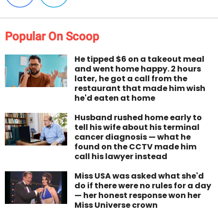
Popular On Scoop
He tipped $6 on a takeout meal
and went home happy. 2 hours
later, he got a call from the
restaurant that made him wish
he'd eaten at home
Husband rushed home early to
tell his wife about his terminal
cancer diagnosis — what he
found on the CCTV made him
call his lawyer instead
Miss USA was asked what she'd
do if there were no rules for a day
— her honest response won her
Miss Universe crown