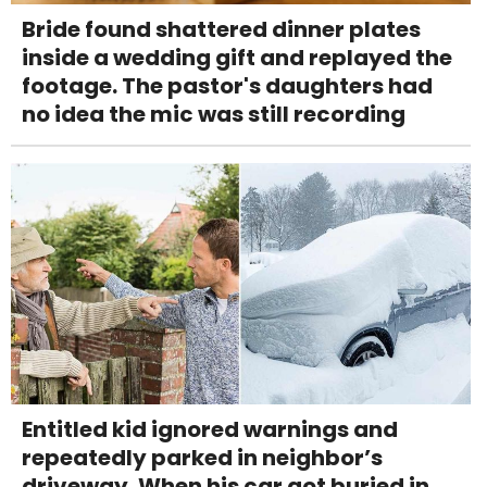
Bride found shattered dinner plates
inside a wedding gift and replayed the
footage. The pastor's daughters had
no idea the mic was still recording
Entitled kid ignored warnings and
repeatedly parked in neighbor’s
driveway. When his car got buried in