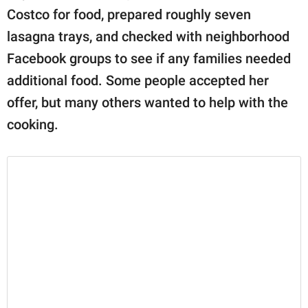
Costco for food, prepared roughly seven
lasagna trays, and checked with neighborhood
Facebook groups to see if any families needed
additional food. Some people accepted her
offer, but many others wanted to help with the
cooking.