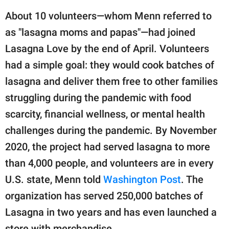
About 10 volunteers—whom Menn referred to
as "lasagna moms and papas"—had joined
Lasagna Love by the end of April. Volunteers
had a simple goal: they would cook batches of
lasagna and deliver them free to other families
struggling during the pandemic with food
scarcity, financial wellness, or mental health
challenges during the pandemic. By November
2020, the project had served lasagna to more
than 4,000 people, and volunteers are in every
U.S. state, Menn told
Washington Post
. The
organization has served 250,000 batches of
Lasagna in two years and has even launched a
store with merchandise.