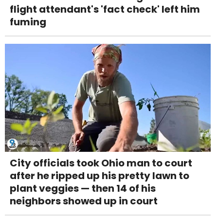
flight attendant's 'fact check' left him
fuming
City officials took Ohio man to court
after he ripped up his pretty lawn to
plant veggies — then 14 of his
neighbors showed up in court