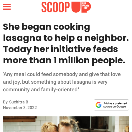
She began cooking
lasagna to help a neighbor.
NEWS
Today her initiative feeds
more than 1 million people.
LIFESTYLE
FUNNY
'Any meal could feed somebody and give that love
and joy, but something about lasagna is very
WHOLESOME
community and family-oriented.'
By
Suchitra B
INSPIRING
November 3, 2022
ANIMALS