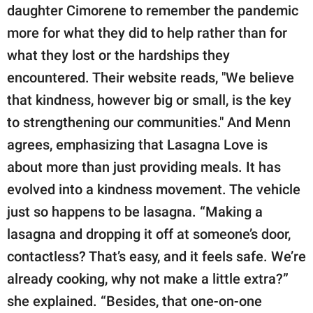
daughter Cimorene to remember the pandemic
more for what they did to help rather than for
what they lost or the hardships they
encountered. Their website reads, "We believe
that kindness, however big or small, is the key
to strengthening our communities." And Menn
agrees, emphasizing that Lasagna Love is
about more than just providing meals. It has
evolved into a kindness movement. The vehicle
just so happens to be lasagna. “Making a
lasagna and dropping it off at someone’s door,
contactless? That’s easy, and it feels safe. We’re
already cooking, why not make a little extra?”
she explained. “Besides, that one-on-one