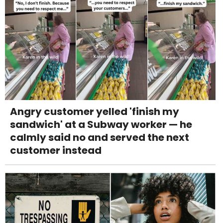
Angry customer yelled 'finish my
sandwich' at a Subway worker — he
calmly said no and served the next
customer instead