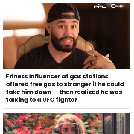
Fitness influencer at gas stations
offered free gas to stranger if he could
take him down — then realized he was
talking to a UFC fighter