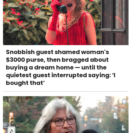
Snobbish guest shamed woman's
$3000 purse, then bragged about
buying a dream home — until the
quietest guest interrupted saying: ‘I
bought that’