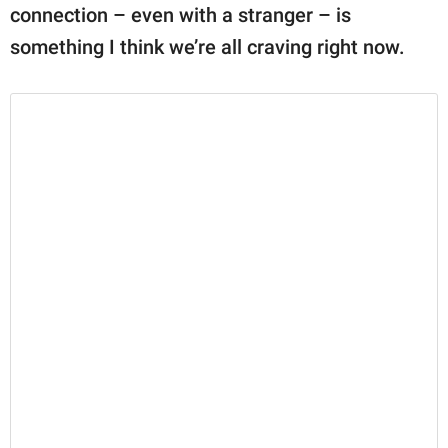
connection – even with a stranger – is
something I think we’re all craving right now.