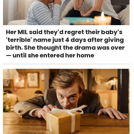
Her MIL said they'd regret their baby's
'terrible' name just 4 days after giving
birth. She thought the drama was over
— until she entered her home