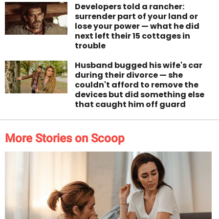
Developers told a rancher:
surrender part of your land or
lose your power — what he did
next left their 15 cottages in
trouble
Husband bugged his wife's car
during their divorce — she
couldn't afford to remove the
devices but did something else
that caught him off guard
More Stories on Scoop