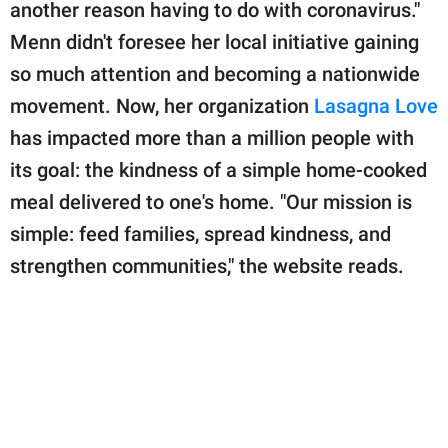
publishing
another reason having to do with coronavirus."
family.
Menn didn't foresee her local initiative gaining
so much attention and becoming a nationwide
© GOOD Worldwide Inc.
All Rights Reserved.
movement. Now, her organization
Lasagna Love
has impacted more than a million people with
its goal: the kindness of a simple home-cooked
meal delivered to one's home. "Our mission is
simple: feed families, spread kindness, and
strengthen communities," the website reads.