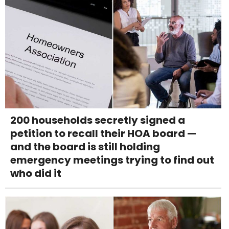
200 households secretly signed a
petition to recall their HOA board —
and the board is still holding
emergency meetings trying to find out
who did it