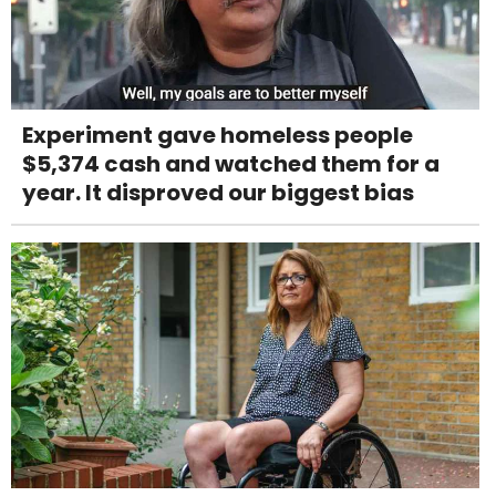
Experiment gave homeless people
$5,374 cash and watched them for a
year. It disproved our biggest bias