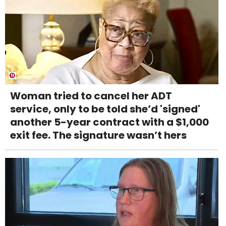
Woman tried to cancel her ADT
service, only to be told she’d 'signed'
another 5-year contract with a $1,000
exit fee. The signature wasn’t hers