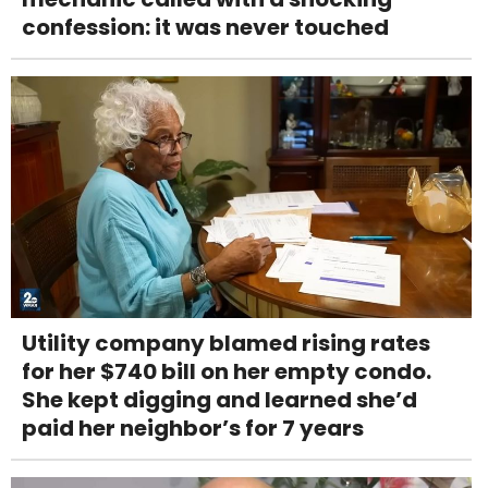
confession: it was never touched
Utility company blamed rising rates
for her $740 bill on her empty condo.
She kept digging and learned she’d
paid her neighbor’s for 7 years