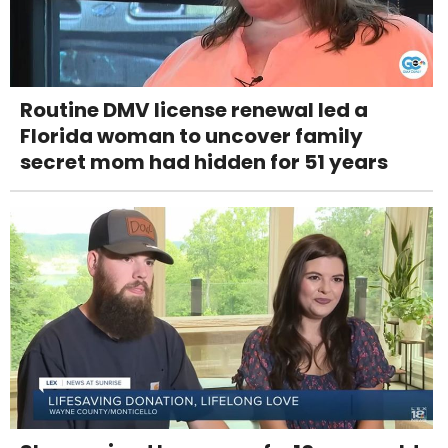
Routine DMV license renewal led a
Florida woman to uncover family
secret mom had hidden for 51 years