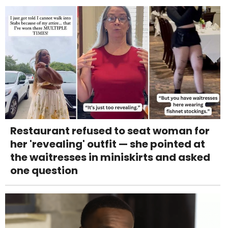
Restaurant refused to seat woman for
her 'revealing' outfit — she pointed at
the waitresses in miniskirts and asked
one question