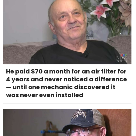
He paid $70 a month for an air filter for
4 years and never noticed a difference
— until one mechanic discovered it
was never even installed