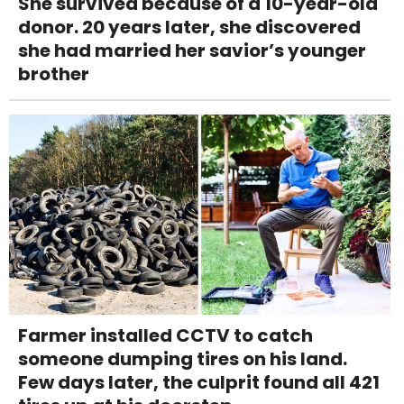
She survived because of a 10-year-old
donor. 20 years later, she discovered
she had married her savior’s younger
brother
Farmer installed CCTV to catch
someone dumping tires on his land.
Few days later, the culprit found all 421