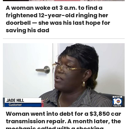
A woman woke at 3 a.m. to find a
frightened 12-year-old ringing her
doorbell — she was his last hope for
saving his dad
Woman went into debt for a $3,850 car
transmission repair. A month later, the
mechanic called with a shocking