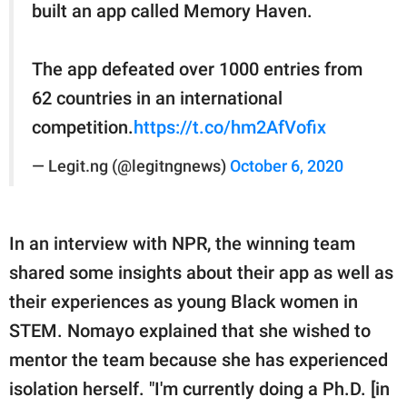
built an app called Memory Haven.
The app defeated over 1000 entries from
62 countries in an international
competition.
https://t.co/hm2AfVofix
— Legit.ng (@legitngnews)
October 6, 2020
In an interview with NPR, the winning team
shared some insights about their app as well as
their experiences as young Black women in
STEM. Nomayo explained that she wished to
mentor the team because she has experienced
isolation herself. "I'm currently doing a Ph.D. [in