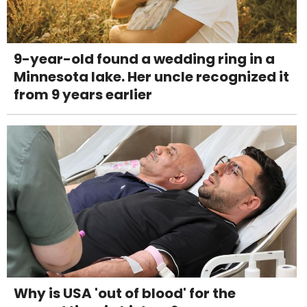
9-year-old found a wedding ring in a
Minnesota lake. Her uncle recognized it
from 9 years earlier
Why is USA 'out of blood' for the