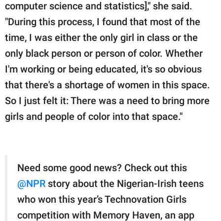
computer science and statistics]," she said.
"During this process, I found that most of the
time, I was either the only girl in class or the
only black person or person of color. Whether
I'm working or being educated, it's so obvious
that there's a shortage of women in this space.
So I just felt it: There was a need to bring more
girls and people of color into that space."
Need some good news? Check out this
@NPR
story about the Nigerian-Irish teens
who won this year’s Technovation Girls
competition with Memory Haven, an app