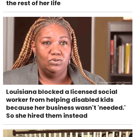
the rest of her life
Louisiana blocked a licensed social
worker from helping disabled kids
because her business wasn't 'needed.'
So she hired them instead