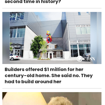
second time in history?
Builders offered $1 million for her
century-old home. She said no. They
had to build around her