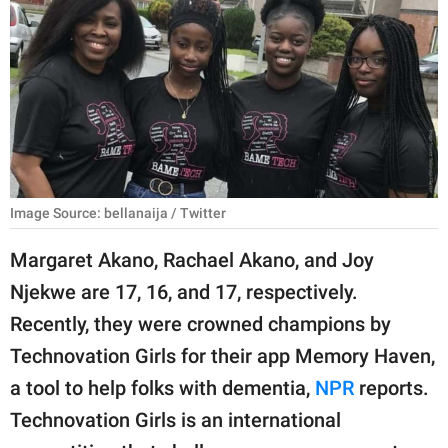
RELATIONSHIPS
PARENTING
WORK
SCIENCE AND
NATURE
Image Source: bellanaija / Twitter
Margaret Akano, Rachael Akano, and Joy
About Us
Njekwe are 17, 16, and 17, respectively.
Contact Us
Recently, they were crowned champions by
Privacy Policy
Technovation Girls for their app Memory Haven,
a tool to help folks with dementia,
NPR
reports.
SCOOP UPWORTHY is
part of
Technovation Girls is an international
GOOD Worldwide Inc.