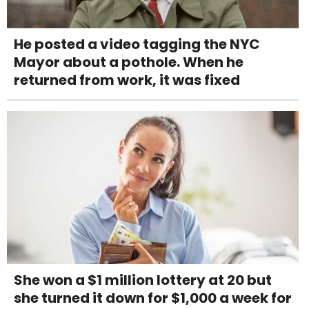
He posted a video tagging the NYC
Mayor about a pothole. When he
returned from work, it was fixed
She won a $1 million lottery at 20 but
she turned it down for $1,000 a week for