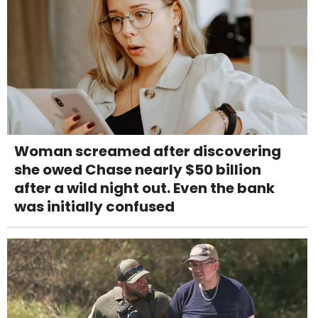
Woman screamed after discovering
she owed Chase nearly $50 billion
after a wild night out. Even the bank
was initially confused