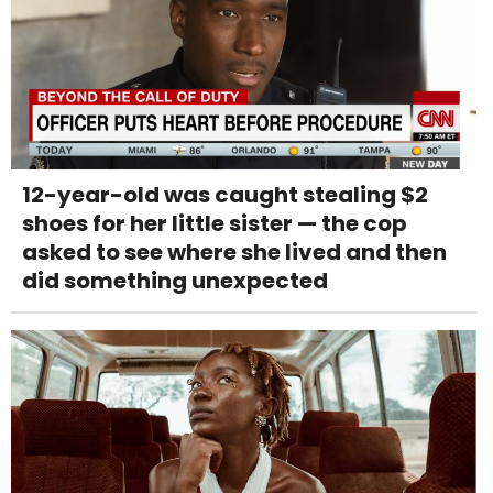
12-year-old was caught stealing $2
shoes for her little sister — the cop
asked to see where she lived and then
did something unexpected