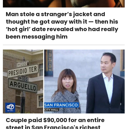
Man stole a stranger’s jacket and
thought he got away with it — then his
‘hot girl’ date revealed who had really
been messaging him
Couple paid $90,000 for an entire
street in San Francisco's richest