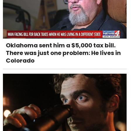
Oklahoma sent him a $5,000 tax bill.
There was just one problem: He lives in
Colorado