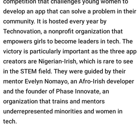
competition that challenges young women to
publishing
family.
develop an app that can solve a problem in their
community. It is hosted every year by
© GOOD Worldwide Inc.
All Rights Reserved.
Technovation, a nonprofit organization that
empowers girls to become leaders in tech. The
victory is particularly important as the three app
creators are Nigerian-Irish, which is rare to see
in the STEM field. They were guided by their
mentor Evelyn Nomayo, an Afro-Irish developer
and the founder of Phase Innovate, an
organization that trains and mentors
underrepresented minorities and women in
tech.