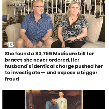
She found a $3,765 Medicare bill for
braces she never ordered. Her
husband's identical charge pushed her
to investigate — and expose a bigger
fraud