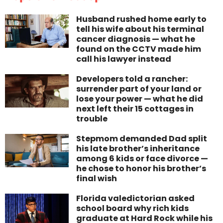
Husband rushed home early to
tell his wife about his terminal
cancer diagnosis — what he
found on the CCTV made him
call his lawyer instead
Developers told a rancher:
surrender part of your land or
lose your power — what he did
next left their 15 cottages in
trouble
Stepmom demanded Dad split
his late brother’s inheritance
among 6 kids or face divorce —
he chose to honor his brother’s
final wish
Florida valedictorian asked
school board why rich kids
graduate at Hard Rock while his