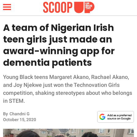
A team of Nigerian Irish
teen girls just made an
NEWS
award-winning app for
dementia patients
LIFESTYLE
FUNNY
Young Black teens Margaret Akano, Rachael Akano,
and Joy Njekwe just won the Technovation Girls
WHOLESOME
competition, shaking stereotypes about who belongs
in STEM.
INSPIRING
By
Chandni G
October 15, 2020
ANIMALS