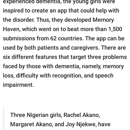
experienced dementia, the young girls were
inspired to create an app that could help with
the disorder. Thus, they developed Memory
Haven, which went on to beat more than 1,500
submissions from 62 countries. The app can be
used by both patients and caregivers. There are
six different features that target three problems
faced by those with dementia, namely, memory
loss, difficulty with recognition, and speech
impairment.
Three Nigerian girls, Rachel Akano,
Margaret Akano, and Joy Njekwe, have