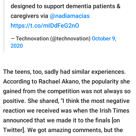
designed to support dementia patients &
caregivers via
@nadiamacias
https://t.co/mIDdFeG2nO
— Technovation (@technovation)
October 9,
2020
The teens, too, sadly had similar experiences.
According to Rachael Akano, the popularity she
gained from the competition was not always so
positive. She shared, "I think the most negative
reaction we received was when the Irish Times
announced that we made it to the finals [on
Twitter]. We got amazing comments, but the