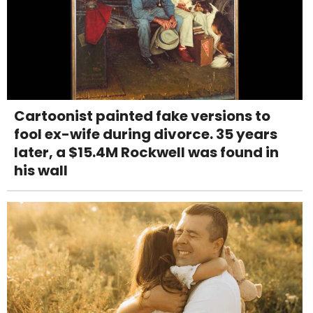
Cartoonist painted fake versions to
fool ex-wife during divorce. 35 years
later, a $15.4M Rockwell was found in
his wall