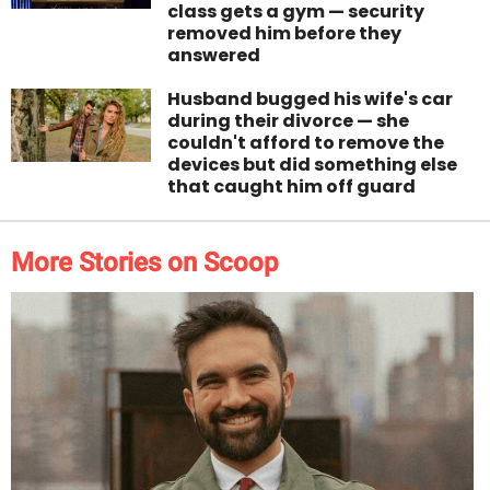
class gets a gym — security
removed him before they
answered
Husband bugged his wife's car
during their divorce — she
couldn't afford to remove the
devices but did something else
that caught him off guard
More Stories on Scoop