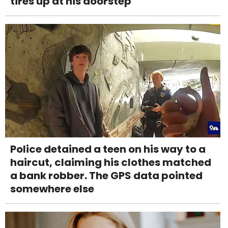
tires up at his doorstep
Police detained a teen on his way to a
haircut, claiming his clothes matched
a bank robber. The GPS data pointed
somewhere else