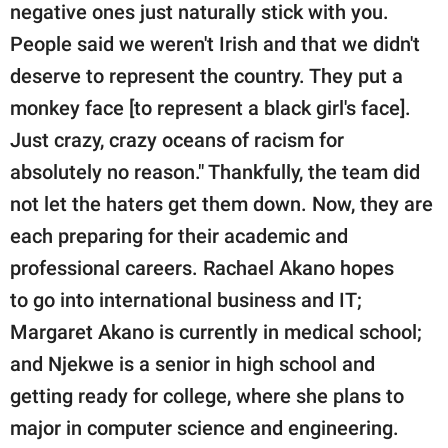
negative ones just naturally stick with you.
People said we weren't Irish and that we didn't
deserve to represent the country. They put a
monkey face [to represent a black girl's face].
Just crazy, crazy oceans of racism for
absolutely no reason." Thankfully, the team did
not let the haters get them down. Now, they are
each preparing for their academic and
professional careers. Rachael Akano hopes
to go into international business and IT;
Margaret Akano is currently in medical school;
and Njekwe is a senior in high school and
getting ready for college, where she plans to
major in computer science and engineering.