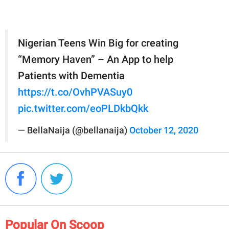
Nigerian Teens Win Big for creating
“Memory Haven” – An App to help
Patients with Dementia
https://t.co/OvhPVASuy0
pic.twitter.com/eoPLDkbQkk
— BellaNaija (@bellanaija)
October 12, 2020
Popular On Scoop