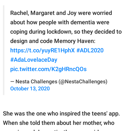
Rachel, Margaret and Joy were worried
about how people with dementia were
coping during lockdown, so they decided to
design and code Memory Haven:
https://t.co/yuyRE1HphX
#ADL2020
#AdaLovelaceDay
pic.twitter.com/K2gHRncQOs
— Nesta Challenges (@NestaChallenges)
October 13, 2020
She was the one who inspired the teens' app.
When she told them about her mother, who