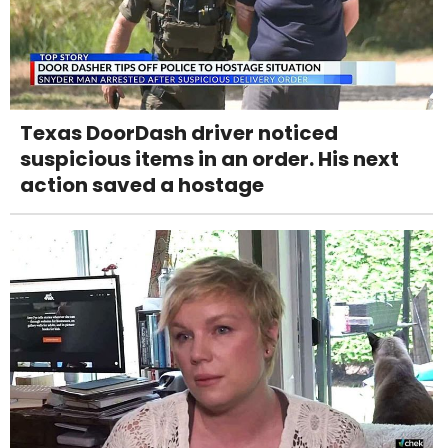
Texas DoorDash driver noticed
suspicious items in an order. His next
action saved a hostage