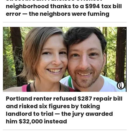
neighborhood thanks to a $994 tax bill
error — the neighbors were fuming
Portland renter refused $287 repair bill
and risked six figures by taking
landlord to trial — the jury awarded
him $32,000 instead