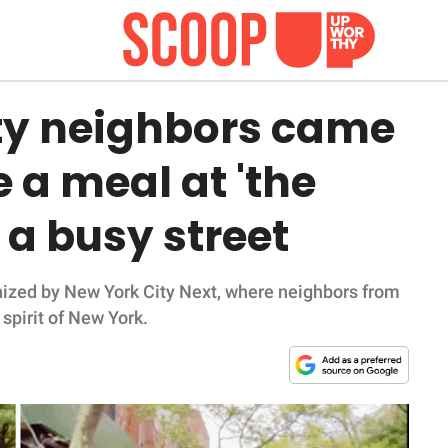
ty neighbors came
 a meal at 'the
 a busy street
anized by New York City Next, where neighbors from
 spirit of New York.