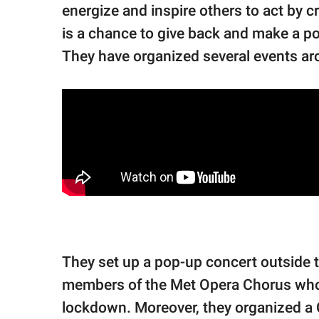
energize and inspire others to act by c
is a chance to give back and make a po
They have organized several events arou
They set up a pop-up concert outside 
members of the Met Opera Chorus who 
lockdown. Moreover, they organized a 