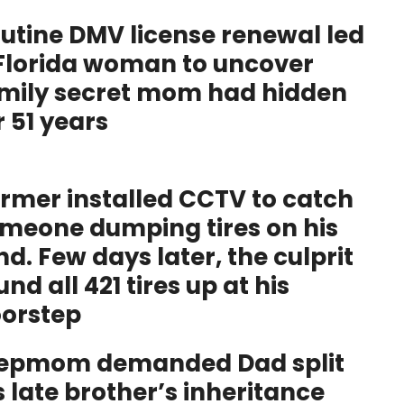
utine DMV license renewal led
Florida woman to uncover
mily secret mom had hidden
r 51 years
rmer installed CCTV to catch
meone dumping tires on his
nd. Few days later, the culprit
und all 421 tires up at his
orstep
epmom demanded Dad split
s late brother’s inheritance