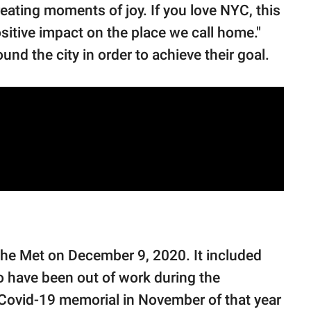
reating moments of joy. If you love NYC, this
sitive impact on the place we call home."
nd the city in order to achieve their goal.
the Met on December 9, 2020. It included
have been out of work during the
Covid-19 memorial in November of that year