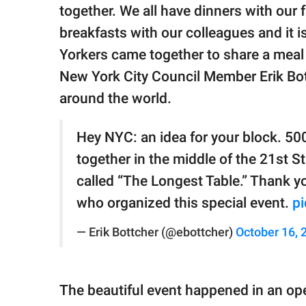
publishing
together. We all have dinners with our 
family.
breakfasts with our colleagues and it 
© GOOD Worldwide Inc.
Yorkers came together to share a meal 
All Rights Reserved.
New York City Council Member Erik Bot
around the world.
Hey NYC: an idea for your block. 50
together in the middle of the 21st St
called “The Longest Table.” Thank y
who organized this special event.
pi
— Erik Bottcher (@ebottcher)
October 16, 
The beautiful event happened in an ope