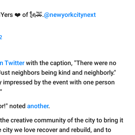
Yers ❤️ of 🗽🚕.
@newyorkcitynext
2
n Twitter
with the caption, "There were no
ust neighbors being kind and neighborly."
y impressed by the event with one person
"
or!" noted
another
.
he creative community of the city to bring it
he city we love recover and rebuild, and to