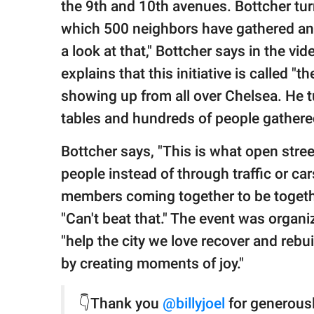
the 9th and 10th avenues. Bottcher tu
which 500 neighbors have gathered and 
a look at that," Bottcher says in the vi
explains that this initiative is called 
showing up from all over Chelsea. He 
tables and hundreds of people gathere
Bottcher says, "This is what open stre
people instead of through traffic or c
members coming together to be togethe
"Can't beat that." The event was organ
"help the city we love recover and rebui
by creating moments of joy."
👇Thank you
@billyjoel
for generousl