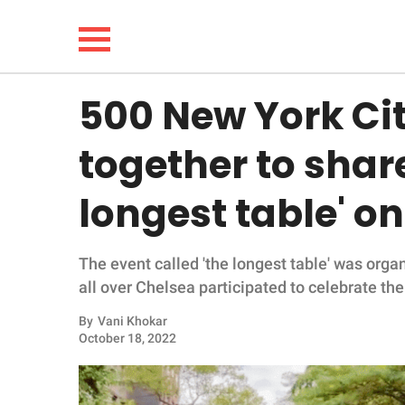
500 New York Ci
NEWS
together to share
LIFESTYLE
longest table' on
FUNNY
The event called 'the longest table' was org
WHOLESOME
all over Chelsea participated to celebrate the
INSPIRING
By
Vani Khokar
October 18, 2022
ANIMALS