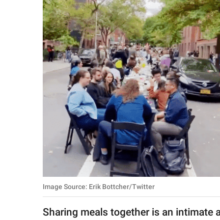
RELATIONSHIPS
PARENTING
WORK
SCIENCE AND
NATURE
About Us
Contact Us
Privacy Policy
Image Source: Erik Bottcher/Twitter
SCOOP UPWORTHY is
part of
Sharing meals together is an intimate a
GOOD Worldwide Inc.