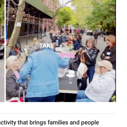
ctivity that brings families and people