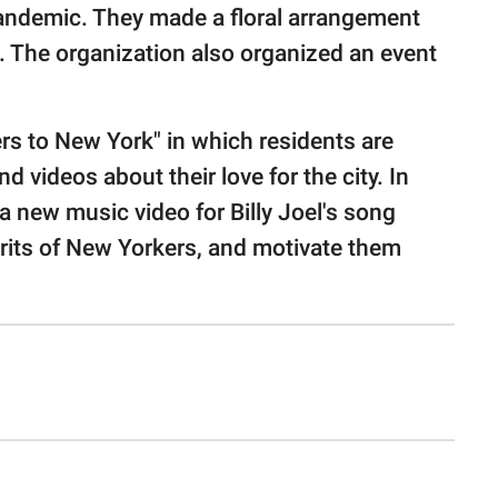
 pandemic. They made a floral arrangement
n. The organization also organized an event
rs to New York" in which residents are
 videos about their love for the city. In
 a new music video for Billy Joel's song
pirits of New Yorkers, and motivate them