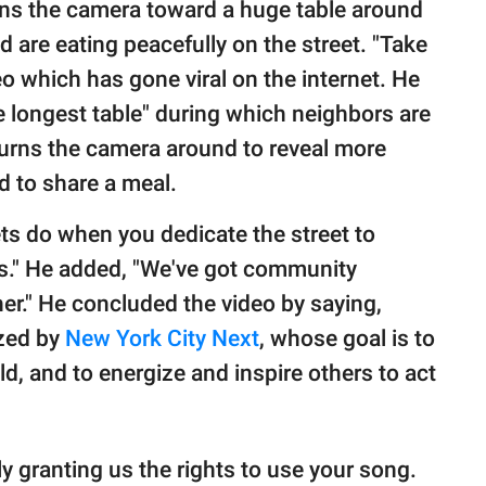
rns the camera toward a huge table around
are eating peacefully on the street. "Take
deo which has gone viral on the internet. He
"the longest table" during which neighbors are
turns the camera around to reveal more
d to share a meal.
ets do when you dedicate the street to
ars." He added, "We've got community
r." He concluded the video by saying,
ized by
New York City Next
, whose goal is to
ld, and to energize and inspire others to act
y granting us the rights to use your song.