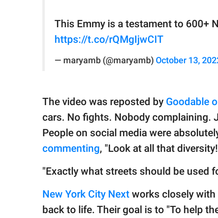
This Emmy is a testament to 600+ N
https://t.co/rQMgIjwCIT
— maryamb (@maryamb)
October 13, 202
The video was reposted by
Goodable o
cars. No fights. Nobody complaining. J
People on social media were absolutel
commenting
, "Look at all that diversity!
"Exactly what streets should be used f
New York City Next
works closely with t
back to life. Their goal is to "To help t