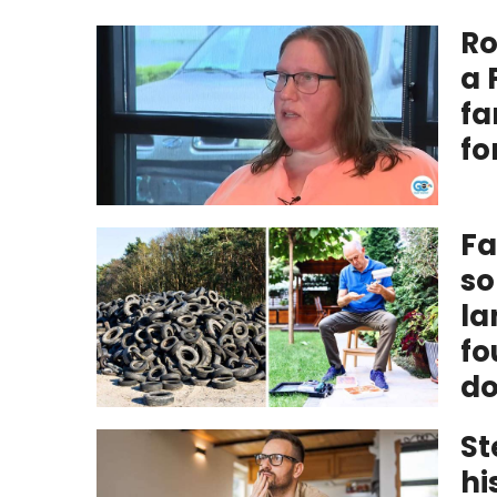
Ro
a 
fa
fo
Fa
so
la
fo
do
St
hi