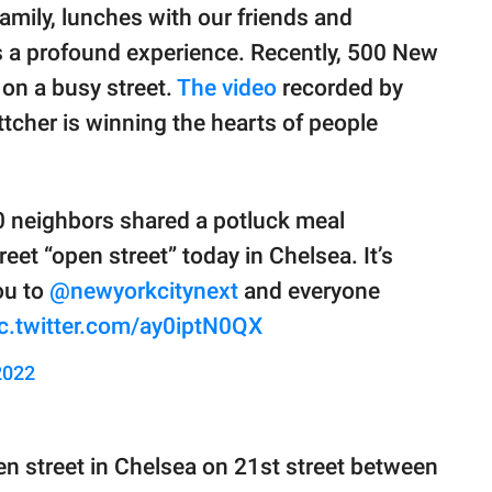
family, lunches with our friends and
is a profound experience. Recently, 500 New
on a busy street.
The video
recorded by
tcher is winning the hearts of people
0 neighbors shared a potluck meal
reet “open street” today in Chelsea. It’s
ou to
@newyorkcitynext
and everyone
c.twitter.com/ay0iptN0QX
2022
n street in Chelsea on 21st street between