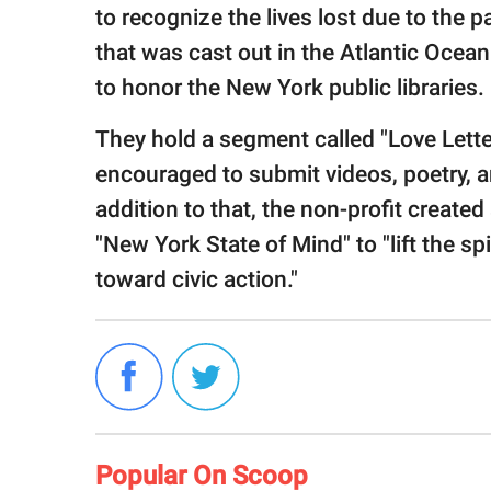
to recognize the lives lost due to the
that was cast out in the Atlantic Ocea
to honor the New York public libraries.
They hold a segment called "Love Lette
encouraged to submit videos, poetry, and
addition to that, the non-profit created
"New York State of Mind" to "lift the s
toward civic action."
Popular On Scoop