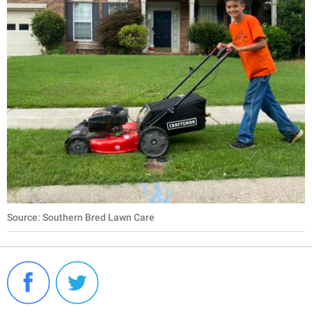
Source: Southern Bred Lawn Care