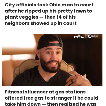
City officials took Ohio man to court
after he ripped up his pretty lawn to
plant veggies — then 14 of his
neighbors showed up in court
Fitness influencer at gas stations
offered free gas to stranger if he could
take him down — then realized he was