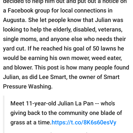
decided to help him out and put out a notice on
a Facebook group for local connections in
Augusta. She let people know that Julian was
looking to help the elderly, disabled, veterans,
single moms, and anyone else who needs their
yard cut. If he reached his goal of 50 lawns he
would be earning his own mower, weed eater,
and blower. This post is how many people found
Julian, as did Lee Smart, the owner of Smart
Pressure Washing.
Meet 11-year-old Julian La Pan -- who's
giving back to the community one blade of
grass at a time.
https://t.co/8K6s60esVy