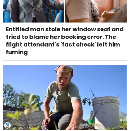
Entitled man stole her window seat and
tried to blame her booking error. The
flight attendant's 'fact check' left him
fuming