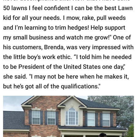
50 lawns I feel confident I can be the best Lawn
kid for all your needs. I mow, rake, pull weeds
and I’m learning to trim hedges! Help support
my small business and watch me grow!" One of
his customers, Brenda, was very impressed with
the little boy's work ethic. “I told him he needed
to be President of the United States one day,"
she said. "I may not be here when he makes it,
but he’s got all of the qualifications."