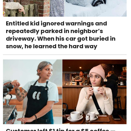
Entitled kid ignored warnings and
repeatedly parked in neighbor’s
driveway. When his car got buried in
snow, he learned the hard way
Customer left $1 tip for a $5 coffee —