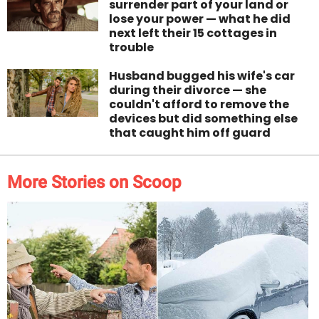
surrender part of your land or
lose your power — what he did
next left their 15 cottages in
trouble
Husband bugged his wife's car
during their divorce — she
couldn't afford to remove the
devices but did something else
that caught him off guard
More Stories on Scoop