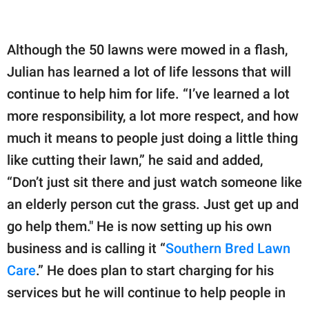
Although the 50 lawns were mowed in a flash,
Julian has learned a lot of life lessons that will
continue to help him for life. “I’ve learned a lot
more responsibility, a lot more respect, and how
much it means to people just doing a little thing
like cutting their lawn,” he said and added,
“Don’t just sit there and just watch someone like
an elderly person cut the grass. Just get up and
go help them." He is now setting up his own
business and is calling it “
Southern Bred Lawn
Care
.” He does plan to start charging for his
services but he will continue to help people in