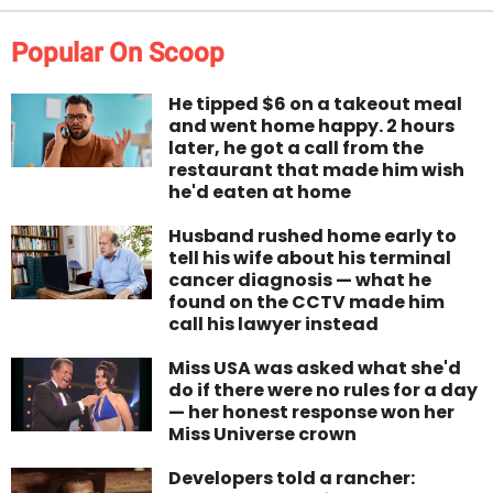
Popular On Scoop
He tipped $6 on a takeout meal
and went home happy. 2 hours
later, he got a call from the
restaurant that made him wish
he'd eaten at home
Husband rushed home early to
tell his wife about his terminal
cancer diagnosis — what he
found on the CCTV made him
call his lawyer instead
Miss USA was asked what she'd
do if there were no rules for a day
— her honest response won her
Miss Universe crown
Developers told a rancher: