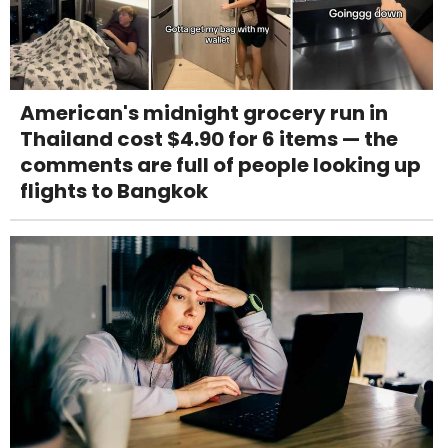
American's midnight grocery run in
Thailand cost $4.90 for 6 items — the
comments are full of people looking up
flights to Bangkok