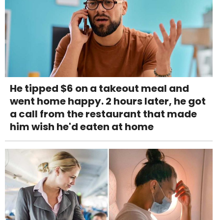
He tipped $6 on a takeout meal and
went home happy. 2 hours later, he got
a call from the restaurant that made
him wish he'd eaten at home