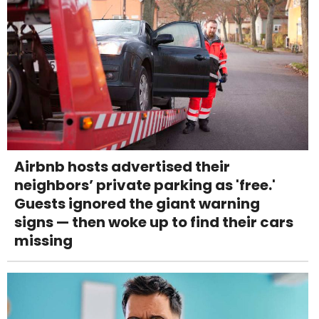
Airbnb hosts advertised their
neighbors’ private parking as 'free.'
Guests ignored the giant warning
signs — then woke up to find their cars
missing