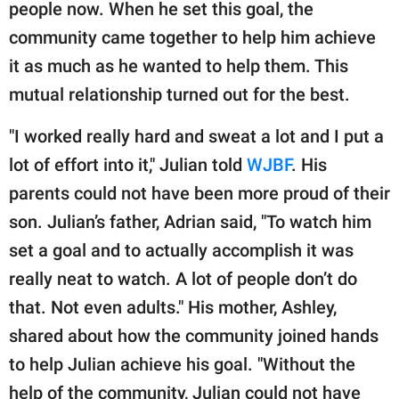
publishing
people now. When he set this goal, the
family.
community came together to help him achieve
it as much as he wanted to help them. This
© GOOD Worldwide Inc.
All Rights Reserved.
mutual relationship turned out for the best.
"I worked really hard and sweat a lot and I put a
lot of effort into it," Julian told
WJBF
. His
parents could not have been more proud of their
son. Julian’s father, Adrian said, "To watch him
set a goal and to actually accomplish it was
really neat to watch. A lot of people don’t do
that. Not even adults." His mother, Ashley,
shared about how the community joined hands
to help Julian achieve his goal. "Without the
help of the community, Julian could not have