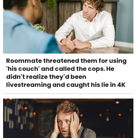
Roommate threatened them for using
'his couch' and called the cops. He
didn't realize they'd been
livestreaming and caught his lie in 4K