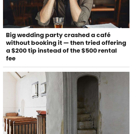
Big wedding party crashed a café
without booking it — then tried offering
a $200 tip instead of the $500 rental
fee