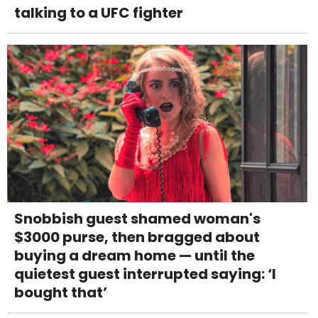
talking to a UFC fighter
Snobbish guest shamed woman's
$3000 purse, then bragged about
buying a dream home — until the
quietest guest interrupted saying: ‘I
bought that’