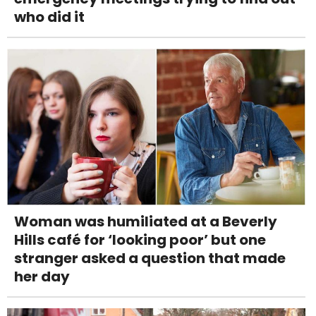
who did it
Woman was humiliated at a Beverly
Hills café for ‘looking poor’ but one
stranger asked a question that made
her day