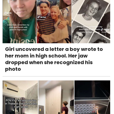
Girl uncovered a letter a boy wrote to
her mom in high school. Her jaw
dropped when she recognized his
photo