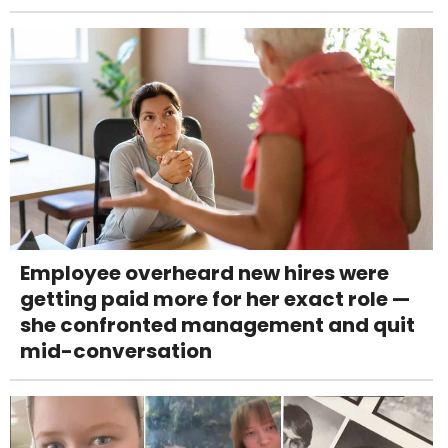
Employee overheard new hires were
getting paid more for her exact role —
she confronted management and quit
mid-conversation