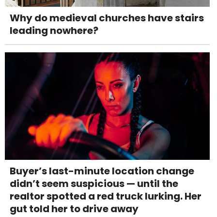
Why do medieval churches have stairs
leading nowhere?
Buyer’s last-minute location change
didn’t seem suspicious — until the
realtor spotted a red truck lurking. Her
gut told her to drive away