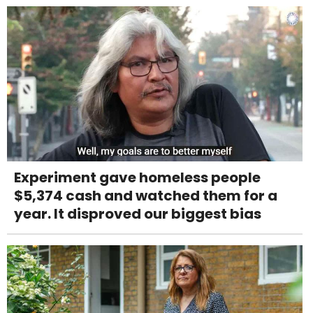
Experiment gave homeless people
$5,374 cash and watched them for a
year. It disproved our biggest bias