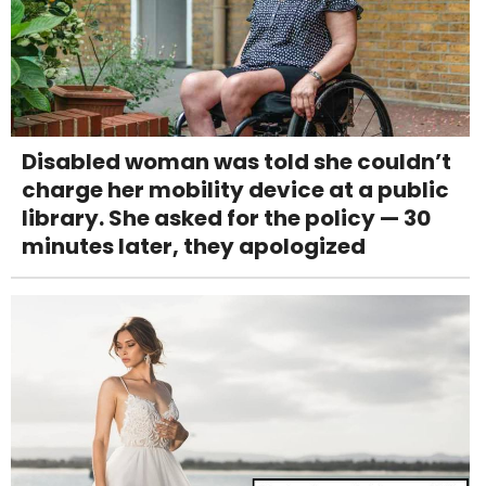
Disabled woman was told she couldn’t
charge her mobility device at a public
library. She asked for the policy — 30
minutes later, they apologized