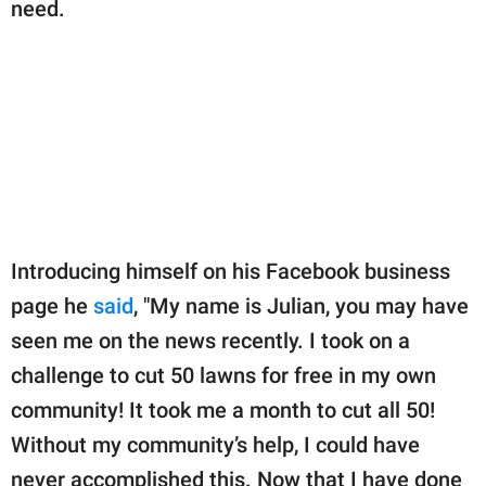
need.
Introducing himself on his Facebook business
page he
said
, "My name is Julian, you may have
seen me on the news recently. I took on a
challenge to cut 50 lawns for free in my own
community! It took me a month to cut all 50!
Without my community’s help, I could have
never accomplished this. Now that I have done