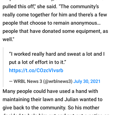
pulled this off," she said. "The community’s
really come together for him and there’s a few
people that choose to remain anonymous…
people that have donated some equipment, as
well."
“I worked really hard and sweat a lot and I
put a lot of effort in to it.”
https://t.co/COzcVIvsrb
— WRBL News 3 (@wrblnews3)
July 30, 2021
Many people could have used a hand with
maintaining their lawn and Julian wanted to
give back to the community. So his mother