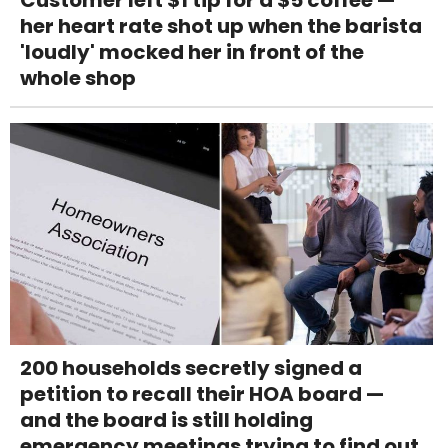
her heart rate shot up when the barista
'loudly' mocked her in front of the
whole shop
200 households secretly signed a
petition to recall their HOA board —
and the board is still holding
emergency meetings trying to find out