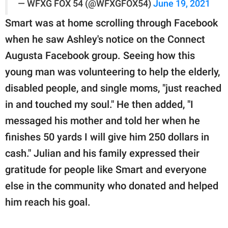
— WFXG FOX 54 (@WFXGFOX54)
June 19, 2021
Smart was at home scrolling through Facebook
when he saw Ashley's notice on the Connect
Augusta Facebook group. Seeing how this
young man was volunteering to help the elderly,
disabled people, and single moms, "just reached
in and touched my soul." He then added, "I
messaged his mother and told her when he
finishes 50 yards I will give him 250 dollars in
cash." Julian and his family expressed their
gratitude for people like Smart and everyone
else in the community who donated and helped
him reach his goal.