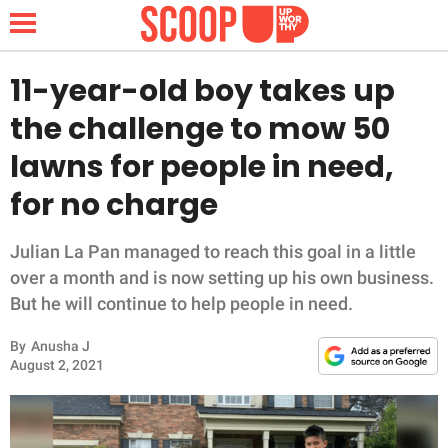
11-year-old boy takes up
the challenge to mow 50
NEWS
lawns for people in need,
for no charge
LIFESTYLE
FUNNY
Julian La Pan managed to reach this goal in a little
over a month and is now setting up his own business.
WHOLESOME
But he will continue to help people in need.
By
Anusha J
INSPIRING
August 2, 2021
ANIMALS