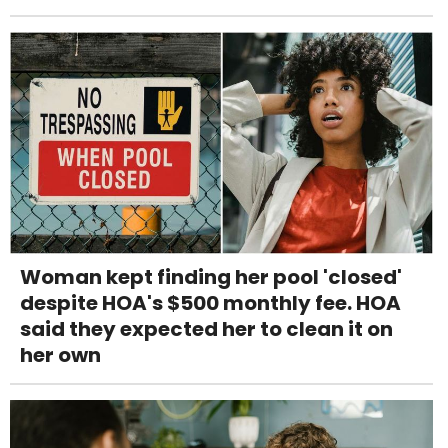
Woman kept finding her pool 'closed'
despite HOA's $500 monthly fee. HOA
said they expected her to clean it on
her own