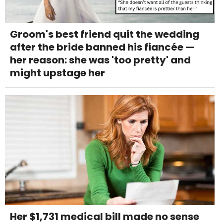
Groom's best friend quit the wedding
after the bride banned his fiancée —
her reason: she was 'too pretty' and
might upstage her
Her $1,731 medical bill made no sense