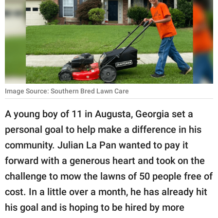
RELATIONSHIPS
PARENTING
WORK
SCIENCE AND
NATURE
Image Source: Southern Bred Lawn Care
A young boy of 11 in Augusta, Georgia set a
personal goal to help make a difference in his
About Us
community. Julian La Pan wanted to pay it
Contact Us
forward with a generous heart and took on the
Privacy Policy
challenge to mow the lawns of 50 people free of
cost. In a little over a month, he has already hit
SCOOP UPWORTHY is
part of
his goal and is hoping to be hired by more
GOOD Worldwide Inc.