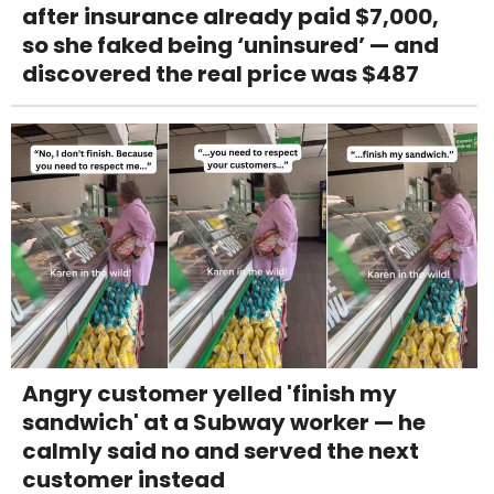
after insurance already paid $7,000,
so she faked being ‘uninsured’ — and
discovered the real price was $487
Angry customer yelled 'finish my
sandwich' at a Subway worker — he
calmly said no and served the next
customer instead