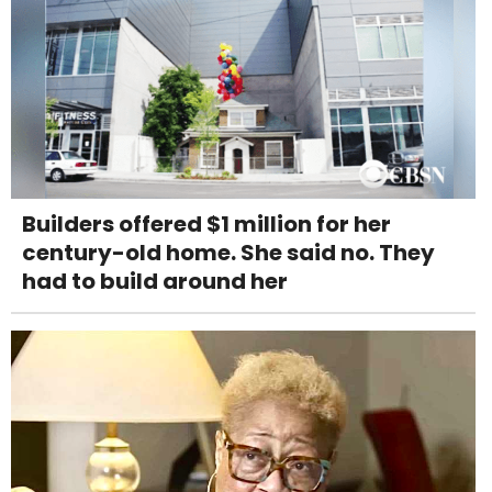
Builders offered $1 million for her
century-old home. She said no. They
had to build around her