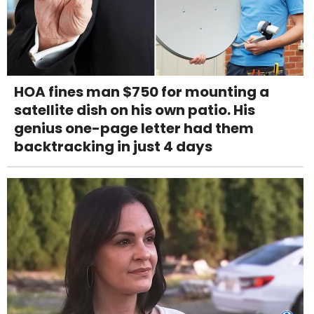
HOA fines man $750 for mounting a
satellite dish on his own patio. His
genius one-page letter had them
backtracking in just 4 days