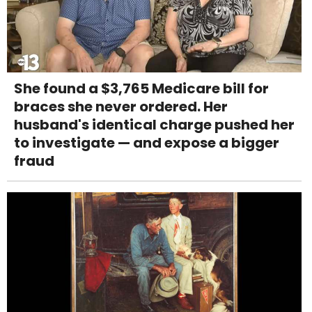
She found a $3,765 Medicare bill for
braces she never ordered. Her
husband's identical charge pushed her
to investigate — and expose a bigger
fraud