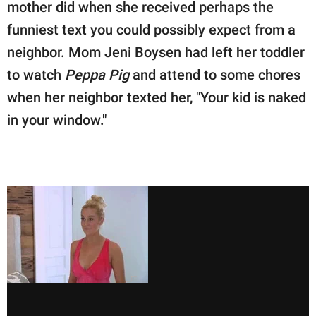
publishing
mother did when she received perhaps the
family.
funniest text you could possibly expect from a
neighbor. Mom Jeni Boysen had left her toddler
© GOOD Worldwide Inc.
All Rights Reserved.
to watch
Peppa Pig
and attend to some chores
when her neighbor texted her, "Your kid is naked
in your window."