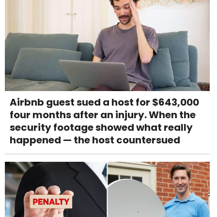
Airbnb guest sued a host for $643,000
four months after an injury. When the
security footage showed what really
happened — the host countersued