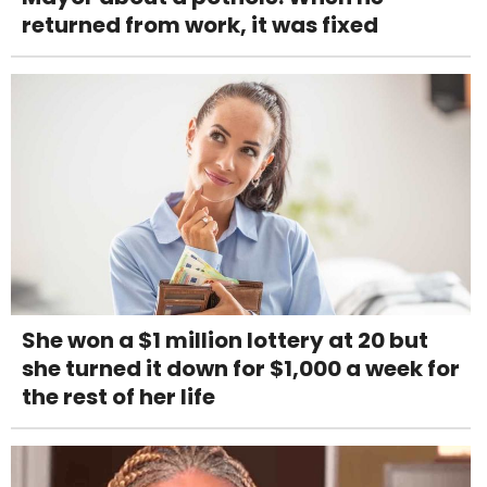
returned from work, it was fixed
She won a $1 million lottery at 20 but
she turned it down for $1,000 a week for
the rest of her life