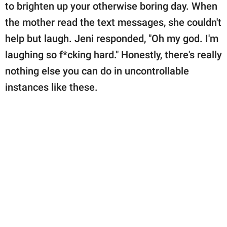
to brighten up your otherwise boring day. When
the mother read the text messages, she couldn't
help but laugh. Jeni responded, "Oh my god. I'm
laughing so f*cking hard." Honestly, there's really
nothing else you can do in uncontrollable
instances like these.