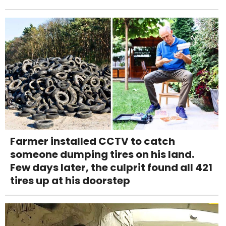
Farmer installed CCTV to catch
someone dumping tires on his land.
Few days later, the culprit found all 421
tires up at his doorstep