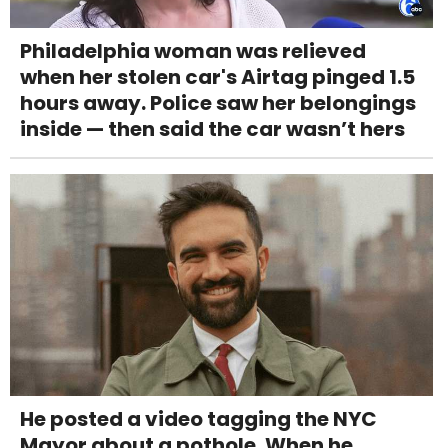
Philadelphia woman was relieved
when her stolen car's Airtag pinged 1.5
hours away. Police saw her belongings
inside — then said the car wasn’t hers
He posted a video tagging the NYC
Mayor about a pothole. When he