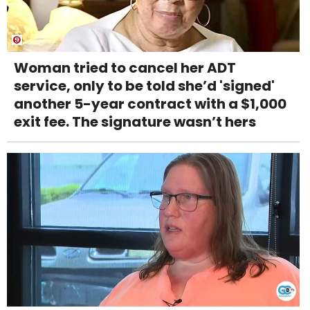
Woman tried to cancel her ADT
service, only to be told she’d 'signed'
another 5-year contract with a $1,000
exit fee. The signature wasn’t hers