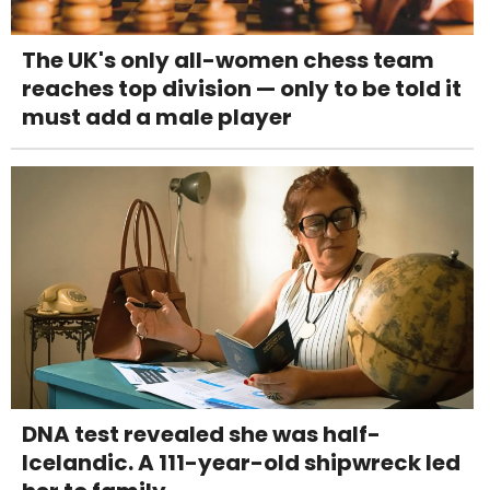
The UK's only all-women chess team
reaches top division — only to be told it
must add a male player
DNA test revealed she was half-
Icelandic. A 111-year-old shipwreck led