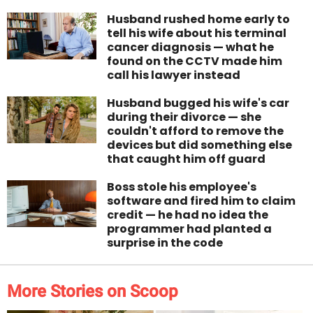
Husband rushed home early to
tell his wife about his terminal
cancer diagnosis — what he
found on the CCTV made him
call his lawyer instead
Husband bugged his wife's car
during their divorce — she
couldn't afford to remove the
devices but did something else
that caught him off guard
Boss stole his employee's
software and fired him to claim
credit — he had no idea the
programmer had planted a
surprise in the code
More Stories on Scoop