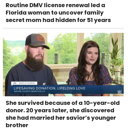
Routine DMV license renewal led a
Florida woman to uncover family
secret mom had hidden for 51 years
She survived because of a 10-year-old
donor. 20 years later, she discovered
she had married her savior’s younger
brother