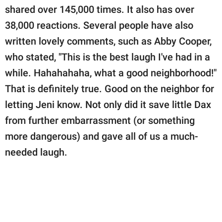
shared over 145,000 times. It also has over
38,000 reactions. Several people have also
written lovely comments, such as Abby Cooper,
who stated, "This is the best laugh I've had in a
while. Hahahahaha, what a good neighborhood!"
That is definitely true. Good on the neighbor for
letting Jeni know. Not only did it save little Dax
from further embarrassment (or something
more dangerous) and gave all of us a much-
needed laugh.