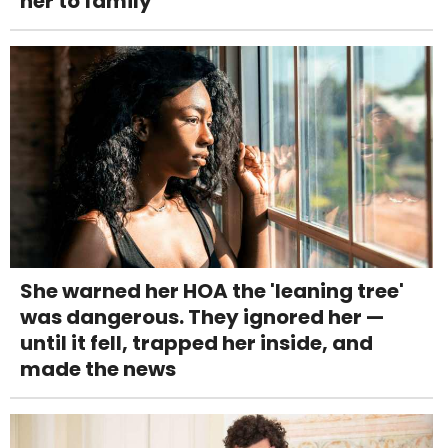
her to family
She warned her HOA the 'leaning tree'
was dangerous. They ignored her —
until it fell, trapped her inside, and
made the news