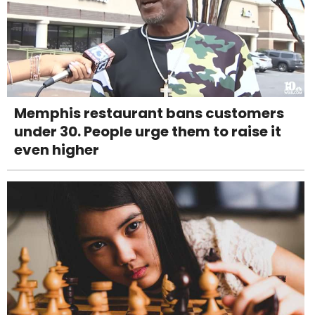
Memphis restaurant bans customers
under 30. People urge them to raise it
even higher