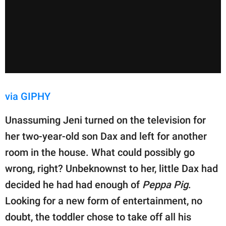
via GIPHY
Unassuming Jeni turned on the television for
her two-year-old son Dax and left for another
room in the house. What could possibly go
wrong, right? Unbeknownst to her, little Dax had
decided he had had enough of
Peppa Pig
.
Looking for a new form of entertainment, no
doubt, the toddler chose to take off all his