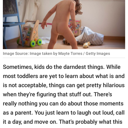
RELATIONSHIPS
PARENTING
WORK
SCIENCE AND
NATURE
Image Source: Image taken by Mayte Torres / Getty Images
Sometimes, kids do the darndest things. While
most toddlers are yet to learn about what is and
About Us
is not acceptable, things can get pretty hilarious
Contact Us
when they're figuring that stuff out. There's
Privacy Policy
really nothing you can do about those moments
as a parent. You just learn to laugh out loud, call
SCOOP UPWORTHY is
part of
it a day, and move on. That's probably what this
GOOD Worldwide Inc.