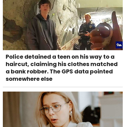
Police detained a teen on his way to a
haircut, claiming his clothes matched
a bank robber. The GPS data pointed
somewhere else