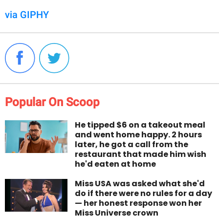
via GIPHY
Popular On Scoop
He tipped $6 on a takeout meal
and went home happy. 2 hours
later, he got a call from the
restaurant that made him wish
he'd eaten at home
Miss USA was asked what she'd
do if there were no rules for a day
— her honest response won her
Miss Universe crown