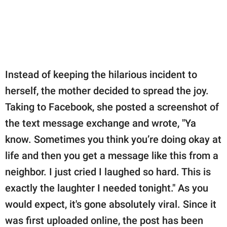
Instead of keeping the hilarious incident to
herself, the mother decided to spread the joy.
Taking to Facebook, she posted a screenshot of
the text message exchange and wrote, "Ya
know. Sometimes you think you’re doing okay at
life and then you get a message like this from a
neighbor. I just cried I laughed so hard. This is
exactly the laughter I needed tonight." As you
would expect, it's gone absolutely viral. Since it
was first uploaded online, the post has been