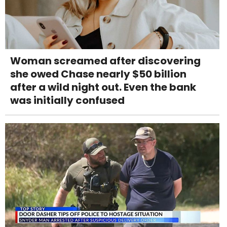
Woman screamed after discovering
she owed Chase nearly $50 billion
after a wild night out. Even the bank
was initially confused