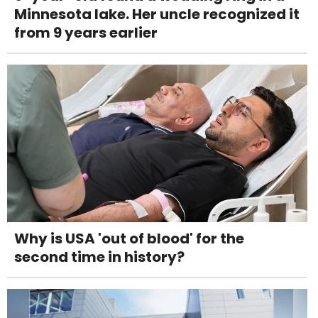
Minnesota lake. Her uncle recognized it
from 9 years earlier
Why is USA 'out of blood' for the
second time in history?