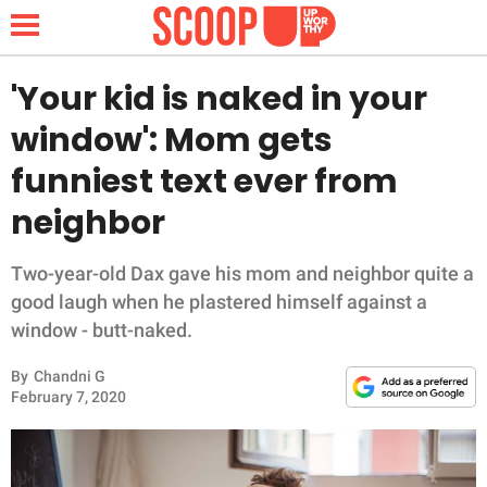
'Your kid is naked in your
window': Mom gets
NEWS
funniest text ever from
neighbor
LIFESTYLE
FUNNY
Two-year-old Dax gave his mom and neighbor quite a
good laugh when he plastered himself against a
WHOLESOME
window - butt-naked.
By
Chandni G
INSPIRING
February 7, 2020
ANIMALS