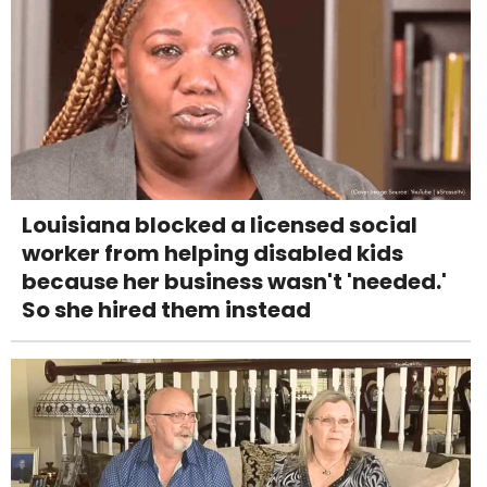
Louisiana blocked a licensed social
worker from helping disabled kids
because her business wasn't 'needed.'
So she hired them instead