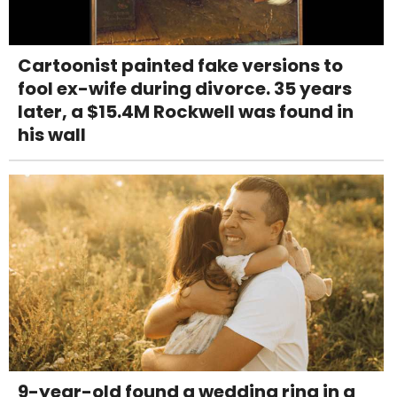
Cartoonist painted fake versions to
fool ex-wife during divorce. 35 years
later, a $15.4M Rockwell was found in
his wall
9-year-old found a wedding ring in a