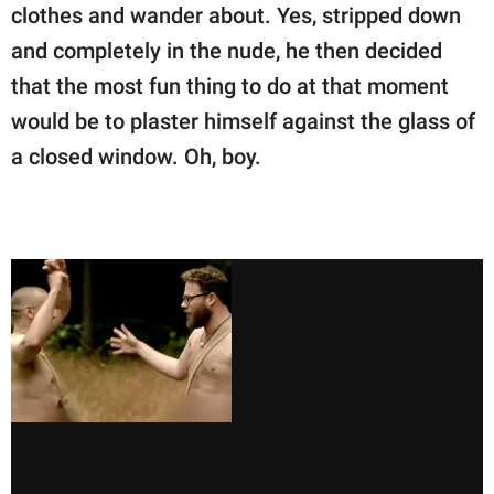
clothes and wander about. Yes, stripped down
and completely in the nude, he then decided
that the most fun thing to do at that moment
would be to plaster himself against the glass of
a closed window. Oh, boy.