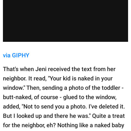
via GIPHY
That's when Jeni received the text from her
neighbor. It read, "Your kid is naked in your
window." Then, sending a photo of the toddler -
butt-naked, of course - glued to the window,
added, "Not to send you a photo. I've deleted it.
But I looked up and there he was." Quite a treat
for the neighbor, eh? Nothing like a naked baby