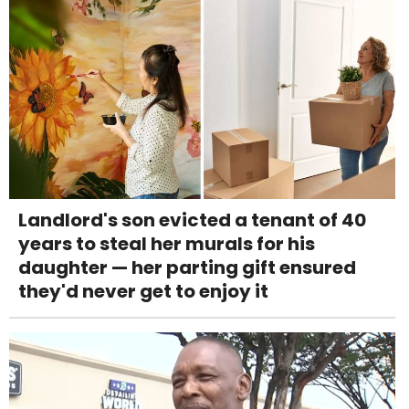
Landlord's son evicted a tenant of 40
years to steal her murals for his
daughter — her parting gift ensured
they'd never get to enjoy it