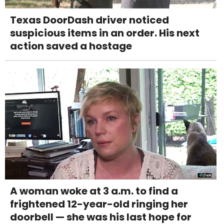
Texas DoorDash driver noticed
suspicious items in an order. His next
action saved a hostage
A woman woke at 3 a.m. to find a
frightened 12-year-old ringing her
doorbell — she was his last hope for