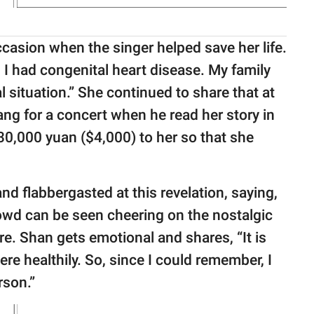
ccasion when the singer helped save her life.
 I had congenital heart disease. My family
l situation.” She continued to share that at
ng for a concert when he read her story in
0,000 yuan ($4,000) to her so that she
nd flabbergasted at this revelation, saying,
wd can be seen cheering on the nostalgic
ure. Shan gets emotional and shares, “It is
re healthily. So, since I could remember, I
rson.”