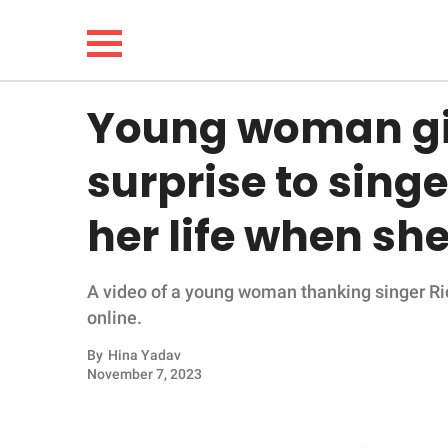
Young woman g
NEWS
surprise to sing
LIFESTYLE
her life when sh
FUNNY
A video of a young woman thanking singer Ric
WHOLESOME
online.
INSPIRING
By
Hina Yadav
November 7, 2023
ANIMALS