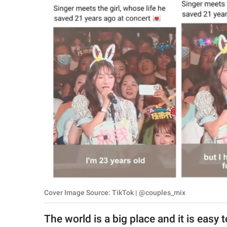
RELATIONSHIPS
PARENTING
WORK
SCIENCE AND
NATURE
About Us
Contact Us
Privacy Policy
Cover Image Source: TikTok | @couples_mix
SCOOP UPWORTHY is
part of
The world is a big place and it is easy 
GOOD Worldwide Inc.