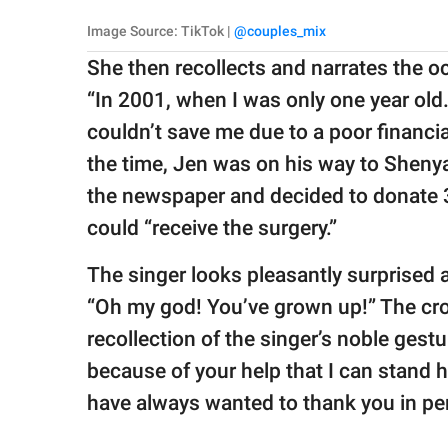
Image Source: TikTok |
@couples_mix
She then recollects and narrates the o
“In 2001, when I was only one year old.
couldn’t save me due to a poor financia
the time, Jen was on his way to Shenya
the newspaper and decided to donate 3
could “receive the surgery.”
The singer looks pleasantly surprised a
“Oh my god! You’ve grown up!” The cro
recollection of the singer’s noble gest
because of your help that I can stand he
have always wanted to thank you in pe