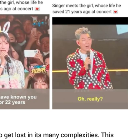
to get lost in its many complexities. This