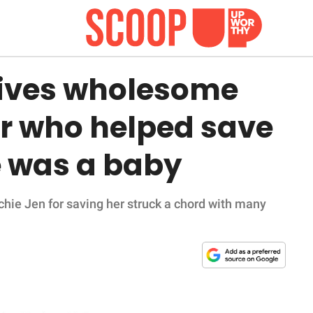
ives wholesome
er who helped save
e was a baby
hie Jen for saving her struck a chord with many