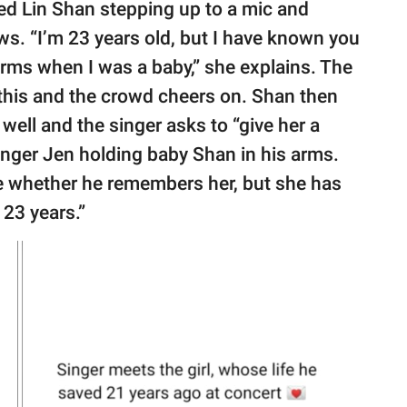
 Lin Shan stepping up to a mic and
ws. “I’m 23 years old, but I have known you
arms when I was a baby,” she explains. The
 this and the crowd cheers on. Shan then
 well and the singer asks to “give her a
nger Jen holding baby Shan in his arms.
re whether he remembers her, but she has
23 years.”