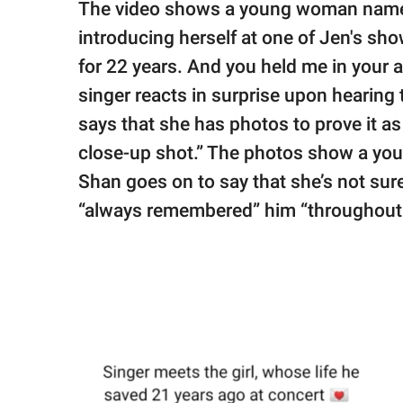
The video shows a young woman named
introducing herself at one of Jen's sho
for 22 years. And you held me in your 
singer reacts in surprise upon hearing
says that she has photos to prove it as
close-up shot.” The photos show a you
Shan goes on to say that she’s not su
“always remembered” him “throughout 