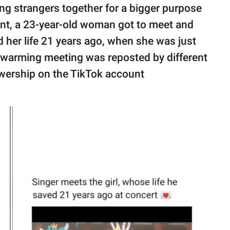
ng strangers together for a bigger purpose
dent, a 23-year-old woman got to meet and
 her life 21 years ago, when she was just
artwarming meeting was reposted by different
ewership on the TikTok account