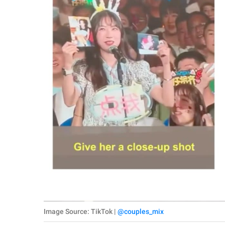
Image Source: TikTok |
@couples_mix