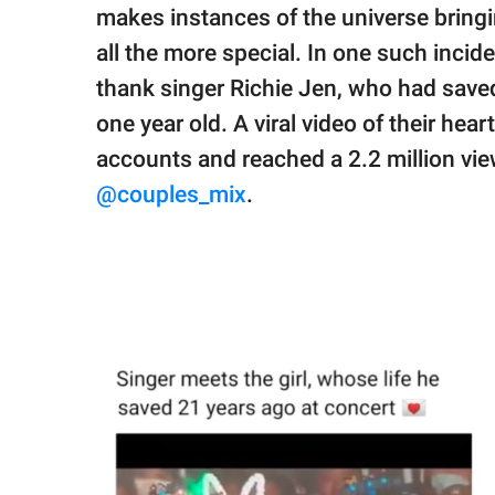
publishing
makes instances of the universe bringi
family.
all the more special. In one such inci
© GOOD Worldwide Inc.
thank singer Richie Jen, who had saved
All Rights Reserved.
one year old. A viral video of their he
accounts and reached a 2.2 million vi
@couples_mix
.