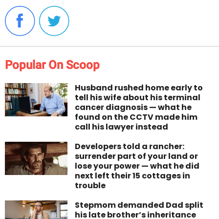
Popular On Scoop
Husband rushed home early to
tell his wife about his terminal
cancer diagnosis — what he
found on the CCTV made him
call his lawyer instead
Developers told a rancher:
surrender part of your land or
lose your power — what he did
next left their 15 cottages in
trouble
Stepmom demanded Dad split
his late brother’s inheritance