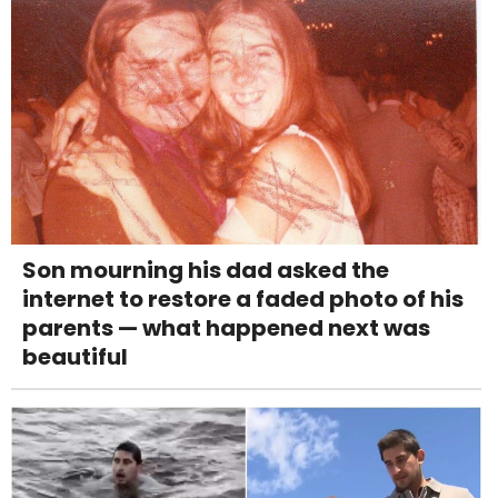
Son mourning his dad asked the
internet to restore a faded photo of his
parents — what happened next was
beautiful