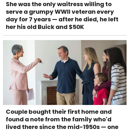
She was the only waitress willing to
serve a grumpy WWII veteran every
day for 7 years — after he died, he left
her his old Buick and $50K
Couple bought their first home and
found a note from the family who'd
lived there since the mid-1950s — one