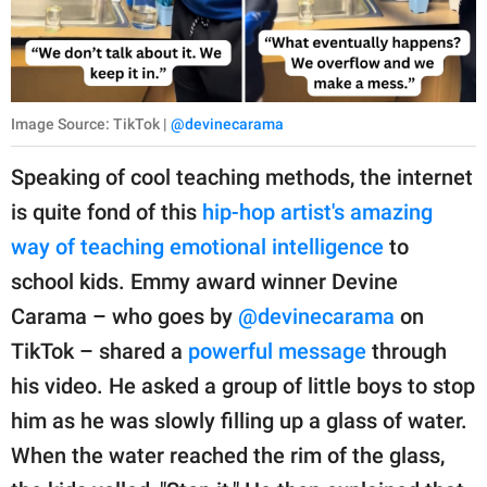
Image Source: TikTok |
@devinecarama
Speaking of cool teaching methods, the internet
is quite fond of this
hip-hop artist's amazing
way of teaching emotional intelligence
to
school kids. Emmy award winner Devine
Carama – who goes by
@devinecarama
on
TikTok – shared a
powerful message
through
his video. He asked a group of little boys to stop
him as he was slowly filling up a glass of water.
When the water reached the rim of the glass,