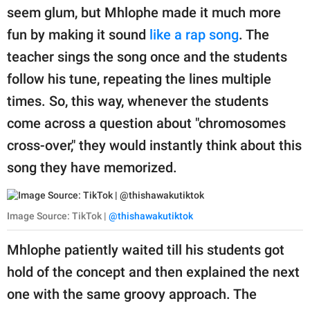
seem glum, but Mhlophe made it much more
fun by making it sound
like a rap song
. The
teacher sings the song once and the students
follow his tune, repeating the lines multiple
times. So, this way, whenever the students
come across a question about "chromosomes
cross-over," they would instantly think about this
song they have memorized.
Image Source: TikTok |
@thishawakutiktok
Mhlophe patiently waited till his students got
hold of the concept and then explained the next
one with the same groovy approach. The