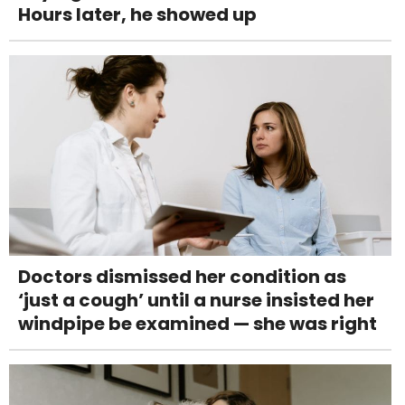
Hours later, he showed up
Doctors dismissed her condition as
‘just a cough’ until a nurse insisted her
windpipe be examined — she was right