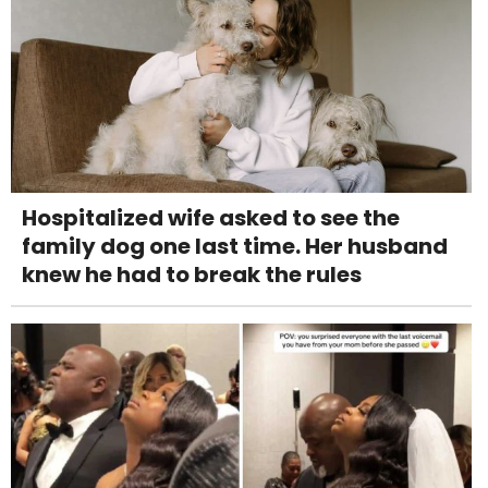
Hospitalized wife asked to see the
family dog one last time. Her husband
knew he had to break the rules