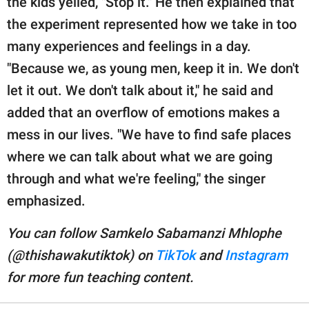
the kids yelled, "Stop it." He then explained that
the experiment represented how we take in too
many experiences and feelings in a day.
"Because we, as young men, keep it in. We don't
let it out. We don't talk about it," he said and
added that an overflow of emotions makes a
mess in our lives. "We have to find safe places
where we can talk about what we are going
through and what we're feeling," the singer
emphasized.
You can follow Samkelo Sabamanzi Mhlophe
(@thishawakutiktok) on
TikTok
and
Instagram
for more fun teaching content.