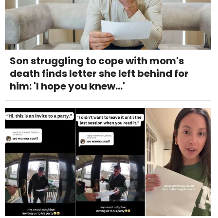
Son struggling to cope with mom's
death finds letter she left behind for
him: 'I hope you knew...'