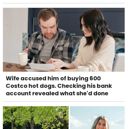
Wife accused him of buying 600
Costco hot dogs. Checking his bank
account revealed what she'd done