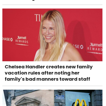
Chelsea Handler creates new family
vacation rules after noting her
family's bad manners toward staff