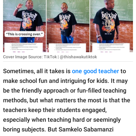
RELATIONSHIPS
PARENTING
WORK
SCIENCE AND
NATURE
Cover Image Source: TikTok | @thishawakutiktok
Sometimes, all it takes is
one good teacher
to
make school fun and intriguing for kids. It may
About Us
be the friendly approach or fun-filled teaching
Contact Us
methods, but what matters the most is that the
Privacy Policy
teachers keep their students engaged,
especially when teaching hard or seemingly
SCOOP UPWORTHY is
part of
boring subjects. But Samkelo Sabamanzi
GOOD Worldwide Inc.