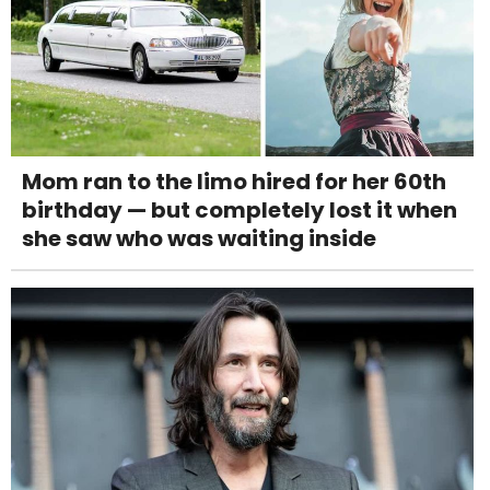
Mom ran to the limo hired for her 60th
birthday — but completely lost it when
she saw who was waiting inside