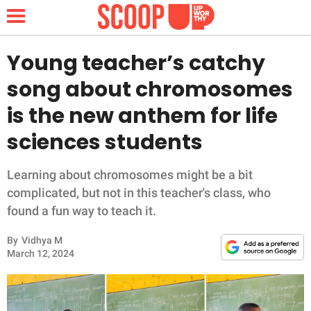
Young teacher’s catchy
song about chromosomes
NEWS
is the new anthem for life
sciences students
LIFESTYLE
FUNNY
Learning about chromosomes might be a bit
complicated, but not in this teacher's class, who
WHOLESOME
found a fun way to teach it.
By
Vidhya M
INSPIRING
March 12, 2024
ANIMALS