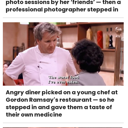
photo sessions by her ‘friends’ — then a
professional photographer stepped in
Angry diner picked on a young chef at
Gordon Ramsay's restaurant — so he
stepped in and gave them a taste of
their own medicine