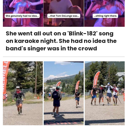
She went all out on a 'Blink-182' song
on karaoke night. She had no idea the
band's singer was in the crowd