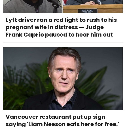
Lyft driver ran a red light to rush to his
pregnant wife in distress — Judge
Frank Caprio paused to hear him out
Vancouver restaurant put up sign
saying 'Liam Neeson eats here for free.'