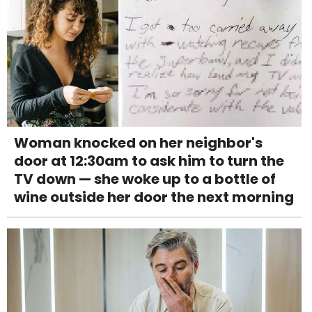
Woman knocked on her neighbor's
door at 12:30am to ask him to turn the
TV down — she woke up to a bottle of
wine outside her door the next morning