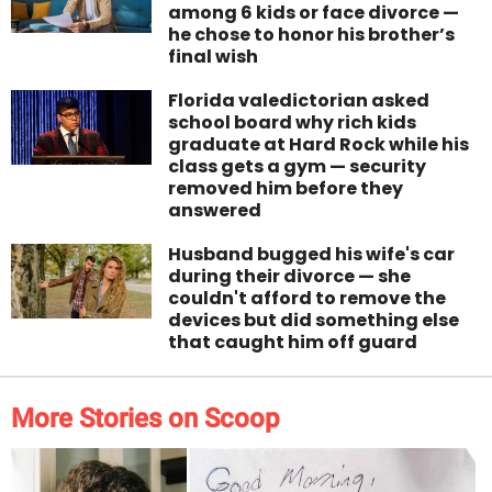
among 6 kids or face divorce —
he chose to honor his brother’s
final wish
Florida valedictorian asked
school board why rich kids
graduate at Hard Rock while his
class gets a gym — security
removed him before they
answered
Husband bugged his wife's car
during their divorce — she
couldn't afford to remove the
devices but did something else
that caught him off guard
More Stories on Scoop