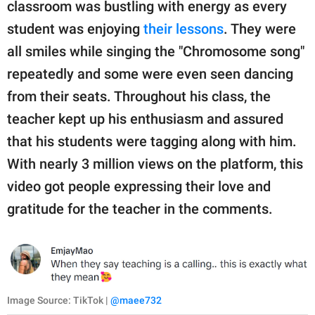
classroom was bustling with energy as every
student was enjoying
their lessons
. They were
all smiles while singing the "Chromosome song"
repeatedly and some were even seen dancing
from their seats. Throughout his class, the
teacher kept up his enthusiasm and assured
that his students were tagging along with him.
With nearly 3 million views on the platform, this
video got people expressing their love and
gratitude for the teacher in the comments.
Image Source: TikTok |
@maee732