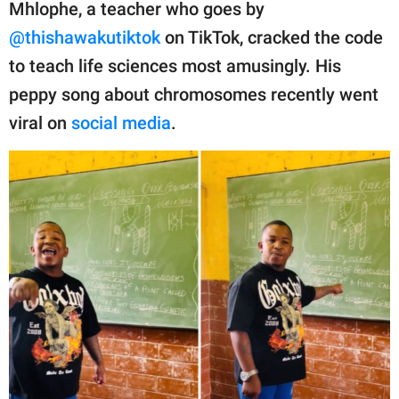
publishing
Mhlophe, a teacher who goes by
family.
@thishawakutiktok
on TikTok, cracked the code
to teach life sciences most amusingly. His
© GOOD Worldwide Inc.
All Rights Reserved.
peppy song about chromosomes recently went
viral on
social media
.