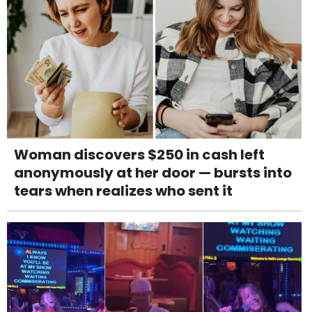
Woman discovers $250 in cash left
anonymously at her door — bursts into
tears when realizes who sent it