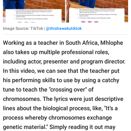
Image Source: TikTok |
@thishawakutiktok
Working as a teacher in South Africa, Mhlophe
also takes up multiple professional roles,
including actor, presenter and program director.
In this video, we can see that the teacher put
his performing skills to use by using a catchy
tune to teach the "crossing over" of
chromosomes. The lyrics were just descriptive
lines about the biological process, like, "It's a
process whereby chromosomes exchange
genetic material." Simply reading it out may