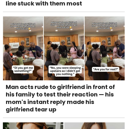
line stuck with them most
Man acts rude to girlfriend in front of
his family to test their reaction — his
mom's instant reply made his
girlfriend tear up