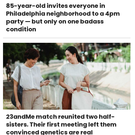
85-year-old invites everyone in
Philadelphia neighborhood to a 4pm
party — but only on one badass
condition
23andMe match reunited two half-
sisters. Their first meeting left them
convinced genetics are real