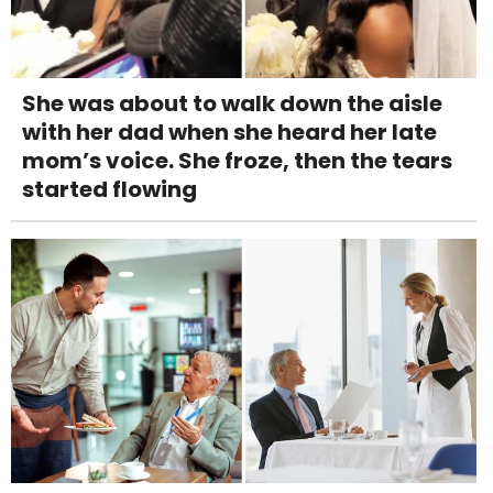
She was about to walk down the aisle
with her dad when she heard her late
mom’s voice. She froze, then the tears
started flowing