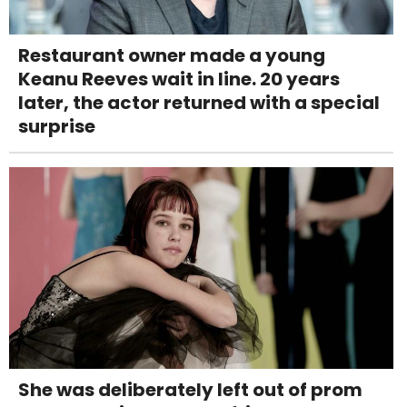
Restaurant owner made a young
Keanu Reeves wait in line. 20 years
later, the actor returned with a special
surprise
She was deliberately left out of prom