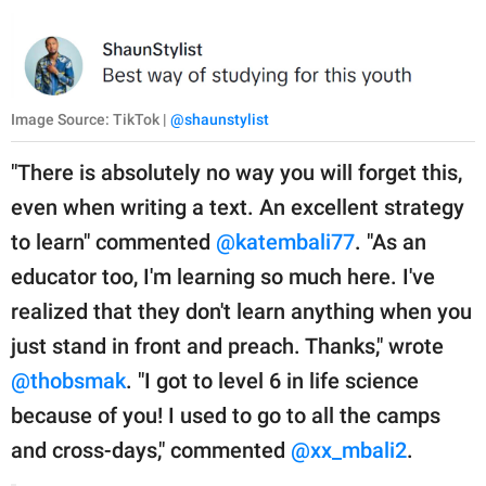
Image Source: TikTok |
@shaunstylist
"There is absolutely no way you will forget this,
even when writing a text. An excellent strategy
to learn" commented
@katembali77
. "As an
educator too, I'm learning so much here. I've
realized that they don't learn anything when you
just stand in front and preach. Thanks," wrote
@thobsmak
. "I got to level 6 in life science
because of you! I used to go to all the camps
and cross-days," commented
@xx_mbali2
.