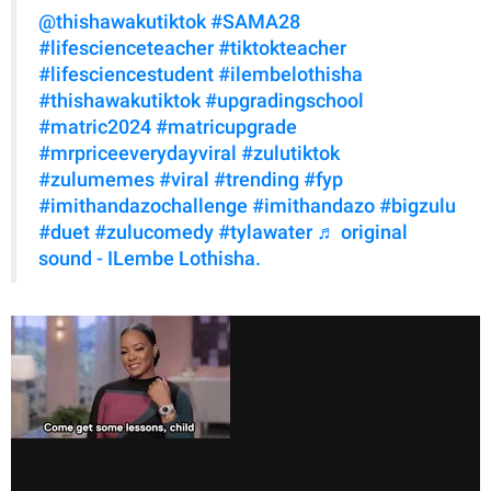
@thishawakutiktok
#SAMA28
#lifescienceteacher
#tiktokteacher
#lifesciencestudent
#ilembelothisha
#thishawakutiktok
#upgradingschool
#matric2024
#matricupgrade
#mrpriceeverydayviral
#zulutiktok
#zulumemes
#viral
#trending
#fyp
#imithandazochallenge
#imithandazo
#bigzulu
#duet
#zulucomedy
#tylawater
♬ original
sound - ILembe Lothisha.