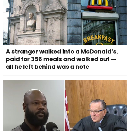
A stranger walked into a McDonald’s,
paid for 356 meals and walked out —
all he left behind was a note