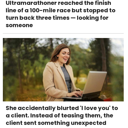
Ultramarathoner reached the finish
line of a 100-mile race but stopped to
turn back three times — looking for
someone
She accidentally blurted 'I love you' to
a client. Instead of teasing them, the
client sent something unexpected