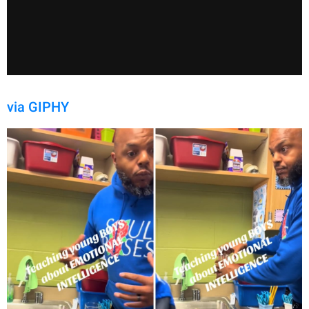
via GIPHY