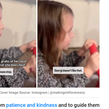
or. (Cover Image Source: Instagram | @makingmilliestones)
hem
patience and kindness
and to guide them