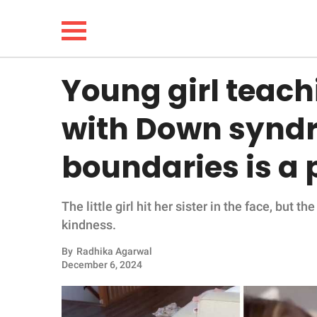
Young girl teachi
NEWS
with Down syndr
LIFESTYLE
boundaries is a 
FUNNY
The little girl hit her sister in the face, but 
WHOLESOME
kindness.
INSPIRING
By
Radhika Agarwal
December 6, 2024
ANIMALS