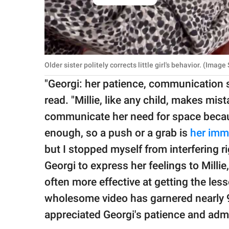
Older sister politely corrects little girl's behavior. (Imag
"Georgi: her patience, communication ski
read. "Millie, like any child, makes mis
communicate her need for space becaus
enough, so a push or a grab is
her imm
but I stopped myself from interfering ri
Georgi to express her feelings to Millie
often more effective at getting the less
wholesome video has garnered nearly 
appreciated Georgi's patience and adm