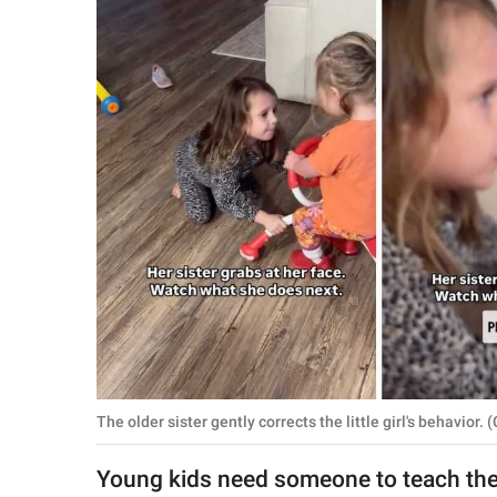
RELATIONSHIPS
PARENTING
WORK
SCIENCE AND
NATURE
About Us
Contact Us
Privacy Policy
The older sister gently corrects the little girl's behavi
SCOOP UPWORTHY is
part of
Young kids need someone to teach t
GOOD Worldwide Inc.