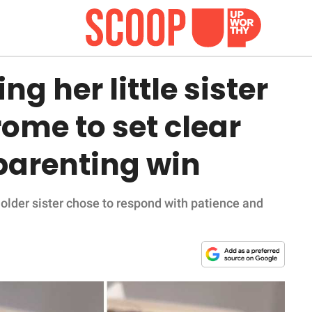
ng her little sister
ome to set clear
parenting win
the older sister chose to respond with patience and