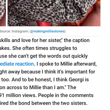
e Source: Instagram |
@makingmilliestones
)
lls and love for her sister," the caption
takes. She often times struggles to
e she can't get the words out quickly
ediate reaction
. I spoke to Millie afterward,
ght away because I think it's important for
, too. And to be honest, I think Georgi is
on across to Millie than I am." The
91 million views. People in the comments
ired the bond between the two sisters.