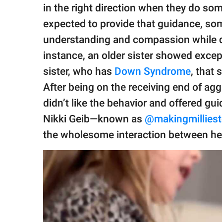
publishing
in the right direction when they do so
family.
expected to provide that guidance, so
© GOOD Worldwide Inc.
understanding and compassion while de
All Rights Reserved.
instance, an older sister showed except
sister, who has
Down Syndrome
, that 
After being on the receiving end of ag
didn’t like the behavior and offered gu
Nikki Geib—known as
@makingmillies
the wholesome interaction between he