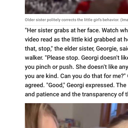
Older sister politely corrects the little girl's behavior. (
"Her sister grabs at her face. Watch wha
video read as the little kid grabbed at her
that, stop," the elder sister, Georgie, sa
walker. "Please stop. Georgi doesn't lik
you pinch or push. She doesn't like any
you are kind. Can you do that for me?" G
agreed. "Good," Georgi expressed. The
and patience and the transparency of