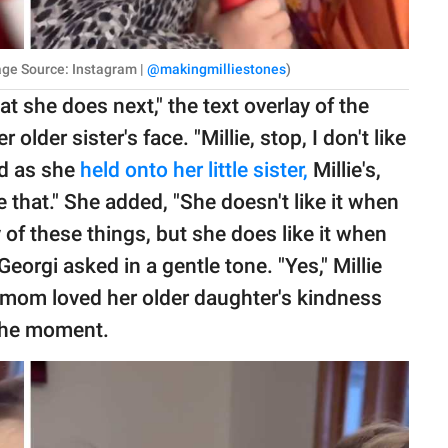
Image Source: Instagram |
@makingmilliestones
)
t she does next," the text overlay of the
 older sister's face. "Millie, stop, I don't like
id as she
held onto her little sister,
Millie's,
e that." She added, "She doesn't like it when
 of these things, but she does like it when
eorgi asked in a gentle tone. "Yes," Millie
 mom loved her older daughter's kindness
 the moment.