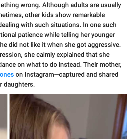
mething wrong. Although adults are usually
metimes, other kids show remarkable
aling with such situations. In one such
ional patience while telling her younger
she did not like it when she got aggressive.
gression, she calmly explained that she
idance on what to do instead. Their mother,
tones
on Instagram—captured and shared
r daughters.