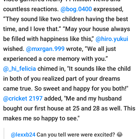
countless reactions.
@bog.0400
expressed,
“They sound like two children having the best
time, and I love that.” “May your house always
be filled with happiness like this,”
@hiro.yukui
wished.
@mxrgan.999
wrote, “We all just
experienced a core memory with you.”
@_hi_felicia
chimed in, "It sounds like the child
in both of you realized part of your dreams
came true. So sweet and happy for you both!"
@cricket 2197
added, "Me and my husband
bought our first house at 25 and 28 as well. This
makes me so happy to see."
@lexxb24
Can you tell were were excited? 😂