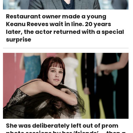
Restaurant owner made a young
Keanu Reeves wait in line. 20 years
later, the actor returned with a special
surprise
She was deliberately left out of prom