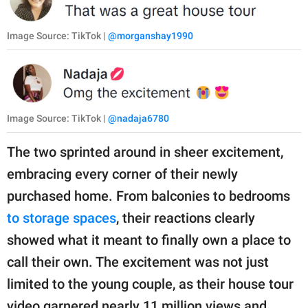
Image Source: TikTok |
@morganshay1990
Image Source: TikTok |
@nadaja6780
The two sprinted around in sheer excitement,
embracing every corner of their newly
purchased home. From balconies to bedrooms
to storage spaces
, their reactions clearly
showed what it meant to finally own a place to
call their own. The excitement was not just
limited to the young couple, as their house tour
video garnered nearly 11 million views and