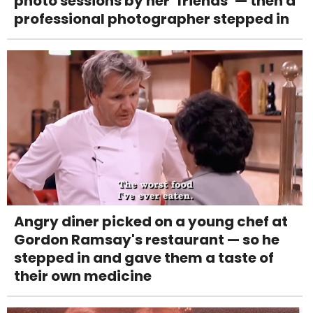
photo sessions by her ‘friends’ — then a
professional photographer stepped in
Angry diner picked on a young chef at
Gordon Ramsay's restaurant — so he
stepped in and gave them a taste of
their own medicine