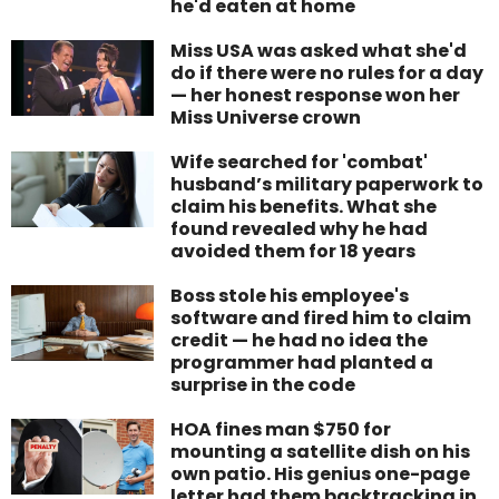
he'd eaten at home
Miss USA was asked what she'd
do if there were no rules for a day
— her honest response won her
Miss Universe crown
Wife searched for 'combat'
husband’s military paperwork to
claim his benefits. What she
found revealed why he had
avoided them for 18 years
Boss stole his employee's
software and fired him to claim
credit — he had no idea the
programmer had planted a
surprise in the code
HOA fines man $750 for
mounting a satellite dish on his
own patio. His genius one-page
letter had them backtracking in