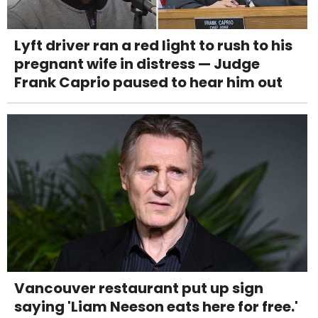
Lyft driver ran a red light to rush to his
pregnant wife in distress — Judge
Frank Caprio paused to hear him out
Vancouver restaurant put up sign
saying 'Liam Neeson eats here for free.'