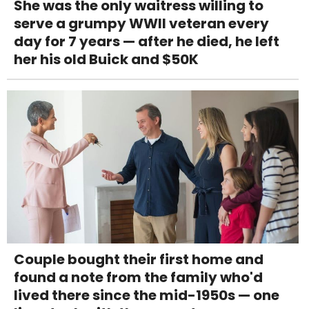
She was the only waitress willing to
serve a grumpy WWII veteran every
day for 7 years — after he died, he left
her his old Buick and $50K
Couple bought their first home and
found a note from the family who'd
lived there since the mid-1950s — one