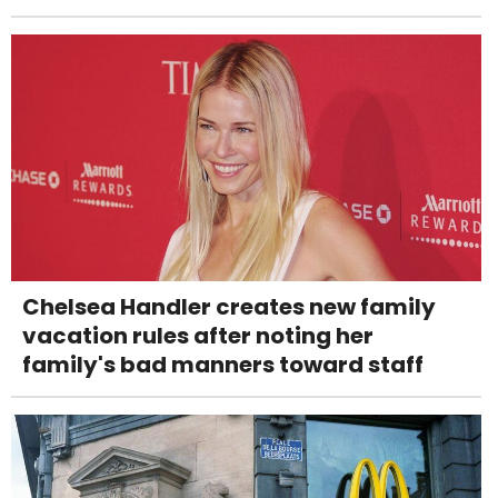
Chelsea Handler creates new family
vacation rules after noting her
family's bad manners toward staff