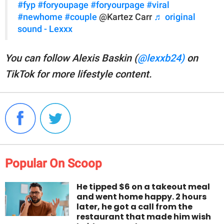
#fyp
#foryoupage
#foryourpage
#viral
#newhome
#couple
@Kartez Carr
♬ original
sound - Lexxx
You can follow Alexis Baskin (
@lexxb24)
on
TikTok for more lifestyle content.
Popular On Scoop
He tipped $6 on a takeout meal
and went home happy. 2 hours
later, he got a call from the
restaurant that made him wish