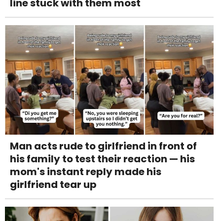
line stuck with them most
Man acts rude to girlfriend in front of
his family to test their reaction — his
mom's instant reply made his
girlfriend tear up