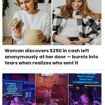
Woman discovers $250 in cash left
anonymously at her door — bursts into
tears when realizes who sent it