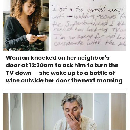
Woman knocked on her neighbor's
door at 12:30am to ask him to turn the
TV down — she woke up to a bottle of
wine outside her door the next morning