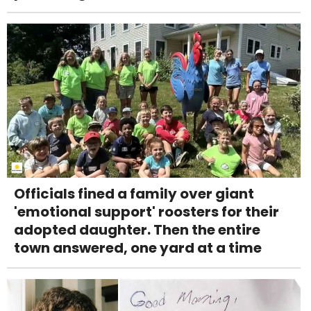
Officials fined a family over giant
'emotional support' roosters for their
adopted daughter. Then the entire
town answered, one yard at a time