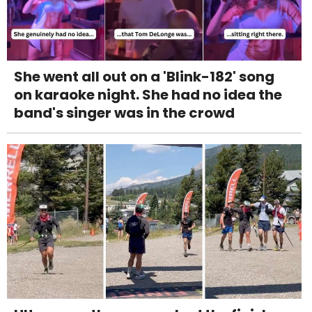
She went all out on a 'Blink-182' song
on karaoke night. She had no idea the
band's singer was in the crowd