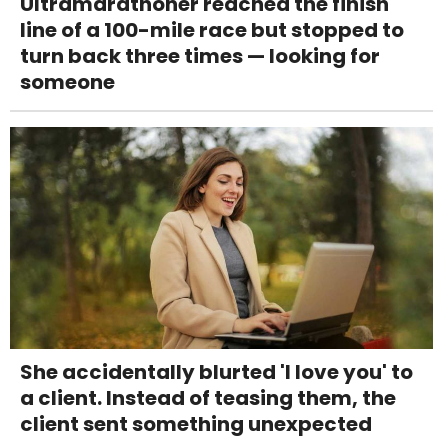
Ultramarathoner reached the finish
line of a 100-mile race but stopped to
turn back three times — looking for
someone
She accidentally blurted 'I love you' to
a client. Instead of teasing them, the
client sent something unexpected