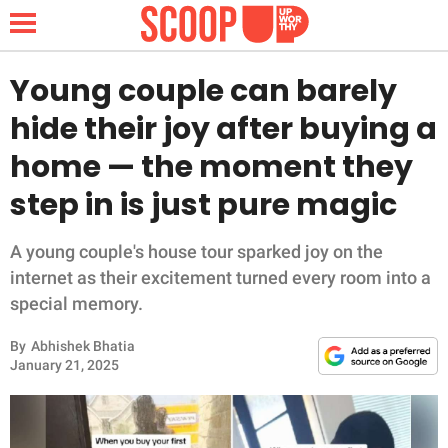
Young couple can barely
hide their joy after buying a
NEWS
home — the moment they
step in is just pure magic
LIFESTYLE
FUNNY
A young couple's house tour sparked joy on the
internet as their excitement turned every room into a
WHOLESOME
special memory.
By
Abhishek Bhatia
INSPIRING
January 21, 2025
ANIMALS