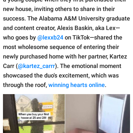
publishing
family.
new house, inviting others to share in their
success. The Alabama A&M University graduate
© GOOD Worldwide Inc.
All Rights Reserved.
and content creator, Alexis Baskin, aka Lex—
who goes by
@lexxb24
on TikTok—shared the
most wholesome sequence of entering their
newly purchased home with her partner, Kartez
Carr (
@kartez_carrr
). The emotional moment
showcased the duo's excitement, which was
through the roof,
winning hearts online
.