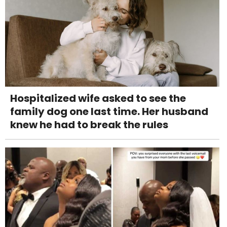
Hospitalized wife asked to see the
family dog one last time. Her husband
knew he had to break the rules