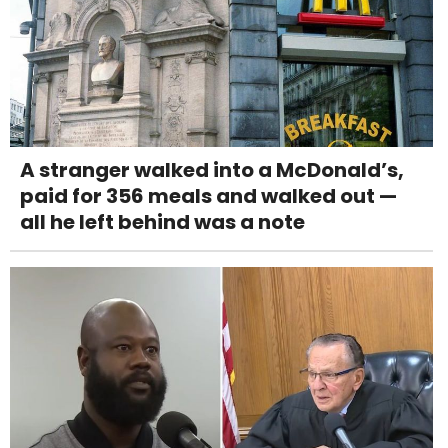
A stranger walked into a McDonald’s,
paid for 356 meals and walked out —
all he left behind was a note