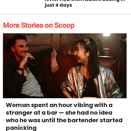
just 4 days
More Stories on Scoop
Woman spent an hour vibing with a
stranger at a bar — she had no idea
who he was until the bartender started
panicking