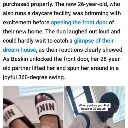
purchased property. The now 26-year-old, who
also runs a daycare facility, was brimming with
excitement before
opening the front door
of
their new home. The duo laughed out loud and
could hardly wait to catch a
glimpse of their
dream house
, as their reactions clearly showed.
As Baskin unlocked the front door, her 28-year-
old partner lifted her and spun her around in a
joyful 360-degree swing.