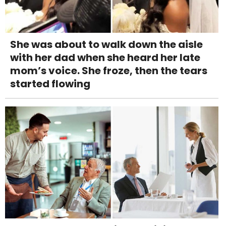
She was about to walk down the aisle
with her dad when she heard her late
mom’s voice. She froze, then the tears
started flowing