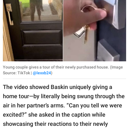
Young couple gives a tour of their newly purchased house. (Image
Source: TikTok |
@lexxb24
)
The video showed Baskin uniquely giving a
home tour—by literally being swung through the
air in her partner’s arms. “Can you tell we were
excited?” she asked in the caption while
showcasing their reactions to their newly