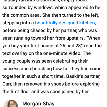
surrounded by windows, which appeared to be
the common area. She then turned to the left,
stepping into a
beautifully designed kitchen
,
before being chased by her partner, who was
seen running toward her from upstairs. “When
you buy your first house at 25 and 28,” read the
text overlay on the one-minute video. The
young couple was seen celebrating their
success and cherishing how far they had come
together in such a short time. Baskin’s partner,
Carr, then removed his shoes before exploring
the first floor and was soon joined by her.