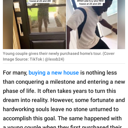
RELATIONSHIPS
PARENTING
WORK
SCIENCE AND
NATURE
Young couple gives their newly purchased home's tour. (Cover
Image Source: TikTok | @lexxb24)
For many,
buying a new house
is nothing less
About Us
than conquering a milestone and entering a new
Contact Us
phase of life. It often takes years to turn this
Privacy Policy
dream into reality. However, some fortunate and
hardworking souls leave no stone unturned to
SCOOP UPWORTHY is
accomplish this goal. The same happened with
part of
GOOD Worldwide Inc.
a young couple when they first purchased their