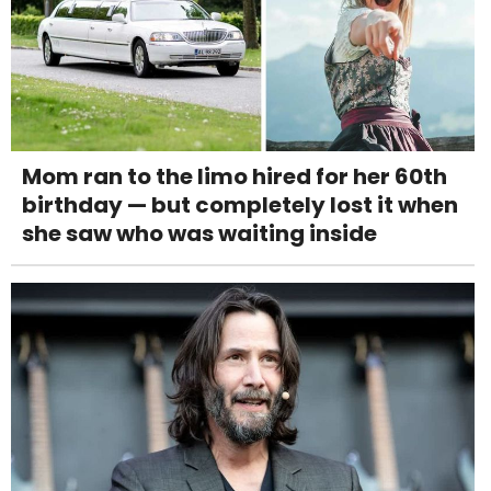
Mom ran to the limo hired for her 60th
birthday — but completely lost it when
she saw who was waiting inside