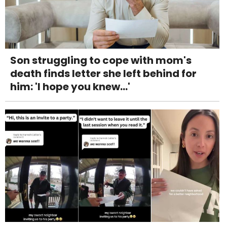
Son struggling to cope with mom's
death finds letter she left behind for
him: 'I hope you knew...'