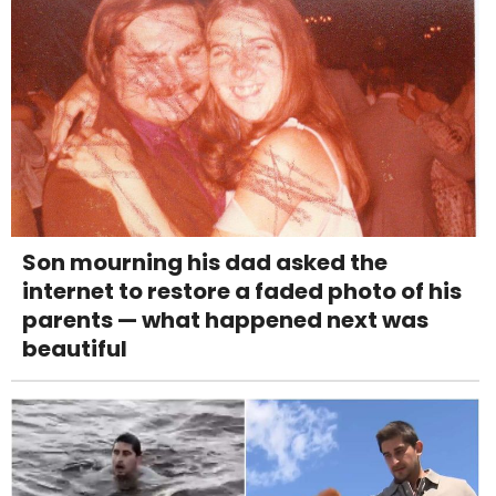
Son mourning his dad asked the
internet to restore a faded photo of his
parents — what happened next was
beautiful