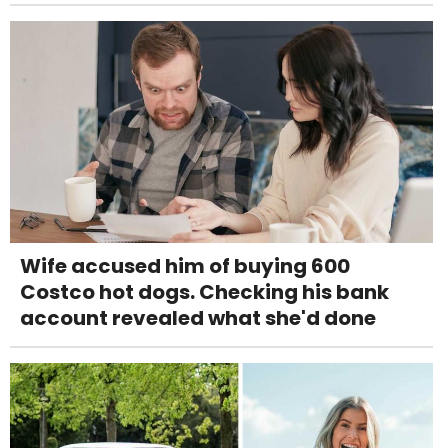
Wife accused him of buying 600
Costco hot dogs. Checking his bank
account revealed what she'd done