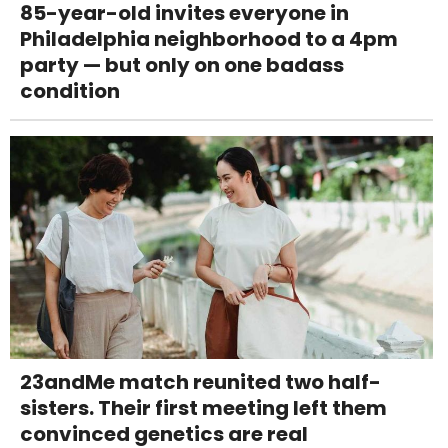
85-year-old invites everyone in
Philadelphia neighborhood to a 4pm
party — but only on one badass
condition
23andMe match reunited two half-
sisters. Their first meeting left them
convinced genetics are real