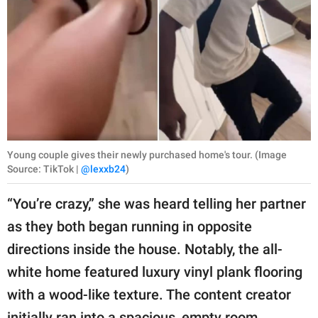
Young couple gives their newly purchased home's tour. (Image
Source: TikTok |
@lexxb24
)
“You’re crazy,” she was heard telling her partner
as they both began running in opposite
directions inside the house. Notably, the all-
white home featured luxury vinyl plank flooring
with a wood-like texture. The content creator
initially ran into a spacious, empty room