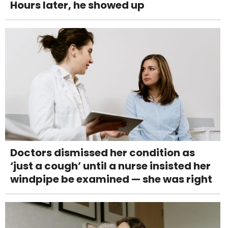
Hours later, he showed up
Doctors dismissed her condition as
‘just a cough’ until a nurse insisted her
windpipe be examined — she was right